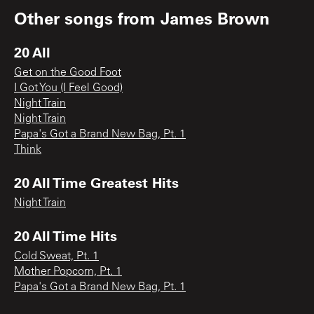
Other songs from
James Brown
20 All
Get on the Good Foot
I Got You (I Feel Good)
Night Train
Night Train
Papa's Got a Brand New Bag, Pt. 1
Think
20 All Time Greatest Hits
Night Train
20 All Time Hits
Cold Sweat, Pt. 1
Mother Popcorn, Pt. 1
Papa's Got a Brand New Bag, Pt. 1