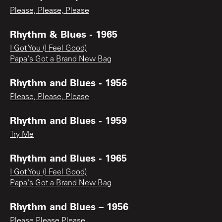
Please, Please, Please
Rhythm & Blues - 1965
I Got You (I Feel Good)
Papa's Got a Brand New Bag
Rhythm and Blues - 1956
Please, Please, Please
Rhythm and Blues - 1959
Try Me
Rhythm and Blues - 1965
I Got You (I Feel Good)
Papa's Got a Brand New Bag
Rhythm and Blues – 1956
Please Please Please