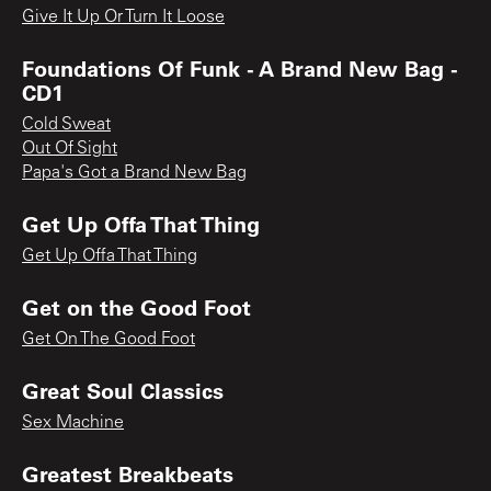
Give It Up Or Turn It Loose
Foundations Of Funk - A Brand New Bag -
CD1
Cold Sweat
Out Of Sight
Papa's Got a Brand New Bag
Get Up Offa That Thing
Get Up Offa That Thing
Get on the Good Foot
Get On The Good Foot
Great Soul Classics
Sex Machine
Greatest Breakbeats