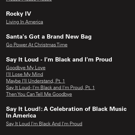
Rocky IV
Living In America
Santa's Got a Brand New Bag
Go Power At Christmas Time
Say It Loud - I'm Black and I'm Proud
Goodbye My Love
I'll Lose My Mind
Maybe I'll Understand, Pt. 1
Say It Loud - I'm Black and I'm Proud, Pt. 1
Then You Can Tell Me Goodbye
Say It Loud!: A Celebration of Black Music
In America
Say It Loud I'm Black And I'm Proud