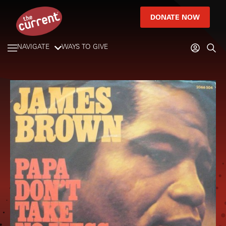
DONATE NOW
NAVIGATE
WAYS TO GIVE