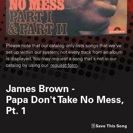
Please note that our catalog only lists songs that we've
set up within our system; not every track from an album
is displayed. You may request a song that's not in our
catalog by using our
request form
.
James Brown
-
Papa Don't Take No Mess,
Pt. 1
Save
This Song