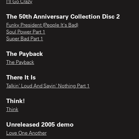
I'll Go Crazy
The 50th Anniversary Collection Disc 2
Funky President (People It's Bad)
Soul Power Part 1
Super Bad Part 1
The Payback
The Payback
There It Is
Talkin' Loud And Sayin' Nothing Part 1
Think!
Think
Unreleased 2005 demo
Love One Another