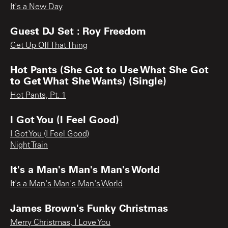
It's a New Day
Guest DJ Set : Roy Freedom
Get Up Off That Thing
Hot Pants (She Got to Use What She Got
to Get What She Wants) (Single)
Hot Pants, Pt. 1
I Got You (I Feel Good)
I Got You (I Feel Good)
Night Train
It's a Man's Man's Man's World
It's a Man's Man's Man's World
James Brown's Funky Christmas
Merry Christmas, I Love You