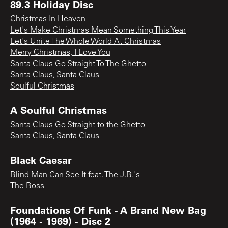
89.3 Holiday Disc
Christmas In Heaven
Let's Make Christmas Mean Something This Year
Let's Unite The Whole World At Christmas
Merry Christmas, I Love You
Santa Claus Go Straight To The Ghetto
Santa Claus, Santa Claus
Soulful Christmas
A Soulful Christmas
Santa Claus Go Straight to the Ghetto
Santa Claus, Santa Claus
Black Caesar
Blind Man Can See It feat. The J.B.'s
The Boss
Foundations Of Funk - A Brand New Bag
(1964 - 1969) - Disc 2