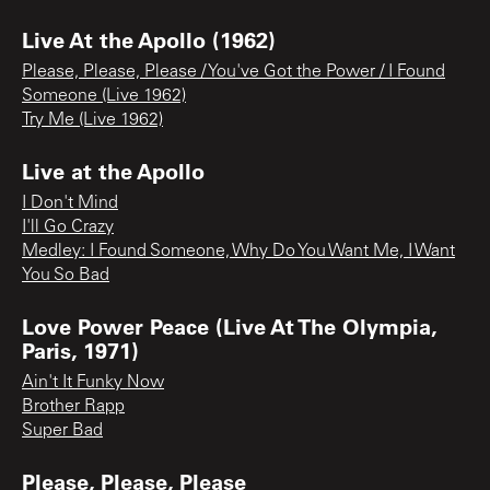
Live At the Apollo (1962)
Please, Please, Please / You've Got the Power / I Found
Someone (Live 1962)
Try Me (Live 1962)
Live at the Apollo
I Don't Mind
I'll Go Crazy
Medley: I Found Someone, Why Do You Want Me, I Want
You So Bad
Love Power Peace (Live At The Olympia,
Paris, 1971)
Ain't It Funky Now
Brother Rapp
Super Bad
Please, Please, Please