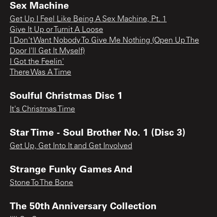
Sex Machine
Get Up I Feel Like Being A Sex Machine, Pt. 1
Give It Up or Turnit A Loose
I Don't Want Nobody To Give Me Nothing (Open Up The
Door I'll Get It Myself)
I Got the Feelin'
There Was A Time
Soulful Christmas Disc 1
It's Christmas Time
Star Time - Soul Brother No. 1 (Disc 3)
Get Up, Get Into It and Get Involved
Strange Funky Games And
Stone To The Bone
The 50th Anniversary Collection