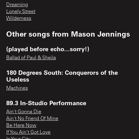
Dreaming
Lonely Street
Wilderness
Other songs from
Mason Jennings
(played before echo...sorry!)
Ballad of Paul & Sheila
180 Degrees South: Conquerors of the
Useless
Machines
89.3 In-Studio Performance
Ain't Gonna Die
Ain't No Friend Of Mine
Be Here Now
If You Ain't Got Love