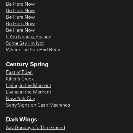
Be Here Now
Be Here Now
Be Here Now
Be Here Now
Be Here Now
If You Need A Reason
Some Say I'm Not
Where The Sun Had Been
Century Spring
East of Eden
Killer's Creek
Living in the Moment
Living in the Moment
New York City
Sorry Signs on Cash Machines
Dark Wings
Say Goodbye To The Ground