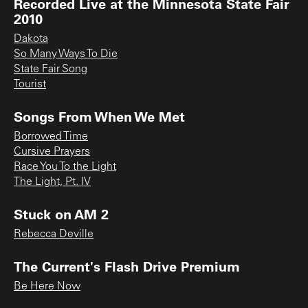
Recorded Live at the Minnesota State Fair
2010
Dakota
So Many Ways To Die
State Fair Song
Tourist
Songs From When We Met
Borrowed Time
Cursive Prayers
Race You To the Light
The Light, Pt. IV
Stuck on AM 2
Rebecca Deville
The Current's Flash Drive Premium
Be Here Now