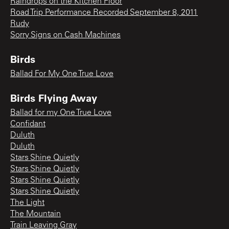
Raindrops on the Kitchen Floor
Road Trip Performance Recorded September 8, 2011
Rudy
Sorry Signs on Cash Machines
Birds
Ballad For My One True Love
Birds Flying Away
Ballad for my One True Love
Confidant
Duluth
Duluth
Stars Shine Quietly
Stars Shine Quietly
Stars Shine Quietly
Stars Shine Quietly
The Light
The Mountain
Train Leaving Gray