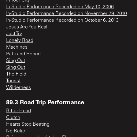
In Your City
In-Studio Performance Recorded on May 10, 2006
In-Studio Performance Recorded on November 29, 2010
In-Studio Performance Recorded on October 6, 2013
Jesus Are You Real
Just Try
Lonely Road
Machines
Patti and Robert
Sing Out
Sing Out
The Field
Tourist
Wilderness
89.3 Road Trip Performance
Bitter Heart
Clutch
Hearts Stop Beating
No Relief