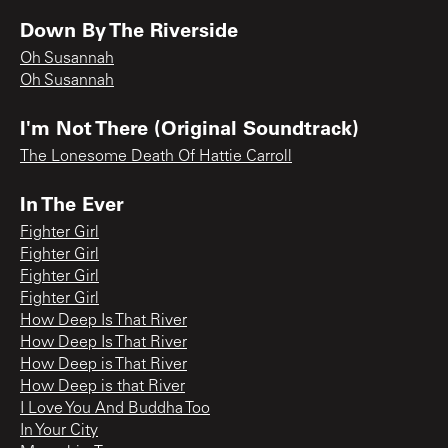
Down By The Riverside
Oh Susannah
Oh Susannah
I'm Not There (Original Soundtrack)
The Lonesome Death Of Hattie Carroll
In The Ever
Fighter Girl
Fighter Girl
Fighter Girl
Fighter Girl
How Deep Is That River
How Deep Is That River
How Deep is That River
How Deep is that River
I Love You And Buddha Too
In Your City