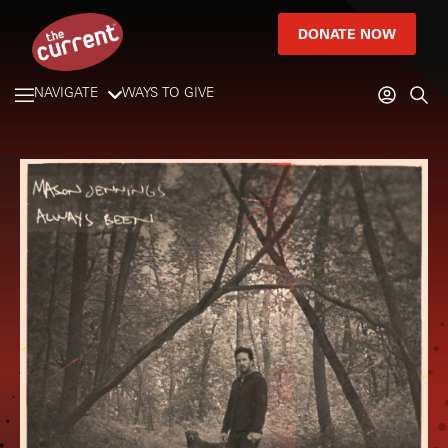
DONATE NOW
NAVIGATE
WAYS TO GIVE