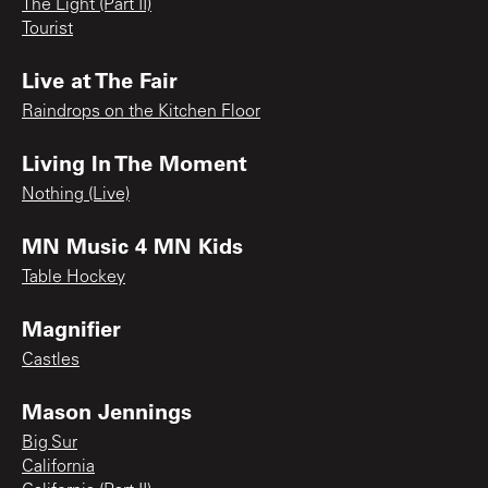
The Light (Part II)
Tourist
Live at The Fair
Raindrops on the Kitchen Floor
Living In The Moment
Nothing (Live)
MN Music 4 MN Kids
Table Hockey
Magnifier
Castles
Mason Jennings
Big Sur
California