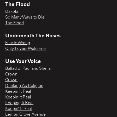
The Flood
Dakota
So Many Ways to Die
The Flood
Underneath The Roses
Fear Is Wrong
Only Lovers Welcome
Use Your Voice
Ballad of Paul and Sheila
Crown
Crown
Drinking As Religion
Keepin It Real
Keepin It Real
Keeping It Real
Keepin’ It Real
Lemon Grove Avenue