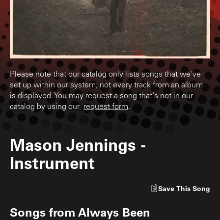
Please note that our catalog only lists songs that we've
set up within our system; not every track from an album
is displayed. You may request a song that's not in our
catalog by using our
request form
.
Mason Jennings
-
Instrument
Save
This Song
Songs from
Always Been