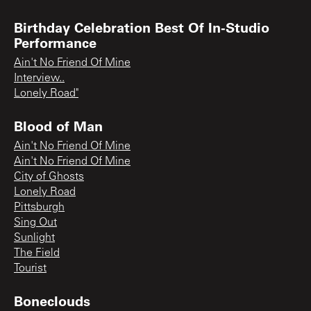
Birthday Celebration Best Of In-Studio
Performance
Ain't No Friend Of Mine
Interview..
Lonely Road"
Blood of Man
Ain't No Friend Of Mine
Ain't No Friend Of Mine
City of Ghosts
Lonely Road
Pittsburgh
Sing Out
Sunlight
The Field
Tourist
Boneclouds