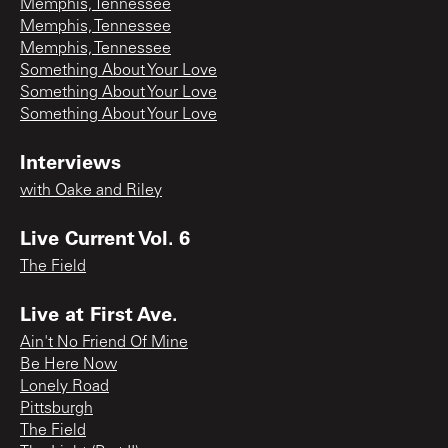
Memphis, Tennessee
Memphis, Tennessee
Memphis, Tennessee
Something About Your Love
Something About Your Love
Something About Your Love
Interviews
with Oake and Riley
Live Current Vol. 6
The Field
Live at First Ave.
Ain't No Friend Of Mine
Be Here Now
Lonely Road
Pittsburgh
The Field