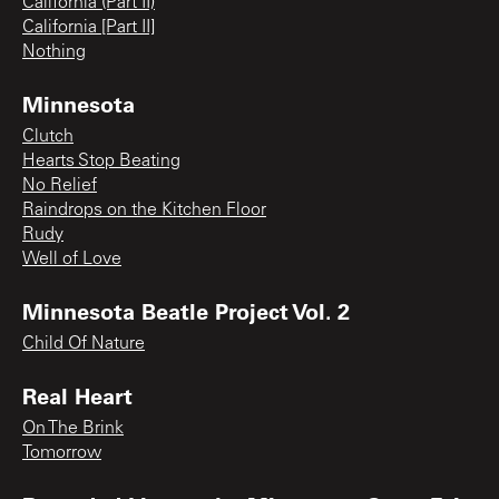
California (Part II)
California [Part II]
Nothing
Minnesota
Clutch
Hearts Stop Beating
No Relief
Raindrops on the Kitchen Floor
Rudy
Well of Love
Minnesota Beatle Project Vol. 2
Child Of Nature
Real Heart
On The Brink
Tomorrow