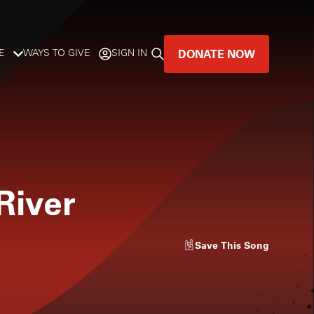
DONATE NOW
E
WAYS TO GIVE
SIGN IN
GREAT MUSIC
LIVES HERE.
LISTENER-SUPPORTED MUSIC
River
DONATE NOW
Save
This Song