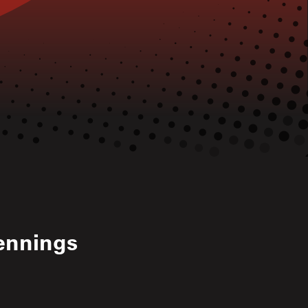
ennings