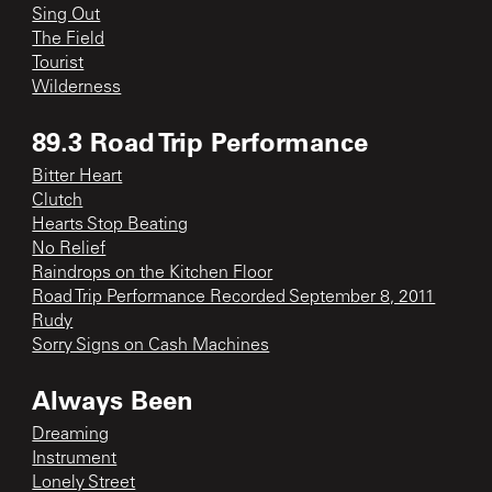
Sing Out
The Field
Tourist
Wilderness
89.3 Road Trip Performance
Bitter Heart
Clutch
Hearts Stop Beating
No Relief
Raindrops on the Kitchen Floor
Road Trip Performance Recorded September 8, 2011
Rudy
Sorry Signs on Cash Machines
Always Been
Dreaming
Instrument
Lonely Street