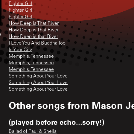
Fighter Girl
Fighter Girl
Fighter Girl
How Deep Is That River
How Deep is That River
e
How Deep is that River
I Love You And Buddha Too
In Your City
Memphis, Tennessee
Memphis, Tennessee
Memphis, Tennessee
Something About Your Love
Something About Your Love
Something About Your Love
Other songs from
Mason J
(played before echo...sorry!)
Ballad of Paul & Sheila