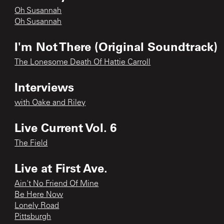
Oh Susannah
Oh Susannah
I'm Not There (Original Soundtrack)
The Lonesome Death Of Hattie Carroll
Interviews
with Oake and Riley
Live Current Vol. 6
The Field
Live at First Ave.
Ain't No Friend Of Mine
Be Here Now
Lonely Road
Pittsburgh