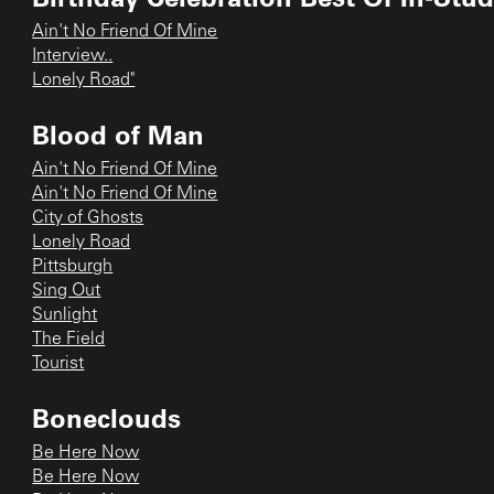
Ain't No Friend Of Mine
Interview..
Lonely Road"
Blood of Man
Ain't No Friend Of Mine
Ain't No Friend Of Mine
City of Ghosts
Lonely Road
Pittsburgh
Sing Out
Sunlight
The Field
Tourist
Boneclouds
Be Here Now
Be Here Now