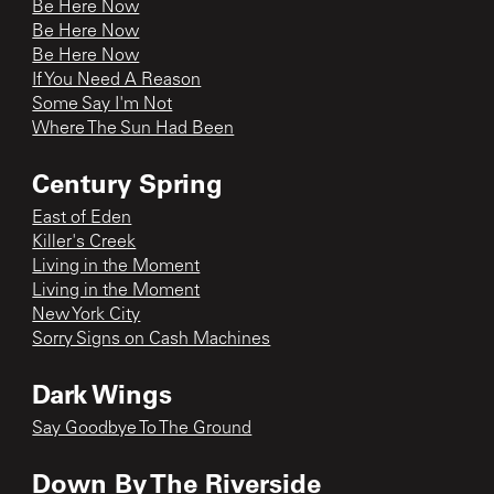
Be Here Now
Be Here Now
Be Here Now
If You Need A Reason
Some Say I'm Not
Where The Sun Had Been
Century Spring
East of Eden
Killer's Creek
Living in the Moment
Living in the Moment
New York City
Sorry Signs on Cash Machines
Dark Wings
Say Goodbye To The Ground
Down By The Riverside