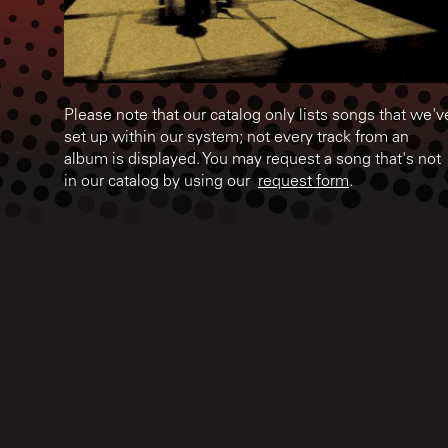
Please note that our catalog only lists songs that we'v
set up within our system; not every track from an
album is displayed. You may request a song that's not
in our catalog by using our
request form
.