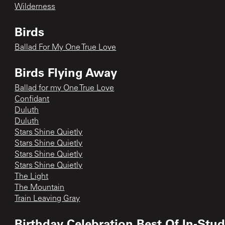
Wilderness
Birds
Ballad For My One True Love
Birds Flying Away
Ballad for my One True Love
Confidant
Duluth
Duluth
Stars Shine Quietly
Stars Shine Quietly
Stars Shine Quietly
Stars Shine Quietly
The Light
The Mountain
Train Leaving Gray
Birthday Celebration Best Of In-Stu