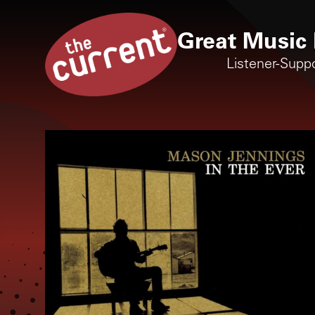
Great Music 
Listener-Supp