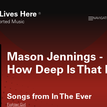
Lives Here
®
NAVIGAT
orted Music
Mason Jennings
-
How Deep Is That 
Songs from
In The Ever
Fighter Girl