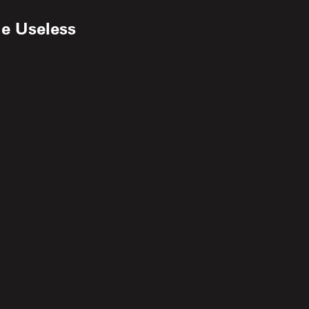
he Useless