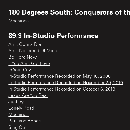
180 Degrees South: Conquerors of t
Machines
89.3 In-Studio Performance
Ain't Gonna Die
Ain't No Friend Of Mine
Be Here Now
If You Ain't Got Love
In Your City
In-Studio Performance Recorded on May 10, 2006
In-Studio Performance Recorded on November 29, 2010
In-Studio Performance Recorded on October 6, 2013
Jesus Are You Real
Just Try
Lonely Road
Machines
Patti and Robert
Sing Out