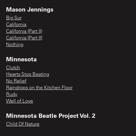
Mason Jennings
Big Sur
California
California (Part II)
California [Part II]
Nothing
Minnesota
Clutch
Hearts Stop Beating
No Relief
Raindrops on the Kitchen Floor
Rudy
Well of Love
Minnesota Beatle Project Vol. 2
Child Of Nature