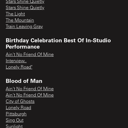
Stars Shine Quietly
Stars Shine Quietly
The Light
The Mountain
Train Leaving Gray
Birthday Celebration Best Of In-Studio
Performance
Ain't No Friend Of Mine
Interview..
Lonely Road"
Blood of Man
Ain't No Friend Of Mine
Ain't No Friend Of Mine
City of Ghosts
Lonely Road
Pittsburgh
Sing Out
Sunlight