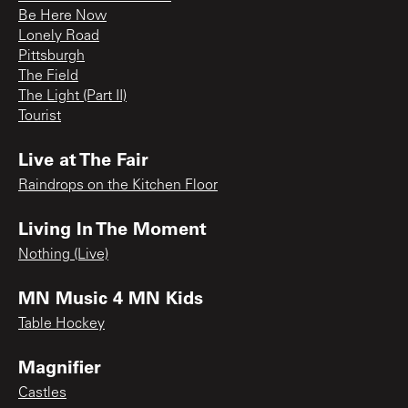
Be Here Now
Lonely Road
Pittsburgh
The Field
The Light (Part II)
Tourist
Live at The Fair
Raindrops on the Kitchen Floor
Living In The Moment
Nothing (Live)
MN Music 4 MN Kids
Table Hockey
Magnifier
Castles