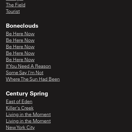
The Field
Tourist
Boneclouds
Be Here Now
Be Here Now
Be Here Now
Be Here Now
Be Here Now
If You Need A Reason
Some Say I'm Not
Where The Sun Had Been
Century Spring
East of Eden
Killer's Creek
Living in the Moment
Living in the Moment
New York City