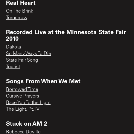
Real Heart
On The Brink
Tomorrow
Recorded Live at the Minnesota State Fair
2010
Dakota
So Many Ways To Die
State Fair Song
Tourist
Songs From When We Met
Borrowed Time
Cursive Prayers
Race You To the Light
The Light, Pt. IV
Stuck on AM 2
Rebecca Deville