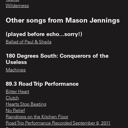
Wilderness
Other songs from
Mason Jennings
(played before echo...sorry!)
Ballad of Paul & Sheila
180 Degrees South: Conquerors of the
Useless
Machines
89.3 Road Trip Performance
Bitter Heart
Clutch
Hearts Stop Beating
No Relief
Raindrops on the Kitchen Floor
Road Trip Performance Recorded September 8, 2011