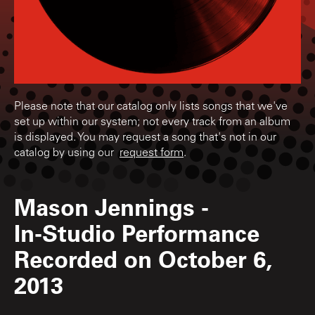
Please note that our catalog only lists songs that we've
set up within our system; not every track from an album
is displayed. You may request a song that's not in our
catalog by using our
request form
.
Mason Jennings
-
In-Studio Performance
Recorded on October 6,
2013