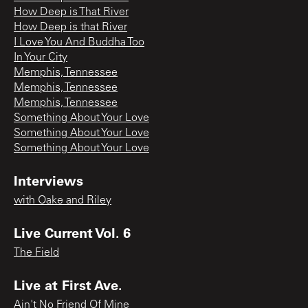
How Deep is That River
How Deep is that River
I Love You And Buddha Too
In Your City
Memphis, Tennessee
Memphis, Tennessee
Memphis, Tennessee
Something About Your Love
Something About Your Love
Something About Your Love
Interviews
with Oake and Riley
Live Current Vol. 6
The Field
Live at First Ave.
Ain't No Friend Of Mine