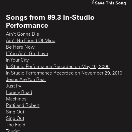
Save
This Song
Songs from
89.3 In-Studio
Performance
Ain't Gonna Die
Ain't No Friend Of Mine
Be Here Now
If You Ain't Got Love
In Your City
In-Studio Performance Recorded on May 10, 2006
In-Studio Performance Recorded on November 29, 2010
Jesus Are You Real
Just Try
Lonely Road
Machines
Patti and Robert
Sing Out
Sing Out
The Field
Tourist