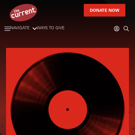
DONATE NOW
NAVIGATE
WAYS TO GIVE