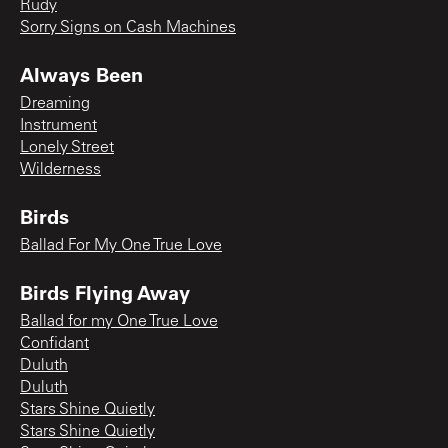
Rudy
Sorry Signs on Cash Machines
Always Been
Dreaming
Instrument
Lonely Street
Wilderness
Birds
Ballad For My One True Love
Birds Flying Away
Ballad for my One True Love
Confidant
Duluth
Duluth
Stars Shine Quietly
Stars Shine Quietly