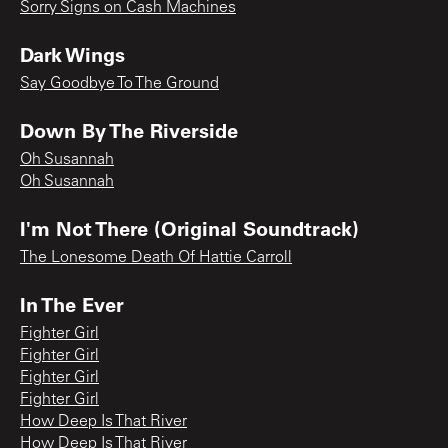
Sorry Signs on Cash Machines
Dark Wings
Say Goodbye To The Ground
Down By The Riverside
Oh Susannah
Oh Susannah
I'm Not There (Original Soundtrack)
The Lonesome Death Of Hattie Carroll
In The Ever
Fighter Girl
Fighter Girl
Fighter Girl
Fighter Girl
How Deep Is That River
How Deep Is That River