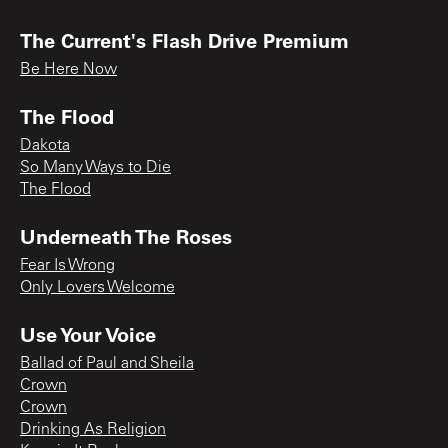
The Current's Flash Drive Premium
Be Here Now
The Flood
Dakota
So Many Ways to Die
The Flood
Underneath The Roses
Fear Is Wrong
Only Lovers Welcome
Use Your Voice
Ballad of Paul and Sheila
Crown
Crown
Drinking As Religion