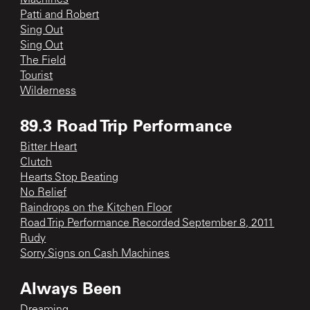
Patti and Robert
Sing Out
Sing Out
The Field
Tourist
Wilderness
89.3 Road Trip Performance
Bitter Heart
Clutch
Hearts Stop Beating
No Relief
Raindrops on the Kitchen Floor
Road Trip Performance Recorded September 8, 2011
Rudy
Sorry Signs on Cash Machines
Always Been
Dreaming