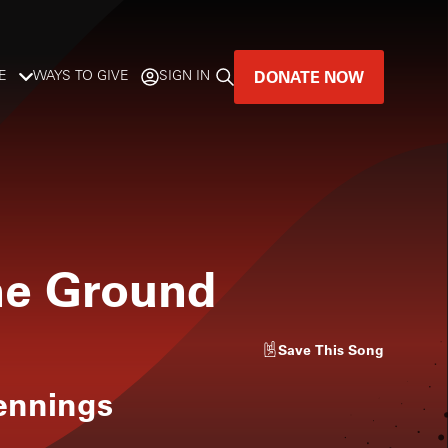
DONATE NOW
E
WAYS TO GIVE
SIGN IN
GREAT MUSIC
LIVES HERE.
LISTENER-SUPPORTED MUSIC
he Ground
DONATE NOW
Save
This Song
ennings