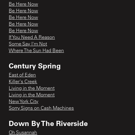
Be Here Now
Be Here Now
Be Here Now
Be Here Now
Be Here Now
If You Need A Reason
Some Say I'm Not
Where The Sun Had Been
Century Spring
East of Eden
Killer's Creek
Living in the Moment
Living in the Moment
New York City
Sorry Signs on Cash Machines
Down By The Riverside
Oh Susannah