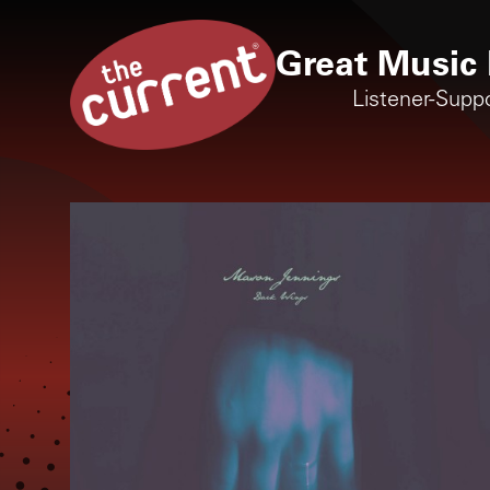
Great Music 
Listener-Supp