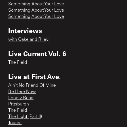
Something About Your Love
Something About Your Love
Something About Your Love
Interviews
with Oake and Riley
Live Current Vol. 6
The Field
Live at First Ave.
Ain't No Friend Of Mine
Be Here Now
Lonely Road
Pittsburgh
The Field
The Light (Part II)
Tourist