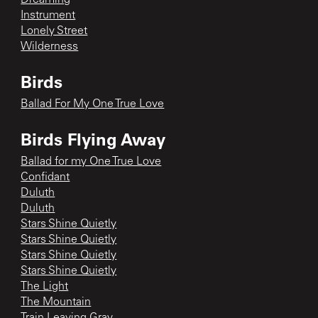
Instrument
Lonely Street
Wilderness
Birds
Ballad For My One True Love
Birds Flying Away
Ballad for my One True Love
Confidant
Duluth
Duluth
Stars Shine Quietly
Stars Shine Quietly
Stars Shine Quietly
Stars Shine Quietly
The Light
The Mountain
Train Leaving Gray