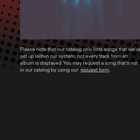
Please note that our catalog only lists songs that we'v
set up within our system; not every track from an
album is displayed. You may request a song that's not
in our catalog by using our
request form
.