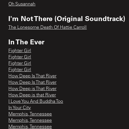
Oh Susannah
I'm Not There (Original Soundtrack)
The Lonesome Death Of Hattie Carroll
In The Ever
Fighter Girl
Fighter Girl
Fighter Girl
Fighter Girl
How Deep Is That River
How Deep Is That River
How Deep is That River
How Deep is that River
I Love You And Buddha Too
In Your City
Memphis, Tennessee
Memphis, Tennessee
Memphis, Tennessee