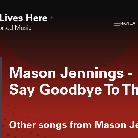
Lives Here
®
NAVIGAT
orted Music
Mason Jennings
-
Say Goodbye To T
Other songs from
Mason J