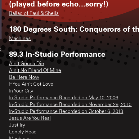
(played before echo...sorry!)
Ballad of Paul & Sheila
180 Degrees South: Conquerors of t
Machines
e
89.3 In-Studio Performance
Ain't Gonna Die
Ain't No Friend Of Mine
Be Here Now
If You Ain't Got Love
In Your City
In-Studio Performance Recorded on May 10, 2006
In-Studio Performance Recorded on November 29, 2010
In-Studio Performance Recorded on October 6, 2013
Jesus Are You Real
Just Try
Lonely Road
Machines