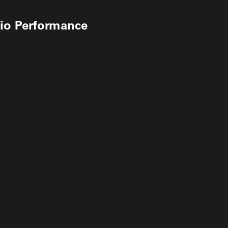
dio Performance