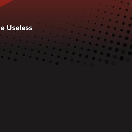
he Useless