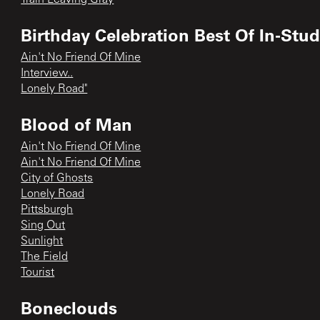
Birthday Celebration Best Of In-Stu
Ain't No Friend Of Mine
Interview..
Lonely Road"
Blood of Man
Ain't No Friend Of Mine
Ain't No Friend Of Mine
City of Ghosts
Lonely Road
Pittsburgh
Sing Out
Sunlight
The Field
Tourist
Boneclouds