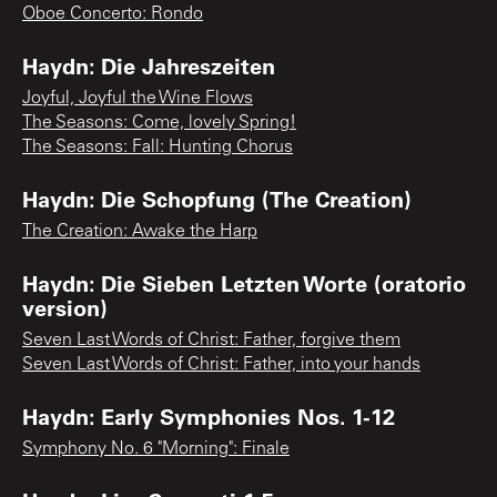
Oboe Concerto: Rondo
Haydn: Die Jahreszeiten
Joyful, Joyful the Wine Flows
The Seasons: Come, lovely Spring!
The Seasons: Fall: Hunting Chorus
Haydn: Die Schopfung (The Creation)
The Creation: Awake the Harp
Haydn: Die Sieben Letzten Worte (oratorio
version)
Seven Last Words of Christ: Father, forgive them
Seven Last Words of Christ: Father, into your hands
Haydn: Early Symphonies Nos. 1-12
Symphony No. 6 "Morning": Finale