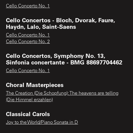
Cello Concerto No. 1
Cello Concertos - Bloch, Dvorak, Faure,
Haydn, Lalo, Saint-Saens
Cello Concerto No. 1
Cello Concerto No. 2
Cello Concertos, Symphony No. 13,
Sinfonia concertante - BMG 88697704462
Cello Concerto No. 1
Choral Masterpieces
The Creation (Die Schopfung): The heavens are telling
(Die Himmel erzahlen)
Classical Carols
Joy to the World/Piano Sonata in D