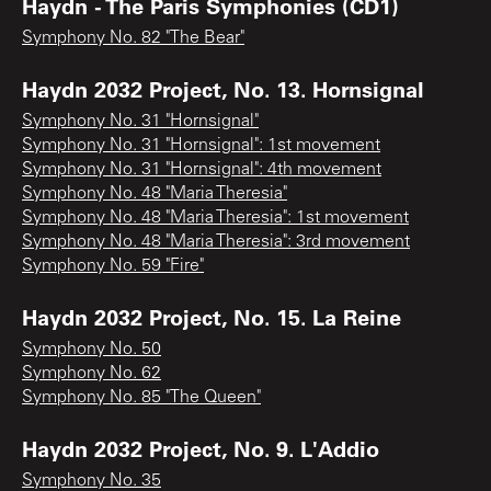
Haydn - The Paris Symphonies (CD1)
Symphony No. 82 "The Bear"
Haydn 2032 Project, No. 13. Hornsignal
Symphony No. 31 "Hornsignal"
Symphony No. 31 "Hornsignal": 1st movement
Symphony No. 31 "Hornsignal": 4th movement
Symphony No. 48 "Maria Theresia"
Symphony No. 48 "Maria Theresia": 1st movement
Symphony No. 48 "Maria Theresia": 3rd movement
Symphony No. 59 "Fire"
Haydn 2032 Project, No. 15. La Reine
Symphony No. 50
Symphony No. 62
Symphony No. 85 "The Queen"
Haydn 2032 Project, No. 9. L'Addio
Symphony No. 35