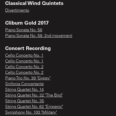
Classical Wind Quintets
Divertimento
Cliburn Gold 2017
Piano Sonata No. 58
Piano Sonata No. 58: 2nd movement
Concert Recording
Cello Concerto No. 1
Cello Concerto No. 1
Cello Concerto No. 2
Cello Concerto No. 2
Piano Trio No. 39 "Gypsy"
Sinfonia Concertante
String Quartet No. 14
String Quartet No. 32 "The Bird"
String Quartet No. 35
String Quartet No. 62 "Emperor"
Symphony No. 100 "Military"