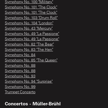
Symphony No. 100 "Military"
Symphony No. 101 "The Clock"
Symphony No. 101 "The Clock"
Symphony No. 103 "Drum Roll"
Symphony No. 104 "London"
Symphony No. 43 "Mercury"
Symphony No. 49 "La Passione"
Symphony No. 49 "La Passione"
Symphony No. 82 "The Bear"
Symphony No. 83 "The Hen"
Symphony No. 84
Symphony No. 85 "The Queen"
Symphony No. 88
Symphony No. 88
Symphony No. 93
Symphony No. 94 "Surprise"
Symphony No. 99
Trumpet Concerto
Concertos - Müller-Brühl