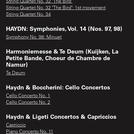
String Quartet No. 32 "The Bird"
String Quartet No. 32 "The Bird": 1st movement
String Quartet No. 34
HAYDN: Symphonies, Vol. 14 (Nos. 97, 98)
Symphony No. 98: Minuet
Harmoniemesse & Te Deum (Kuijken, La
Petite Bande, Choeur de Chambre de
Namur)
Te Deum
Haydn & Boccherini: Cello Concertos
Cello Concerto No. 1
Cello Concerto No. 2
Haydn & Ligeti Concertos & Capriccios
Capriccio
Piano Concerto No. 11