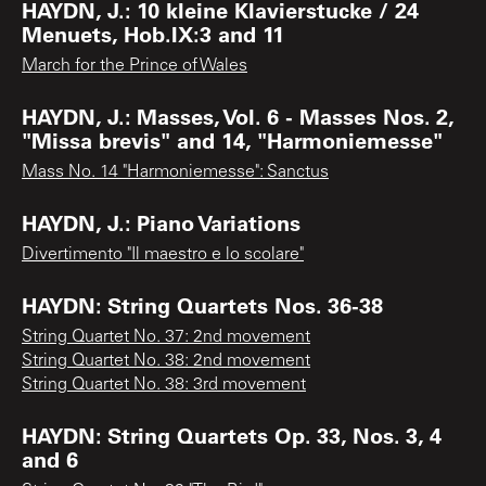
HAYDN, J.: 10 kleine Klavierstucke / 24
Menuets, Hob.IX:3 and 11
March for the Prince of Wales
HAYDN, J.: Masses, Vol. 6 - Masses Nos. 2,
"Missa brevis" and 14, "Harmoniemesse"
Mass No. 14 "Harmoniemesse": Sanctus
HAYDN, J.: Piano Variations
Divertimento "Il maestro e lo scolare"
HAYDN: String Quartets Nos. 36-38
String Quartet No. 37: 2nd movement
String Quartet No. 38: 2nd movement
String Quartet No. 38: 3rd movement
HAYDN: String Quartets Op. 33, Nos. 3, 4
and 6