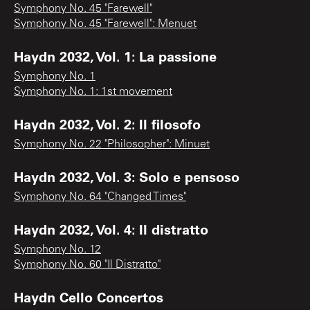
Symphony No. 45 "Farewell"
Symphony No. 45 "Farewell": Menuet
Haydn 2032, Vol. 1: La passione
Symphony No. 1
Symphony No. 1: 1st movement
Haydn 2032, Vol. 2: Il filosofo
Symphony No. 22 "Philosopher": Minuet
Haydn 2032, Vol. 3: Solo e pensoso
Symphony No. 64 "Changed Times"
Haydn 2032, Vol. 4: Il distratto
Symphony No. 12
Symphony No. 60 "Il Distratto"
Haydn Cello Concertos