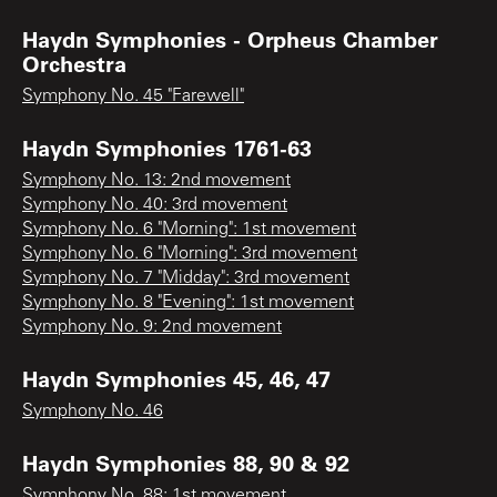
Haydn Symphonies - Orpheus Chamber
Orchestra
Symphony No. 45 "Farewell"
Haydn Symphonies 1761-63
Symphony No. 13: 2nd movement
Symphony No. 40: 3rd movement
Symphony No. 6 "Morning": 1st movement
Symphony No. 6 "Morning": 3rd movement
Symphony No. 7 "Midday": 3rd movement
Symphony No. 8 "Evening": 1st movement
Symphony No. 9: 2nd movement
Haydn Symphonies 45, 46, 47
Symphony No. 46
Haydn Symphonies 88, 90 & 92
Symphony No. 88: 1st movement