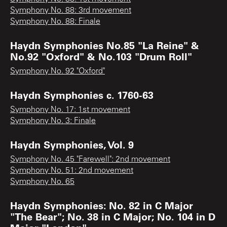
Symphony No. 88: 3rd movement
Symphony No. 88: Finale
Haydn Symphonies No.85 "La Reine" &
No.92 "Oxford" & No.103 "Drum Roll"
Symphony No. 92 "Oxford"
Haydn Symphonies c. 1760-63
Symphony No. 17: 1st movement
Symphony No. 3: Finale
Haydn Symphonies, Vol. 9
Symphony No. 45 "Farewell": 2nd movement
Symphony No. 51: 2nd movement
Symphony No. 65
Haydn Symphonies: No. 82 in C Major
"The Bear"; No. 38 in C Major; No. 104 in D