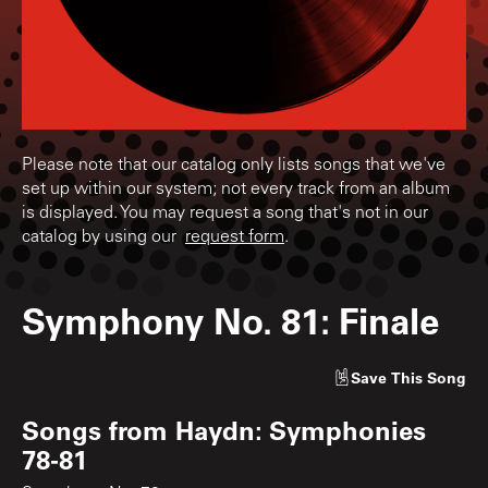
Please note that our catalog only lists songs that we've
set up within our system; not every track from an album
is displayed. You may request a song that's not in our
catalog by using our
request form
.
Symphony No. 81: Finale
Save
This Song
Songs from
Haydn: Symphonies
78-81