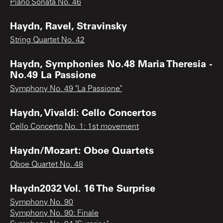
Piano Sonata No. 46
Haydn, Ravel, Stravinsky
String Quartet No. 42
Haydn, Symphonies No.48 Maria Theresia -
No.49 La Passione
Symphony No. 49 "La Passione"
Haydn, Vivaldi: Cello Concertos
Cello Concerto No. 1: 1st movement
Haydn/Mozart: Oboe Quartets
Oboe Quartet No. 48
Haydn2032 Vol. 16 The Surprise
Symphony No. 90
Symphony No. 90: Finale