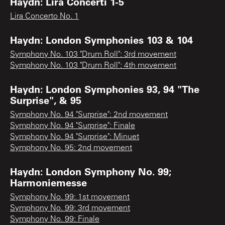
Haydn: Lira Concerti 1-5
Lira Concerto No. 1
Haydn: London Symphonies 103 & 104
Symphony No. 103 "Drum Roll": 3rd movement
Symphony No. 103 "Drum Roll": 4th movement
Haydn: London Symphonies 93, 94 "The
Surprise", & 95
Symphony No. 94 "Surprise": 2nd movement
Symphony No. 94 "Surprise": Finale
Symphony No. 94 "Surprise": Minuet
Symphony No. 95: 2nd movement
Haydn: London Symphony No. 99;
Harmoniemesse
Symphony No. 99: 1st movement
Symphony No. 99: 3rd movement
Symphony No. 99: Finale