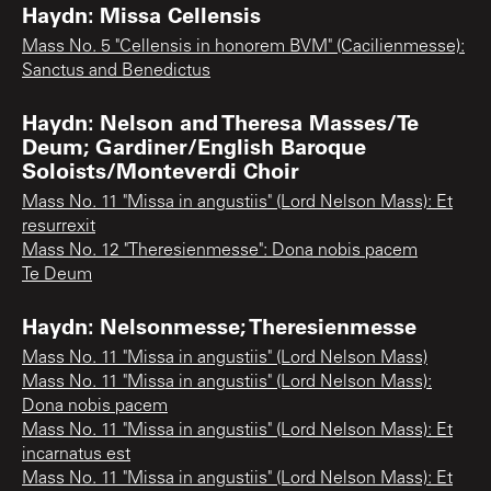
Haydn: Missa Cellensis
Mass No. 5 "Cellensis in honorem BVM" (Cacilienmesse):
Sanctus and Benedictus
Haydn: Nelson and Theresa Masses/Te
Deum; Gardiner/English Baroque
Soloists/Monteverdi Choir
Mass No. 11 "Missa in angustiis" (Lord Nelson Mass): Et
resurrexit
Mass No. 12 "Theresienmesse": Dona nobis pacem
Te Deum
Haydn: Nelsonmesse; Theresienmesse
Mass No. 11 "Missa in angustiis" (Lord Nelson Mass)
Mass No. 11 "Missa in angustiis" (Lord Nelson Mass):
Dona nobis pacem
Mass No. 11 "Missa in angustiis" (Lord Nelson Mass): Et
incarnatus est
Mass No. 11 "Missa in angustiis" (Lord Nelson Mass): Et