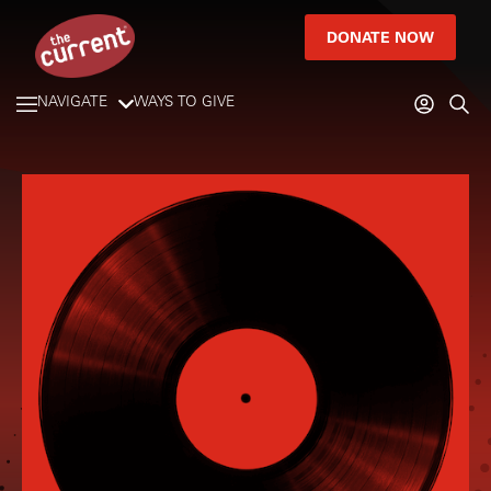
DONATE NOW
NAVIGATE
WAYS TO GIVE