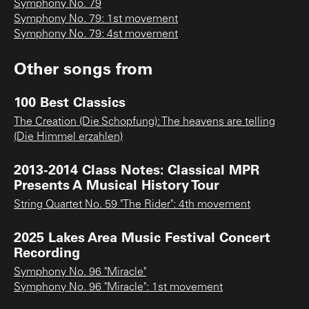
Symphony No. 79
Symphony No. 79: 1st movement
Symphony No. 79: 4st movement
Other songs from
100 Best Classics
The Creation (Die Schopfung): The heavens are telling
(Die Himmel erzahlen)
2013-2014 Class Notes: Classical MPR
Presents A Musical History Tour
String Quartet No. 59 "The Rider": 4th movement
2025 Lakes Area Music Festival Concert
Recording
Symphony No. 96 "Miracle"
Symphony No. 96 "Miracle": 1st movement