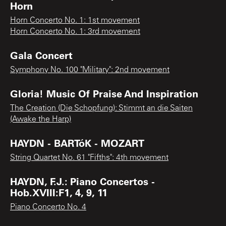
Horn
Horn Concerto No. 1: 1st movement
Horn Concerto No. 1: 3rd movement
Gala Concert
Symphony No. 100 "Military": 2nd movement
Gloria! Music Of Praise And Inspiration
The Creation (Die Schopfung): Stimmt an die Saiten
(Awake the Harp)
HAYDN - BARTóK - MOZART
String Quartet No. 61 "Fifths": 4th movement
HAYDN, F.J.: Piano Concertos -
Hob.XVIII:F1, 4, 9, 11
Piano Concerto No. 4