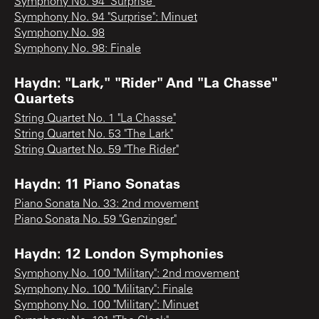
Symphony No. 94 "Surprise"
Symphony No. 94 "Surprise": Minuet
Symphony No. 98
Symphony No. 98: Finale
Haydn: "Lark," "Rider" And "La Chasse"
Quartets
String Quartet No. 1 "La Chasse"
String Quartet No. 53 "The Lark"
String Quartet No. 59 "The Rider"
Haydn: 11 Piano Sonatas
Piano Sonata No. 33: 2nd movement
Piano Sonata No. 59 "Genzinger"
Haydn: 12 London Symphonies
Symphony No. 100 "Military": 2nd movement
Symphony No. 100 "Military": Finale
Symphony No. 100 "Military": Minuet