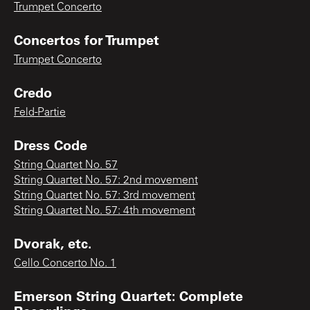
Trumpet Concerto
Concertos for Trumpet
Trumpet Concerto
Credo
Feld-Partie
Dress Code
String Quartet No. 57
String Quartet No. 57: 2nd movement
String Quartet No. 57: 3rd movement
String Quartet No. 57: 4th movement
Dvorak, etc.
Cello Concerto No. 1
Emerson String Quartet: Complete