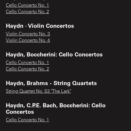
Cello Concerto No. 1
Cello Concerto No. 2
Haydn · Violin Concertos
Violin Concerto No. 3
Violin Concerto No. 4
Haydn, Boccherini: Cello Concertos
Cello Concerto No. 1
Cello Concerto No. 2
Haydn, Brahms - String Quartets
String Quartet No. 53 "The Lark"
Haydn, C.P.E. Bach, Boccherini: Cello
Concertos
Cello Concerto No. 1