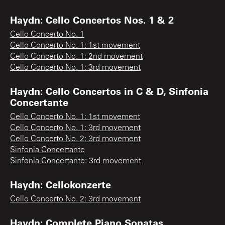
Haydn: Cello Concertos Nos. 1 & 2
Cello Concerto No. 1
Cello Concerto No. 1: 1st movement
Cello Concerto No. 1: 2nd movement
Cello Concerto No. 1: 3rd movement
Haydn: Cello Concertos in C & D, Sinfonia
Concertante
Cello Concerto No. 1: 1st movement
Cello Concerto No. 1: 3rd movement
Cello Concerto No. 2: 3rd movement
Sinfonia Concertante
Sinfonia Concertante: 3rd movement
Haydn: Cellokonzerte
Cello Concerto No. 2: 3rd movement
Haydn: Complete Piano Sonatas