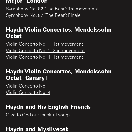
Major "London"
Symphony No. 82 "The Bear": 1st movement
Symphony No. 82 "The Bear": Finale
Haydn Violin Concertos, Mendelssohn
Octet
Violin Concerto No. 1: 1st movement
Violin Concerto No. 1: 2nd movement
Violin Concerto No. 4: 1st movement
Haydn Violin Concertos, Mendelssohn
Octet [Canary]
Violin Concerto No. 1
Violin Concerto No. 4
Haydn and His English Friends
Give to God our thankful songs
Haydn and Myslivecek