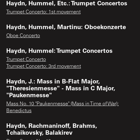
Haydn, Hummel, Etc.: Trumpet Concertos
Trumpet Concerto: 1st movement
Haydn, Hummel, Martinu: Oboekonzerte
Oboe Concerto
Haydn, Hummel: Trumpet Concertos
Trumpet Concerto
Trumpet Concerto: 3rd movement
Haydn, J.: Mass in B-Flat Major,
"Theresienmesse" - Mass in C Major,
"Paukenmesse"
Mass No. 10 "Paukenmesse" (Mass in Time of War):
Benedictus
Haydn, Rachmaninoff, Brahms,
Tchaikovsky, Balakirev