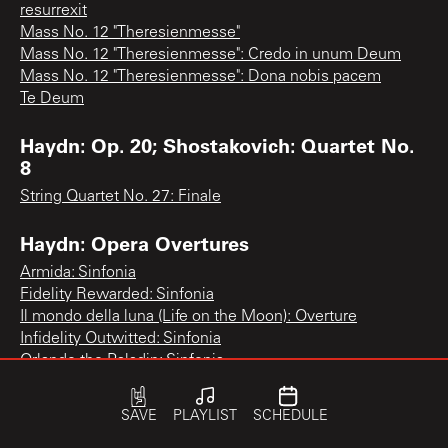
resurrexit
Mass No. 12 "Theresienmesse"
Mass No. 12 "Theresienmesse": Credo in unum Deum
Mass No. 12 "Theresienmesse": Dona nobis pacem
Te Deum
Haydn: Op. 20; Shostakovich: Quartet No.
8
String Quartet No. 27: Finale
Haydn: Opera Overtures
Armida: Sinfonia
Fidelity Rewarded: Sinfonia
Il mondo della luna (Life on the Moon): Overture
Infidelity Outwitted: Sinfonia
Orlando the Paladin: Sinfonia
The Apothecary: Sinfonia
The Fisherwomen: Sinfonia
SAVE
PLAYLIST
SCHEDULE
The Soul of the Philosopher: Overture