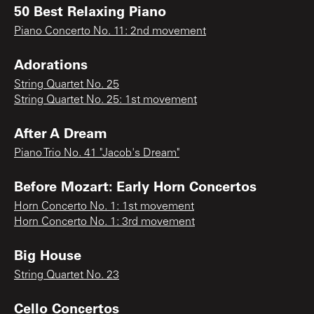
50 Best Relaxing Piano
Piano Concerto No. 11: 2nd movement
Adorations
String Quartet No. 25
String Quartet No. 25: 1st movement
After A Dream
Piano Trio No. 41 "Jacob's Dream"
Before Mozart: Early Horn Concertos
Horn Concerto No. 1: 1st movement
Horn Concerto No. 1: 3rd movement
Big House
String Quartet No. 23
Cello Concertos