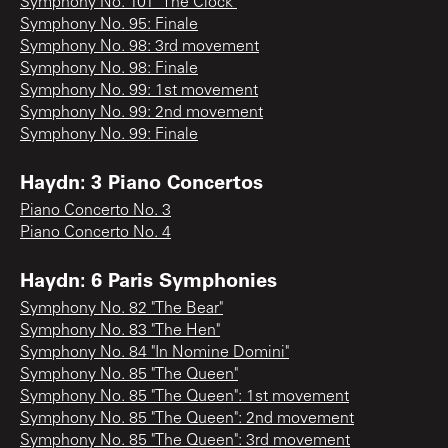
Symphony No. 101 "The Clock"
Symphony No. 95: Finale
Symphony No. 98: 3rd movement
Symphony No. 98: Finale
Symphony No. 99: 1st movement
Symphony No. 99: 2nd movement
Symphony No. 99: Finale
Haydn: 3 Piano Concertos
Piano Concerto No. 3
Piano Concerto No. 4
Haydn: 6 Paris Symphonies
Symphony No. 82 "The Bear"
Symphony No. 83 "The Hen"
Symphony No. 84 "In Nomine Domini"
Symphony No. 85 "The Queen"
Symphony No. 85 "The Queen": 1st movement
Symphony No. 85 "The Queen": 2nd movement
Symphony No. 85 "The Queen": 3rd movement