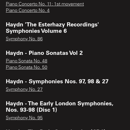
Piano Concerto No. 11: 1st movement
Piano Concerto No. 4
Haydn 'The Esterhazy Recordings'
Symphonies Volume 6
Symphony No. 86
Haydn - Piano Sonatas Vol 2
Piano Sonata No. 48
Piano Sonata No. 50
Haydn - Symphonies Nos. 97, 98 & 27
Symphony No. 27
Haydn - The Early London Symphonies,
Nos. 93-98 (Disc 1)
Symphony No. 95