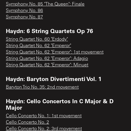
Symphony No. 85 "The Queen": Finale
Symphony No. 86
Symphony No. 87
Haydn: 6 String Quartets Op 76
String Quartet No. 60 "Erdody"
String Quartet No. 62 "Emperor"
String Quartet No. 62 "Emperor": 1st movement
String Quartet No. 62 "Emperor": Adagio
String Quartet No. 62 "Emperor": Minuet
Haydn: Baryton Divertimenti Vol. 1
Baryton Trio No. 35: 2nd movement
Haydn: Cello Concertos In C Major & D
Major
Cello Concerto No. 1: 1st movement
Cello Concerto No. 2
Cello Concerto No. 2: 3rd movement