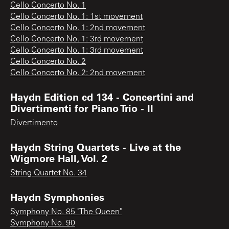
Cello Concerto No. 1
Cello Concerto No. 1: 1st movement
Cello Concerto No. 1: 2nd movement
Cello Concerto No. 1: 3rd movement
Cello Concerto No. 1: 3rd movement
Cello Concerto No. 2
Cello Concerto No. 2: 2nd movement
Haydn Edition cd 134 - Concertini and
Divertimenti for Piano Trio - II
Divertimento
Haydn String Quartets - Live at the
Wigmore Hall, Vol. 2
String Quartet No. 34
Haydn Symphonies
Symphony No. 85 "The Queen"
Symphony No. 90