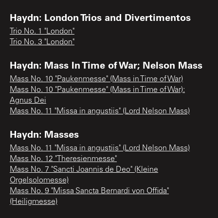
Haydn: London Trios and Divertimentos
Trio No. 1 "London"
Trio No. 3 "London"
Haydn: Mass In Time of War; Nelson Mass
Mass No. 10 "Paukenmesse" (Mass in Time of War)
Mass No. 10 "Paukenmesse" (Mass in Time of War):
Agnus Dei
Mass No. 11 "Missa in angustiis" (Lord Nelson Mass)
Haydn: Masses
Mass No. 11 "Missa in angustiis" (Lord Nelson Mass)
Mass No. 12 "Theresienmesse"
Mass No. 7 "Sancti Joannis de Deo" (Kleine
Orgelsolomesse)
Mass No. 9 "Missa Sancta Bernardi von Offida"
(Heiligmesse)