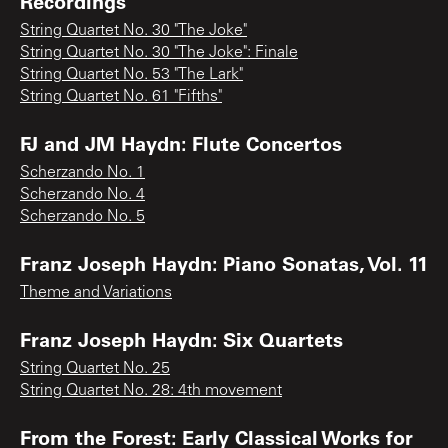
Recordings
String Quartet No. 30 "The Joke"
String Quartet No. 30 "The Joke": Finale
String Quartet No. 53 "The Lark"
String Quartet No. 61 "Fifths"
FJ and JM Haydn: Flute Concertos
Scherzando No. 1
Scherzando No. 4
Scherzando No. 5
Franz Joseph Haydn: Piano Sonatas, Vol. 11
Theme and Variations
Franz Joseph Haydn: Six Quartets
String Quartet No. 25
String Quartet No. 28: 4th movement
From the Forest: Early Classical Works for