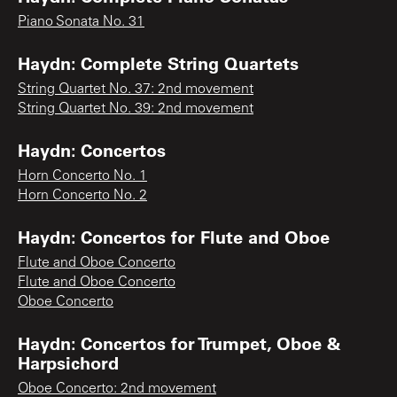
Piano Sonata No. 31
Haydn: Complete String Quartets
String Quartet No. 37: 2nd movement
String Quartet No. 39: 2nd movement
Haydn: Concertos
Horn Concerto No. 1
Horn Concerto No. 2
Haydn: Concertos for Flute and Oboe
Flute and Oboe Concerto
Flute and Oboe Concerto
Oboe Concerto
Haydn: Concertos for Trumpet, Oboe &
Harpsichord
Oboe Concerto: 2nd movement