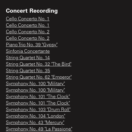
Concert Recording
Cello Concerto No. 1
Cello Concerto No. 1
Cello Concerto No. 2
Cello Concerto No. 2
Piano Trio No. 39 "Gypsy"
Sinfonia Concertante
String Quartet No. 14
String Quartet No. 32 "The Bird"
String Quartet No. 35
String Quartet No. 62 "Emperor"
Symphony No. 100 "Military"
Symphony No. 100 "Military"
Symphony No. 101 "The Clock"
Symphony No. 101 "The Clock"
Symphony No. 103 "Drum Roll"
Symphony No. 104 "London"
Symphony No. 43 "Mercury"
Symphony No. 49 "La Passione"