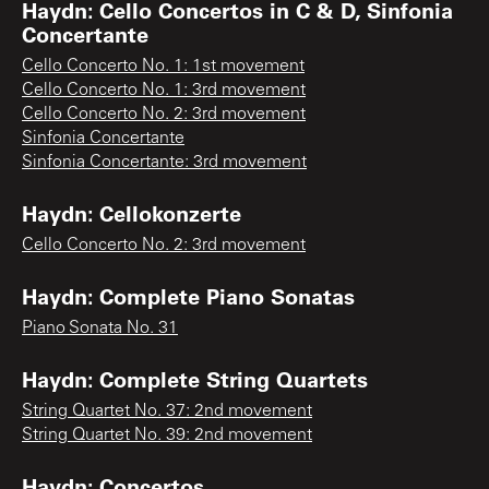
Haydn: Cello Concertos in C & D, Sinfonia
Concertante
Cello Concerto No. 1: 1st movement
Cello Concerto No. 1: 3rd movement
Cello Concerto No. 2: 3rd movement
Sinfonia Concertante
Sinfonia Concertante: 3rd movement
Haydn: Cellokonzerte
Cello Concerto No. 2: 3rd movement
Haydn: Complete Piano Sonatas
Piano Sonata No. 31
Haydn: Complete String Quartets
String Quartet No. 37: 2nd movement
String Quartet No. 39: 2nd movement
Haydn: Concertos