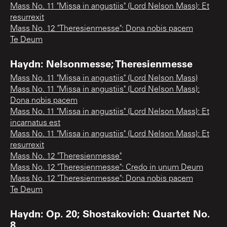
Mass No. 11 "Missa in angustiis" (Lord Nelson Mass): Et
resurrexit
Mass No. 12 "Theresienmesse": Dona nobis pacem
Te Deum
Haydn: Nelsonmesse; Theresienmesse
Mass No. 11 "Missa in angustiis" (Lord Nelson Mass)
Mass No. 11 "Missa in angustiis" (Lord Nelson Mass):
Dona nobis pacem
Mass No. 11 "Missa in angustiis" (Lord Nelson Mass): Et
incarnatus est
Mass No. 11 "Missa in angustiis" (Lord Nelson Mass): Et
resurrexit
Mass No. 12 "Theresienmesse"
Mass No. 12 "Theresienmesse": Credo in unum Deum
Mass No. 12 "Theresienmesse": Dona nobis pacem
Te Deum
Haydn: Op. 20; Shostakovich: Quartet No.
8