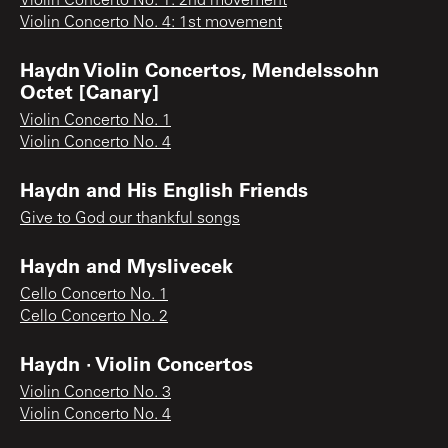
Violin Concerto No. 1: 2nd movement
Violin Concerto No. 4: 1st movement
Haydn Violin Concertos, Mendelssohn
Octet [Canary]
Violin Concerto No. 1
Violin Concerto No. 4
Haydn and His English Friends
Give to God our thankful songs
Haydn and Myslivecek
Cello Concerto No. 1
Cello Concerto No. 2
Haydn · Violin Concertos
Violin Concerto No. 3
Violin Concerto No. 4