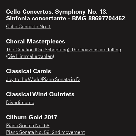
Cello Concertos, Symphony No. 13,
Sinfonia concertante - BMG 88697704462
Cello Concerto No. 1
Choral Masterpieces
The Creation (Die Schopfung): The heavens are telling
(Die Himmel erzahlen)
Classical Carols
Joy to the World/Piano Sonata in D
Classical Wind Quintets
Divertimento
Cliburn Gold 2017
Piano Sonata No. 58
Piano Sonata No. 58: 2nd movement