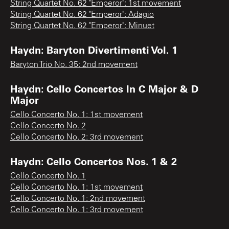
String Quartet No. 62 "Emperor": 1st movement
String Quartet No. 62 "Emperor": Adagio
String Quartet No. 62 "Emperor": Minuet
Haydn: Baryton Divertimenti Vol. 1
Baryton Trio No. 35: 2nd movement
Haydn: Cello Concertos In C Major & D
Major
Cello Concerto No. 1: 1st movement
Cello Concerto No. 2
Cello Concerto No. 2: 3rd movement
Haydn: Cello Concertos Nos. 1 & 2
Cello Concerto No. 1
Cello Concerto No. 1: 1st movement
Cello Concerto No. 1: 2nd movement
Cello Concerto No. 1: 3rd movement