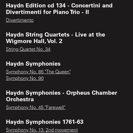
Haydn Edition cd 134 - Concertini and
Divertimenti for Piano Trio - II
Divertimento
Haydn String Quartets - Live at the
Wigmore Hall, Vol. 2
String Quartet No. 34
Haydn Symphonies
Symphony No. 85 "The Queen"
Symphony No. 90
Haydn Symphonies - Orpheus Chamber
Orchestra
Symphony No. 45 "Farewell"
Haydn Symphonies 1761-63
Symphony No. 13: 2nd movement