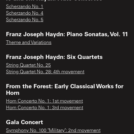
Scherzando No. 1
Scherzando No. 4
Scherzando No. 5
Franz Joseph Haydn: Piano Sonatas, Vol. 11
Theme and Variations
Franz Joseph Haydn: Six Quartets
String Quartet No. 25
String Quartet No. 28: 4th movement
From the Forest: Early Classical Works for
Horn
Horn Concerto No. 1: 1st movement
Horn Concerto No. 1: 3rd movement
Gala Concert
Symphony No. 100 "Military": 2nd movement