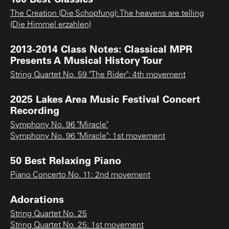
The Creation (Die Schopfung): The heavens are telling
(Die Himmel erzahlen)
2013-2014 Class Notes: Classical MPR
Presents A Musical History Tour
String Quartet No. 59 "The Rider": 4th movement
2025 Lakes Area Music Festival Concert
Recording
Symphony No. 96 "Miracle"
Symphony No. 96 "Miracle": 1st movement
50 Best Relaxing Piano
Piano Concerto No. 11: 2nd movement
Adorations
String Quartet No. 25
String Quartet No. 25: 1st movement