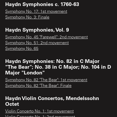
Haydn Symphonies c. 1760-63
Symphony No. 17: 1st movement
Symphony No. 3: Finale
Haydn Symphonies, Vol. 9
Symphony No. 45 "Farewell": 2nd movement
Symphony No. 51: 2nd movement
Symphony No. 65
Haydn Symphonies: No. 82 in C Major
"The Bear"; No. 38 in C Major; No. 104 in D
Major "London"
Symphony No. 82 "The Bear": 1st movement
Symphony No. 82 "The Bear": Finale
Haydn Violin Concertos, Mendelssohn
Octet
Violin Concerto No. 1: 1st movement