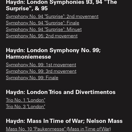
Haydn: London Symphonies 93, 94 "The
Surprise", & 95
Symphony No. 94 "Surprise": 2nd movement
Symphony No. 94 "Surprise": Finale
Symphony No. 94 "Surprise": Minuet
Symphony No. 95: 2nd movement
Haydn: London Symphony No. 99;
Harmoniemesse
Symphony No. 99: 1st movement
Symphony No. 99: 3rd movement
Symphony No. 99: Finale
Haydn: London Trios and Divertimentos
Trio No. 1 "London"
Trio No. 3 "London"
Haydn: Mass In Time of War; Nelson Mass
Mass No. 10 "Paukenmesse" (Mass in Time of War)