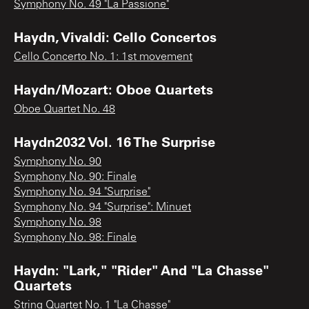
Symphony No. 49 "La Passione"
Haydn, Vivaldi: Cello Concertos
Cello Concerto No. 1: 1st movement
Haydn/Mozart: Oboe Quartets
Oboe Quartet No. 48
Haydn2032 Vol. 16 The Surprise
Symphony No. 90
Symphony No. 90: Finale
Symphony No. 94 "Surprise"
Symphony No. 94 "Surprise": Minuet
Symphony No. 98
Symphony No. 98: Finale
Haydn: "Lark," "Rider" And "La Chasse"
Quartets
String Quartet No. 1 "La Chasse"