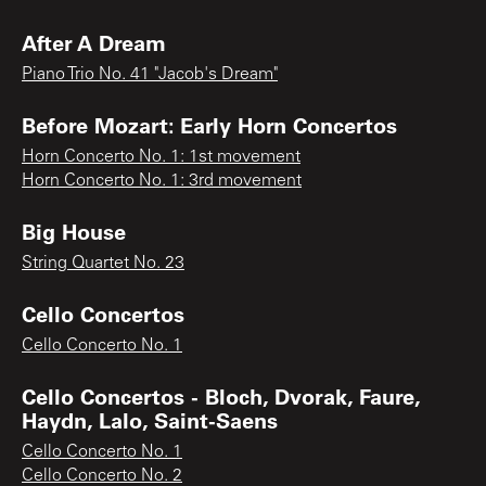
After A Dream
Piano Trio No. 41 "Jacob's Dream"
Before Mozart: Early Horn Concertos
Horn Concerto No. 1: 1st movement
Horn Concerto No. 1: 3rd movement
Big House
String Quartet No. 23
Cello Concertos
Cello Concerto No. 1
Cello Concertos - Bloch, Dvorak, Faure,
Haydn, Lalo, Saint-Saens
Cello Concerto No. 1
Cello Concerto No. 2