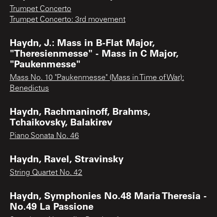
Trumpet Concerto
Trumpet Concerto: 3rd movement
Haydn, J.: Mass in B-Flat Major,
"Theresienmesse" - Mass in C Major,
"Paukenmesse"
Mass No. 10 "Paukenmesse" (Mass in Time of War):
Benedictus
Haydn, Rachmaninoff, Brahms,
Tchaikovsky, Balakirev
Piano Sonata No. 46
Haydn, Ravel, Stravinsky
String Quartet No. 42
Haydn, Symphonies No.48 Maria Theresia -
No.49 La Passione