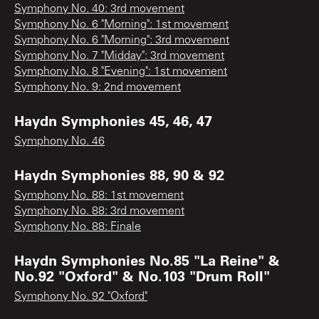
Symphony No. 40: 3rd movement
Symphony No. 6 "Morning": 1st movement
Symphony No. 6 "Morning": 3rd movement
Symphony No. 7 "Midday": 3rd movement
Symphony No. 8 "Evening": 1st movement
Symphony No. 9: 2nd movement
Haydn Symphonies 45, 46, 47
Symphony No. 46
Haydn Symphonies 88, 90 & 92
Symphony No. 88: 1st movement
Symphony No. 88: 3rd movement
Symphony No. 88: Finale
Haydn Symphonies No.85 "La Reine" &
No.92 "Oxford" & No.103 "Drum Roll"
Symphony No. 92 "Oxford"