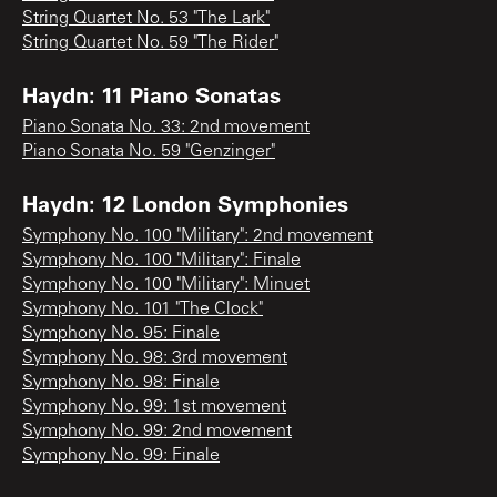
String Quartet No. 53 "The Lark"
String Quartet No. 59 "The Rider"
Haydn: 11 Piano Sonatas
Piano Sonata No. 33: 2nd movement
Piano Sonata No. 59 "Genzinger"
Haydn: 12 London Symphonies
Symphony No. 100 "Military": 2nd movement
Symphony No. 100 "Military": Finale
Symphony No. 100 "Military": Minuet
Symphony No. 101 "The Clock"
Symphony No. 95: Finale
Symphony No. 98: 3rd movement
Symphony No. 98: Finale
Symphony No. 99: 1st movement
Symphony No. 99: 2nd movement
Symphony No. 99: Finale