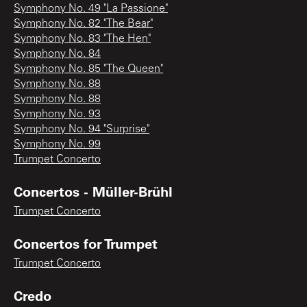
Symphony No. 49 "La Passione"
Symphony No. 82 "The Bear"
Symphony No. 83 "The Hen"
Symphony No. 84
Symphony No. 85 "The Queen"
Symphony No. 88
Symphony No. 88
Symphony No. 93
Symphony No. 94 "Surprise"
Symphony No. 99
Trumpet Concerto
Concertos - Müller-Brühl
Trumpet Concerto
Concertos for Trumpet
Trumpet Concerto
Credo