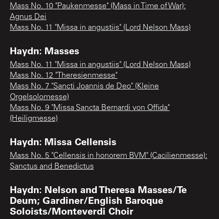
Mass No. 10 "Paukenmesse" (Mass in Time of War):
Agnus Dei
Mass No. 11 "Missa in angustiis" (Lord Nelson Mass)
Haydn: Masses
Mass No. 11 "Missa in angustiis" (Lord Nelson Mass)
Mass No. 12 "Theresienmesse"
Mass No. 7 "Sancti Joannis de Deo" (Kleine
Orgelsolomesse)
Mass No. 9 "Missa Sancta Bernardi von Offida"
(Heiligmesse)
Haydn: Missa Cellensis
Mass No. 5 "Cellensis in honorem BVM" (Cacilienmesse):
Sanctus and Benedictus
Haydn: Nelson and Theresa Masses/Te
Deum; Gardiner/English Baroque
Soloists/Monteverdi Choir