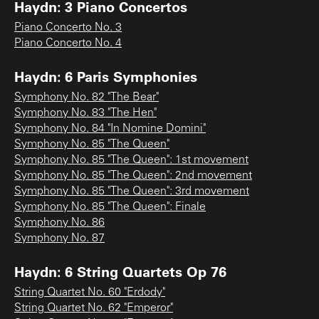
Haydn: 3 Piano Concertos
Piano Concerto No. 3
Piano Concerto No. 4
Haydn: 6 Paris Symphonies
Symphony No. 82 "The Bear"
Symphony No. 83 "The Hen"
Symphony No. 84 "In Nomine Domini"
Symphony No. 85 "The Queen"
Symphony No. 85 "The Queen": 1st movement
Symphony No. 85 "The Queen": 2nd movement
Symphony No. 85 "The Queen": 3rd movement
Symphony No. 85 "The Queen": Finale
Symphony No. 86
Symphony No. 87
Haydn: 6 String Quartets Op 76
String Quartet No. 60 "Erdody"
String Quartet No. 62 "Emperor"