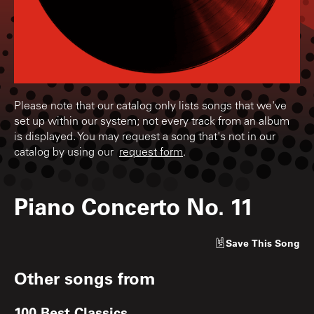
Please note that our catalog only lists songs that we've
set up within our system; not every track from an album
is displayed. You may request a song that's not in our
catalog by using our
request form
.
Piano Concerto No. 11
Save
This Song
Other songs from
100 Best Classics