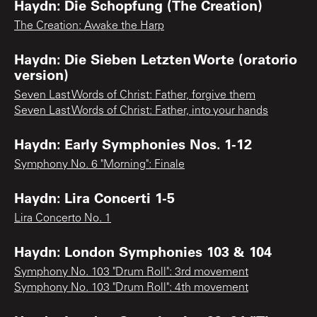
Haydn: Die Schopfung (The Creation)
The Creation: Awake the Harp
Haydn: Die Sieben Letzten Worte (oratorio
version)
Seven Last Words of Christ: Father, forgive them
Seven Last Words of Christ: Father, into your hands
Haydn: Early Symphonies Nos. 1-12
Symphony No. 6 "Morning": Finale
Haydn: Lira Concerti 1-5
Lira Concerto No. 1
Haydn: London Symphonies 103 & 104
Symphony No. 103 "Drum Roll": 3rd movement
Symphony No. 103 "Drum Roll": 4th movement