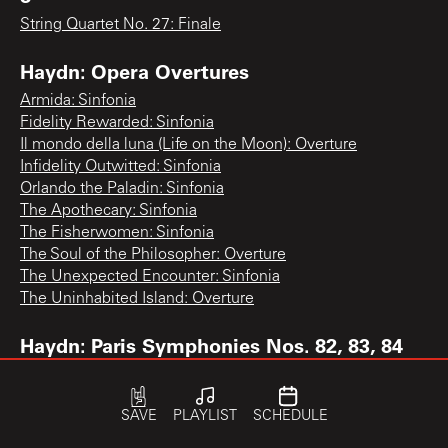
String Quartet No. 27: Finale
Haydn: Opera Overtures
Armida: Sinfonia
Fidelity Rewarded: Sinfonia
Il mondo della luna (Life on the Moon): Overture
Infidelity Outwitted: Sinfonia
Orlando the Paladin: Sinfonia
The Apothecary: Sinfonia
The Fisherwomen: Sinfonia
The Soul of the Philosopher: Overture
The Unexpected Encounter: Sinfonia
The Uninhabited Island: Overture
Haydn: Paris Symphonies Nos. 82, 83, 84
Symphony No. 83 "The Hen": 3rd movement
Haydn: Piano Concerto, Violin Concerto
SAVE
PLAYLIST
SCHEDULE
No. 1