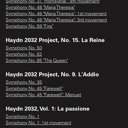
Symphony No. 31 "Hornsignal": 4th movement
Symphony No. 48 "Maria Theresia"
Symphony No. 48 "Maria Theresia": 1st movement
Symphony No. 48 "Maria Theresia": 3rd movement
Symphony No. 59 "Fire"
Haydn 2032 Project, No. 15. La Reine
Symphony No. 50
Symphony No. 62
Symphony No. 85 "The Queen"
Haydn 2032 Project, No. 9. L'Addio
Symphony No. 35
Symphony No. 45 "Farewell"
Symphony No. 45 "Farewell": Menuet
Haydn 2032, Vol. 1: La passione
Symphony No. 1
Symphony No. 1: 1st movement