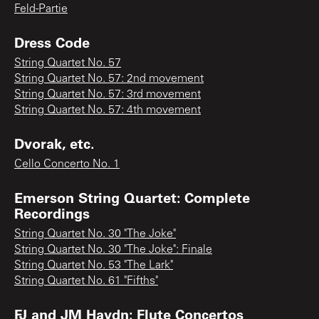
Feld-Partie
Dress Code
String Quartet No. 57
String Quartet No. 57: 2nd movement
String Quartet No. 57: 3rd movement
String Quartet No. 57: 4th movement
Dvorak, etc.
Cello Concerto No. 1
Emerson String Quartet: Complete
Recordings
String Quartet No. 30 "The Joke"
String Quartet No. 30 "The Joke": Finale
String Quartet No. 53 "The Lark"
String Quartet No. 61 "Fifths"
FJ and JM Haydn: Flute Concertos