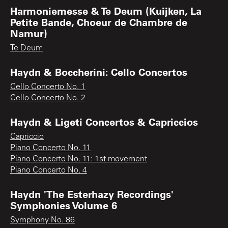
Harmoniemesse & Te Deum (Kuijken, La
Petite Bande, Choeur de Chambre de
Namur)
Te Deum
Haydn & Boccherini: Cello Concertos
Cello Concerto No. 1
Cello Concerto No. 2
Haydn & Ligeti Concertos & Capriccios
Capriccio
Piano Concerto No. 11
Piano Concerto No. 11: 1st movement
Piano Concerto No. 4
Haydn 'The Esterhazy Recordings'
Symphonies Volume 6
Symphony No. 86