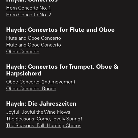
Horn Concerto No. 1
Horn Concerto No. 2
Haydn: Concertos for Flute and Oboe
Flute and Oboe Concerto
Flute and Oboe Concerto
Oboe Concerto
Haydn: Concertos for Trumpet, Oboe &
Harpsichord
Oboe Concerto: 2nd movement
Oboe Concerto: Rondo
Haydn: Die Jahreszeiten
Joyful, Joyful the Wine Flows
The Seasons: Come, lovely Spring!
The Seasons: Fall: Hunting Chorus