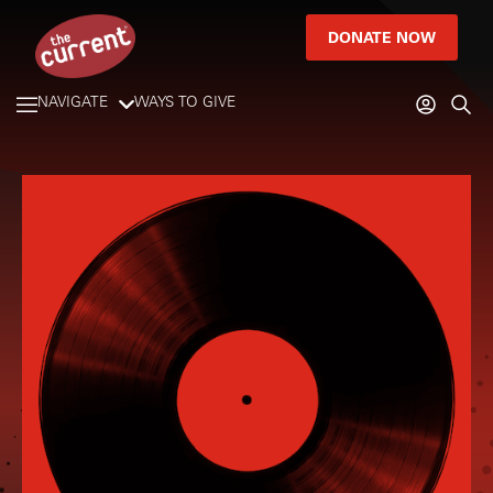
DONATE NOW
NAVIGATE
WAYS TO GIVE