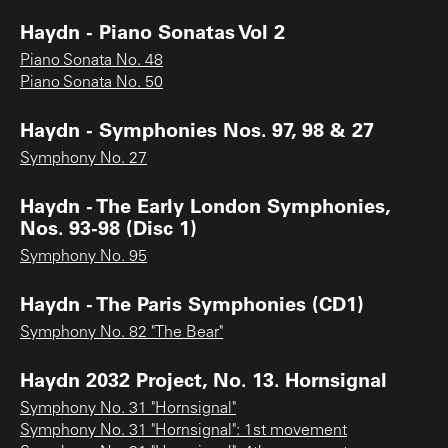
Haydn - Piano Sonatas Vol 2
Piano Sonata No. 48
Piano Sonata No. 50
Haydn - Symphonies Nos. 97, 98 & 27
Symphony No. 27
Haydn - The Early London Symphonies,
Nos. 93-98 (Disc 1)
Symphony No. 95
Haydn - The Paris Symphonies (CD1)
Symphony No. 82 "The Bear"
Haydn 2032 Project, No. 13. Hornsignal
Symphony No. 31 "Hornsignal"
Symphony No. 31 "Hornsignal": 1st movement