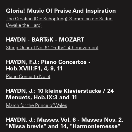
Gloria! Music Of Praise And Inspiration
The Creation (Die Schopfung): Stimmt an die Saiten
(Awake the Harp)
HAYDN - BARTóK - MOZART
String Quartet No. 61 "Fifths": 4th movement
HAYDN, F.J.: Piano Concertos -
Hob.XVIII:F1, 4, 9, 11
Piano Concerto No. 4
HAYDN, J.: 10 kleine Klavierstucke / 24
Menuets, Hob.IX:3 and 11
March for the Prince of Wales
HAYDN, J.: Masses, Vol. 6 - Masses Nos. 2,
"Missa brevis" and 14, "Harmoniemesse"