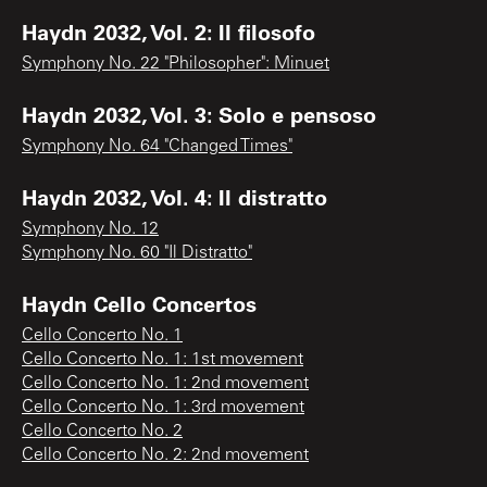
Haydn 2032, Vol. 2: Il filosofo
Symphony No. 22 "Philosopher": Minuet
Haydn 2032, Vol. 3: Solo e pensoso
Symphony No. 64 "Changed Times"
Haydn 2032, Vol. 4: Il distratto
Symphony No. 12
Symphony No. 60 "Il Distratto"
Haydn Cello Concertos
Cello Concerto No. 1
Cello Concerto No. 1: 1st movement
Cello Concerto No. 1: 2nd movement
Cello Concerto No. 1: 3rd movement
Cello Concerto No. 2
Cello Concerto No. 2: 2nd movement