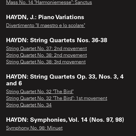
Mass No. 14 "Harmoniemesse": Sanctus
HAYDN, J.: Piano Variations
Divertimento "Il maestro e lo scolare"
HAYDN: String Quartets Nos. 36-38
String Quartet No. 37: 2nd movement
String Quartet No. 38: 2nd movement
String Quartet No. 38: 3rd movement
HAYDN: String Quartets Op. 33, Nos. 3, 4
and 6
String Quartet No. 32 "The Bird"
String Quartet No. 32 "The Bird": 1st movement
String Quartet No. 34
HAYDN: Symphonies, Vol. 14 (Nos. 97, 98)
Symphony No. 98: Minuet