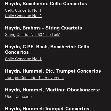
Haydn, Boccherini: Cello Concertos
Cello Concerto No. 1
Cello Concerto No. 2
Haydn, Brahms - String Quartets
String Quartet No. 53 "The Lark"
Haydn, C.P.E. Bach, Boccherini: Cello
Concertos
Cello Concerto No. 1
Haydn, Hummel, Etc.: Trumpet Concertos
Trumpet Concerto: 1st movement
Haydn, Hummel, Martinu: Oboekonzerte
Oboe Concerto
Haydn, Hummel: Trumpet Concertos