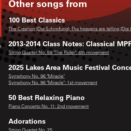
Other songs from
100 Best Classics
The Creation (Die Schopfung): The heavens are telling (Die
2013-2014 Class Notes: Classical MPR
e
String Quartet No. 59 "The Rider": 4th movement
2025 Lakes Area Music Festival Conc
Symphony No. 96 "Miracle"
Symphony No. 96 "Miracle": 1st movement
50 Best Relaxing Piano
Piano Concerto No. 11: 2nd movement
Adorations
String Quartet No. 25