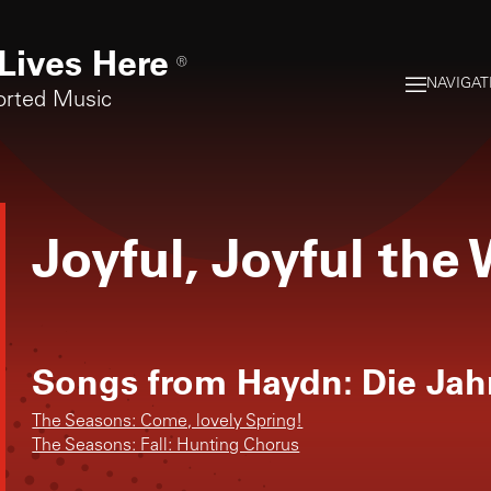
Lives Here
®
NAVIGAT
orted Music
Joyful, Joyful the
Songs from
Haydn: Die Jah
The Seasons: Come, lovely Spring!
The Seasons: Fall: Hunting Chorus