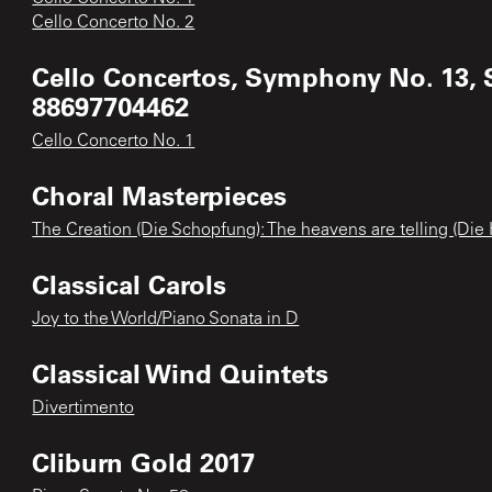
Cello Concerto No. 2
Cello Concertos, Symphony No. 13, 
88697704462
Cello Concerto No. 1
Choral Masterpieces
The Creation (Die Schopfung): The heavens are telling (Die
Classical Carols
Joy to the World/Piano Sonata in D
Classical Wind Quintets
Divertimento
Cliburn Gold 2017