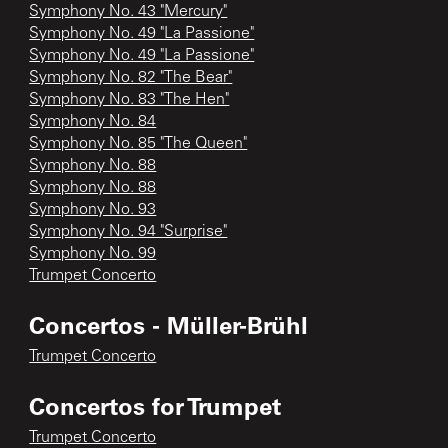
Symphony No. 43 "Mercury"
Symphony No. 49 "La Passione"
Symphony No. 49 "La Passione"
Symphony No. 82 "The Bear"
Symphony No. 83 "The Hen"
Symphony No. 84
Symphony No. 85 "The Queen"
Symphony No. 88
Symphony No. 88
Symphony No. 93
Symphony No. 94 "Surprise"
Symphony No. 99
Trumpet Concerto
Concertos - Müller-Brühl
Trumpet Concerto
Concertos for Trumpet
Trumpet Concerto