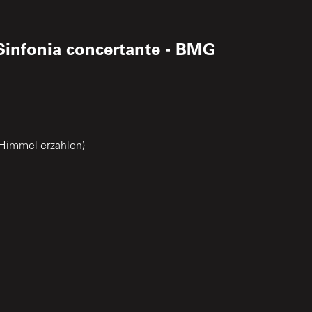
Sinfonia concertante - BMG
 Himmel erzahlen)