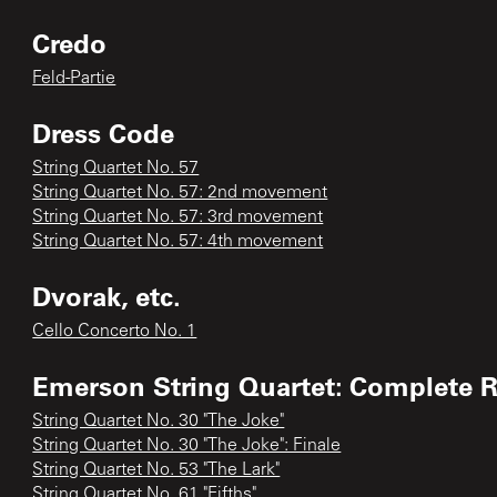
Credo
Feld-Partie
Dress Code
String Quartet No. 57
String Quartet No. 57: 2nd movement
String Quartet No. 57: 3rd movement
String Quartet No. 57: 4th movement
Dvorak, etc.
Cello Concerto No. 1
Emerson String Quartet: Complete 
String Quartet No. 30 "The Joke"
String Quartet No. 30 "The Joke": Finale
String Quartet No. 53 "The Lark"
String Quartet No. 61 "Fifths"