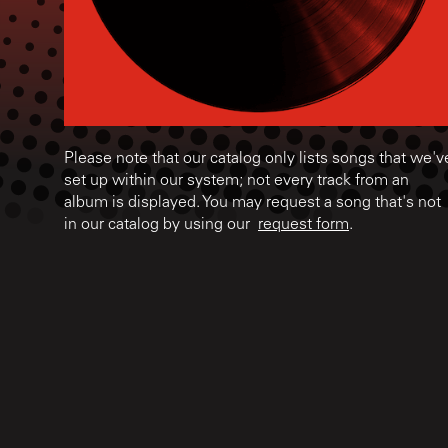
Please note that our catalog only lists songs that we'v
set up within our system; not every track from an
album is displayed. You may request a song that's not
in our catalog by using our
request form
.