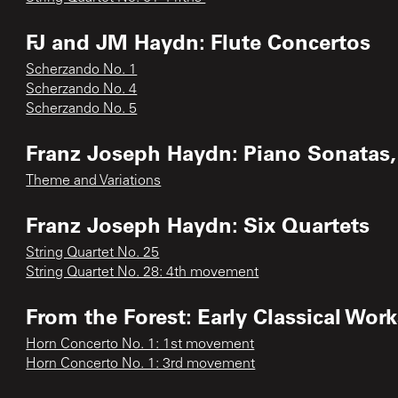
FJ and JM Haydn: Flute Concertos
Scherzando No. 1
Scherzando No. 4
Scherzando No. 5
Franz Joseph Haydn: Piano Sonatas, 
Theme and Variations
Franz Joseph Haydn: Six Quartets
String Quartet No. 25
String Quartet No. 28: 4th movement
From the Forest: Early Classical Work
Horn Concerto No. 1: 1st movement
Horn Concerto No. 1: 3rd movement