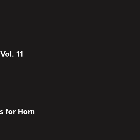
Vol. 11
s for Horn