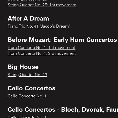
String Quartet No. 25: 1st movement
After A Dream
Piano Trio No. 41 "Jacob's Dream"
Before Mozart: Early Horn Concertos
Horn Concerto No. 1: 1st movement
Horn Concerto No. 1: 3rd movement
Big House
String Quartet No. 23
Cello Concertos
Cello Concerto No. 1
Cello Concertos - Bloch, Dvorak, Fau
Cello Concerto No. 1