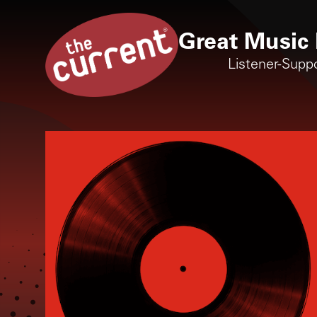
Great Music 
Listener-Supp