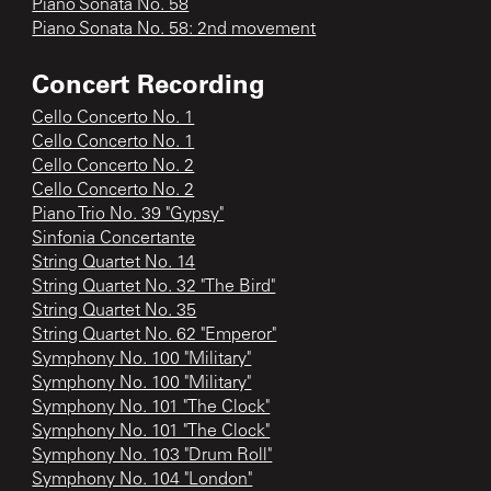
Piano Sonata No. 58
Piano Sonata No. 58: 2nd movement
Concert Recording
Cello Concerto No. 1
Cello Concerto No. 1
Cello Concerto No. 2
Cello Concerto No. 2
Piano Trio No. 39 "Gypsy"
Sinfonia Concertante
String Quartet No. 14
String Quartet No. 32 "The Bird"
String Quartet No. 35
String Quartet No. 62 "Emperor"
Symphony No. 100 "Military"
Symphony No. 100 "Military"
Symphony No. 101 "The Clock"
Symphony No. 101 "The Clock"
Symphony No. 103 "Drum Roll"
Symphony No. 104 "London"