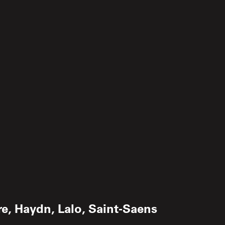
re, Haydn, Lalo, Saint-Saens