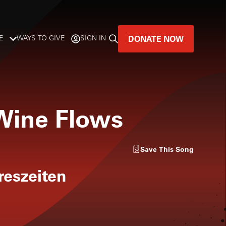
DONATE NOW
E
WAYS TO GIVE
SIGN IN
GREAT MUSIC
LIVES HERE.
 Wine Flows
LISTENER-SUPPORTED MUSIC
DONATE NOW
Save
This Song
reszeiten