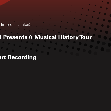
 Himmel erzahlen)
 Presents A Musical History Tour
ert Recording