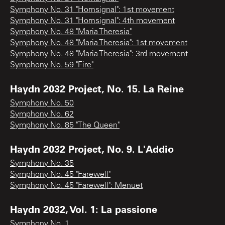
Symphony No. 31 "Hornsignal": 1st movement
Symphony No. 31 "Hornsignal": 4th movement
Symphony No. 48 "Maria Theresia"
Symphony No. 48 "Maria Theresia": 1st movement
Symphony No. 48 "Maria Theresia": 3rd movement
Symphony No. 59 "Fire"
Haydn 2032 Project, No. 15. La Reine
Symphony No. 50
Symphony No. 62
Symphony No. 85 "The Queen"
Haydn 2032 Project, No. 9. L'Addio
Symphony No. 35
Symphony No. 45 "Farewell"
Symphony No. 45 "Farewell": Menuet
Haydn 2032, Vol. 1: La passione
Symphony No. 1