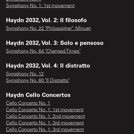
Symphony No. 1: 1st movement
Haydn 2032, Vol. 2: Il filosofo
Symphony No. 22 "Philosopher": Minuet
Haydn 2032, Vol. 3: Solo e pensoso
Symphony No. 64 "Changed Times"
Haydn 2032, Vol. 4: Il distratto
Symphony No. 12
Symphony No. 60 "Il Distratto"
Haydn Cello Concertos
Cello Concerto No. 1
Cello Concerto No. 1: 1st movement
Cello Concerto No. 1: 2nd movement
Cello Concerto No. 1: 3rd movement
Cello Concerto No. 1: 3rd movement