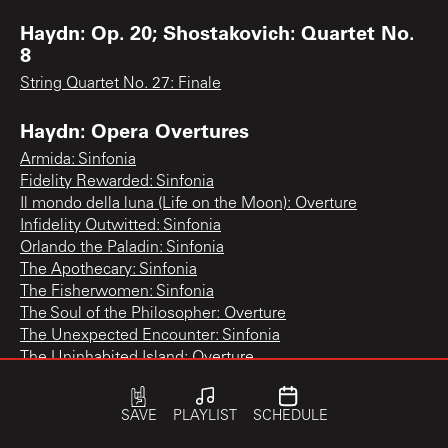
Haydn: Op. 20; Shostakovich: Quartet No.
8
String Quartet No. 27: Finale
Haydn: Opera Overtures
Armida: Sinfonia
Fidelity Rewarded: Sinfonia
Il mondo della luna (Life on the Moon): Overture
Infidelity Outwitted: Sinfonia
Orlando the Paladin: Sinfonia
The Apothecary: Sinfonia
The Fisherwomen: Sinfonia
The Soul of the Philosopher: Overture
The Unexpected Encounter: Sinfonia
The Uninhabited Island: Overture
Haydn: Paris Symphonies Nos. 82, 83, 84
SAVE
PLAYLIST
SCHEDULE
Symphony No. 83 "The Hen": 3rd movement