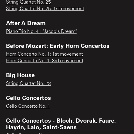
String Quartet No. 25
String Quartet No. 25: 1st movement
After A Dream
Piano Trio No. 41 "Jacob's Dream"
Before Mozart: Early Horn Concertos
Horn Concerto No. 1: 1st movement
Horn Concerto No. 1: 3rd movement
Big House
String Quartet No. 23
Cello Concertos
Cello Concerto No. 1
Cello Concertos - Bloch, Dvorak, Faure,
Haydn, Lalo, Saint-Saens