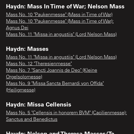
Haydn: Mass In Time of War; Nelson Mass
Mass No. 10 "Paukenmesse" (Mass in Time of War)
Mass No. 10 "Paukenmesse" (Mass in Time of War):
Agnus Dei
Mass No. 11 "Missa in angustiis" (Lord Nelson Mass)
Haydn: Masses
Mass No. 11 "Missa in angustiis" (Lord Nelson Mass)
Mass No. 12 "Theresienmesse"
Mass No. 7 "Sancti Joannis de Deo" (Kleine
Orgelsolomesse)
Mass No. 9 "Missa Sancta Bernardi von Offida"
(Heiligmesse)
Haydn: Missa Cellensis
Mass No. 5 "Cellensis in honorem BVM" (Cacilienmesse):
Sanctus and Benedictus
Haydn: Nelson and Theresa Masses/Te