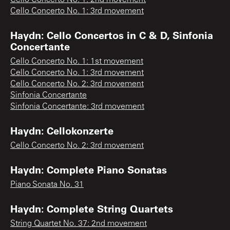
Cello Concerto No. 1: 3rd movement
Haydn: Cello Concertos in C & D, Sinfonia
Concertante
Cello Concerto No. 1: 1st movement
Cello Concerto No. 1: 3rd movement
Cello Concerto No. 2: 3rd movement
Sinfonia Concertante
Sinfonia Concertante: 3rd movement
Haydn: Cellokonzerte
Cello Concerto No. 2: 3rd movement
Haydn: Complete Piano Sonatas
Piano Sonata No. 31
Haydn: Complete String Quartets
String Quartet No. 37: 2nd movement