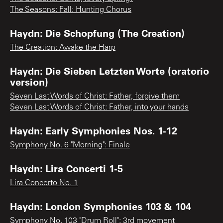
The Seasons: Fall: Hunting Chorus
Haydn: Die Schopfung (The Creation)
The Creation: Awake the Harp
Haydn: Die Sieben Letzten Worte (oratorio
version)
Seven Last Words of Christ: Father, forgive them
Seven Last Words of Christ: Father, into your hands
Haydn: Early Symphonies Nos. 1-12
Symphony No. 6 "Morning": Finale
Haydn: Lira Concerti 1-5
Lira Concerto No. 1
Haydn: London Symphonies 103 & 104
Symphony No. 103 "Drum Roll": 3rd movement