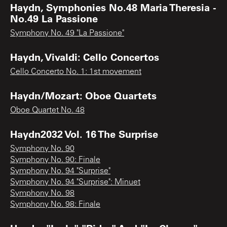
Haydn, Symphonies No.48 Maria Theresia -
No.49 La Passione
Symphony No. 49 "La Passione"
Haydn, Vivaldi: Cello Concertos
Cello Concerto No. 1: 1st movement
Haydn/Mozart: Oboe Quartets
Oboe Quartet No. 48
Haydn2032 Vol. 16 The Surprise
Symphony No. 90
Symphony No. 90: Finale
Symphony No. 94 "Surprise"
Symphony No. 94 "Surprise": Minuet
Symphony No. 98
Symphony No. 98: Finale