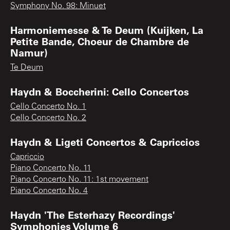
Symphony No. 98: Minuet
Harmoniemesse & Te Deum (Kuijken, La
Petite Bande, Choeur de Chambre de
Namur)
Te Deum
Haydn & Boccherini: Cello Concertos
Cello Concerto No. 1
Cello Concerto No. 2
Haydn & Ligeti Concertos & Capriccios
Capriccio
Piano Concerto No. 11
Piano Concerto No. 11: 1st movement
Piano Concerto No. 4
Haydn 'The Esterhazy Recordings'
Symphonies Volume 6