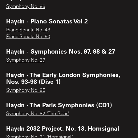
Symphony No. 86
Haydn - Piano Sonatas Vol 2
Piano Sonata No. 48
Piano Sonata No. 50
Haydn - Symphonies Nos. 97, 98 & 27
Symphony No. 27
Haydn - The Early London Symphonies,
Nos. 93-98 (Disc 1)
Symphony No. 95
Haydn - The Paris Symphonies (CD1)
Symphony No. 82 "The Bear"
Haydn 2032 Project, No. 13. Hornsignal
Symphony No. 31 "Hornsignal"