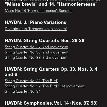
"Missa brevis" and 14, "Harmoniemesse"
Mass No. 14 "Harmoniemesse": Sanctus
HAYDN, J.: Piano Variations
Divertimento "Il maestro e lo scolare"
HAYDN: String Quartets Nos. 36-38
String Quartet No. 37: 2nd movement
String Quartet No. 38: 2nd movement
String Quartet No. 38: 3rd movement
HAYDN: String Quartets Op. 33, Nos. 3, 4
and 6
String Quartet No. 32 "The Bird"
String Quartet No. 32 "The Bird": 1st movement
String Quartet No. 34
HAYDN: Symphonies, Vol. 14 (Nos. 97, 98)