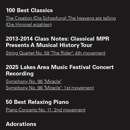
100 Best Classics
The Creation (Die Schopfung): The heavens are telling
(Die Himmel erzahlen)
2013-2014 Class Notes: Classical MPR
Presents A Musical History Tour
String Quartet No. 59 "The Rider": 4th movement
2025 Lakes Area Music Festival Concert
Recording
Symphony No. 96 "Miracle"
Symphony No. 96 "Miracle": 1st movement
50 Best Relaxing Piano
Piano Concerto No. 11: 2nd movement
Adorations