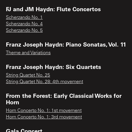
FJ and JM Haydn: Flute Concertos
Scherzando No. 1
Scherzando No. 4
Scherzando No. 5
Franz Joseph Haydn: Piano Sonatas, Vol. 11
Theme and Variations
Franz Joseph Haydn: Six Quartets
String Quartet No. 25
String Quartet No. 28: 4th movement
From the Forest: Early Classical Works for
Horn
Horn Concerto No. 1: 1st movement
Horn Concerto No. 1: 3rd movement
Gala Concert