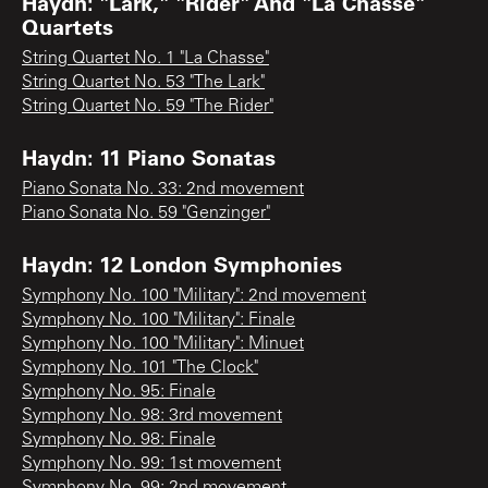
Haydn: "Lark," "Rider" And "La Chasse"
Quartets
String Quartet No. 1 "La Chasse"
String Quartet No. 53 "The Lark"
String Quartet No. 59 "The Rider"
Haydn: 11 Piano Sonatas
Piano Sonata No. 33: 2nd movement
Piano Sonata No. 59 "Genzinger"
Haydn: 12 London Symphonies
Symphony No. 100 "Military": 2nd movement
Symphony No. 100 "Military": Finale
Symphony No. 100 "Military": Minuet
Symphony No. 101 "The Clock"
Symphony No. 95: Finale
Symphony No. 98: 3rd movement
Symphony No. 98: Finale
Symphony No. 99: 1st movement
Symphony No. 99: 2nd movement