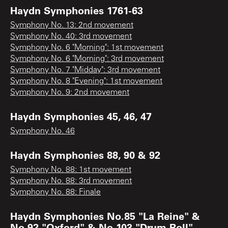
Haydn Symphonies 1761-63
Symphony No. 13: 2nd movement
Symphony No. 40: 3rd movement
Symphony No. 6 "Morning": 1st movement
Symphony No. 6 "Morning": 3rd movement
Symphony No. 7 "Midday": 3rd movement
Symphony No. 8 "Evening": 1st movement
Symphony No. 9: 2nd movement
Haydn Symphonies 45, 46, 47
Symphony No. 46
Haydn Symphonies 88, 90 & 92
Symphony No. 88: 1st movement
Symphony No. 88: 3rd movement
Symphony No. 88: Finale
Haydn Symphonies No.85 "La Reine" &
No.92 "Oxford" & No.103 "Drum Roll"