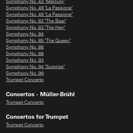
Symphony No. 43 "Mercury"
Symphony No. 49 "La Passione"
Symphony No. 49 "La Passione"
Symphony No. 82 "The Bear"
Symphony No. 83 "The Hen"
Symphony No. 84
Symphony No. 85 "The Queen"
Symphony No. 88
Symphony No. 88
Symphony No. 93
Symphony No. 94 "Surprise"
Symphony No. 99
Trumpet Concerto
Concertos - Müller-Brühl
Trumpet Concerto
Concertos for Trumpet
Trumpet Concerto