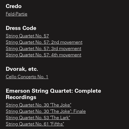
Credo
Feld-Partie
Dress Code
String Quartet No. 57
String Quartet No. 57: 2nd movement
String Quartet No. 57: 3rd movement
String Quartet No. 57: 4th movement
Dvorak, etc.
Cello Concerto No. 1
Emerson String Quartet: Complete
Recordings
String Quartet No. 30 "The Joke"
String Quartet No. 30 "The Joke": Finale
String Quartet No. 53 "The Lark"
String Quartet No. 61 "Fifths"