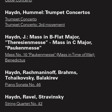
Oboe Concerto
Haydn, Hummel: Trumpet Concertos
Trumpet Concerto
Trumpet Concerto: 3rd movement
Haydn, J.: Mass in B-Flat Major,
"Theresienmesse" - Mass in C Major,
"Paukenmesse"
Mass No. 10 "Paukenmesse" (Mass in Time of War):
Benedictus
Haydn, Rachmaninoff, Brahms,
Tchaikovsky, Balakirev
Piano Sonata No. 46
Haydn, Ravel, Stravinsky
String Quartet No. 42