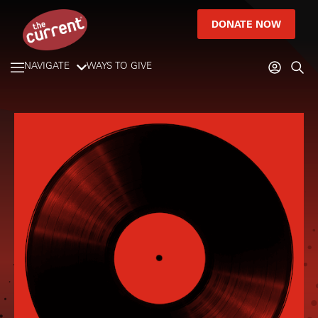
DONATE NOW
NAVIGATE
WAYS TO GIVE