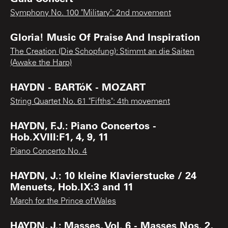
Symphony No. 100 "Military": 2nd movement
Gloria! Music Of Praise And Inspiration
The Creation (Die Schopfung): Stimmt an die Saiten
(Awake the Harp)
HAYDN - BARTóK - MOZART
String Quartet No. 61 "Fifths": 4th movement
HAYDN, F.J.: Piano Concertos -
Hob.XVIII:F1, 4, 9, 11
Piano Concerto No. 4
HAYDN, J.: 10 kleine Klavierstucke / 24
Menuets, Hob.IX:3 and 11
March for the Prince of Wales
HAYDN, J.: Masses, Vol. 6 - Masses Nos. 2,