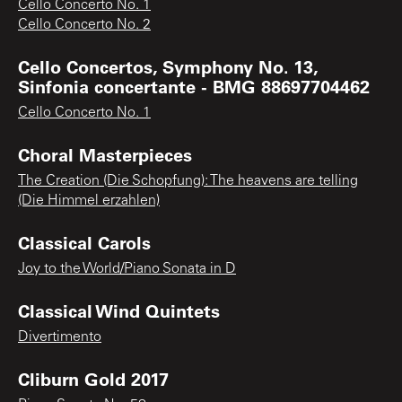
Cello Concerto No. 1
Cello Concerto No. 2
Cello Concertos, Symphony No. 13,
Sinfonia concertante - BMG 88697704462
Cello Concerto No. 1
Choral Masterpieces
The Creation (Die Schopfung): The heavens are telling
(Die Himmel erzahlen)
Classical Carols
Joy to the World/Piano Sonata in D
Classical Wind Quintets
Divertimento
Cliburn Gold 2017