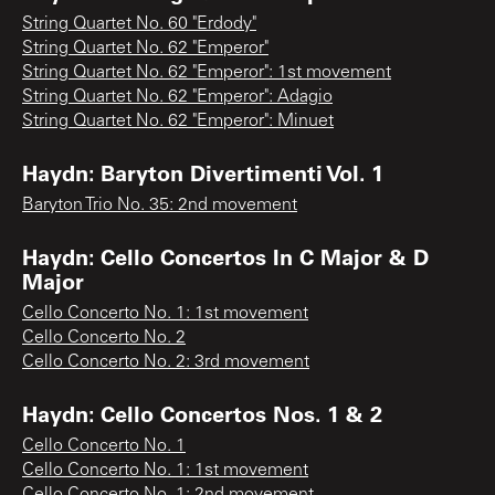
String Quartet No. 60 "Erdody"
String Quartet No. 62 "Emperor"
String Quartet No. 62 "Emperor": 1st movement
String Quartet No. 62 "Emperor": Adagio
String Quartet No. 62 "Emperor": Minuet
Haydn: Baryton Divertimenti Vol. 1
Baryton Trio No. 35: 2nd movement
Haydn: Cello Concertos In C Major & D
Major
Cello Concerto No. 1: 1st movement
Cello Concerto No. 2
Cello Concerto No. 2: 3rd movement
Haydn: Cello Concertos Nos. 1 & 2
Cello Concerto No. 1
Cello Concerto No. 1: 1st movement
Cello Concerto No. 1: 2nd movement