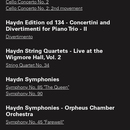
Cello Concerto No. 2
Cello Concerto No. 2: 2nd movement
Haydn Edition cd 134 - Concertini and
Divertimenti for Piano Trio - II
Divertimento
Haydn String Quartets - Live at the
Wigmore Hall, Vol. 2
String Quartet No. 34
Haydn Symphonies
Symphony No. 85 "The Queen"
Symphony No. 90
Haydn Symphonies - Orpheus Chamber
Orchestra
Symphony No. 45 "Farewell"