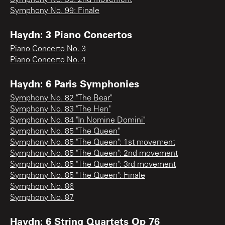
Symphony No. 99: Finale
Haydn: 3 Piano Concertos
Piano Concerto No. 3
Piano Concerto No. 4
Haydn: 6 Paris Symphonies
Symphony No. 82 "The Bear"
Symphony No. 83 "The Hen"
Symphony No. 84 "In Nomine Domini"
Symphony No. 85 "The Queen"
Symphony No. 85 "The Queen": 1st movement
Symphony No. 85 "The Queen": 2nd movement
Symphony No. 85 "The Queen": 3rd movement
Symphony No. 85 "The Queen": Finale
Symphony No. 86
Symphony No. 87
Haydn: 6 String Quartets Op 76