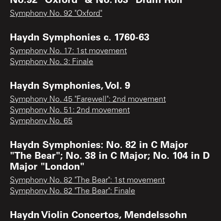
Symphony No. 92 "Oxford"
Haydn Symphonies c. 1760-63
Symphony No. 17: 1st movement
Symphony No. 3: Finale
Haydn Symphonies, Vol. 9
Symphony No. 45 "Farewell": 2nd movement
Symphony No. 51: 2nd movement
Symphony No. 65
Haydn Symphonies: No. 82 in C Major
"The Bear"; No. 38 in C Major; No. 104 in D
Major "London"
Symphony No. 82 "The Bear": 1st movement
Symphony No. 82 "The Bear": Finale
Haydn Violin Concertos, Mendelssohn