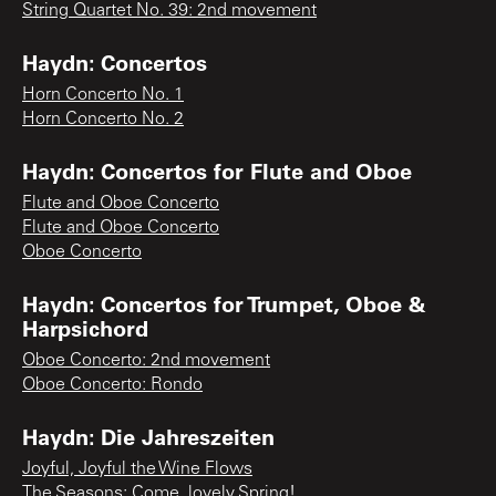
String Quartet No. 39: 2nd movement
Haydn: Concertos
Horn Concerto No. 1
Horn Concerto No. 2
Haydn: Concertos for Flute and Oboe
Flute and Oboe Concerto
Flute and Oboe Concerto
Oboe Concerto
Haydn: Concertos for Trumpet, Oboe &
Harpsichord
Oboe Concerto: 2nd movement
Oboe Concerto: Rondo
Haydn: Die Jahreszeiten
Joyful, Joyful the Wine Flows
The Seasons: Come, lovely Spring!