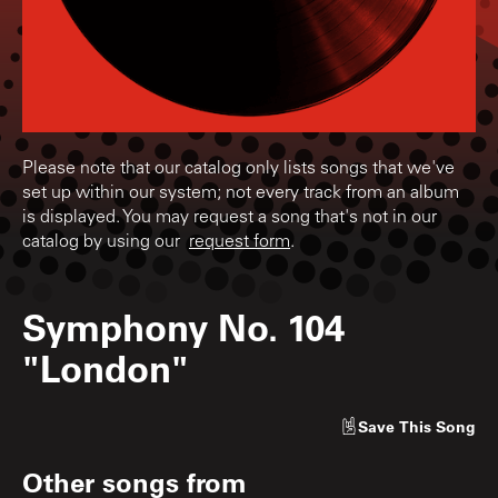
Please note that our catalog only lists songs that we've
set up within our system; not every track from an album
is displayed. You may request a song that's not in our
catalog by using our
request form
.
Symphony No. 104
"London"
Save
This Song
Other songs from