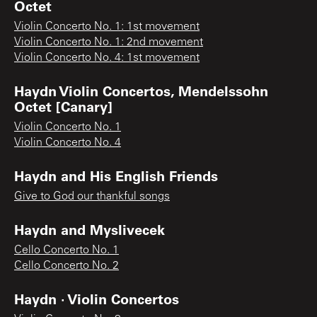
Octet
Violin Concerto No. 1: 1st movement
Violin Concerto No. 1: 2nd movement
Violin Concerto No. 4: 1st movement
Haydn Violin Concertos, Mendelssohn
Octet [Canary]
Violin Concerto No. 1
Violin Concerto No. 4
Haydn and His English Friends
Give to God our thankful songs
Haydn and Myslivecek
Cello Concerto No. 1
Cello Concerto No. 2
Haydn · Violin Concertos