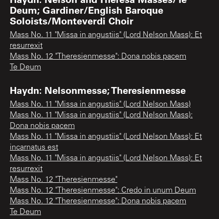
Deum; Gardiner/English Baroque
Soloists/Monteverdi Choir
Mass No. 11 "Missa in angustiis" (Lord Nelson Mass): Et
resurrexit
Mass No. 12 "Theresienmesse": Dona nobis pacem
Te Deum
Haydn: Nelsonmesse; Theresienmesse
Mass No. 11 "Missa in angustiis" (Lord Nelson Mass)
Mass No. 11 "Missa in angustiis" (Lord Nelson Mass):
Dona nobis pacem
Mass No. 11 "Missa in angustiis" (Lord Nelson Mass): Et
incarnatus est
Mass No. 11 "Missa in angustiis" (Lord Nelson Mass): Et
resurrexit
Mass No. 12 "Theresienmesse"
Mass No. 12 "Theresienmesse": Credo in unum Deum
Mass No. 12 "Theresienmesse": Dona nobis pacem
Te Deum