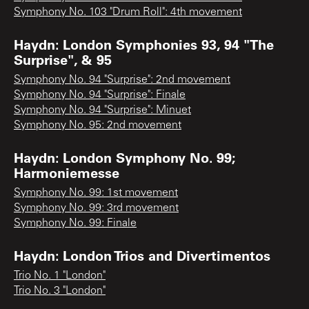
Symphony No. 103 "Drum Roll": 4th movement
Haydn: London Symphonies 93, 94 "The
Surprise", & 95
Symphony No. 94 "Surprise": 2nd movement
Symphony No. 94 "Surprise": Finale
Symphony No. 94 "Surprise": Minuet
Symphony No. 95: 2nd movement
Haydn: London Symphony No. 99;
Harmoniemesse
Symphony No. 99: 1st movement
Symphony No. 99: 3rd movement
Symphony No. 99: Finale
Haydn: London Trios and Divertimentos
Trio No. 1 "London"
Trio No. 3 "London"