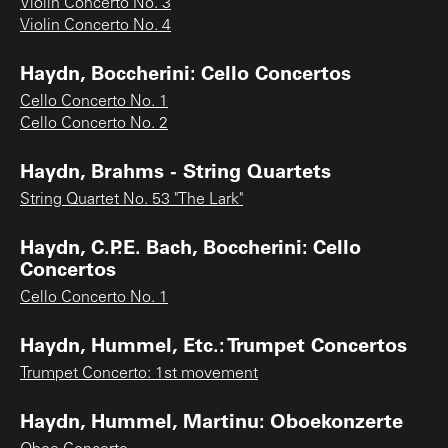
Violin Concerto No. 3
Violin Concerto No. 4
Haydn, Boccherini: Cello Concertos
Cello Concerto No. 1
Cello Concerto No. 2
Haydn, Brahms - String Quartets
String Quartet No. 53 "The Lark"
Haydn, C.P.E. Bach, Boccherini: Cello
Concertos
Cello Concerto No. 1
Haydn, Hummel, Etc.: Trumpet Concertos
Trumpet Concerto: 1st movement
Haydn, Hummel, Martinu: Oboekonzerte