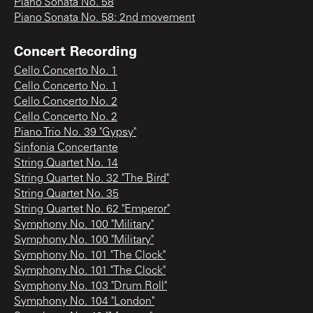
Piano Sonata No. 58
Piano Sonata No. 58: 2nd movement
Concert Recording
Cello Concerto No. 1
Cello Concerto No. 1
Cello Concerto No. 2
Cello Concerto No. 2
Piano Trio No. 39 "Gypsy"
Sinfonia Concertante
String Quartet No. 14
String Quartet No. 32 "The Bird"
String Quartet No. 35
String Quartet No. 62 "Emperor"
Symphony No. 100 "Military"
Symphony No. 100 "Military"
Symphony No. 101 "The Clock"
Symphony No. 101 "The Clock"
Symphony No. 103 "Drum Roll"
Symphony No. 104 "London"