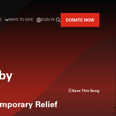
DONATE NOW
E
WAYS TO GIVE
SIGN IN
GREAT MUSIC
LIVES HERE.
LISTENER-SUPPORTED MUSIC
aby
DONATE NOW
Save
This Song
emporary Relief