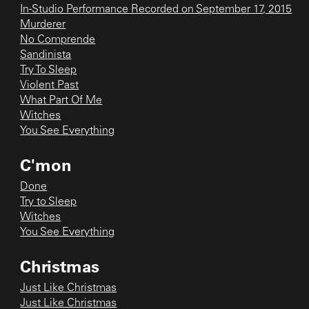
In-Studio Performance Recorded on September 17, 2015
Murderer
No Comprende
Sandinista
Try To Sleep
Violent Past
What Part Of Me
Witches
You See Everything
C'mon
Done
Try to Sleep
Witches
You See Everything
Christmas
Just Like Christmas
Just Like Christmas