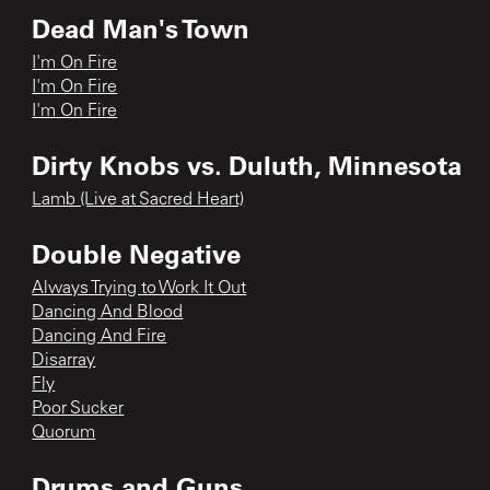
Dead Man's Town
I'm On Fire
I'm On Fire
I'm On Fire
Dirty Knobs vs. Duluth, Minnesota
Lamb (Live at Sacred Heart)
Double Negative
Always Trying to Work It Out
Dancing And Blood
Dancing And Fire
Disarray
Fly
Poor Sucker
Quorum
Drums and Guns