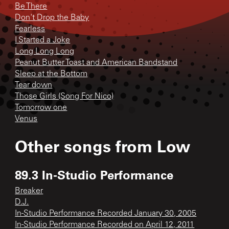
Be There
Don't Drop the Baby
Fearless
I Started a Joke
Long Long Long
Peanut Butter Toast and American Bandstand
Sleep at the Bottom
Tear down
Those Girls (Song For Nico)
Tomorrow one
Venus
Other songs from
Low
89.3 In-Studio Performance
Breaker
D.J.
In-Studio Performance Recorded January 30, 2005
In-Studio Performance Recorded on April 12, 2011