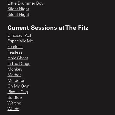
Little Drummer Boy
Silent Night
Silent Night
Current Sessions at The Fitz
Dinosaur Act
Especially Me
Fearless
Fearless
Holy Ghost
In The Drugs
Monkey
Mother
Murderer
On My Own
Plastic Cup
So Blue
Waiting
Words