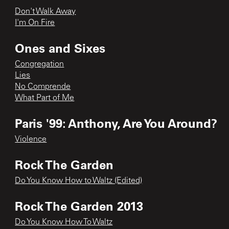
Don't Walk Away
I'm On Fire
Ones and Sixes
Congregation
Lies
No Comprende
What Part of Me
Paris '99: Anthony, Are You Around?
Violence
Rock The Garden
Do You Know How to Waltz (Edited)
Rock The Garden 2013
Do You Know How To Waltz