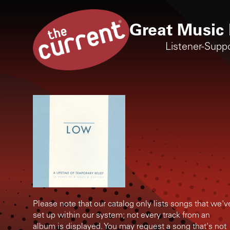
Great Music 
Listener-Supp
Please note that our catalog only lists songs that we'v
set up within our system; not every track from an
album is displayed. You may request a song that's not