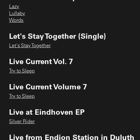
Lazy
Lullaby
Words
Let's Stay Together (Single)
Let's Stay Together
Live Current Vol. 7
Try to Sleep
Live Current Volume 7
Try to Sleep
Live at Eindhoven EP
Silver Rider
Live from Endion Station in Duluth