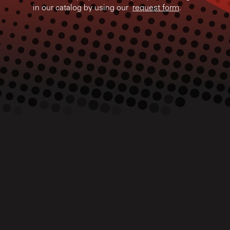
in our catalog by using our
request form
.