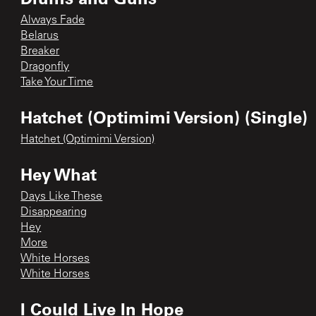
Always Fade
Belarus
Breaker
Dragonfly
Take Your Time
Hatchet (Optimimi Version) (Single)
Hatchet (Optimimi Version)
Hey What
Days Like These
Disappearing
Hey
More
White Horses
White Horses
I Could Live In Hope