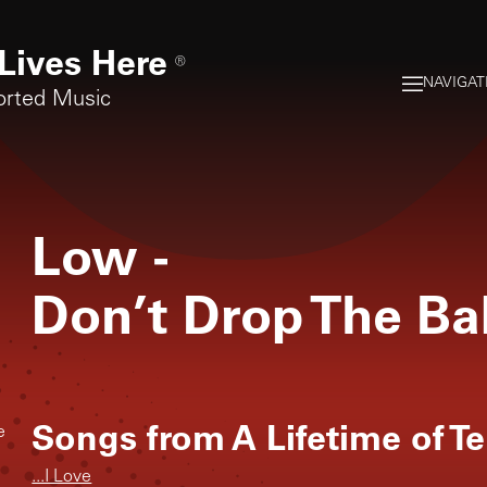
Lives Here
®
NAVIGAT
orted Music
Low
-
Don’t Drop The B
Songs from
A Lifetime of T
e
...I Love