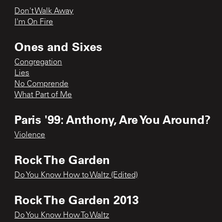
Don't Walk Away
I'm On Fire
Ones and Sixes
Congregation
Lies
No Comprende
What Part of Me
Paris '99: Anthony, Are You Around?
Violence
Rock The Garden
Do You Know How to Waltz (Edited)
Rock The Garden 2013
Do You Know How To Waltz