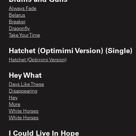
Always Fade
Belarus
Breaker
Dragonfly
Take Your Time
Hatchet (Optimimi Version) (Single)
Hatchet (Optimimi Version)
Hey What
Days Like These
Disappearing
Hey
More
White Horses
White Horses
I Could Live In Hope