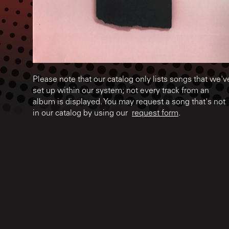
Please note that our catalog only lists songs that we'v
set up within our system; not every track from an
album is displayed. You may request a song that's not
in our catalog by using our
request form
.