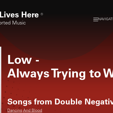
Lives Here
®
NAVIGAT
orted Music
Low
-
Always Trying to W
Songs from
Double Negati
Dancing And Blood