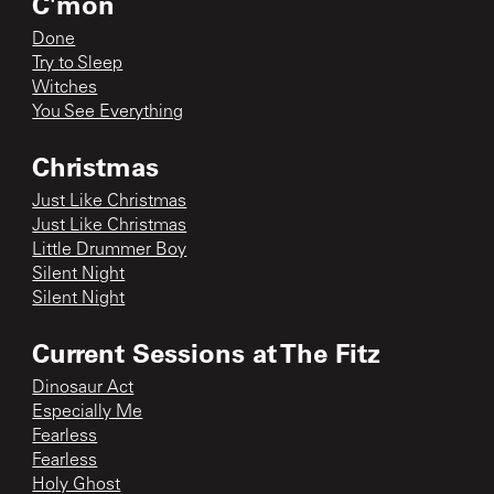
C'mon
Done
Try to Sleep
Witches
You See Everything
Christmas
Just Like Christmas
Just Like Christmas
Little Drummer Boy
Silent Night
Silent Night
Current Sessions at The Fitz
Dinosaur Act
Especially Me
Fearless
Fearless
Holy Ghost