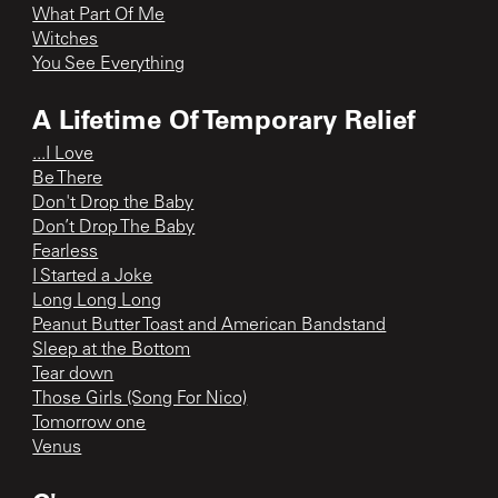
What Part Of Me
Witches
You See Everything
A Lifetime Of Temporary Relief
...I Love
Be There
Don't Drop the Baby
Don’t Drop The Baby
Fearless
I Started a Joke
Long Long Long
Peanut Butter Toast and American Bandstand
Sleep at the Bottom
Tear down
Those Girls (Song For Nico)
Tomorrow one
Venus