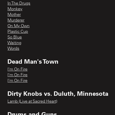
In The Drugs
Monkey
Mother
Murderer
On My Own
Plastic Cup
So Blue
Waiting
Words
Dead Man's Town
I'm On Fire
I'm On Fire
I'm On Fire
Dirty Knobs vs. Duluth, Minnesota
Lamb (Live at Sacred Heart)
Drums and Guns