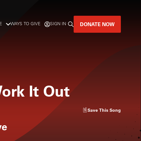
DONATE NOW
E
WAYS TO GIVE
SIGN IN
GREAT MUSIC
LIVES HERE.
LISTENER-SUPPORTED MUSIC
ork It Out
DONATE NOW
Save
This Song
ve