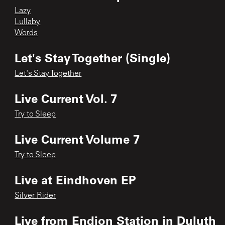
Lazy
Lullaby
Words
Let's Stay Together (Single)
Let's Stay Together
Live Current Vol. 7
Try to Sleep
Live Current Volume 7
Try to Sleep
Live at Eindhoven EP
Silver Rider
Live from Endion Station in Duluth