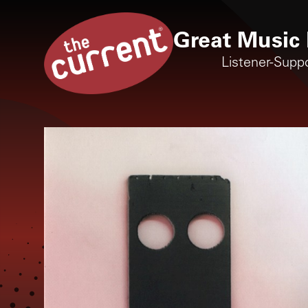
Great Music 
Listener-Supp