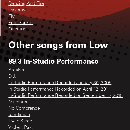
Dancing And Fire
Disarray
Fly
Poor Sucker
Quorum
Other songs from
Low
e
89.3 In-Studio Performance
Breaker
D.J.
In-Studio Performance Recorded January 30, 2005
In-Studio Performance Recorded on April 12, 2011
In-Studio Performance Recorded on September 17, 2015
Murderer
No Comprende
Sandinista
Try To Sleep
Violent Past