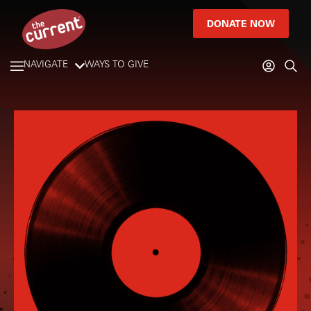
DONATE NOW
NAVIGATE
WAYS TO GIVE