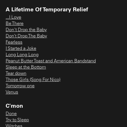
A Lifetime Of Temporary Relief
...I Love
Be There
Don't Drop the Baby
Don’t Drop The Baby
Fearless
I Started a Joke
Long Long Long
Peanut Butter Toast and American Bandstand
Sleep at the Bottom
Tear down
Those Girls (Song For Nico)
Tomorrow one
Venus
C'mon
Done
Try to Sleep
Witches