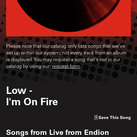
Please note that our catalog only lists songs that we've
set up within our system; not every track from an album
is displayed. You may request a song that's not in our
catalog by using our
request form
.
Low
-
I'm On Fire
Save
This Song
Songs from
Live from Endion