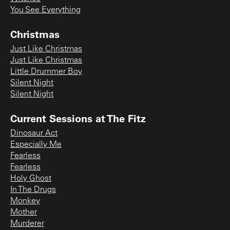
You See Everything
Christmas
Just Like Christmas
Just Like Christmas
Little Drummer Boy
Silent Night
Silent Night
Current Sessions at The Fitz
Dinosaur Act
Especially Me
Fearless
Fearless
Holy Ghost
In The Drugs
Monkey
Mother
Murderer