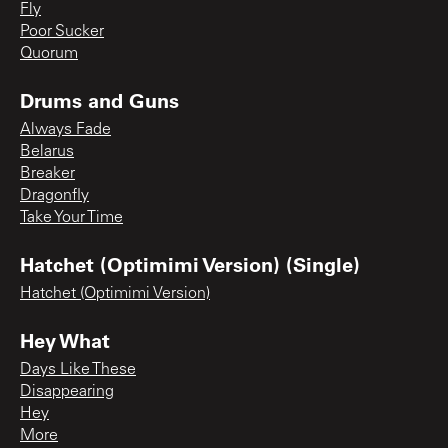
Fly
Poor Sucker
Quorum
Drums and Guns
Always Fade
Belarus
Breaker
Dragonfly
Take Your Time
Hatchet (Optimimi Version) (Single)
Hatchet (Optimimi Version)
Hey What
Days Like These
Disappearing
Hey
More