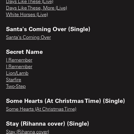
Days Like These (Live)
Days Like These, More (Live)
White Horses (Live)
Santa's Coming Over (Single)
Santa's Coming Over
Secret Name
I Remember
I Remember
Lion/Lamb
Starfire
Two-Step
Some Hearts (At Christmas Time) (Single)
Some Hearts (At Christmas Time)
Stay (Rihanna cover) (Single)
Stay (Rihanna cover)