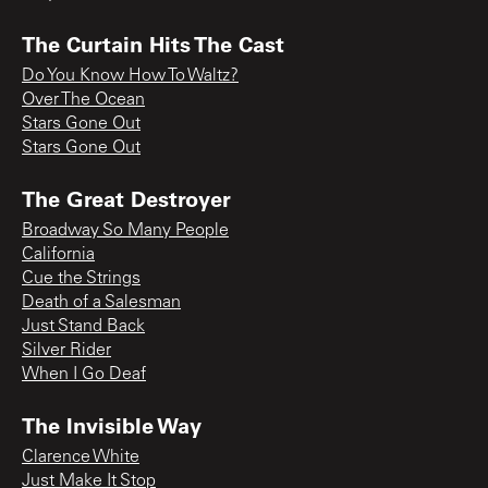
The Curtain Hits The Cast
Do You Know How To Waltz?
Over The Ocean
Stars Gone Out
Stars Gone Out
The Great Destroyer
Broadway So Many People
California
Cue the Strings
Death of a Salesman
Just Stand Back
Silver Rider
When I Go Deaf
The Invisible Way
Clarence White
Just Make It Stop