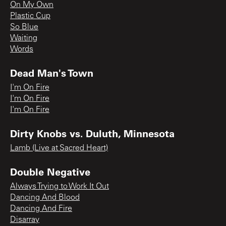
On My Own
Plastic Cup
So Blue
Waiting
Words
Dead Man's Town
I'm On Fire
I'm On Fire
I'm On Fire
Dirty Knobs vs. Duluth, Minnesota
Lamb (Live at Sacred Heart)
Double Negative
Always Trying to Work It Out
Dancing And Blood
Dancing And Fire
Disarray