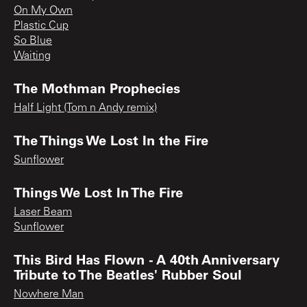
On My Own
Plastic Cup
So Blue
Waiting
The Mothman Prophecies
Half Light (Tom n Andy remix)
The Things We Lost In the Fire
Sunflower
Things We Lost In The Fire
Laser Beam
Sunflower
This Bird Has Flown - A 40th Anniversary
Tribute to The Beatles' Rubber Soul
Nowhere Man