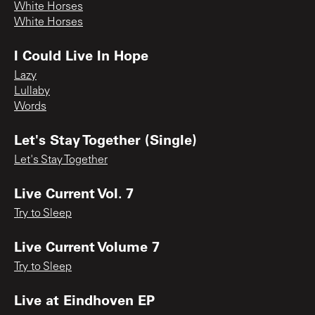
White Horses
White Horses
I Could Live In Hope
Lazy
Lullaby
Words
Let's Stay Together (Single)
Let's Stay Together
Live Current Vol. 7
Try to Sleep
Live Current Volume 7
Try to Sleep
Live at Eindhoven EP