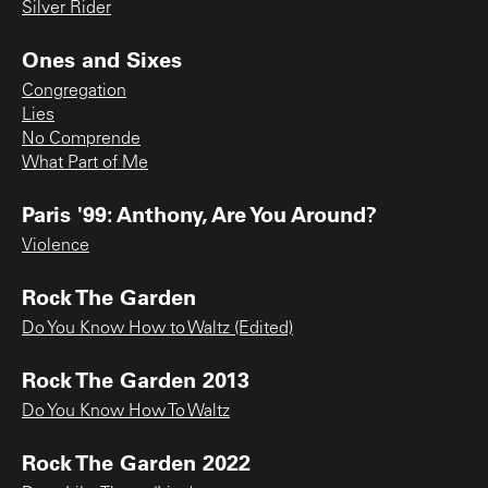
Silver Rider
Ones and Sixes
Congregation
Lies
No Comprende
What Part of Me
Paris '99: Anthony, Are You Around?
Violence
Rock The Garden
Do You Know How to Waltz (Edited)
Rock The Garden 2013
Do You Know How To Waltz
Rock The Garden 2022