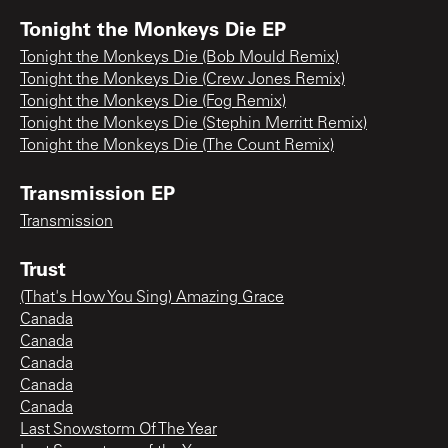
Tonight the Monkeys Die EP
Tonight the Monkeys Die (Bob Mould Remix)
Tonight the Monkeys Die (Crew Jones Remix)
Tonight the Monkeys Die (Fog Remix)
Tonight the Monkeys Die (Stephin Merritt Remix)
Tonight the Monkeys Die (The Count Remix)
Transmission EP
Transmission
Trust
(That's How You Sing) Amazing Grace
Canada
Canada
Canada
Canada
Canada
Last Snowstorm Of The Year