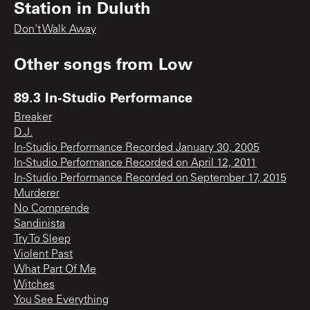
Station in Duluth
Don't Walk Away
Other songs from
Low
89.3 In-Studio Performance
Breaker
D.J.
In-Studio Performance Recorded January 30, 2005
In-Studio Performance Recorded on April 12, 2011
In-Studio Performance Recorded on September 17, 2015
Murderer
No Comprende
Sandinista
Try To Sleep
Violent Past
What Part Of Me
Witches
You See Everything