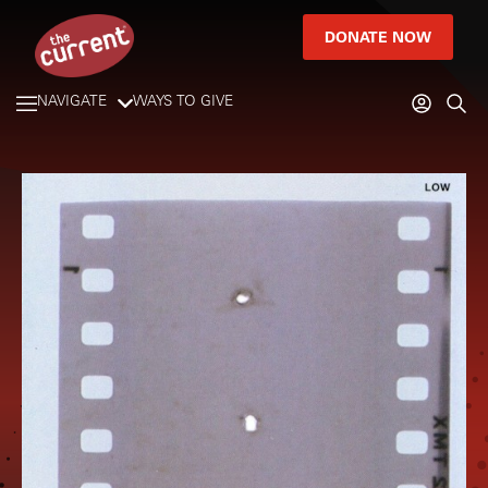
DONATE NOW
NAVIGATE
WAYS TO GIVE