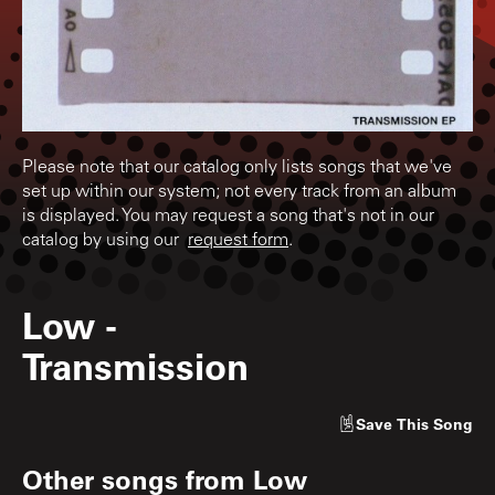
Please note that our catalog only lists songs that we've
set up within our system; not every track from an album
is displayed. You may request a song that's not in our
catalog by using our
request form
.
Low
-
Transmission
Save
This Song
Other songs from
Low