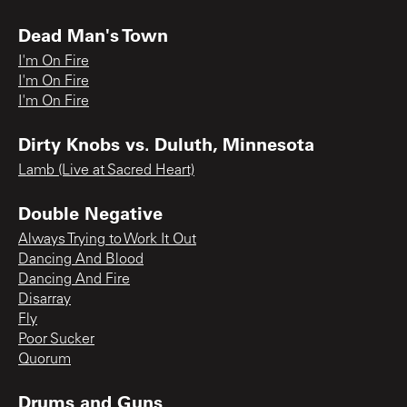
Dead Man's Town
I'm On Fire
I'm On Fire
I'm On Fire
Dirty Knobs vs. Duluth, Minnesota
Lamb (Live at Sacred Heart)
Double Negative
Always Trying to Work It Out
Dancing And Blood
Dancing And Fire
Disarray
Fly
Poor Sucker
Quorum
Drums and Guns