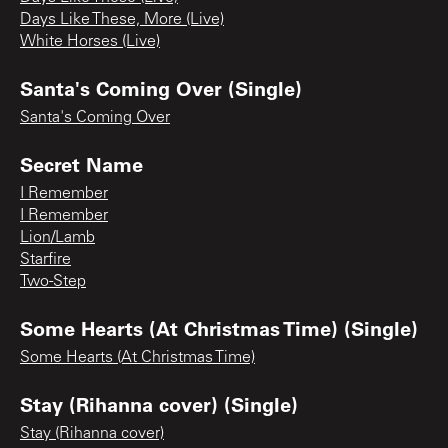
Days Like These, More (Live)
White Horses (Live)
Santa's Coming Over (Single)
Santa's Coming Over
Secret Name
I Remember
I Remember
Lion/Lamb
Starfire
Two-Step
Some Hearts (At Christmas Time) (Single)
Some Hearts (At Christmas Time)
Stay (Rihanna cover) (Single)
Stay (Rihanna cover)