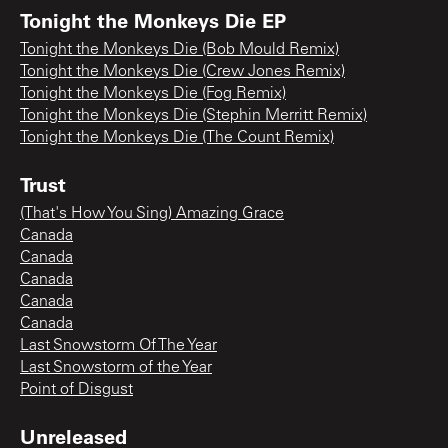
Tonight the Monkeys Die EP
Tonight the Monkeys Die (Bob Mould Remix)
Tonight the Monkeys Die (Crew Jones Remix)
Tonight the Monkeys Die (Fog Remix)
Tonight the Monkeys Die (Stephin Merritt Remix)
Tonight the Monkeys Die (The Count Remix)
Trust
(That's How You Sing) Amazing Grace
Canada
Canada
Canada
Canada
Canada
Last Snowstorm Of The Year
Last Snowstorm of the Year
Point of Disgust
Unreleased