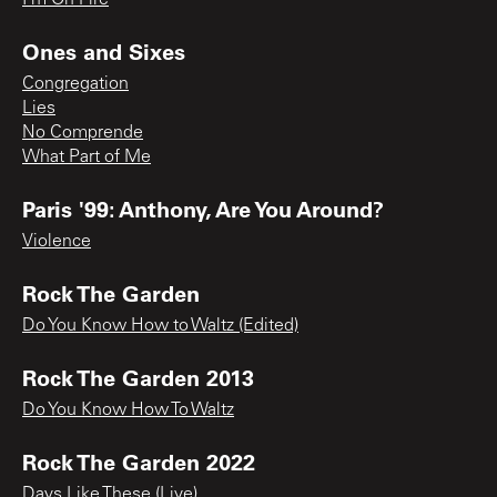
Ones and Sixes
Congregation
Lies
No Comprende
What Part of Me
Paris '99: Anthony, Are You Around?
Violence
Rock The Garden
Do You Know How to Waltz (Edited)
Rock The Garden 2013
Do You Know How To Waltz
Rock The Garden 2022
Days Like These (Live)