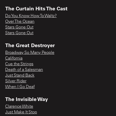
The Curtain Hits The Cast
Do You Know How To Waltz?
Over The Ocean
Stars Gone Out
Stars Gone Out
The Great Destroyer
Broadway So Many People
California
Cue the Strings
Death of a Salesman
Just Stand Back
Silver Rider
When I Go Deaf
The Invisible Way
Clarence White
Just Make It Stop