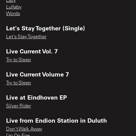
Lazy
Lullaby
Words
Let's Stay Together (Single)
Let's Stay Together
Live Current Vol. 7
Try to Sleep
Live Current Volume 7
Try to Sleep
Live at Eindhoven EP
Silver Rider
Live from Endion Station in Duluth
Don't Walk Away
I'm On Fire