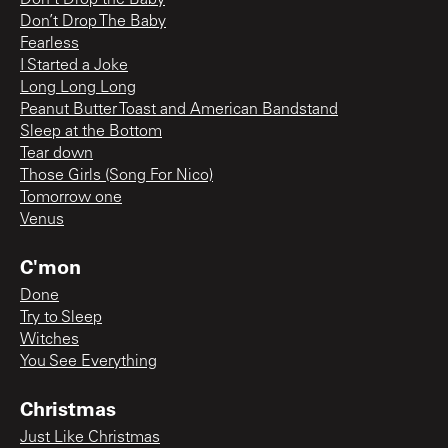
Don’t Drop The Baby
Fearless
I Started a Joke
Long Long Long
Peanut Butter Toast and American Bandstand
Sleep at the Bottom
Tear down
Those Girls (Song For Nico)
Tomorrow one
Venus
C'mon
Done
Try to Sleep
Witches
You See Everything
Christmas
Just Like Christmas