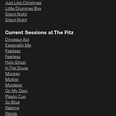
Just Like Christmas
Little Drummer Boy
Silent Night
Silent Night
Current Sessions at The Fitz
Dinosaur Act
Especially Me
Fearless
Fearless
Holy Ghost
In The Drugs
Monkey
Mother
Murderer
On My Own
Plastic Cup
So Blue
Waiting
Words