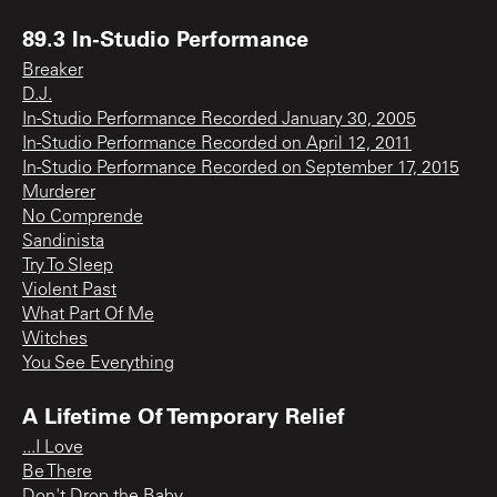
89.3 In-Studio Performance
Breaker
D.J.
In-Studio Performance Recorded January 30, 2005
In-Studio Performance Recorded on April 12, 2011
In-Studio Performance Recorded on September 17, 2015
Murderer
No Comprende
Sandinista
Try To Sleep
Violent Past
What Part Of Me
Witches
You See Everything
A Lifetime Of Temporary Relief
...I Love
Be There
Don't Drop the Baby