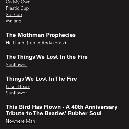
On My Own
Plastic Cup
So Blue
Waiting
The Mothman Prophecies
Half Light (Tom n Andy remix)
The Things We Lost In the Fire
Sunflower
Things We Lost In The Fire
Laser Beam
Sunflower
This Bird Has Flown - A 40th Anniversary
Tribute to The Beatles' Rubber Soul
Nowhere Man