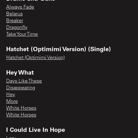
Always Fade
Belarus
Breaker
Dragonfly
Take Your Time
Hatchet (Optimimi Version) (Single)
Hatchet (Optimimi Version)
Hey What
Days Like These
Disappearing
Hey
More
White Horses
White Horses
I Could Live In Hope