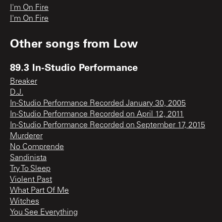
I'm On Fire
I'm On Fire
Other songs from
Low
89.3 In-Studio Performance
Breaker
D.J.
In-Studio Performance Recorded January 30, 2005
In-Studio Performance Recorded on April 12, 2011
In-Studio Performance Recorded on September 17, 2015
Murderer
No Comprende
Sandinista
Try To Sleep
Violent Past
What Part Of Me
Witches
You See Everything