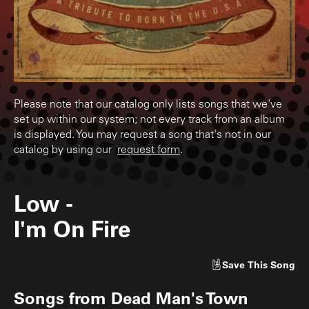
Please note that our catalog only lists songs that we've
set up within our system; not every track from an album
is displayed. You may request a song that's not in our
catalog by using our
request form
.
Low
-
I'm On Fire
Save
This Song
Songs from
Dead Man's Town