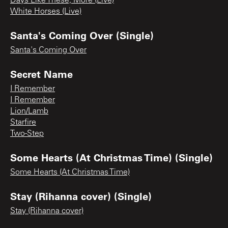
Days Like These, More (Live)
White Horses (Live)
Santa's Coming Over (Single)
Santa's Coming Over
Secret Name
I Remember
I Remember
Lion/Lamb
Starfire
Two-Step
Some Hearts (At Christmas Time) (Single)
Some Hearts (At Christmas Time)
Stay (Rihanna cover) (Single)
Stay (Rihanna cover)