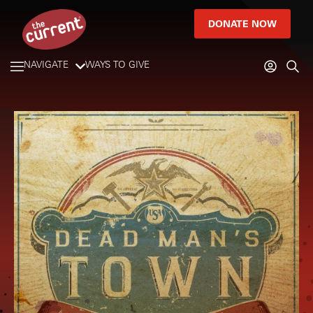
DONATE NOW
NAVIGATE
WAYS TO GIVE