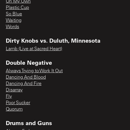
On My Own
Plastic Cup
So Blue
Waiting
Words
Dirty Knobs vs. Duluth, Minnesota
Lamb (Live at Sacred Heart)
Double Negative
Always Trying to Work It Out
Dancing And Blood
Dancing And Fire
Disarray
Fly
Poor Sucker
Quorum
Drums and Guns