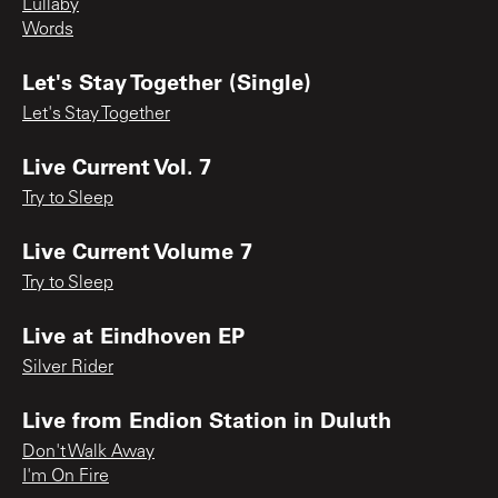
Lullaby
Words
Let's Stay Together (Single)
Let's Stay Together
Live Current Vol. 7
Try to Sleep
Live Current Volume 7
Try to Sleep
Live at Eindhoven EP
Silver Rider
Live from Endion Station in Duluth
Don't Walk Away
I'm On Fire