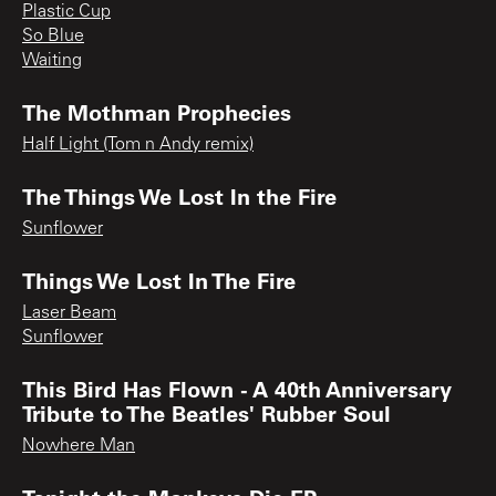
Plastic Cup
So Blue
Waiting
The Mothman Prophecies
Half Light (Tom n Andy remix)
The Things We Lost In the Fire
Sunflower
Things We Lost In The Fire
Laser Beam
Sunflower
This Bird Has Flown - A 40th Anniversary
Tribute to The Beatles' Rubber Soul
Nowhere Man