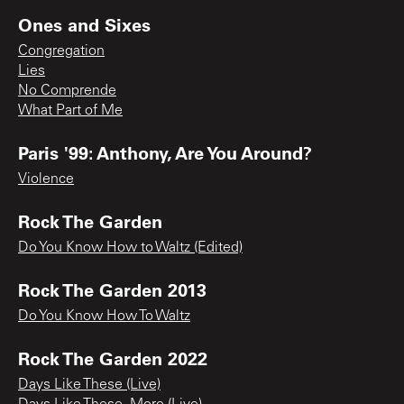
Ones and Sixes
Congregation
Lies
No Comprende
What Part of Me
Paris '99: Anthony, Are You Around?
Violence
Rock The Garden
Do You Know How to Waltz (Edited)
Rock The Garden 2013
Do You Know How To Waltz
Rock The Garden 2022
Days Like These (Live)