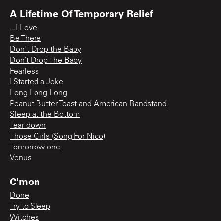
A Lifetime Of Temporary Relief
...I Love
Be There
Don't Drop the Baby
Don’t Drop The Baby
Fearless
I Started a Joke
Long Long Long
Peanut Butter Toast and American Bandstand
Sleep at the Bottom
Tear down
Those Girls (Song For Nico)
Tomorrow one
Venus
C'mon
Done
Try to Sleep
Witches