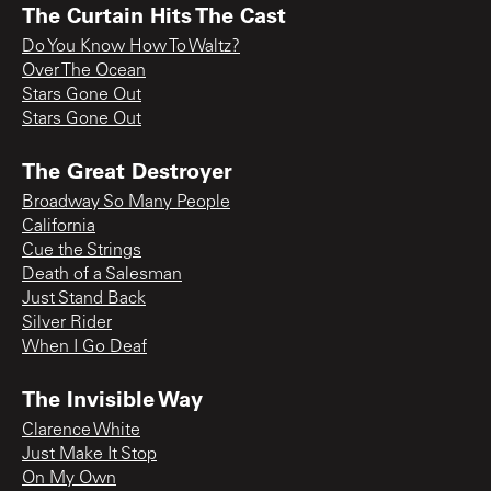
The Curtain Hits The Cast
Do You Know How To Waltz?
Over The Ocean
Stars Gone Out
Stars Gone Out
The Great Destroyer
Broadway So Many People
California
Cue the Strings
Death of a Salesman
Just Stand Back
Silver Rider
When I Go Deaf
The Invisible Way
Clarence White
Just Make It Stop
On My Own