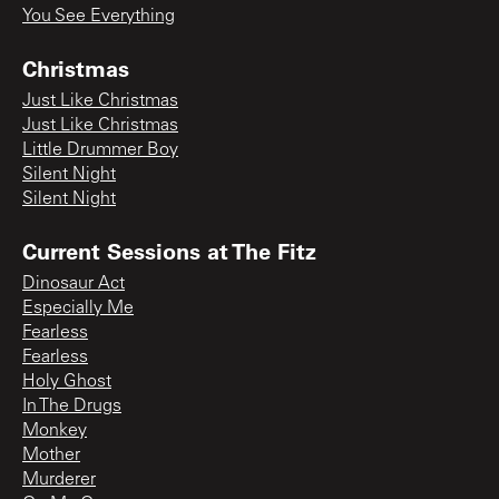
You See Everything
Christmas
Just Like Christmas
Just Like Christmas
Little Drummer Boy
Silent Night
Silent Night
Current Sessions at The Fitz
Dinosaur Act
Especially Me
Fearless
Fearless
Holy Ghost
In The Drugs
Monkey
Mother
Murderer