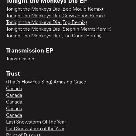
Tonight the Monkeys Die EP
Tonight the Monkeys Die (Bob Mould Remix)
Tonight the Monkeys Die (Crew Jones Remix)
Tonight the Monkeys Die (Fog Remix)
Tonight the Monkeys Die (Stephin Merritt Remix)
Tonight the Monkeys Die (The Count Remix)
Transmission EP
Transmission
Trust
(That's How You Sing) Amazing Grace
Canada
Canada
Canada
Canada
Canada
Last Snowstorm Of The Year
Last Snowstorm of the Year
Point of Disgust