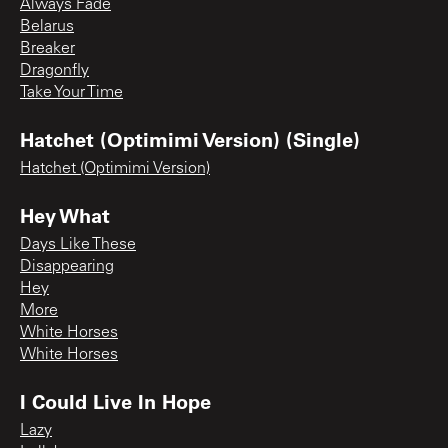
Always Fade
Belarus
Breaker
Dragonfly
Take Your Time
Hatchet (Optimimi Version) (Single)
Hatchet (Optimimi Version)
Hey What
Days Like These
Disappearing
Hey
More
White Horses
White Horses
I Could Live In Hope
Lazy