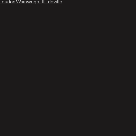
oudon Wainwright III_deville