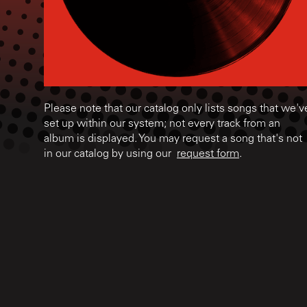
Please note that our catalog only lists songs that we'v
set up within our system; not every track from an
album is displayed. You may request a song that's not
in our catalog by using our
request form
.