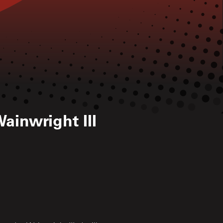
ainwright III