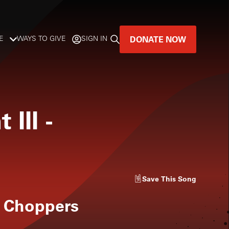
DONATE NOW
E
WAYS TO GIVE
SIGN IN
GREAT MUSIC
LIVES HERE.
 III
-
LISTENER-SUPPORTED MUSIC
DONATE NOW
Save
This Song
 Choppers