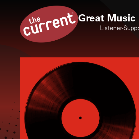
Great Music 
Listener-Supp