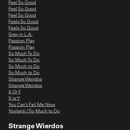
Feel So Good
Feel So Good
Feel So Good
Feels So Good
Feels So Good
Grey in L.A.
Passion Play
Passion Play
So Much To Do
So Much To Do
So Much to Do
So Much to Do
Strange Weirdos
Strange Weirdos
X Or Y
X or Y
You Can’t Fail Me Now
Ypsilanti / So Much to Do
Strange Wierdos