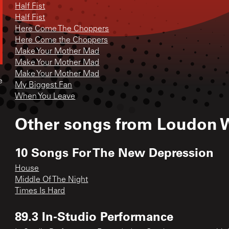
Half Fist
Half Fist
Here Come The Choppers
Here Come the Choppers
Make Your Mother Mad
Make Your Mother Mad
Make Your Mother Mad
e
My Biggest Fan
When You Leave
Other songs from
Loudon W
10 Songs For The New Depression
House
Middle Of The Night
Times Is Hard
89.3 In-Studio Performance