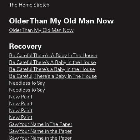
The Home Stretch
Older Than My Old Man Now
Older Than My Old Man Now
Recovery
Be Careful There's A Baby In The House
Be Careful There’s A Baby in the House
Be Careful There’s a Baby in the House
Be Careful, There’s a Baby In The House
Needless To Say
Needless to Say
New Paint
New Paint
New Paint
New Paint
Saw Your Name In The Paper
Saw Your Name in the Paper
Saw Your Name in the Paper