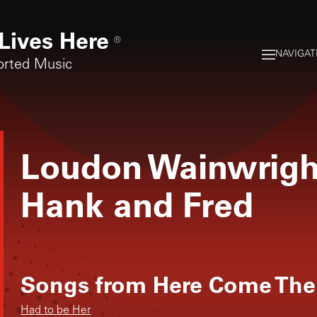
Lives Here
®
NAVIGAT
orted Music
Loudon Wainwright
Hank and Fred
Songs from
Here Come The
Had to be Her