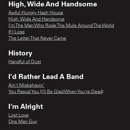
High, Wide And Handsome
Awful Hungry Hash House
High, Wide And Handsome
I'm The Man Who Rode The Mule Around The World
If I Lose
The Letter That Never Came
History
Handful of Dust
I'd Rather Lead A Band
Ain't Misbehavin'
You Rascal You (I'll Be Glad When You're Dead)
I’m Alright
Lost Love
One Man Guy