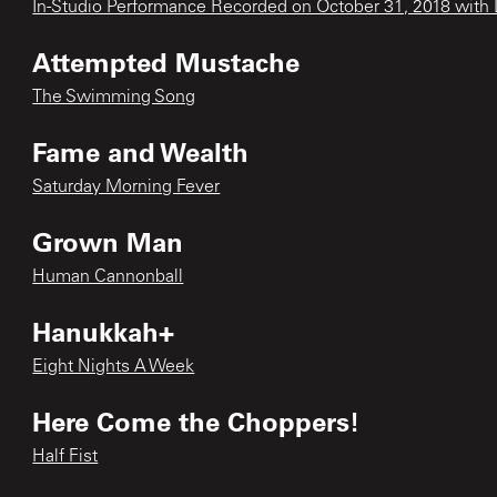
In-Studio Performance Recorded on October 31, 2018 with L
Attempted Mustache
The Swimming Song
Fame and Wealth
Saturday Morning Fever
Grown Man
Human Cannonball
Hanukkah+
Eight Nights A Week
Here Come the Choppers!
Half Fist