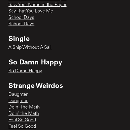
Saw Your Name in the Paper
Say That You Love Me
School Days
School Days
Single
A Ship Without A Sail
So Damn Happy
So Damn Happy
Strange Weirdos
Daughter
Daughter
Doin' The Math
Doin’ the Math
Feel So Good
Feel So Good