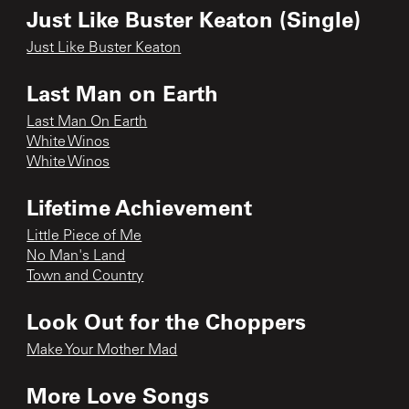
Just Like Buster Keaton (Single)
Just Like Buster Keaton
Last Man on Earth
Last Man On Earth
White Winos
White Winos
Lifetime Achievement
Little Piece of Me
No Man's Land
Town and Country
Look Out for the Choppers
Make Your Mother Mad
More Love Songs