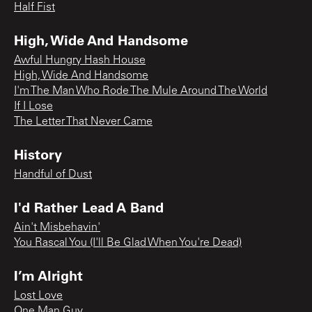
Half Fist
High, Wide And Handsome
Awful Hungry Hash House
High, Wide And Handsome
I'm The Man Who Rode The Mule Around The World
If I Lose
The Letter That Never Came
History
Handful of Dust
I'd Rather Lead A Band
Ain't Misbehavin'
You Rascal You (I'll Be Glad When You're Dead)
I’m Alright
Lost Love
One Man Guy