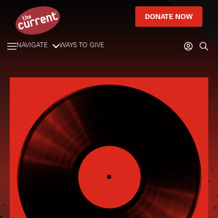
DONATE NOW
NAVIGATE
WAYS TO GIVE