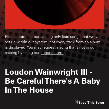
Please note that our catalog only lists songs that we've
set up within our system; not every track from an album
is displayed. You may request a song that's not in our
catalog by using our
request form
.
Loudon Wainwright III
-
Be Careful There's A Baby
In The House
Save
This Song