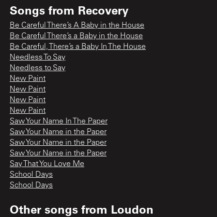
Songs from
Recovery
Be Careful There’s A Baby in the House
Be Careful There’s a Baby in the House
Be Careful, There’s a Baby In The House
Needless To Say
Needless to Say
New Paint
New Paint
New Paint
New Paint
Saw Your Name In The Paper
Saw Your Name in the Paper
Saw Your Name in the Paper
Saw Your Name in the Paper
Say That You Love Me
School Days
School Days
Other songs from
Loudon