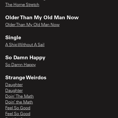
The Home Stretch
Older Than My Old Man Now
Older Than My Old Man Now
Single
A Ship Without A Sail
So Damn Happy
So Damn Happy
Strange Weirdos
Daughter
Daughter
Doin' The Math
Doin’ the Math
Feel So Good
Feel So Good