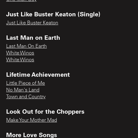
Just Like Buster Keaton (Single)
Just Like Buster Keaton
Last Man on Earth
Last Man On Earth
White Winos
White Winos
Lifetime Achievement
Little Piece of Me
No Man's Land
Town and Country
Look Out for the Choppers
Make Your Mother Mad
More Love Songs