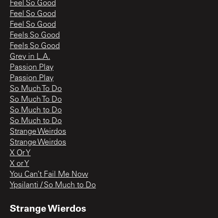
Feel So Good
Feel So Good
Feel So Good
Feels So Good
Feels So Good
Grey in L.A.
Passion Play
Passion Play
So Much To Do
So Much To Do
So Much to Do
So Much to Do
Strange Weirdos
Strange Weirdos
X Or Y
X or Y
You Can’t Fail Me Now
Ypsilanti / So Much to Do
Strange Wierdos