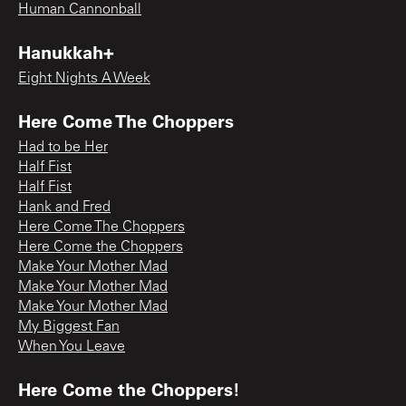
Human Cannonball
Hanukkah+
Eight Nights A Week
Here Come The Choppers
Had to be Her
Half Fist
Half Fist
Hank and Fred
Here Come The Choppers
Here Come the Choppers
Make Your Mother Mad
Make Your Mother Mad
Make Your Mother Mad
My Biggest Fan
When You Leave
Here Come the Choppers!