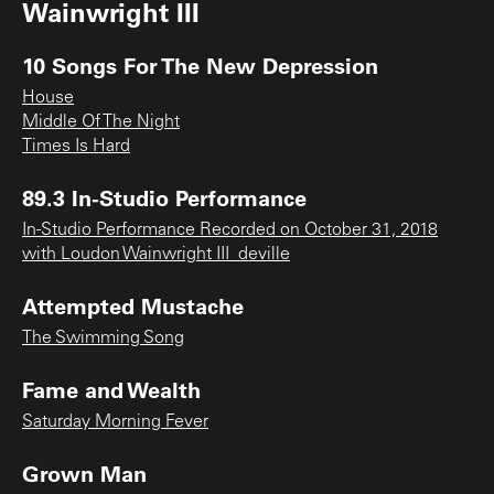
Wainwright III
10 Songs For The New Depression
House
Middle Of The Night
Times Is Hard
89.3 In-Studio Performance
In-Studio Performance Recorded on October 31, 2018
with Loudon Wainwright III_deville
Attempted Mustache
The Swimming Song
Fame and Wealth
Saturday Morning Fever
Grown Man