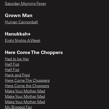
Saturday Morning Fever
Grown Man
Human Cannonball
Hanukkah+
Eight Nights A Week
Here Come The Choppers
Had to be Her
Half Fist
Half Fist
Hank and Fred
Here Come The Choppers
Here Come the Choppers
Make Your Mother Mad
Make Your Mother Mad
Make Your Mother Mad
My Biggest Fan