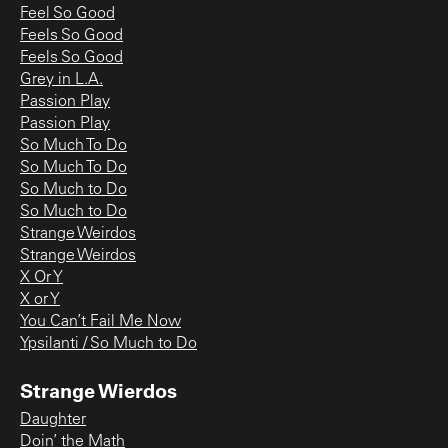
Feel So Good
Feels So Good
Feels So Good
Grey in L.A.
Passion Play
Passion Play
So Much To Do
So Much To Do
So Much to Do
So Much to Do
Strange Weirdos
Strange Weirdos
X Or Y
X or Y
You Can’t Fail Me Now
Ypsilanti / So Much to Do
Strange Wierdos
Daughter
Doin’ the Math