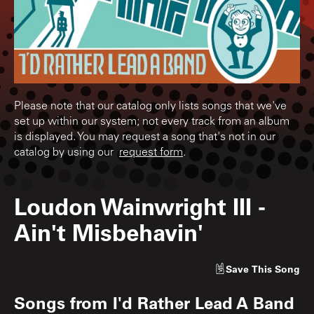
Please note that our catalog only lists songs that we've
set up within our system; not every track from an album
is displayed. You may request a song that's not in our
catalog by using our
request form
.
Loudon Wainwright III
-
Ain't Misbehavin'
Save
This Song
Songs from
I'd Rather Lead A Band