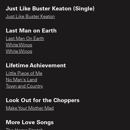
Just Like Buster Keaton (Single)
Just Like Buster Keaton
Last Man on Earth
Last Man On Earth
White Winos
White Winos
Lifetime Achievement
Little Piece of Me
No Man's Land
Town and Country
Look Out for the Choppers
Make Your Mother Mad
More Love Songs