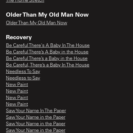
The Home Stretch
Older Than My Old Man Now
Older Than My Old Man Now
Recovery
Be Careful There's A Baby In The House
Be Careful There’s A Baby in the House
Be Careful There’s a Baby in the House
Be Careful, There’s a Baby In The House
Needless To Say
Needless to Say
New Paint
New Paint
New Paint
New Paint
Saw Your Name In The Paper
Saw Your Name in the Paper
Saw Your Name in the Paper
Saw Your Name in the Paper