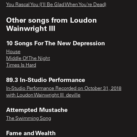
You Rascal You (I'll Be Glad When You're Dead)
Other songs from
Loudon
Wainwright III
10 Songs For The New Depression
House
Middle Of The Night
Times Is Hard
89.3 In-Studio Performance
In-Studio Performance Recorded on October 31, 2018
with Loudon Wainwright III_deville
Attempted Mustache
The Swimming Song
Fame and Wealth