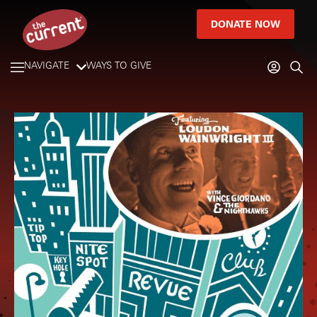
DONATE NOW
NAVIGATE
WAYS TO GIVE