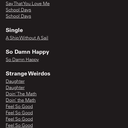
Say That You Love Me
School Days
School Days
Single
A Ship Without A Sail
So Damn Happy
So Damn Happy
Strange Weirdos
Daughter
Daughter
Doin' The Math
Doin’ the Math
Feel So Good
Feel So Good
Feel So Good
Feel So Good