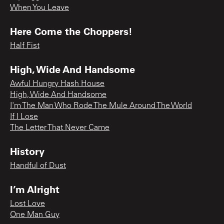
When You Leave
Here Come the Choppers!
Half Fist
High, Wide And Handsome
Awful Hungry Hash House
High, Wide And Handsome
I'm The Man Who Rode The Mule Around The World
If I Lose
The Letter That Never Came
History
Handful of Dust
I’m Alright
Lost Love
One Man Guy