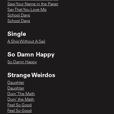
Saw Your Name in the Paper
Say That You Love Me
School Days
School Days
Single
A Ship Without A Sail
So Damn Happy
So Damn Happy
Strange Weirdos
Daughter
Daughter
Doin' The Math
Doin’ the Math
Feel So Good
Feel So Good