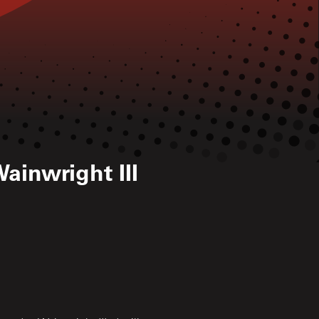
ainwright III