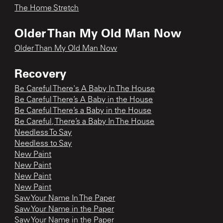
The Home Stretch
Older Than My Old Man Now
Older Than My Old Man Now
Recovery
Be Careful There's A Baby In The House
Be Careful There’s A Baby in the House
Be Careful There’s a Baby in the House
Be Careful, There’s a Baby In The House
Needless To Say
Needless to Say
New Paint
New Paint
New Paint
New Paint
Saw Your Name In The Paper
Saw Your Name in the Paper
Saw Your Name in the Paper