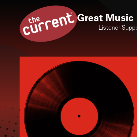
Great Music 
Listener-Supp