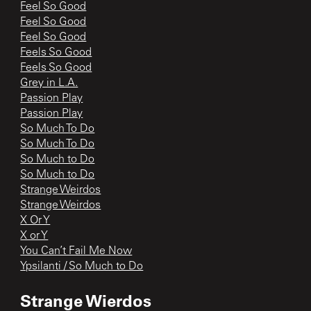
Feel So Good
Feel So Good
Feel So Good
Feels So Good
Feels So Good
Grey in L.A.
Passion Play
Passion Play
So Much To Do
So Much To Do
So Much to Do
So Much to Do
Strange Weirdos
Strange Weirdos
X Or Y
X or Y
You Can’t Fail Me Now
Ypsilanti / So Much to Do
Strange Wierdos