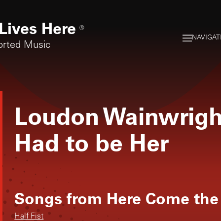
Lives Here
®
NAVIGAT
orted Music
Loudon Wainwright
Had to be Her
Songs from
Here Come the
Half Fist