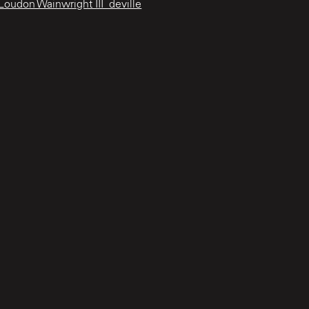
oudon Wainwright III_deville