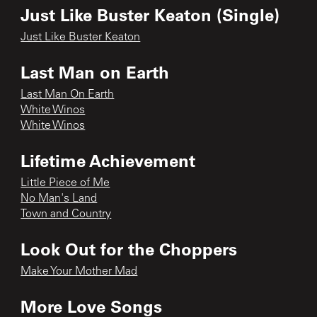
Just Like Buster Keaton (Single)
Just Like Buster Keaton
Last Man on Earth
Last Man On Earth
White Winos
White Winos
Lifetime Achievement
Little Piece of Me
No Man's Land
Town and Country
Look Out for the Choppers
Make Your Mother Mad
More Love Songs