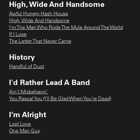
High, Wide And Handsome
Awful Hungry Hash House
High, Wide And Handsome
I'm The Man Who Rode The Mule Around The World
If I Lose
The Letter That Never Came
History
Handful of Dust
I'd Rather Lead A Band
Ain't Misbehavin'
You Rascal You (I'll Be Glad When You're Dead)
I’m Alright
Lost Love
One Man Guy