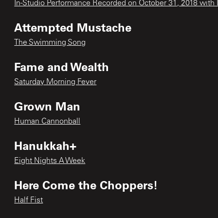
In-Studio Performance Recorded on October 31, 2018 with L
Attempted Mustache
The Swimming Song
Fame and Wealth
Saturday Morning Fever
Grown Man
Human Cannonball
Hanukkah+
Eight Nights A Week
Here Come the Choppers!
Half Fist