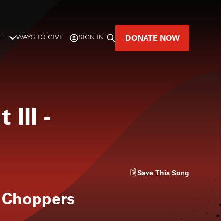
DONATE NOW
E
WAYS TO GIVE
SIGN IN
GREAT MUSIC
LIVES HERE.
 III
-
LISTENER-SUPPORTED MUSIC
DONATE NOW
Save
This Song
 Choppers