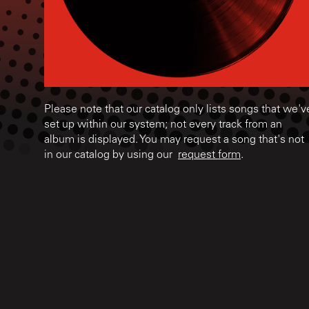
Please note that our catalog only lists songs that we'v
set up within our system; not every track from an
album is displayed. You may request a song that's not
in our catalog by using our
request form
.