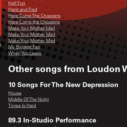
Half Fist
Hank and Fred
Here Come The Choppers
Here Come the Choppers
Make Your Mother Mad
Make Your Mother Mad
Make Your Mother Mad
e
My Biggest Fan
When You Leave
Other songs from
Loudon W
10 Songs For The New Depression
House
Middle Of The Night
Times Is Hard
89.3 In-Studio Performance