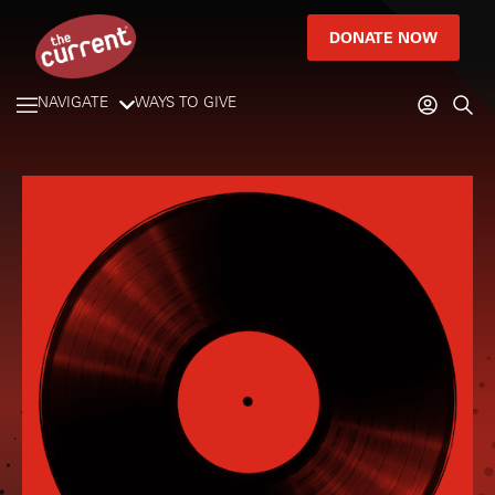
DONATE NOW
NAVIGATE
WAYS TO GIVE