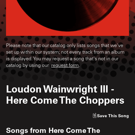
Please note that our catalog only lists songs that we've
set up within our system; not every track from an album
is displayed. You may request a song that's not in our
catalog by using our
request form
.
Loudon Wainwright III
-
Here Come The Choppers
Save
This Song
Songs from
Here Come The