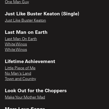
One Man Guy
Just Like Buster Keaton (Single)
Just Like Buster Keaton
Last Man on Earth
Last Man On Earth
White Winos
White Winos
Lifetime Achievement
Little Piece of Me
No Man's Land
Town and Country
Look Out for the Choppers
Make Your Mother Mad
More Love Songs