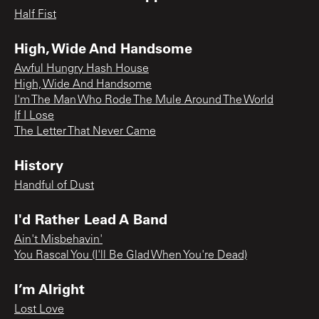
Half Fist
High, Wide And Handsome
Awful Hungry Hash House
High, Wide And Handsome
I'm The Man Who Rode The Mule Around The World
If I Lose
The Letter That Never Came
History
Handful of Dust
I'd Rather Lead A Band
Ain't Misbehavin'
You Rascal You (I'll Be Glad When You're Dead)
I’m Alright
Lost Love