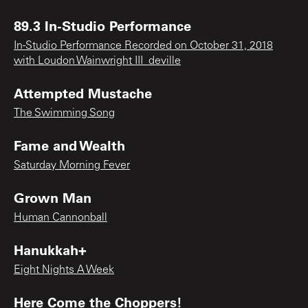
89.3 In-Studio Performance
In-Studio Performance Recorded on October 31, 2018
with Loudon Wainwright III_deville
Attempted Mustache
The Swimming Song
Fame and Wealth
Saturday Morning Fever
Grown Man
Human Cannonball
Hanukkah+
Eight Nights A Week
Here Come the Choppers!