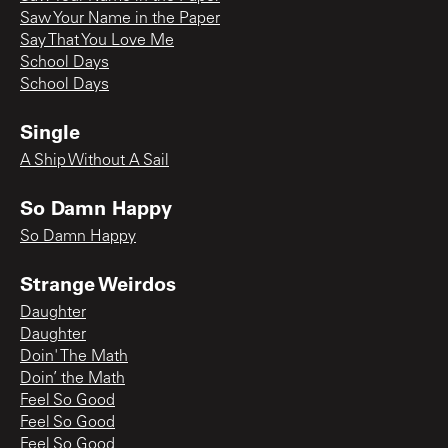
Saw Your Name in the Paper
Say That You Love Me
School Days
School Days
Single
A Ship Without A Sail
So Damn Happy
So Damn Happy
Strange Weirdos
Daughter
Daughter
Doin' The Math
Doin’ the Math
Feel So Good
Feel So Good
Feel So Good