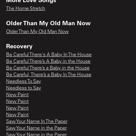
The Home Stretch
Older Than My Old Man Now
Older Than My Old Man Now
Recovery
Be Careful There's A Baby In The House
Be Careful There’s A Baby in the House
Be Careful There’s a Baby in the House
Be Careful, There’s a Baby In The House
Needless To Say
Needless to Say
New Paint
New Paint
New Paint
New Paint
Saw Your Name In The Paper
Saw Your Name in the Paper
Saw Your Name in the Paper