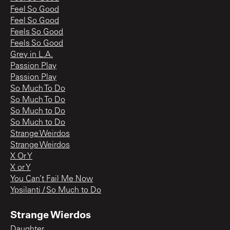
Feel So Good
Feel So Good
Feels So Good
Feels So Good
Grey in L.A.
Passion Play
Passion Play
So Much To Do
So Much To Do
So Much to Do
So Much to Do
Strange Weirdos
Strange Weirdos
X Or Y
X or Y
You Can’t Fail Me Now
Ypsilanti / So Much to Do
Strange Wierdos
Daughter