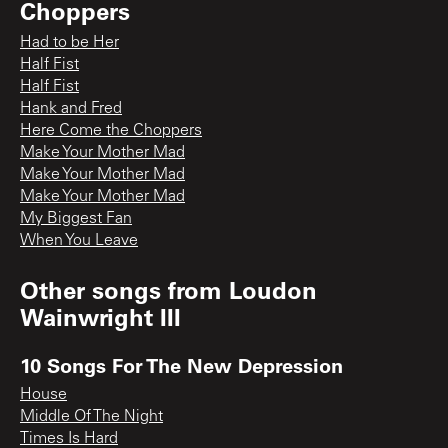
Choppers
Had to be Her
Half Fist
Half Fist
Hank and Fred
Here Come the Choppers
Make Your Mother Mad
Make Your Mother Mad
Make Your Mother Mad
My Biggest Fan
When You Leave
Other songs from
Loudon
Wainwright III
10 Songs For The New Depression
House
Middle Of The Night
Times Is Hard