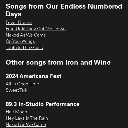
Songs from
Our Endless Numbered
Days
Fever Dream
Free Until They Cut Me Down
Naked As We Came
On Your Wings
Teeth In The Grass
Other songs from
Iron and Wine
2024 Americana Fest
All In Good Time
Sweet Talk
89.3 In-Studio Performance
Half Moon
Hey Lays In The Rain
Naked As We Came