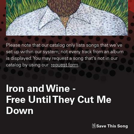
Please note that our catalog only lists songs that we've
set up within our system; not every track from an album
is displayed. You may request a song that's not in our
catalog by using our
request form
.
Iron and Wine
-
Free Until They Cut Me
Down
Save
This Song