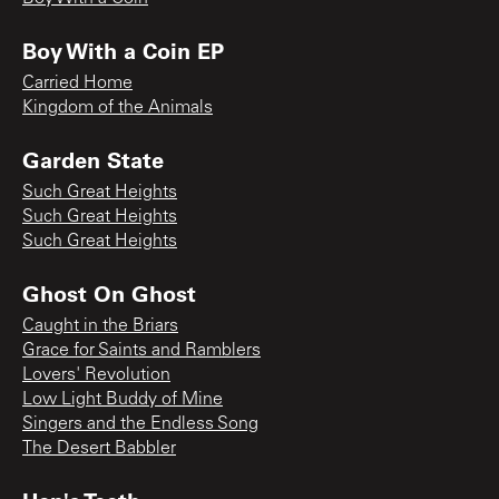
Boy With a Coin EP
Carried Home
Kingdom of the Animals
Garden State
Such Great Heights
Such Great Heights
Such Great Heights
Ghost On Ghost
Caught in the Briars
Grace for Saints and Ramblers
Lovers' Revolution
Low Light Buddy of Mine
Singers and the Endless Song
The Desert Babbler