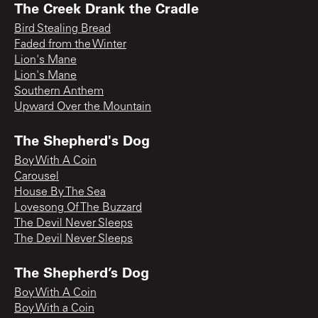
The Creek Drank the Cradle
Bird Stealing Bread
Faded from the Winter
Lion's Mane
Lion's Mane
Southern Anthem
Upward Over the Mountain
The Shepherd's Dog
Boy With A Coin
Carousel
House By The Sea
Lovesong Of The Buzzard
The Devil Never Sleeps
The Devil Never Sleeps
The Shepherd’s Dog
Boy With A Coin
Boy With a Coin