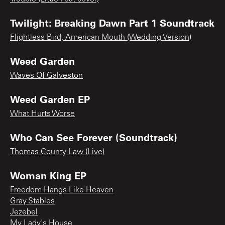
Twilight: Breaking Dawn Part 1 Soundtrack
Flightless Bird, American Mouth (Wedding Version)
Weed Garden
Waves Of Galveston
Weed Garden EP
What Hurts Worse
Who Can See Forever (Soundtrack)
Thomas County Law (Live)
Woman King EP
Freedom Hangs Like Heaven
Gray Stables
Jezebel
My Lady's House