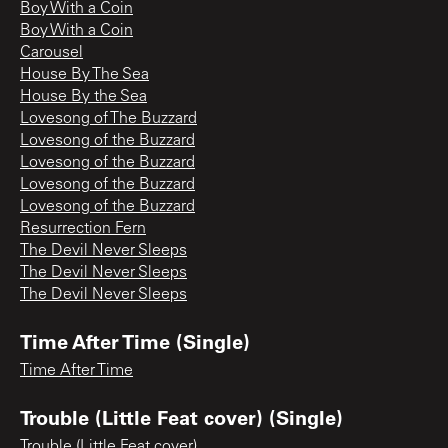
Boy With a Coin
Boy With a Coin
Carousel
House By The Sea
House By the Sea
Lovesong of The Buzzard
Lovesong of the Buzzard
Lovesong of the Buzzard
Lovesong of the Buzzard
Lovesong of the Buzzard
Resurrection Fern
The Devil Never Sleeps
The Devil Never Sleeps
The Devil Never Sleeps
Time After Time (Single)
Time After Time
Trouble (Little Feat cover) (Single)
Trouble (Little Feat cover)