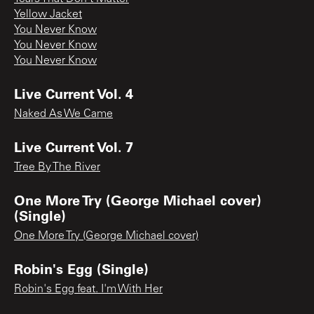
Yellow Jacket
You Never Know
You Never Know
You Never Know
Live Current Vol. 4
Naked As We Came
Live Current Vol. 7
Tree By The River
One More Try (George Michael cover)
(Single)
One More Try (George Michael cover)
Robin's Egg (Single)
Robin's Egg feat. I'm With Her