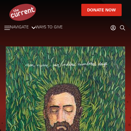
DONATE NOW
NAVIGATE
WAYS TO GIVE