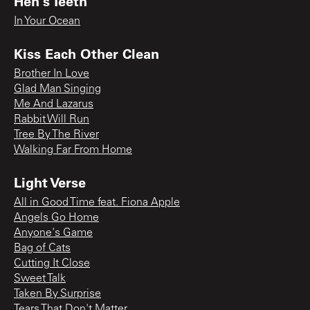
Hen's Teeth
In Your Ocean
Kiss Each Other Clean
Brother In Love
Glad Man Singing
Me And Lazarus
Rabbit Will Run
Tree By The River
Walking Far From Home
Light Verse
All in Good Time feat. Fiona Apple
Angels Go Home
Anyone's Game
Bag of Cats
Cutting It Close
Sweet Talk
Taken By Surprise
Tears That Don't Matter