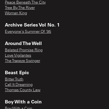
Peace Beneath The City
Tree By The River
Woman King
Archive Series Vol No. 1
Everyone's Summer Of '95
Around The Well
Belated Promise Ring
Love Vigilantes
The Trapeze Swinger
Beast Epic
Bitter Truth
Call It Dreaming
Thomas County Law
Boy With a Coin
Boy With a Coin