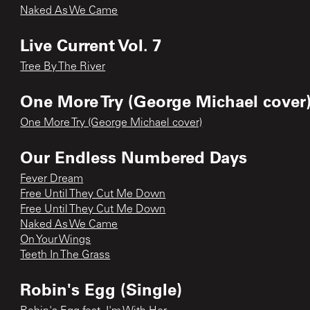
Naked As We Came
Live Current Vol. 7
Tree By The River
One More Try (George Michael cover)
One More Try (George Michael cover)
Our Endless Numbered Days
Fever Dream
Free Until They Cut Me Down
Free Until They Cut Me Down
Naked As We Came
On Your Wings
Teeth In The Grass
Robin's Egg (Single)