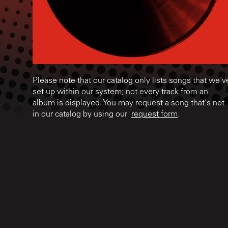
Please note that our catalog only lists songs that we'v
set up within our system; not every track from an
album is displayed. You may request a song that's not
in our catalog by using our
request form
.