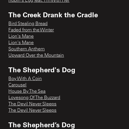
Robin's Egg feat. I'm With Her
The Creek Drank the Cradle
Bird Stealing Bread
Faded from the Winter
Lion's Mane
Lion's Mane
Southern Anthem
Upward Over the Mountain
The Shepherd's Dog
Boy With A Coin
Carousel
House By The Sea
Lovesong Of The Buzzard
The Devil Never Sleeps
The Devil Never Sleeps
The Shepherd’s Dog