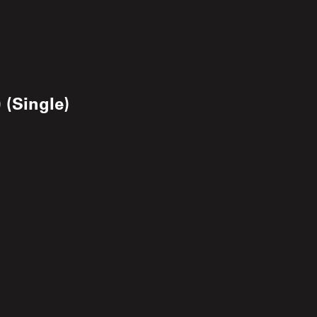
 (Single)