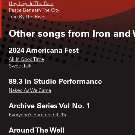
Hey Lays In The Rain
Peace Beneath The City
Tree By The River
Other songs from
Iron and
2024 Americana Fest
e
All In Good Time
Sweet Talk
89.3 In Studio Performance
Naked As We Came
Archive Series Vol No. 1
Everyone's Summer Of '95
Around The Well