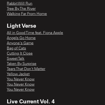
Rabbit Will Run
Tree By The River
Walking Far From Home
Light Verse
All in Good Time feat. Fiona Apple
Angels Go Home
Anyone's Game
Bag of Cats
Cutting It Close
Sweet Talk
Taken By Surprise
Tears That Don't Matter
Yellow Jacket
You Never Know
You Never Know
You Never Know
Live Current Vol. 4