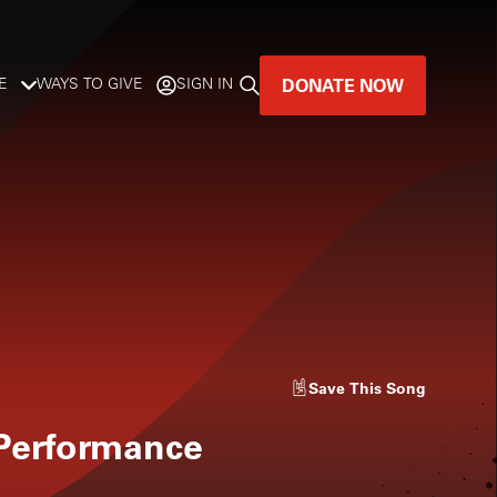
DONATE NOW
E
WAYS TO GIVE
SIGN IN
GREAT MUSIC
LIVES HERE.
LISTENER-SUPPORTED MUSIC
DONATE NOW
Save
This Song
 Performance