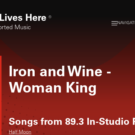
Lives Here
®
NAVIGAT
orted Music
Iron and Wine
-
Woman King
Songs from
89.3 In-Studio
Half Moon