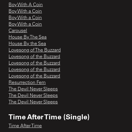
Boy With A Coin
Boy With a Coin
Boy With a Coin
Boy With a Coin
Carousel
House By The Sea
House By the Sea
Lovesong of The Buzzard
Lovesong of the Buzzard
Lovesong of the Buzzard
Lovesong of the Buzzard
Lovesong of the Buzzard
Resurrection Fern
The Devil Never Sleeps
The Devil Never Sleeps
The Devil Never Sleeps
Time After Time (Single)
Time After Time