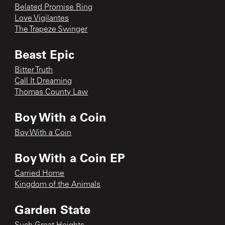
Belated Promise Ring
Love Vigilantes
The Trapeze Swinger
Beast Epic
Bitter Truth
Call It Dreaming
Thomas County Law
Boy With a Coin
Boy With a Coin
Boy With a Coin EP
Carried Home
Kingdom of the Animals
Garden State