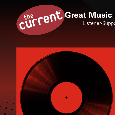
Great Music 
Listener-Supp