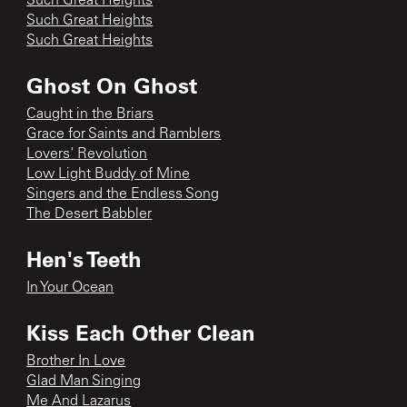
Such Great Heights
Such Great Heights
Such Great Heights
Ghost On Ghost
Caught in the Briars
Grace for Saints and Ramblers
Lovers' Revolution
Low Light Buddy of Mine
Singers and the Endless Song
The Desert Babbler
Hen's Teeth
In Your Ocean
Kiss Each Other Clean
Brother In Love
Glad Man Singing
Me And Lazarus