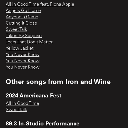
All in Good Time feat. Fiona Apple
Angels Go Home
Anyone's Game
Cutting It Close
Sweet Talk
Taken By Surprise
Tears That Don't Matter
Yellow Jacket
You Never Know
You Never Know
You Never Know
Other songs from
Iron and Wine
2024 Americana Fest
All In Good Time
Sweet Talk
89.3 In-Studio Performance