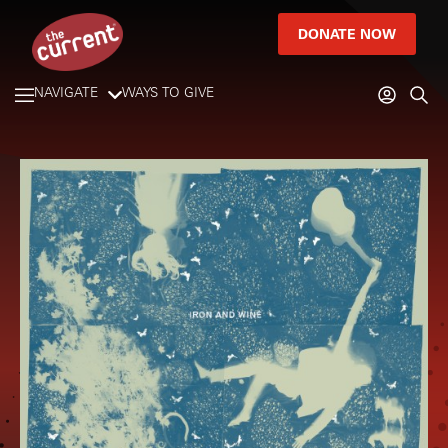
DONATE NOW
NAVIGATE
WAYS TO GIVE