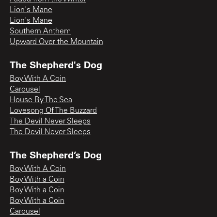
Lion's Mane
Lion's Mane
Southern Anthem
Upward Over the Mountain
The Shepherd's Dog
Boy With A Coin
Carousel
House By The Sea
Lovesong Of The Buzzard
The Devil Never Sleeps
The Devil Never Sleeps
The Shepherd’s Dog
Boy With A Coin
Boy With a Coin
Boy With a Coin
Boy With a Coin
Carousel