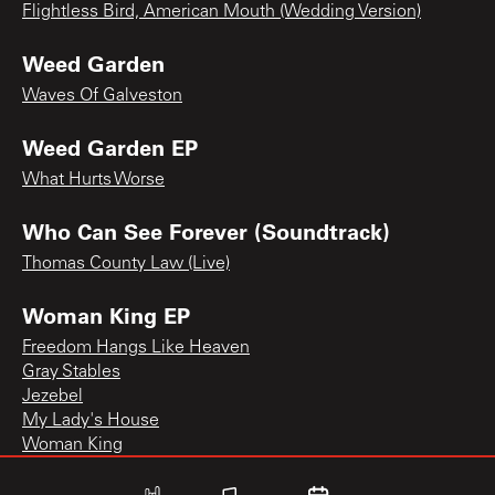
Flightless Bird, American Mouth (Wedding Version)
Weed Garden
Waves Of Galveston
Weed Garden EP
What Hurts Worse
Who Can See Forever (Soundtrack)
Thomas County Law (Live)
Woman King EP
Freedom Hangs Like Heaven
Gray Stables
Jezebel
My Lady's House
Woman King