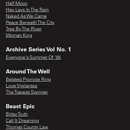
Half Moon
Hey Lays In The Rain
Naked As We Came
Peace Beneath The City
Tree By The River
Woman King
Archive Series Vol No. 1
Everyone's Summer Of '95
Around The Well
Belated Promise Ring
Love Vigilantes
The Trapeze Swinger
Beast Epic
Bitter Truth
Call It Dreaming
Thomas County Law