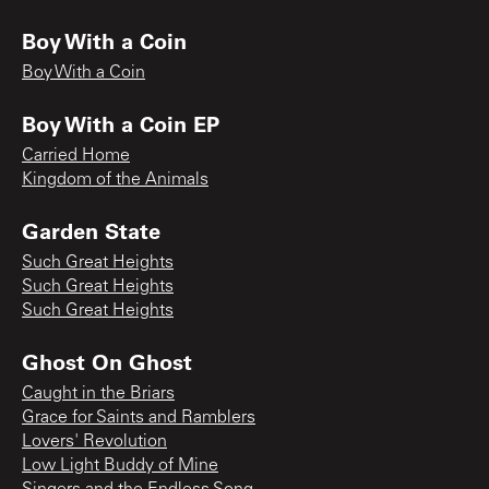
Boy With a Coin
Boy With a Coin
Boy With a Coin EP
Carried Home
Kingdom of the Animals
Garden State
Such Great Heights
Such Great Heights
Such Great Heights
Ghost On Ghost
Caught in the Briars
Grace for Saints and Ramblers
Lovers' Revolution
Low Light Buddy of Mine