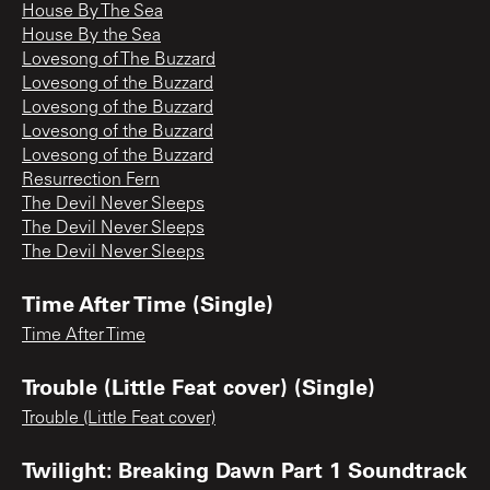
House By The Sea
House By the Sea
Lovesong of The Buzzard
Lovesong of the Buzzard
Lovesong of the Buzzard
Lovesong of the Buzzard
Lovesong of the Buzzard
Resurrection Fern
The Devil Never Sleeps
The Devil Never Sleeps
The Devil Never Sleeps
Time After Time (Single)
Time After Time
Trouble (Little Feat cover) (Single)
Trouble (Little Feat cover)
Twilight: Breaking Dawn Part 1 Soundtrack