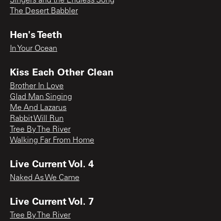
Singers and the Endless Song
The Desert Babbler
Hen's Teeth
In Your Ocean
Kiss Each Other Clean
Brother In Love
Glad Man Singing
Me And Lazarus
Rabbit Will Run
Tree By The River
Walking Far From Home
Live Current Vol. 4
Naked As We Came
Live Current Vol. 7
Tree By The River