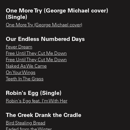
One More Try (George Michael cover)
(Single)
One More Try (George Michael cover)
Our Endless Numbered Days
Fever Dream
Free Until They Cut Me Down
Free Until They Cut Me Down
Naked As We Came
On Your Wings
Teeth In The Grass
Robin's Egg (Single)
Robin's Egg feat. I'm With Her
The Creek Drank the Cradle
Bird Stealing Bread
Faded from the Winter