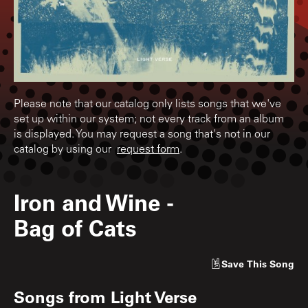
Please note that our catalog only lists songs that we've
set up within our system; not every track from an album
is displayed. You may request a song that's not in our
catalog by using our
request form
.
Iron and Wine
-
Bag of Cats
Save
This Song
Songs from
Light Verse