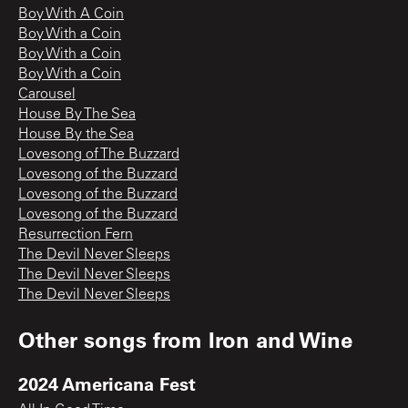
Boy With A Coin
Boy With a Coin
Boy With a Coin
Boy With a Coin
Carousel
House By The Sea
House By the Sea
Lovesong of The Buzzard
Lovesong of the Buzzard
Lovesong of the Buzzard
Lovesong of the Buzzard
Resurrection Fern
The Devil Never Sleeps
The Devil Never Sleeps
The Devil Never Sleeps
Other songs from
Iron and Wine
2024 Americana Fest