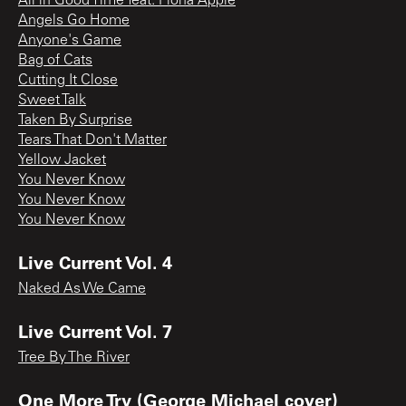
All in Good Time feat. Fiona Apple
Angels Go Home
Anyone's Game
Bag of Cats
Cutting It Close
Sweet Talk
Taken By Surprise
Tears That Don't Matter
Yellow Jacket
You Never Know
You Never Know
You Never Know
Live Current Vol. 4
Naked As We Came
Live Current Vol. 7
Tree By The River
One More Try (George Michael cover)