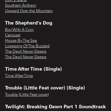
Lion's Mane
Southern Anthem
Upward Over the Mountain
The Shepherd's Dog
Boy With A Coin
Carousel
House By The Sea
Lovesong Of The Buzzard
The Devil Never Sleeps
The Devil Never Sleeps
Time After Time (Single)
Time After Time
Trouble (Little Feat cover) (Single)
Trouble (Little Feat cover)
Twilight: Breaking Dawn Part 1 Soundtrack