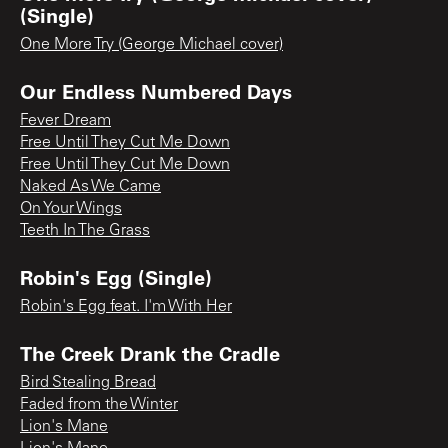
(Single)
One More Try (George Michael cover)
Our Endless Numbered Days
Fever Dream
Free Until They Cut Me Down
Free Until They Cut Me Down
Naked As We Came
On Your Wings
Teeth In The Grass
Robin's Egg (Single)
Robin's Egg feat. I'm With Her
The Creek Drank the Cradle
Bird Stealing Bread
Faded from the Winter
Lion's Mane