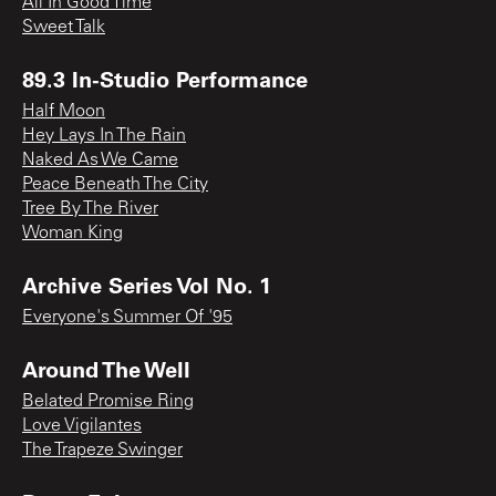
All In Good Time
Sweet Talk
89.3 In-Studio Performance
Half Moon
Hey Lays In The Rain
Naked As We Came
Peace Beneath The City
Tree By The River
Woman King
Archive Series Vol No. 1
Everyone's Summer Of '95
Around The Well
Belated Promise Ring
Love Vigilantes
The Trapeze Swinger