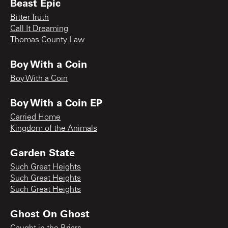
Beast Epic
Bitter Truth
Call It Dreaming
Thomas County Law
Boy With a Coin
Boy With a Coin
Boy With a Coin EP
Carried Home
Kingdom of the Animals
Garden State
Such Great Heights
Such Great Heights
Such Great Heights
Ghost On Ghost