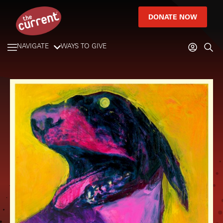
DONATE NOW
NAVIGATE
WAYS TO GIVE