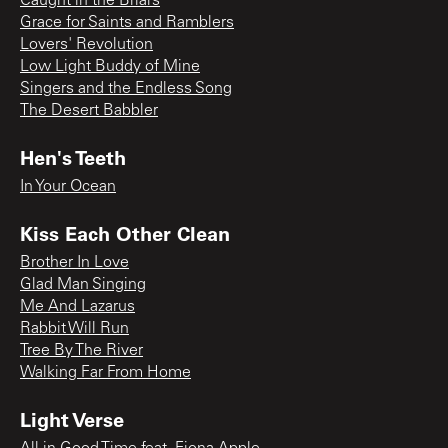
Caught in the Briars
Grace for Saints and Ramblers
Lovers' Revolution
Low Light Buddy of Mine
Singers and the Endless Song
The Desert Babbler
Hen's Teeth
In Your Ocean
Kiss Each Other Clean
Brother In Love
Glad Man Singing
Me And Lazarus
Rabbit Will Run
Tree By The River
Walking Far From Home
Light Verse