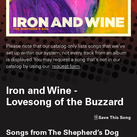
Please note that our catalog only lists songs that we've
set up within our system; not every track from an album
is displayed. You may request a song that's not in our
catalog by using our
request form
.
Iron and Wine
-
Lovesong of the Buzzard
Save
This Song
Songs from
The Shepherd’s Dog