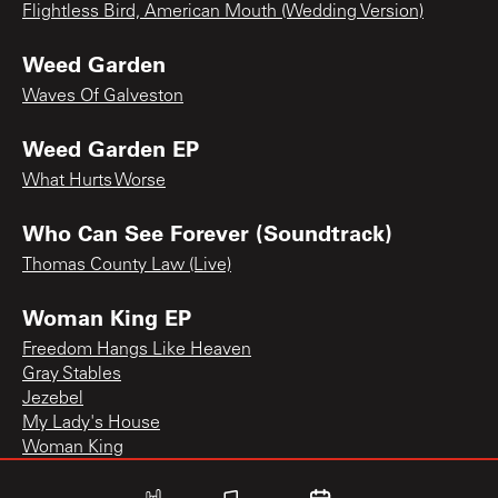
Flightless Bird, American Mouth (Wedding Version)
Weed Garden
Waves Of Galveston
Weed Garden EP
What Hurts Worse
Who Can See Forever (Soundtrack)
Thomas County Law (Live)
Woman King EP
Freedom Hangs Like Heaven
Gray Stables
Jezebel
My Lady's House
Woman King