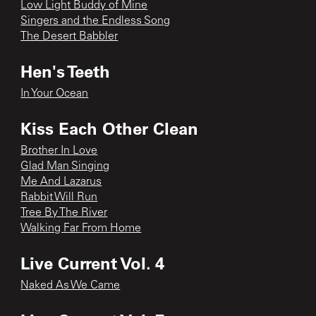
Low Light Buddy of Mine
Singers and the Endless Song
The Desert Babbler
Hen's Teeth
In Your Ocean
Kiss Each Other Clean
Brother In Love
Glad Man Singing
Me And Lazarus
Rabbit Will Run
Tree By The River
Walking Far From Home
Live Current Vol. 4
Naked As We Came