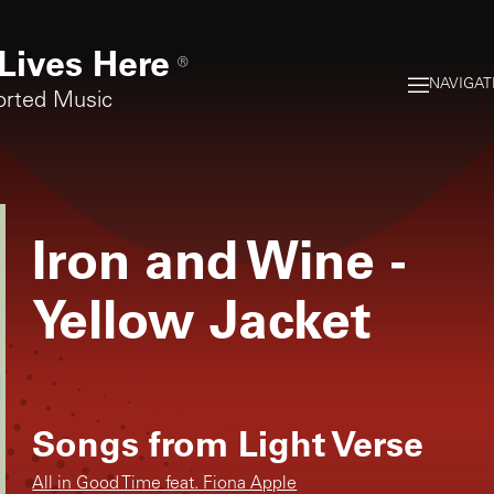
Lives Here
®
NAVIGAT
orted Music
Iron and Wine
-
Yellow Jacket
Songs from
Light Verse
All in Good Time feat. Fiona Apple