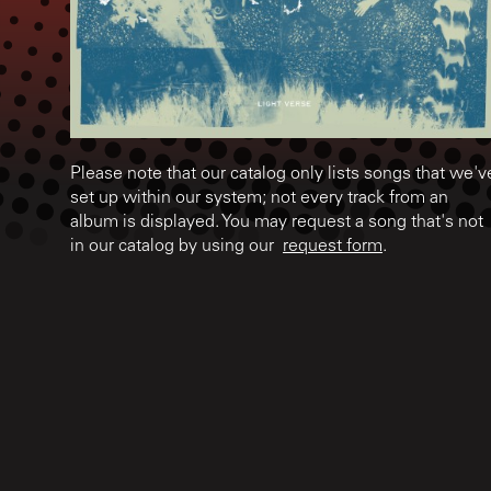
Please note that our catalog only lists songs that we'v
set up within our system; not every track from an
album is displayed. You may request a song that's not
in our catalog by using our
request form
.