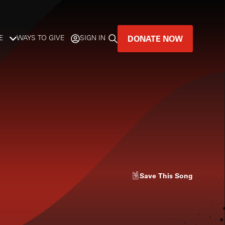
DONATE NOW
E
WAYS TO GIVE
SIGN IN
GREAT MUSIC
LIVES HERE.
LISTENER-SUPPORTED MUSIC
DONATE NOW
Save
This Song