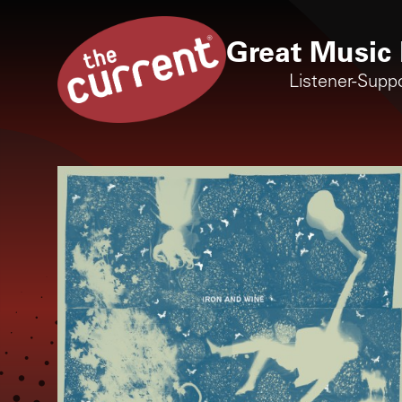
Great Music 
Listener-Supp