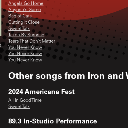
Angels Go Home
Anyone's Game
Bag of Cats
Cutting It Close
Sweet Talk
Taken By Surprise
Tears That Don't Matter
e
You Never Know
You Never Know
You Never Know
Other songs from
Iron and
2024 Americana Fest
All In Good Time
Sweet Talk
89.3 In-Studio Performance