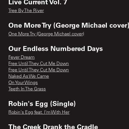
Live Current Vol. 7
Tree By The River
One More Try (George Michael cover)
One More Try (George Michael cover)
Our Endless Numbered Days
Fever Dream
Free Until They Cut Me Down
Free Until They Cut Me Down
Naked As We Came
On Your Wings
Teeth In The Grass
Robin's Egg (Single)
Robin's Egg feat. I'm With Her
The Creek Drank the Cradle