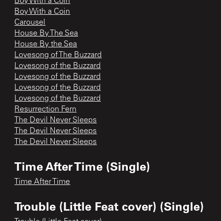
Boy With a Coin
Boy With a Coin
Carousel
House By The Sea
House By the Sea
Lovesong of The Buzzard
Lovesong of the Buzzard
Lovesong of the Buzzard
Lovesong of the Buzzard
Lovesong of the Buzzard
Resurrection Fern
The Devil Never Sleeps
The Devil Never Sleeps
The Devil Never Sleeps
Time After Time (Single)
Time After Time
Trouble (Little Feat cover) (Single)