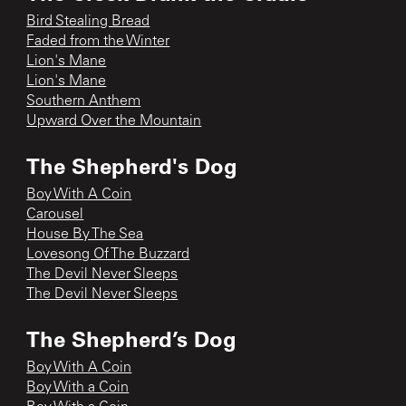
Bird Stealing Bread
Faded from the Winter
Lion's Mane
Lion's Mane
Southern Anthem
Upward Over the Mountain
The Shepherd's Dog
Boy With A Coin
Carousel
House By The Sea
Lovesong Of The Buzzard
The Devil Never Sleeps
The Devil Never Sleeps
The Shepherd’s Dog
Boy With A Coin
Boy With a Coin