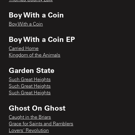
Boy With a Coin
Boy With a Coin
Boy With a Coin EP
Carried Home
Kingdom of the Animals
Garden State
Such Great Heights
Such Great Heights
Such Great Heights
Ghost On Ghost
Caught in the Briars
Grace for Saints and Ramblers
Lovers' Revolution