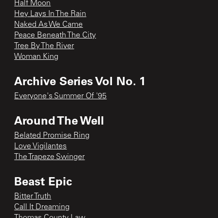
Half Moon
Hey Lays In The Rain
Naked As We Came
Peace Beneath The City
Tree By The River
Woman King
Archive Series Vol No. 1
Everyone's Summer Of '95
Around The Well
Belated Promise Ring
Love Vigilantes
The Trapeze Swinger
Beast Epic
Bitter Truth
Call It Dreaming
Thomas County Law