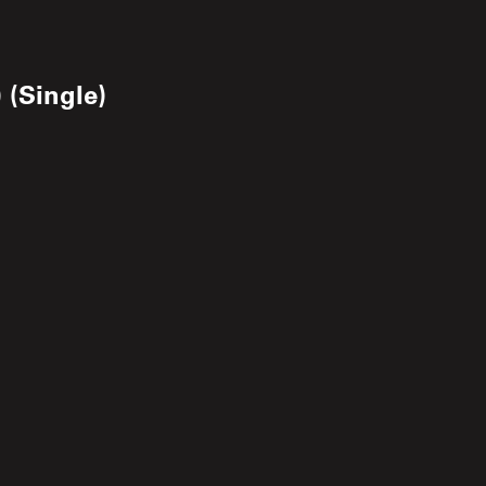
 (Single)