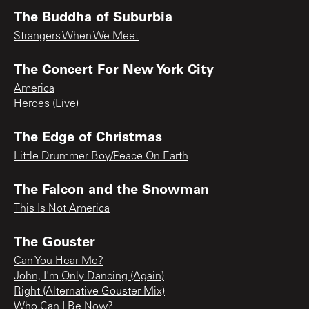
The Buddha of Suburbia
Strangers When We Meet
The Concert For New York City
America
Heroes (Live)
The Edge of Christmas
Little Drummer Boy/Peace On Earth
The Falcon and the Snowman
This Is Not America
The Gouster
Can You Hear Me?
John, I'm Only Dancing (Again)
Right (Alternative Gouster Mix)
Who Can I Be Now?