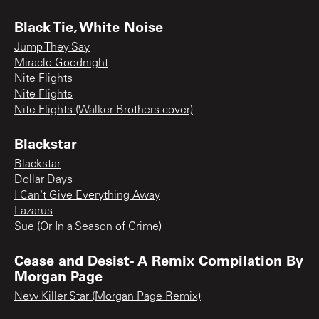
Black Tie, White Noise
Jump They Say
Miracle Goodnight
Nite Flights
Nite Flights
Nite Flights (Walker Brothers cover)
Blackstar
Blackstar
Dollar Days
I Can't Give Everything Away
Lazarus
Sue (Or In a Season of Crime)
Cease and Desist- A Remix Compilation By
Morgan Page
New Killer Star (Morgan Page Remix)