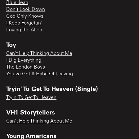
Blue Jean
Don't Look Down
God Only Knows
I Keep Forgettin'
Loving the Alien
Toy
Can't Help Thinking About Me
I Dig Everything
The London Boys
You've Got A Habit Of Leaving
Tryin' To Get To Heaven (Single)
Tryin' To Get To Heaven
VH1 Storytellers
Can't Help Thinking About Me
Young Americans