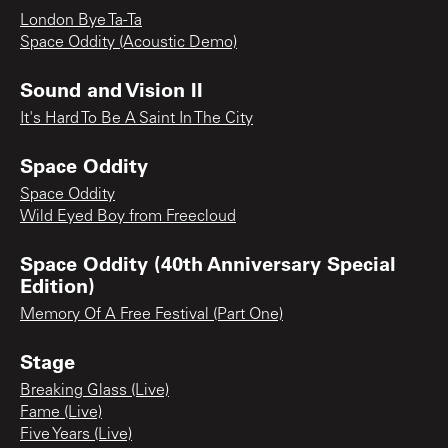
London Bye Ta-Ta
Space Oddity (Acoustic Demo)
Sound and Vision II
It's Hard To Be A Saint In The City
Space Oddity
Space Oddity
Wild Eyed Boy from Freecloud
Space Oddity (40th Anniversary Special
Edition)
Memory Of A Free Festival (Part One)
Stage
Breaking Glass (Live)
Fame (Live)
Five Years (Live)