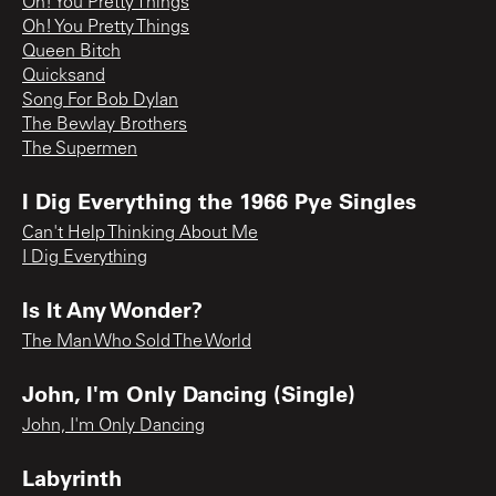
Oh! You Pretty Things
Oh! You Pretty Things
Queen Bitch
Quicksand
Song For Bob Dylan
The Bewlay Brothers
The Supermen
I Dig Everything the 1966 Pye Singles
Can't Help Thinking About Me
I Dig Everything
Is It Any Wonder?
The Man Who Sold The World
John, I'm Only Dancing (Single)
John, I'm Only Dancing
Labyrinth