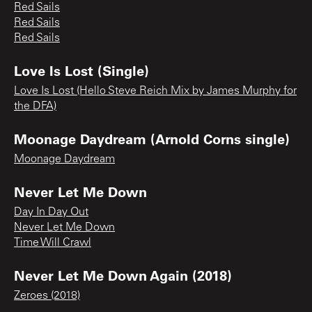
Red Sails
Red Sails
Red Sails
Love Is Lost (Single)
Love Is Lost (Hello Steve Reich Mix by James Murphy for
the DFA)
Moonage Daydream (Arnold Corns single)
Moonage Daydream
Never Let Me Down
Day In Day Out
Never Let Me Down
Time Will Crawl
Never Let Me Down Again (2018)
Zeroes (2018)