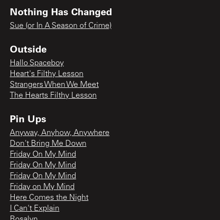
Nothing Has Changed
Sue (or In A Season of Crime)
Outside
Hallo Spaceboy
Heart's Filthy Lesson
Strangers When We Meet
The Hearts Filthy Lesson
Pin Ups
Anyway, Anyhow, Anywhere
Don't Bring Me Down
Friday On My Mind
Friday On My Mind
Friday On My Mind
Friday on My Mind
Here Comes the Night
I Can't Explain
Rosalyn