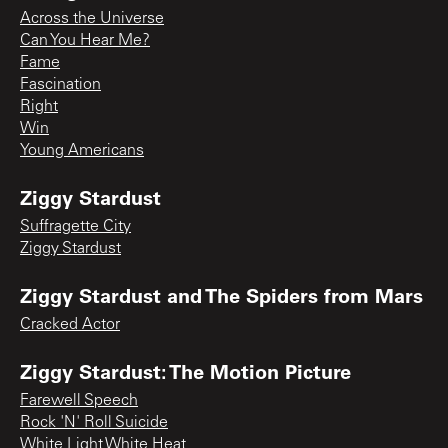
Across the Universe
Can You Hear Me?
Fame
Fascination
Right
Win
Young Americans
Ziggy Stardust
Suffragette City
Ziggy Stardust
Ziggy Stardust and The Spiders from Mars
Cracked Actor
Ziggy Stardust: The Motion Picture
Farewell Speech
Rock 'N' Roll Suicide
White Light White Heat