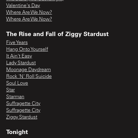
Valentine's Day
Where Are We Now?
Where Are We Now?
The Rise and Fall of Ziggy Stardust
Five Years
Hang Onto Yourself
It Ain't Easy
Lady Stardust
Moonage Daydream
Rock 'N' Roll Suicide
Soul Love
Star
Starman
Suffragette City
Suffragette City
Ziggy Stardust
Tonight