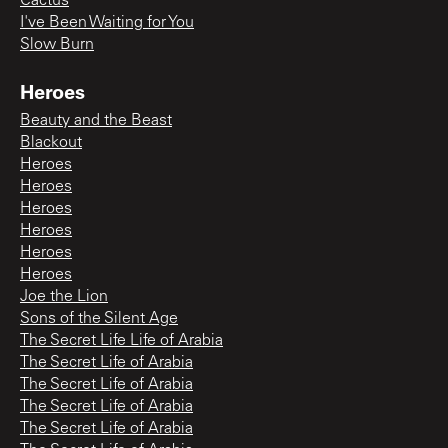
Cactus
I've Been Waiting for You
Slow Burn
Heroes
Beauty and the Beast
Blackout
Heroes
Heroes
Heroes
Heroes
Heroes
Heroes
Joe the Lion
Sons of the Silent Age
The Secret Life Life of Arabia
The Secret Life of Arabia
The Secret Life of Arabia
The Secret Life of Arabia
The Secret Life of Arabia