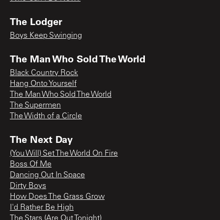
The Lodger
Boys Keep Swinging
The Man Who Sold The World
Black Country Rock
Hang Onto Yourself
The Man Who Sold The World
The Supermen
The Width of a Circle
The Next Day
(You Will) Set The World On Fire
Boss Of Me
Dancing Out In Space
Dirty Boys
How Does The Grass Grow
I'd Rather Be High
The Stars (Are Out Tonight)