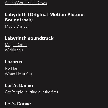
As the World Falls Down
Labyrinth (Original Motion Picture
Soundtrack)
Magic Dance
Labyrinth soundtrack
Magic Dance
Within You
Lazarus
No Plan
When I Met You
Lert's Dance
Cat People (putting out the fire)
Let's Dance