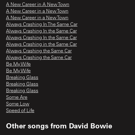
A New Career in A New Town
A New Career in a New Town
A New Career in a New Town
Always Crashing In The Same Car
Always Crashing In the Same Car
Always Crashing In the Same Car
Always Crashing in the Same Car
Always Crashing the Same Car
Always Crashing the Same Car
Be My Wife
Be My Wife
Breaking Glass
Breaking Glass
Breaking Glass
Some Are
Some Low
Speed of Life
Other songs from
David Bowie