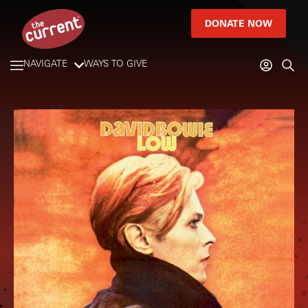
DONATE NOW
NAVIGATE
WAYS TO GIVE