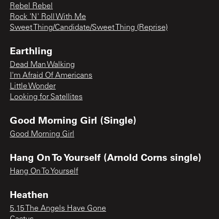
Rebel Rebel
Rock 'N' Roll With Me
Sweet Thing/Candidate/Sweet Thing (Reprise)
Earthling
Dead Man Walking
I'm Afraid Of Americans
Little Wonder
Looking for Satellites
Good Morning Girl (Single)
Good Morning Girl
Hang On To Yourself (Arnold Corns single)
Hang On To Yourself
Heathen
5.15 The Angels Have Gone