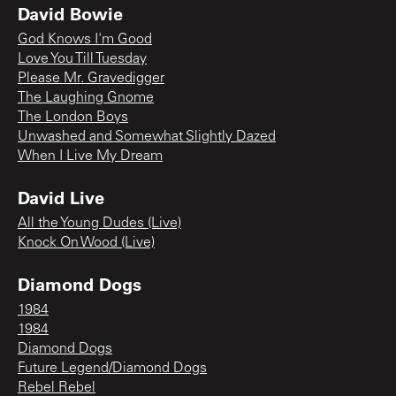
David Bowie
God Knows I'm Good
Love You Till Tuesday
Please Mr. Gravedigger
The Laughing Gnome
The London Boys
Unwashed and Somewhat Slightly Dazed
When I Live My Dream
David Live
All the Young Dudes (Live)
Knock On Wood (Live)
Diamond Dogs
1984
1984
Diamond Dogs
Future Legend/Diamond Dogs
Rebel Rebel