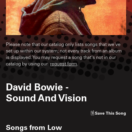
Please note that our catalog only lists songs that we've
set up within our system; not every track from an album
is displayed. You may request a song that's not in our
catalog by using our
request form
.
David Bowie
-
Sound And Vision
Save
This Song
Songs from
Low