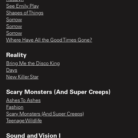
See Emily Play
Shapes of Things
Sorrow
Sorrow
Sorrow
Where Have All the Good Times Gone?
Reality
Bring Me the Disco King
Days
New Killer Star
Scary Monsters (And Super Creeps)
Ashes To Ashes
Fashion
Scary Monsters (And Super Creeps)
Teenage Wildlife
Sound and Vision I