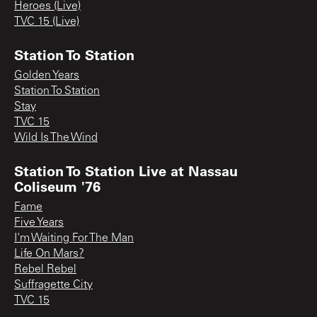
Heroes (Live)
TVC 15 (Live)
Station To Station
Golden Years
Station To Station
Stay
TVC 15
Wild Is The Wind
Station To Station Live at Nassau
Coliseum '76
Fame
Five Years
I'm Waiting For The Man
Life On Mars?
Rebel Rebel
Suffragette City
TVC 15