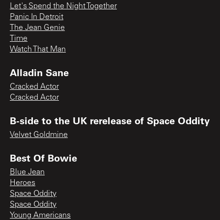
Let's Spend the Night Together
Panic In Detroit
The Jean Genie
Time
Watch That Man
Alladin Sane
Cracked Actor
Cracked Actor
B-side to the UK rerelease of Space Oddity
Velvet Goldmine
Best Of Bowie
Blue Jean
Heroes
Space Oddity
Space Oddity
Young Americans