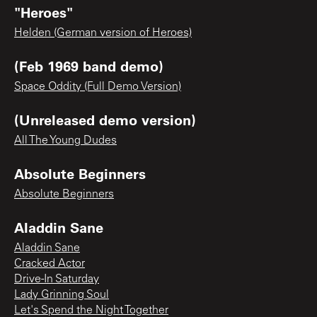
"Heroes"
Helden (German version of Heroes)
(Feb 1969 band demo)
Space Oddity (Full Demo Version)
(Unreleased demo version)
All The Young Dudes
Absolute Beginners
Absolute Beginners
Aladdin Sane
Aladdin Sane
Cracked Actor
Drive-In Saturday
Lady Grinning Soul
Let's Spend the Night Together