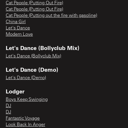
Cat People (Putting Out Fire)
Cat People (Putting Out Fire)
Cat People (Putting out the fire with gasoline)
China Girl
Let's Dance
Modern Love
Let's Dance (Bollyclub Mix)
Let's Dance (Bollyclub Mix)
Let's Dance (Demo)
Let's Dance (Demo)
Lodger
Boys Keep Swinging
DJ
DJ
Fantastic Voyage
Look Back In Anger