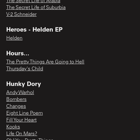
The Secret Life of Arabia
The Secret Life of Suburbia
V-2 Schneider
Heroes - Helden EP
Helden
Hours...
The Pretty Things Are Going to Hell
Thursday's Child
Hunky Dory
Andy Warhol
Bombers
Changes
Eight Line Poem
Fill Your Heart
Kooks
Life On Mars?