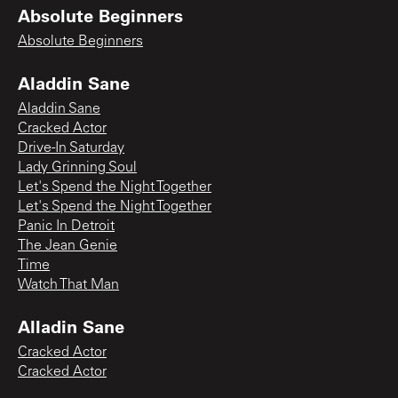
Absolute Beginners
Absolute Beginners
Aladdin Sane
Aladdin Sane
Cracked Actor
Drive-In Saturday
Lady Grinning Soul
Let's Spend the Night Together
Let's Spend the Night Together
Panic In Detroit
The Jean Genie
Time
Watch That Man
Alladin Sane
Cracked Actor
Cracked Actor