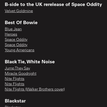
B-side to the UK rerelease of Space Oddity
Velvet Goldmine
Best Of Bowie
Blue Jean
Heroes
Space Oddity
Space Oddity
Young Americans
Black Tie, White Noise
Jump They Say
Miracle Goodnight
Nite Flights
Nite Flights
Nite Flights (Walker Brothers cover)
Blackstar