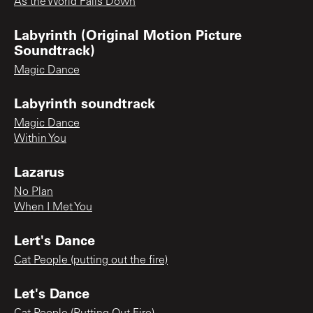
As the World Falls Down
Labyrinth (Original Motion Picture
Soundtrack)
Magic Dance
Labyrinth soundtrack
Magic Dance
Within You
Lazarus
No Plan
When I Met You
Lert's Dance
Cat People (putting out the fire)
Let's Dance