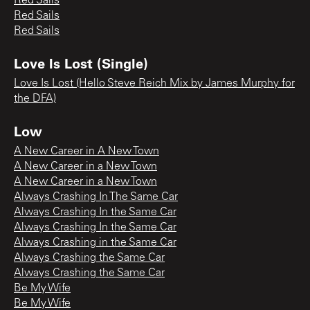
Red Sails
Red Sails
Red Sails
Love Is Lost (Single)
Love Is Lost (Hello Steve Reich Mix by James Murphy for
the DFA)
Low
A New Career in A New Town
A New Career in a New Town
A New Career in a New Town
Always Crashing In The Same Car
Always Crashing In the Same Car
Always Crashing In the Same Car
Always Crashing in the Same Car
Always Crashing the Same Car
Always Crashing the Same Car
Be My Wife
Be My Wife