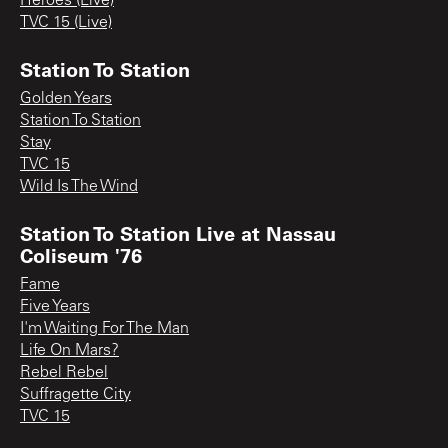
Heroes (Live)
TVC 15 (Live)
Station To Station
Golden Years
Station To Station
Stay
TVC 15
Wild Is The Wind
Station To Station Live at Nassau
Coliseum '76
Fame
Five Years
I'm Waiting For The Man
Life On Mars?
Rebel Rebel
Suffragette City
TVC 15