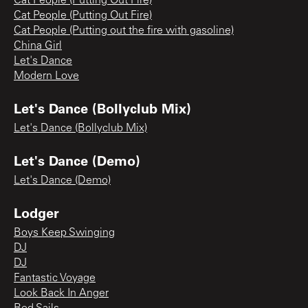
Cat People (Putting Out Fire)
Cat People (Putting Out Fire)
Cat People (Putting out the fire with gasoline)
China Girl
Let's Dance
Modern Love
Let's Dance (Bollyclub Mix)
Let's Dance (Bollyclub Mix)
Let's Dance (Demo)
Let's Dance (Demo)
Lodger
Boys Keep Swinging
DJ
DJ
Fantastic Voyage
Look Back In Anger