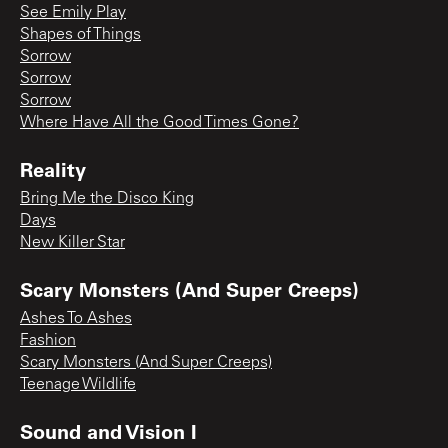
See Emily Play
Shapes of Things
Sorrow
Sorrow
Sorrow
Where Have All the Good Times Gone?
Reality
Bring Me the Disco King
Days
New Killer Star
Scary Monsters (And Super Creeps)
Ashes To Ashes
Fashion
Scary Monsters (And Super Creeps)
Teenage Wildlife
Sound and Vision I