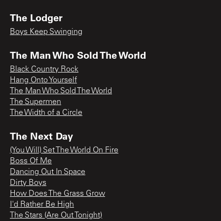
The Lodger
Boys Keep Swinging
The Man Who Sold The World
Black Country Rock
Hang Onto Yourself
The Man Who Sold The World
The Supermen
The Width of a Circle
The Next Day
(You Will) Set The World On Fire
Boss Of Me
Dancing Out In Space
Dirty Boys
How Does The Grass Grow
I'd Rather Be High
The Stars (Are Out Tonight)