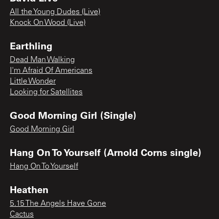
All the Young Dudes (Live)
Knock On Wood (Live)
Earthling
Dead Man Walking
I'm Afraid Of Americans
Little Wonder
Looking for Satellites
Good Morning Girl (Single)
Good Morning Girl
Hang On To Yourself (Arnold Corns single)
Hang On To Yourself
Heathen
5.15 The Angels Have Gone
Cactus