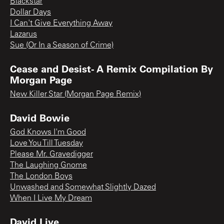
Blackstar
Dollar Days
I Can't Give Everything Away
Lazarus
Sue (Or In a Season of Crime)
Cease and Desist- A Remix Compilation By
Morgan Page
New Killer Star (Morgan Page Remix)
David Bowie
God Knows I'm Good
Love You Till Tuesday
Please Mr. Gravedigger
The Laughing Gnome
The London Boys
Unwashed and Somewhat Slightly Dazed
When I Live My Dream
David Live