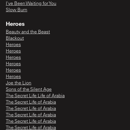
I've Been Waiting for You
Slow Burn
Heroes
Beauty and the Beast
Blackout
Heroes
Heroes
Heroes
Heroes
Heroes
Heroes
Joe the Lion
Sons of the Silent Age
The Secret Life Life of Arabia
The Secret Life of Arabia
The Secret Life of Arabia
The Secret Life of Arabia
The Secret Life of Arabia
The Secret Life of Arabia