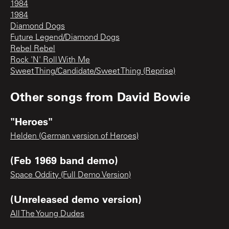
1984
1984
Diamond Dogs
Future Legend/Diamond Dogs
Rebel Rebel
Rock 'N' Roll With Me
Sweet Thing/Candidate/Sweet Thing (Reprise)
Other songs from
David Bowie
"Heroes"
Helden (German version of Heroes)
(Feb 1969 band demo)
Space Oddity (Full Demo Version)
(Unreleased demo version)
All The Young Dudes