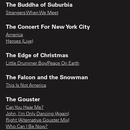
The Buddha of Suburbia
Strangers When We Meet
The Concert For New York City
America
Heroes (Live)
The Edge of Christmas
Little Drummer Boy/Peace On Earth
The Falcon and the Snowman
This Is Not America
The Gouster
Can You Hear Me?
John, I'm Only Dancing (Again)
Right (Alternative Gouster Mix)
Who Can I Be Now?