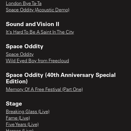
London Bye Ta-Ta
Space Oddity (Acoustic Demo)
Sound and Vision II
It's Hard To Be A Saint In The City
Space Oddity
Space Oddity
Wild Eyed Boy from Freecloud
Space Oddity (40th Anniversary Special
Edition)
Memory Of A Free Festival (Part One)
Stage
Breaking Glass (Live)
Fame (Live)
Five Years (Live)