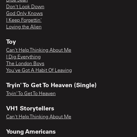
Blue Jean
Don't Look Down
God Only Knows
I Keep Forgettin'
Loving the Alien
Toy
Can't Help Thinking About Me
I Dig Everything
The London Boys
You've Got A Habit Of Leaving
Tryin' To Get To Heaven (Single)
Tryin' To Get To Heaven
VH1 Storytellers
Can't Help Thinking About Me
Young Americans