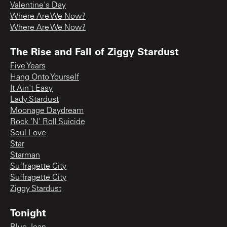
Valentine's Day
Where Are We Now?
Where Are We Now?
The Rise and Fall of Ziggy Stardust
Five Years
Hang Onto Yourself
It Ain't Easy
Lady Stardust
Moonage Daydream
Rock 'N' Roll Suicide
Soul Love
Star
Starman
Suffragette City
Suffragette City
Ziggy Stardust
Tonight