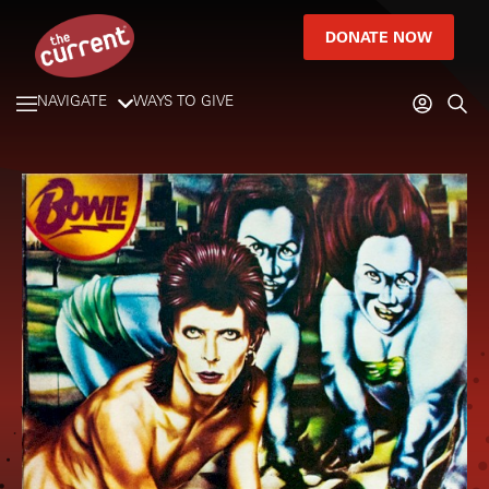
DONATE NOW
NAVIGATE
WAYS TO GIVE