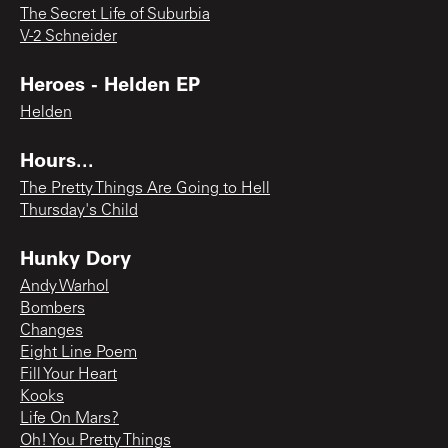
The Secret Life of Suburbia
V-2 Schneider
Heroes - Helden EP
Helden
Hours...
The Pretty Things Are Going to Hell
Thursday's Child
Hunky Dory
Andy Warhol
Bombers
Changes
Eight Line Poem
Fill Your Heart
Kooks
Life On Mars?
Oh! You Pretty Things