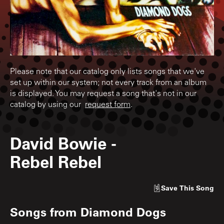
Please note that our catalog only lists songs that we've
set up within our system; not every track from an album
is displayed. You may request a song that's not in our
catalog by using our
request form
.
David Bowie
-
Rebel Rebel
Save
This Song
Songs from
Diamond Dogs