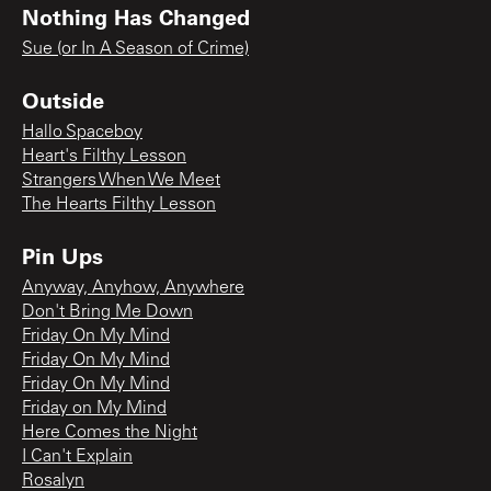
Nothing Has Changed
Sue (or In A Season of Crime)
Outside
Hallo Spaceboy
Heart's Filthy Lesson
Strangers When We Meet
The Hearts Filthy Lesson
Pin Ups
Anyway, Anyhow, Anywhere
Don't Bring Me Down
Friday On My Mind
Friday On My Mind
Friday On My Mind
Friday on My Mind
Here Comes the Night
I Can't Explain
Rosalyn