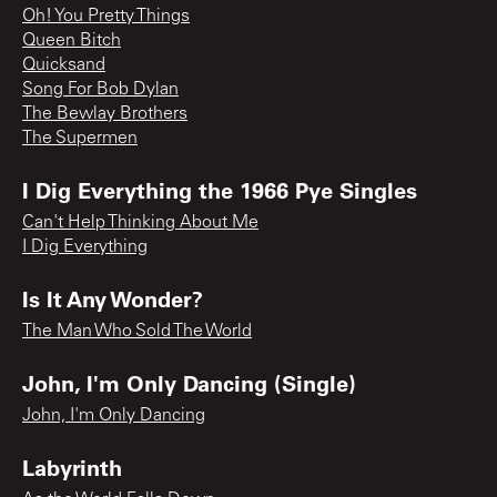
Oh! You Pretty Things
Queen Bitch
Quicksand
Song For Bob Dylan
The Bewlay Brothers
The Supermen
I Dig Everything the 1966 Pye Singles
Can't Help Thinking About Me
I Dig Everything
Is It Any Wonder?
The Man Who Sold The World
John, I'm Only Dancing (Single)
John, I'm Only Dancing
Labyrinth