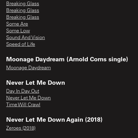
Breaking Glass
Breaking Glass
Breaking Glass
Some Are
Some Low
Sound And Vision
Speed of Life
Moonage Daydream (Arnold Corns single)
Moonage Daydream
Never Let Me Down
Day In Day Out
Never Let Me Down
Time Will Crawl
Never Let Me Down Again (2018)
Zeroes (2018)