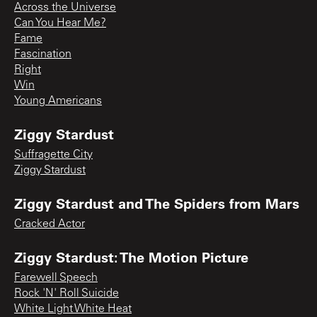
Across the Universe
Can You Hear Me?
Fame
Fascination
Right
Win
Young Americans
Ziggy Stardust
Suffragette City
Ziggy Stardust
Ziggy Stardust and The Spiders from Mars
Cracked Actor
Ziggy Stardust: The Motion Picture
Farewell Speech
Rock 'N' Roll Suicide
White Light White Heat