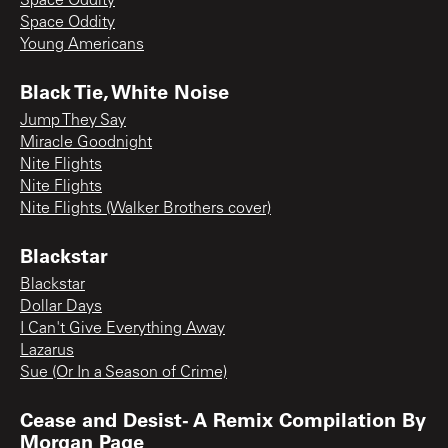
Space Oddity
Space Oddity
Young Americans
Black Tie, White Noise
Jump They Say
Miracle Goodnight
Nite Flights
Nite Flights
Nite Flights (Walker Brothers cover)
Blackstar
Blackstar
Dollar Days
I Can't Give Everything Away
Lazarus
Sue (Or In a Season of Crime)
Cease and Desist- A Remix Compilation By
Morgan Page