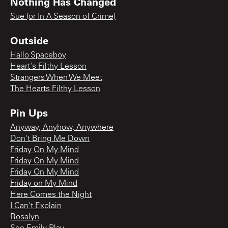
Nothing Has Changed
Sue (or In A Season of Crime)
Outside
Hallo Spaceboy
Heart's Filthy Lesson
Strangers When We Meet
The Hearts Filthy Lesson
Pin Ups
Anyway, Anyhow, Anywhere
Don't Bring Me Down
Friday On My Mind
Friday On My Mind
Friday On My Mind
Friday on My Mind
Here Comes the Night
I Can't Explain
Rosalyn