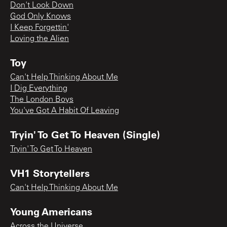
Don't Look Down
God Only Knows
I Keep Forgettin'
Loving the Alien
Toy
Can't Help Thinking About Me
I Dig Everything
The London Boys
You've Got A Habit Of Leaving
Tryin' To Get To Heaven (Single)
Tryin' To Get To Heaven
VH1 Storytellers
Can't Help Thinking About Me
Young Americans
Across the Universe