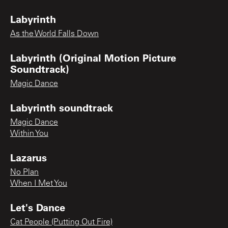
Labyrinth
As the World Falls Down
Labyrinth (Original Motion Picture
Soundtrack)
Magic Dance
Labyrinth soundtrack
Magic Dance
Within You
Lazarus
No Plan
When I Met You
Let's Dance
Cat People (Putting Out Fire)