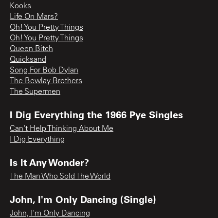
Kooks
Life On Mars?
Oh! You Pretty Things
Oh! You Pretty Things
Queen Bitch
Quicksand
Song For Bob Dylan
The Bewlay Brothers
The Supermen
I Dig Everything the 1966 Pye Singles
Can't Help Thinking About Me
I Dig Everything
Is It Any Wonder?
The Man Who Sold The World
John, I'm Only Dancing (Single)
John, I'm Only Dancing