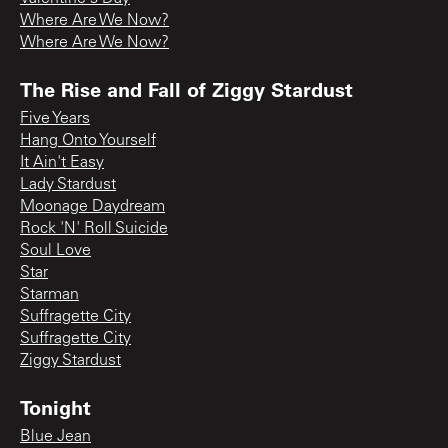
Where Are We Now?
Where Are We Now?
The Rise and Fall of Ziggy Stardust
Five Years
Hang Onto Yourself
It Ain't Easy
Lady Stardust
Moonage Daydream
Rock 'N' Roll Suicide
Soul Love
Star
Starman
Suffragette City
Suffragette City
Ziggy Stardust
Tonight
Blue Jean