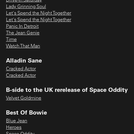
Drive-In Saturday
Lady Grinning Soul
Let's Spend the Night Together
Let's Spend the Night Together
Panic In Detroit
The Jean Genie
Time
Watch That Man
Alladin Sane
Cracked Actor
Cracked Actor
B-side to the UK rerelease of Space Oddity
Velvet Goldmine
Best Of Bowie
Blue Jean
Heroes