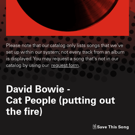
Please note that our catalog only lists songs that we've
set up within our system; not every track from an album
is displayed. You may request a song that's not in our
catalog by using our
request form
.
David Bowie
-
Cat People (putting out
the fire)
Save
This Song