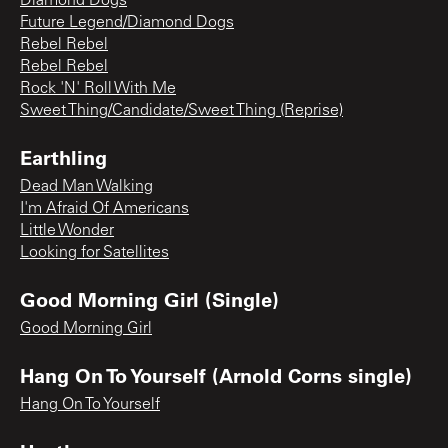
Diamond Dogs
Future Legend/Diamond Dogs
Rebel Rebel
Rebel Rebel
Rock 'N' Roll With Me
Sweet Thing/Candidate/Sweet Thing (Reprise)
Earthling
Dead Man Walking
I'm Afraid Of Americans
Little Wonder
Looking for Satellites
Good Morning Girl (Single)
Good Morning Girl
Hang On To Yourself (Arnold Corns single)
Hang On To Yourself