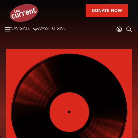
DONATE NOW
NAVIGATE
WAYS TO GIVE