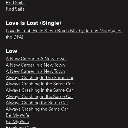
Red Sails
Red Sails
Love Is Lost (Single)
Love Is Lost (Hello Steve Reich Mix by James Murphy for
the DFA)
Low
A New Career in A New Town
A New Career in a New Town
A New Career in a New Town
Always Crashing In The Same Car
Always Crashing In the Same Car
Always Crashing In the Same Car
Always Crashing in the Same Car
Always Crashing the Same Car
Always Crashing the Same Car
Be My Wife
Be My Wife