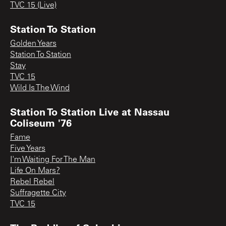
TVC 15 (Live)
Station To Station
Golden Years
Station To Station
Stay
TVC 15
Wild Is The Wind
Station To Station Live at Nassau
Coliseum '76
Fame
Five Years
I'm Waiting For The Man
Life On Mars?
Rebel Rebel
Suffragette City
TVC 15