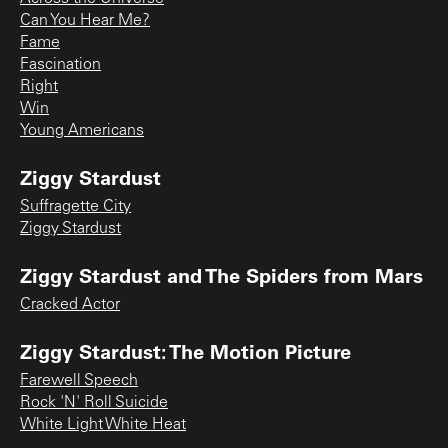
Can You Hear Me?
Fame
Fascination
Right
Win
Young Americans
Ziggy Stardust
Suffragette City
Ziggy Stardust
Ziggy Stardust and The Spiders from Mars
Cracked Actor
Ziggy Stardust: The Motion Picture
Farewell Speech
Rock 'N' Roll Suicide
White Light White Heat