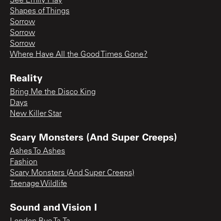
See Emily Play
Shapes of Things
Sorrow
Sorrow
Sorrow
Where Have All the Good Times Gone?
Reality
Bring Me the Disco King
Days
New Killer Star
Scary Monsters (And Super Creeps)
Ashes To Ashes
Fashion
Scary Monsters (And Super Creeps)
Teenage Wildlife
Sound and Vision I