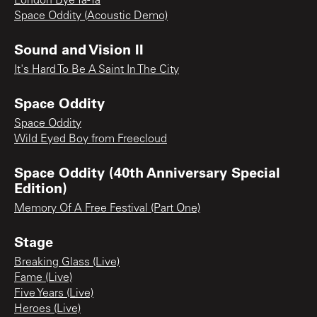
London Bye Ta-Ta
Space Oddity (Acoustic Demo)
Sound and Vision II
It's Hard To Be A Saint In The City
Space Oddity
Space Oddity
Wild Eyed Boy from Freecloud
Space Oddity (40th Anniversary Special
Edition)
Memory Of A Free Festival (Part One)
Stage
Breaking Glass (Live)
Fame (Live)
Five Years (Live)
Heroes (Live)