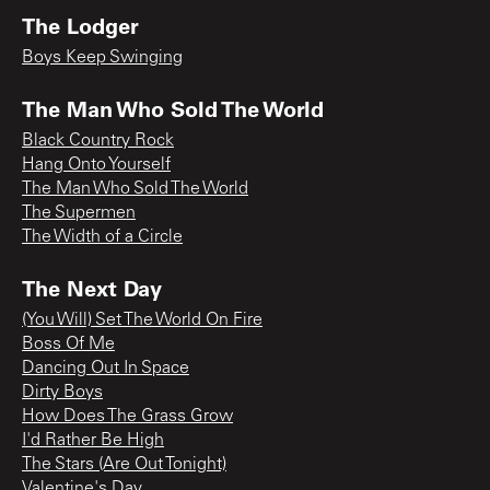
The Lodger
Boys Keep Swinging
The Man Who Sold The World
Black Country Rock
Hang Onto Yourself
The Man Who Sold The World
The Supermen
The Width of a Circle
The Next Day
(You Will) Set The World On Fire
Boss Of Me
Dancing Out In Space
Dirty Boys
How Does The Grass Grow
I'd Rather Be High
The Stars (Are Out Tonight)
Valentine's Day