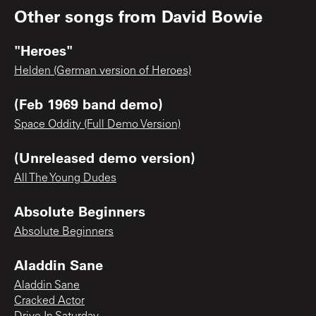
Other songs from
David Bowie
"Heroes"
Helden (German version of Heroes)
(Feb 1969 band demo)
Space Oddity (Full Demo Version)
(Unreleased demo version)
All The Young Dudes
Absolute Beginners
Absolute Beginners
Aladdin Sane
Aladdin Sane
Cracked Actor