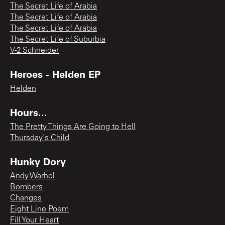
The Secret Life of Arabia
The Secret Life of Arabia
The Secret Life of Arabia
The Secret Life of Suburbia
V-2 Schneider
Heroes - Helden EP
Helden
Hours...
The Pretty Things Are Going to Hell
Thursday's Child
Hunky Dory
Andy Warhol
Bombers
Changes
Eight Line Poem
Fill Your Heart