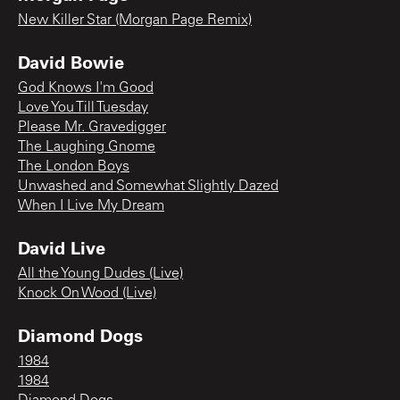
New Killer Star (Morgan Page Remix)
David Bowie
God Knows I'm Good
Love You Till Tuesday
Please Mr. Gravedigger
The Laughing Gnome
The London Boys
Unwashed and Somewhat Slightly Dazed
When I Live My Dream
David Live
All the Young Dudes (Live)
Knock On Wood (Live)
Diamond Dogs
1984
1984