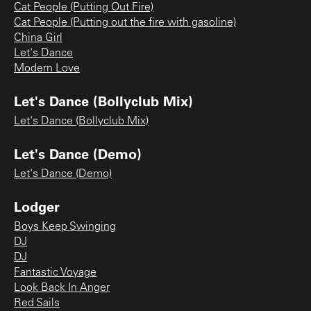
Cat People (Putting Out Fire)
Cat People (Putting out the fire with gasoline)
China Girl
Let's Dance
Modern Love
Let's Dance (Bollyclub Mix)
Let's Dance (Bollyclub Mix)
Let's Dance (Demo)
Let's Dance (Demo)
Lodger
Boys Keep Swinging
DJ
DJ
Fantastic Voyage
Look Back In Anger
Red Sails