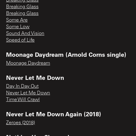
Breaking Glass
Breaking Glass
Breaking Glass
Some Are
Some Low
Sound And Vision
Speed of Life
Moonage Daydream (Arnold Corns single)
Moonage Daydream
Never Let Me Down
Day In Day Out
Never Let Me Down
Time Will Crawl
Never Let Me Down Again (2018)
Zeroes (2018)