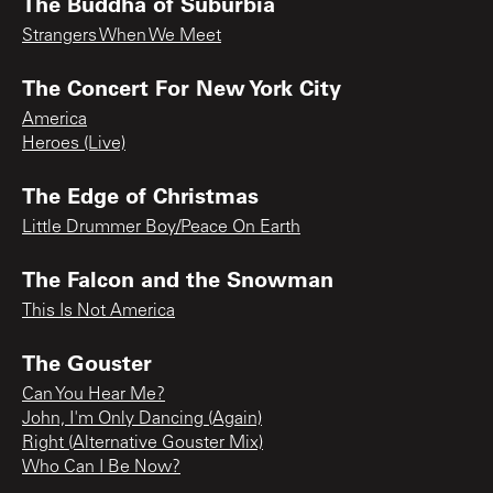
The Buddha of Suburbia
Strangers When We Meet
The Concert For New York City
America
Heroes (Live)
The Edge of Christmas
Little Drummer Boy/Peace On Earth
The Falcon and the Snowman
This Is Not America
The Gouster
Can You Hear Me?
John, I'm Only Dancing (Again)
Right (Alternative Gouster Mix)
Who Can I Be Now?