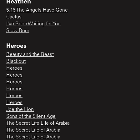
Heathen
5.15 The Angels Have Gone
Cactus
I've Been Waiting for You
Slow Burn
Heroes
Beauty and the Beast
Blackout
Heroes
Heroes
Heroes
Heroes
Heroes
Heroes
Joe the Lion
Sons of the Silent Age
The Secret Life Life of Arabia
The Secret Life of Arabia
The Secret Life of Arabia