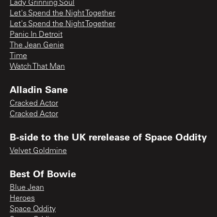
Lady Grinning Soul
Let's Spend the Night Together
Let's Spend the Night Together
Panic In Detroit
The Jean Genie
Time
Watch That Man
Alladin Sane
Cracked Actor
Cracked Actor
B-side to the UK rerelease of Space Oddity
Velvet Goldmine
Best Of Bowie
Blue Jean
Heroes
Space Oddity