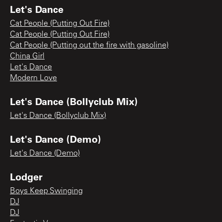
Let's Dance
Cat People (Putting Out Fire)
Cat People (Putting Out Fire)
Cat People (Putting out the fire with gasoline)
China Girl
Let's Dance
Modern Love
Let's Dance (Bollyclub Mix)
Let's Dance (Bollyclub Mix)
Let's Dance (Demo)
Let's Dance (Demo)
Lodger
Boys Keep Swinging
DJ
DJ