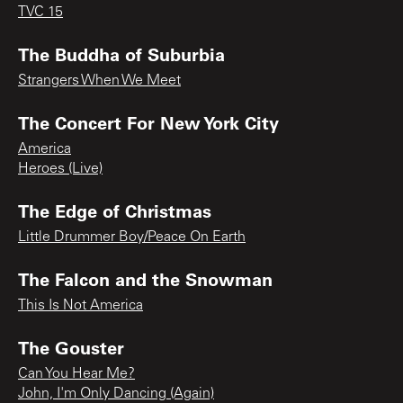
TVC 15
The Buddha of Suburbia
Strangers When We Meet
The Concert For New York City
America
Heroes (Live)
The Edge of Christmas
Little Drummer Boy/Peace On Earth
The Falcon and the Snowman
This Is Not America
The Gouster
Can You Hear Me?
John, I'm Only Dancing (Again)