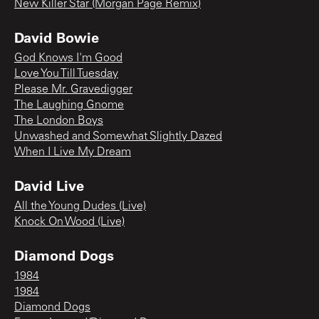
New Killer Star (Morgan Page Remix)
David Bowie
God Knows I'm Good
Love You Till Tuesday
Please Mr. Gravedigger
The Laughing Gnome
The London Boys
Unwashed and Somewhat Slightly Dazed
When I Live My Dream
David Live
All the Young Dudes (Live)
Knock On Wood (Live)
Diamond Dogs
1984
1984
Diamond Dogs