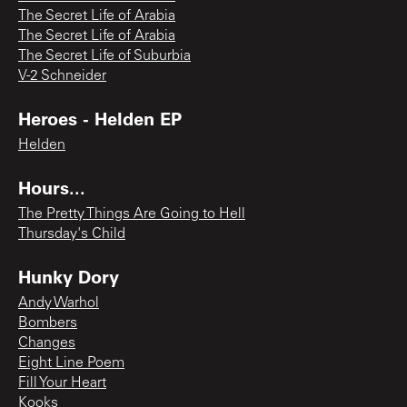
The Secret Life of Arabia
The Secret Life of Arabia
The Secret Life of Suburbia
V-2 Schneider
Heroes - Helden EP
Helden
Hours...
The Pretty Things Are Going to Hell
Thursday's Child
Hunky Dory
Andy Warhol
Bombers
Changes
Eight Line Poem
Fill Your Heart
Kooks