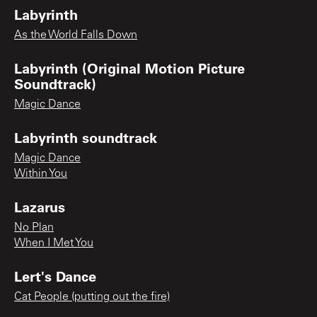
Labyrinth
As the World Falls Down
Labyrinth (Original Motion Picture
Soundtrack)
Magic Dance
Labyrinth soundtrack
Magic Dance
Within You
Lazarus
No Plan
When I Met You
Lert's Dance
Cat People (putting out the fire)