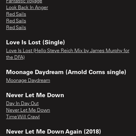
Fantastic Voyage
Look Back In Anger
Red Sails
Red Sails
Red Sails
Love Is Lost (Single)
Love Is Lost (Hello Steve Reich Mix by James Murphy for
the DFA)
Moonage Daydream (Arnold Corns single)
Moonage Daydream
Never Let Me Down
Day In Day Out
Never Let Me Down
Time Will Crawl
Never Let Me Down Again (2018)