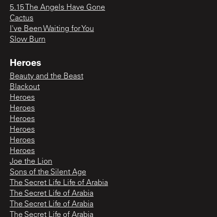
5.15 The Angels Have Gone
Cactus
I've Been Waiting for You
Slow Burn
Heroes
Beauty and the Beast
Blackout
Heroes
Heroes
Heroes
Heroes
Heroes
Heroes
Joe the Lion
Sons of the Silent Age
The Secret Life Life of Arabia
The Secret Life of Arabia
The Secret Life of Arabia
The Secret Life of Arabia