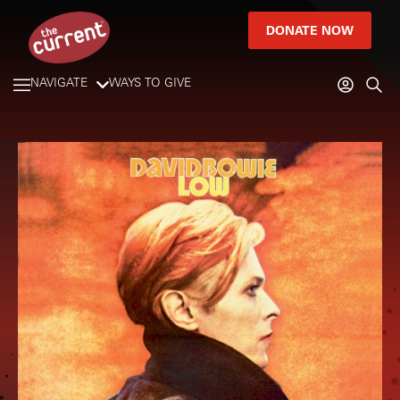
DONATE NOW
NAVIGATE
WAYS TO GIVE