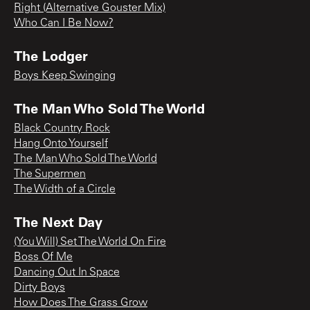
Right (Alternative Gouster Mix)
Who Can I Be Now?
The Lodger
Boys Keep Swinging
The Man Who Sold The World
Black Country Rock
Hang Onto Yourself
The Man Who Sold The World
The Supermen
The Width of a Circle
The Next Day
(You Will) Set The World On Fire
Boss Of Me
Dancing Out In Space
Dirty Boys
How Does The Grass Grow