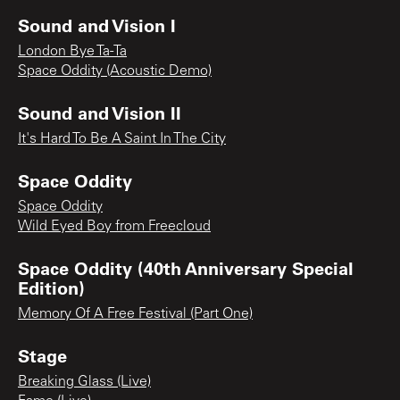
Sound and Vision I
London Bye Ta-Ta
Space Oddity (Acoustic Demo)
Sound and Vision II
It's Hard To Be A Saint In The City
Space Oddity
Space Oddity
Wild Eyed Boy from Freecloud
Space Oddity (40th Anniversary Special
Edition)
Memory Of A Free Festival (Part One)
Stage
Breaking Glass (Live)