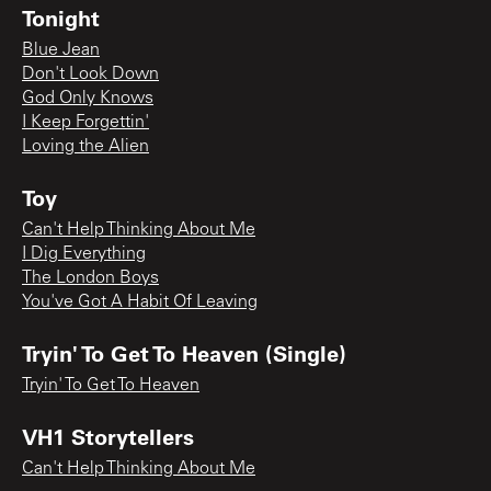
Tonight
Blue Jean
Don't Look Down
God Only Knows
I Keep Forgettin'
Loving the Alien
Toy
Can't Help Thinking About Me
I Dig Everything
The London Boys
You've Got A Habit Of Leaving
Tryin' To Get To Heaven (Single)
Tryin' To Get To Heaven
VH1 Storytellers
Can't Help Thinking About Me