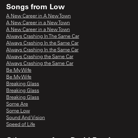
Songs from
Low
A New Career in A New Town
A New Career in a New Town
A New Career in a New Town
Always Crashing In The Same Car
Always Crashing In the Same Car
Always Crashing In the Same Car
Always Crashing the Same Car
Always Crashing the Same Car
Be My Wife
Be My Wife
Breaking Glass
Breaking Glass
Breaking Glass
Some Are
Some Low
Sound And Vision
Speed of Life