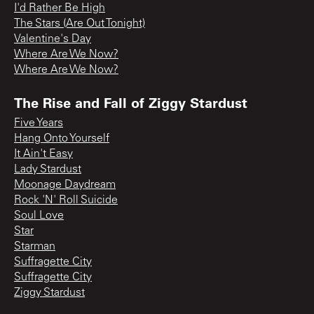
I'd Rather Be High
The Stars (Are Out Tonight)
Valentine's Day
Where Are We Now?
Where Are We Now?
The Rise and Fall of Ziggy Stardust
Five Years
Hang Onto Yourself
It Ain't Easy
Lady Stardust
Moonage Daydream
Rock 'N' Roll Suicide
Soul Love
Star
Starman
Suffragette City
Suffragette City
Ziggy Stardust