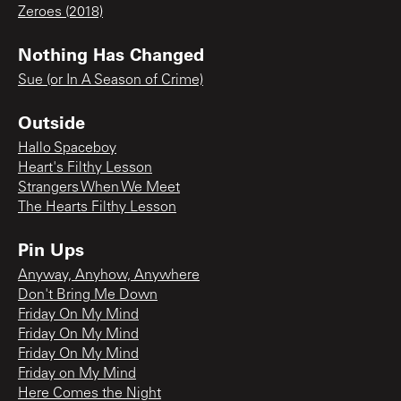
Zeroes (2018)
Nothing Has Changed
Sue (or In A Season of Crime)
Outside
Hallo Spaceboy
Heart's Filthy Lesson
Strangers When We Meet
The Hearts Filthy Lesson
Pin Ups
Anyway, Anyhow, Anywhere
Don't Bring Me Down
Friday On My Mind
Friday On My Mind
Friday On My Mind
Friday on My Mind
Here Comes the Night