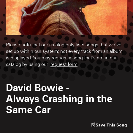
Please note that our catalog only lists songs that we've
set up within our system; not every track from an album
is displayed. You may request a song that's not in our
catalog by using our
request form
.
David Bowie
-
Always Crashing in the
Same Car
Save
This Song