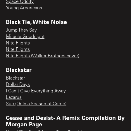
Space Oddity
Young Americans
Black Tie, White Noise
Jump They Say
Miracle Goodnight
Nite Flights
Nite Flights
Nite Flights (Walker Brothers cover)
Blackstar
Blackstar
Dollar Days
I Can't Give Everything Away
Lazarus
Sue (Or In a Season of Crime)
Cease and Desist- A Remix Compilation By
Morgan Page