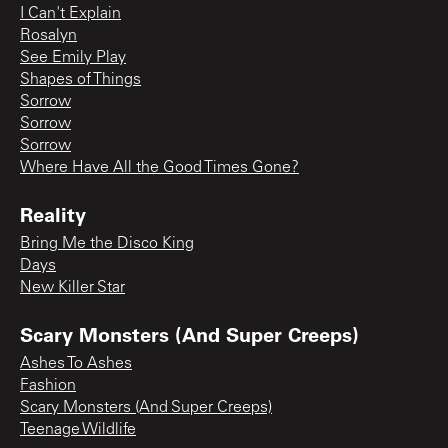
I Can't Explain
Rosalyn
See Emily Play
Shapes of Things
Sorrow
Sorrow
Sorrow
Where Have All the Good Times Gone?
Reality
Bring Me the Disco King
Days
New Killer Star
Scary Monsters (And Super Creeps)
Ashes To Ashes
Fashion
Scary Monsters (And Super Creeps)
Teenage Wildlife