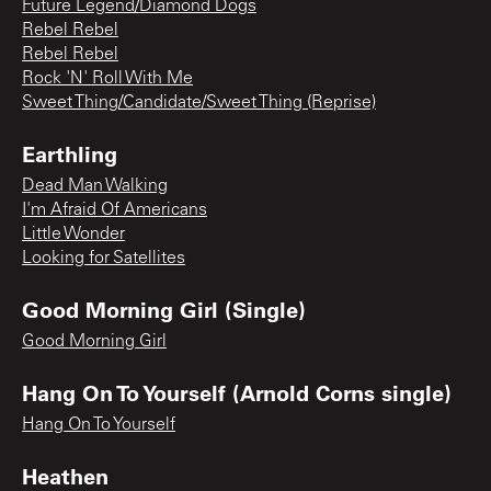
Future Legend/Diamond Dogs
Rebel Rebel
Rebel Rebel
Rock 'N' Roll With Me
Sweet Thing/Candidate/Sweet Thing (Reprise)
Earthling
Dead Man Walking
I'm Afraid Of Americans
Little Wonder
Looking for Satellites
Good Morning Girl (Single)
Good Morning Girl
Hang On To Yourself (Arnold Corns single)
Hang On To Yourself
Heathen