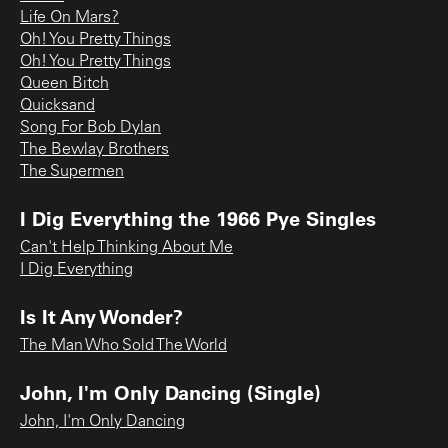
Life On Mars?
Oh! You Pretty Things
Oh! You Pretty Things
Queen Bitch
Quicksand
Song For Bob Dylan
The Bewlay Brothers
The Supermen
I Dig Everything the 1966 Pye Singles
Can't Help Thinking About Me
I Dig Everything
Is It Any Wonder?
The Man Who Sold The World
John, I'm Only Dancing (Single)
John, I'm Only Dancing