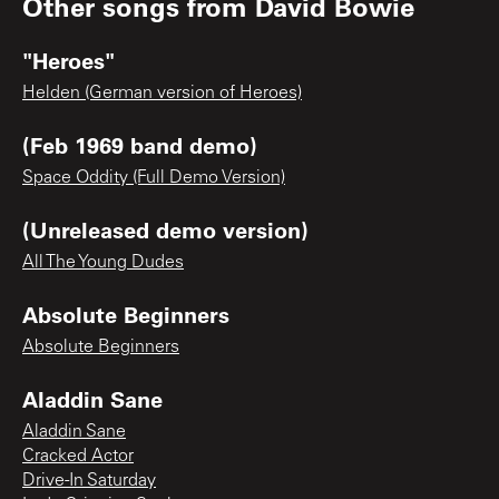
Other songs from
David Bowie
"Heroes"
Helden (German version of Heroes)
(Feb 1969 band demo)
Space Oddity (Full Demo Version)
(Unreleased demo version)
All The Young Dudes
Absolute Beginners
Absolute Beginners
Aladdin Sane
Aladdin Sane
Cracked Actor
Drive-In Saturday