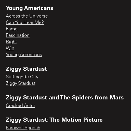
Young Americans
Across the Universe
Can You Hear Me?
Fame
Fascination
Right
Win
Young Americans
Ziggy Stardust
Suffragette City
Ziggy Stardust
Ziggy Stardust and The Spiders from Mars
Cracked Actor
Ziggy Stardust: The Motion Picture
Farewell Speech