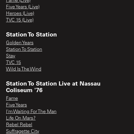
Fame (Live)
Five Years (Live)
Heroes (Live)
TVC 15 (Live)
Station To Station
Golden Years
Station To Station
Stay
TVC 15
Wild Is The Wind
Station To Station Live at Nassau
Coliseum '76
Fame
Five Years
I'm Waiting For The Man
Life On Mars?
Rebel Rebel
Suffragette City