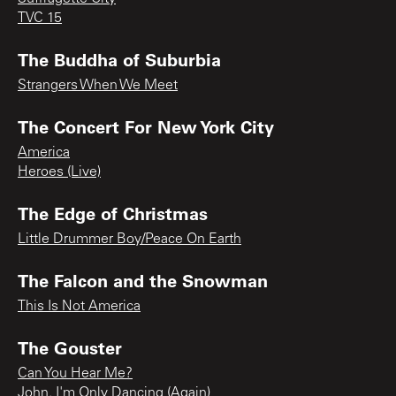
TVC 15
The Buddha of Suburbia
Strangers When We Meet
The Concert For New York City
America
Heroes (Live)
The Edge of Christmas
Little Drummer Boy/Peace On Earth
The Falcon and the Snowman
This Is Not America
The Gouster
Can You Hear Me?
John, I'm Only Dancing (Again)