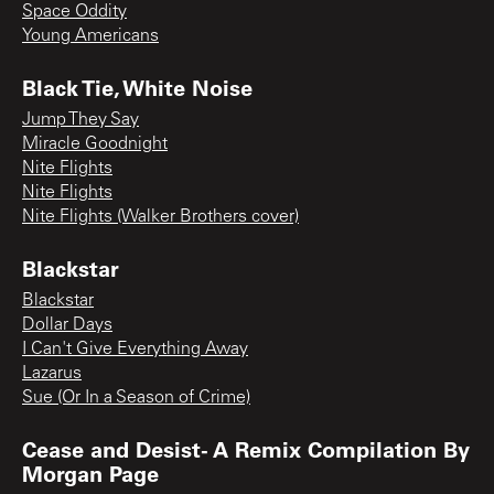
Space Oddity
Young Americans
Black Tie, White Noise
Jump They Say
Miracle Goodnight
Nite Flights
Nite Flights
Nite Flights (Walker Brothers cover)
Blackstar
Blackstar
Dollar Days
I Can't Give Everything Away
Lazarus
Sue (Or In a Season of Crime)
Cease and Desist- A Remix Compilation By
Morgan Page