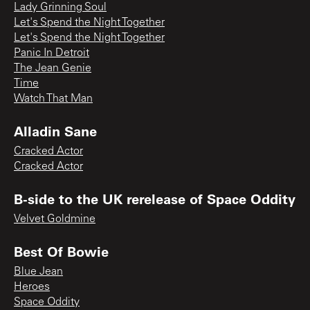
Lady Grinning Soul
Let's Spend the Night Together
Let's Spend the Night Together
Panic In Detroit
The Jean Genie
Time
Watch That Man
Alladin Sane
Cracked Actor
Cracked Actor
B-side to the UK rerelease of Space Oddity
Velvet Goldmine
Best Of Bowie
Blue Jean
Heroes
Space Oddity