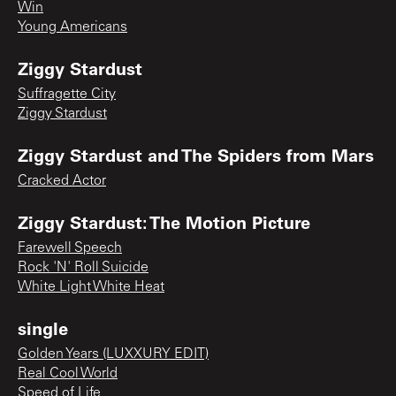
Win
Young Americans
Ziggy Stardust
Suffragette City
Ziggy Stardust
Ziggy Stardust and The Spiders from Mars
Cracked Actor
Ziggy Stardust: The Motion Picture
Farewell Speech
Rock 'N' Roll Suicide
White Light White Heat
single
Golden Years (LUXXURY EDIT)
Real Cool World
Speed of Life