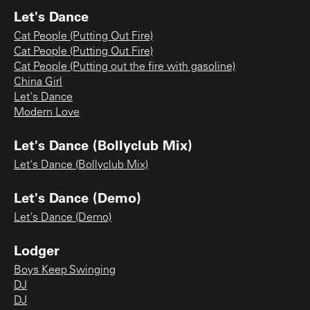
Let's Dance
Cat People (Putting Out Fire)
Cat People (Putting Out Fire)
Cat People (Putting out the fire with gasoline)
China Girl
Let's Dance
Modern Love
Let's Dance (Bollyclub Mix)
Let's Dance (Bollyclub Mix)
Let's Dance (Demo)
Let's Dance (Demo)
Lodger
Boys Keep Swinging
DJ
DJ