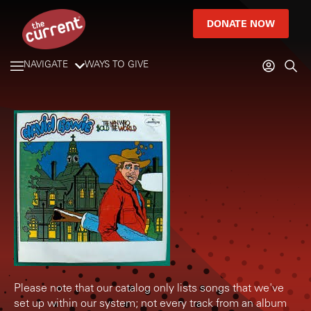
DONATE NOW
NAVIGATE
WAYS TO GIVE
Please note that our catalog only lists songs that we've
set up within our system; not every track from an album