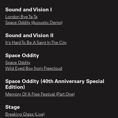
Sound and Vision I
London Bye Ta-Ta
Space Oddity (Acoustic Demo)
Sound and Vision II
It's Hard To Be A Saint In The City
Space Oddity
Space Oddity
Wild Eyed Boy from Freecloud
Space Oddity (40th Anniversary Special
Edition)
Memory Of A Free Festival (Part One)
Stage
Breaking Glass (Live)