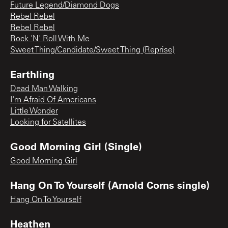
Future Legend/Diamond Dogs
Rebel Rebel
Rebel Rebel
Rock 'N' Roll With Me
Sweet Thing/Candidate/Sweet Thing (Reprise)
Earthling
Dead Man Walking
I'm Afraid Of Americans
Little Wonder
Looking for Satellites
Good Morning Girl (Single)
Good Morning Girl
Hang On To Yourself (Arnold Corns single)
Hang On To Yourself
Heathen