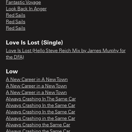
Fantastic Voyage
Look Back In Anger
Red Sails
Red Sails
Red Sails
Love Is Lost (Single)
Love Is Lost (Hello Steve Reich Mix by James Murphy for
the DFA)
Low
A New Career in A New Town
A New Career in a New Town
A New Career in a New Town
Always Crashing In The Same Car
Always Crashing In the Same Car
Always Crashing In the Same Car
Always Crashing in the Same Car
Always Crashing the Same Car
Always Crashing the Same Car