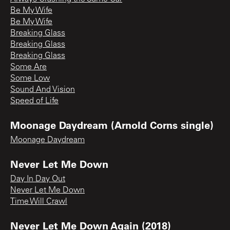
Be My Wife
Be My Wife
Breaking Glass
Breaking Glass
Breaking Glass
Some Are
Some Low
Sound And Vision
Speed of Life
Moonage Daydream (Arnold Corns single)
Moonage Daydream
Never Let Me Down
Day In Day Out
Never Let Me Down
Time Will Crawl
Never Let Me Down Again (2018)