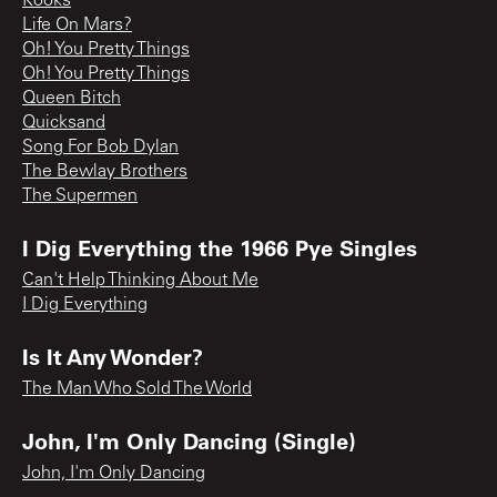
Kooks
Life On Mars?
Oh! You Pretty Things
Oh! You Pretty Things
Queen Bitch
Quicksand
Song For Bob Dylan
The Bewlay Brothers
The Supermen
I Dig Everything the 1966 Pye Singles
Can't Help Thinking About Me
I Dig Everything
Is It Any Wonder?
The Man Who Sold The World
John, I'm Only Dancing (Single)
John, I'm Only Dancing