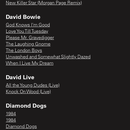
New Killer Star (Morgan Page Remix)
David Bowie
God Knows I'm Good
Love You Till Tuesday
Please Mr. Gravedigger
The Laughing Gnome
The London Boys
Unwashed and Somewhat Slightly Dazed
When I Live My Dream
David Live
All the Young Dudes (Live)
Knock On Wood (Live)
Diamond Dogs
1984
1984
Diamond Dogs