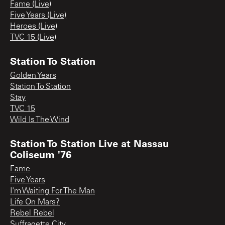
Fame (Live)
Five Years (Live)
Heroes (Live)
TVC 15 (Live)
Station To Station
Golden Years
Station To Station
Stay
TVC 15
Wild Is The Wind
Station To Station Live at Nassau
Coliseum '76
Fame
Five Years
I'm Waiting For The Man
Life On Mars?
Rebel Rebel
Suffragette City