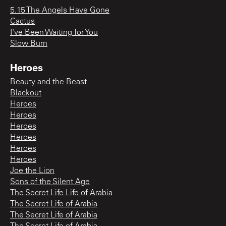
5.15 The Angels Have Gone
Cactus
I've Been Waiting for You
Slow Burn
Heroes
Beauty and the Beast
Blackout
Heroes
Heroes
Heroes
Heroes
Heroes
Heroes
Joe the Lion
Sons of the Silent Age
The Secret Life Life of Arabia
The Secret Life of Arabia
The Secret Life of Arabia