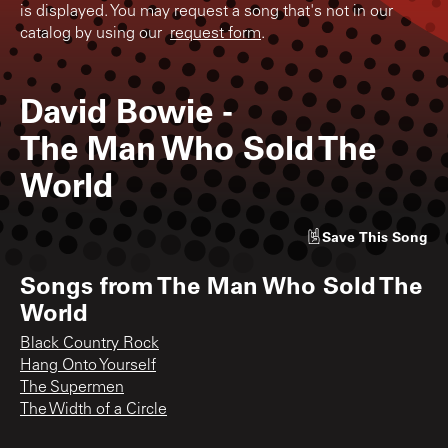
is displayed. You may request a song that's not in our
catalog by using our
request form
.
David Bowie
-
The Man Who Sold The
World
Save
This Song
Songs from
The Man Who Sold The
World
Black Country Rock
Hang Onto Yourself
The Supermen
The Width of a Circle