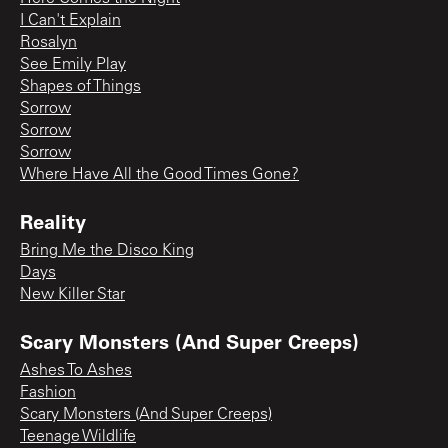
I Can't Explain
Rosalyn
See Emily Play
Shapes of Things
Sorrow
Sorrow
Sorrow
Where Have All the Good Times Gone?
Reality
Bring Me the Disco King
Days
New Killer Star
Scary Monsters (And Super Creeps)
Ashes To Ashes
Fashion
Scary Monsters (And Super Creeps)
Teenage Wildlife