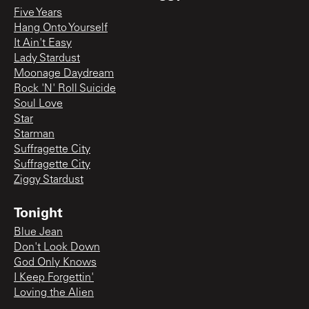
Five Years
Hang Onto Yourself
It Ain't Easy
Lady Stardust
Moonage Daydream
Rock 'N' Roll Suicide
Soul Love
Star
Starman
Suffragette City
Suffragette City
Ziggy Stardust
Tonight
Blue Jean
Don't Look Down
God Only Knows
I Keep Forgettin'
Loving the Alien