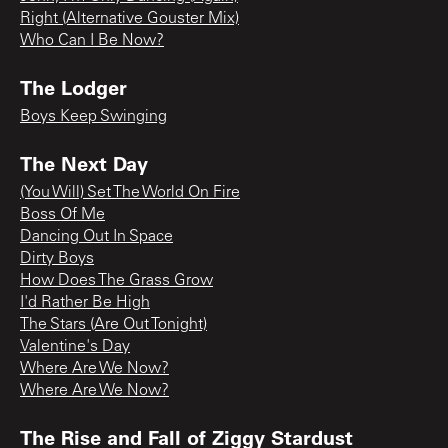
Right (Alternative Gouster Mix)
Who Can I Be Now?
The Lodger
Boys Keep Swinging
The Next Day
(You Will) Set The World On Fire
Boss Of Me
Dancing Out In Space
Dirty Boys
How Does The Grass Grow
I'd Rather Be High
The Stars (Are Out Tonight)
Valentine's Day
Where Are We Now?
Where Are We Now?
The Rise and Fall of Ziggy Stardust