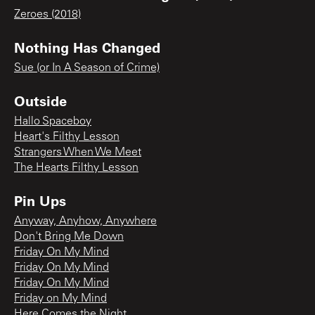
Zeroes (2018)
Nothing Has Changed
Sue (or In A Season of Crime)
Outside
Hallo Spaceboy
Heart's Filthy Lesson
Strangers When We Meet
The Hearts Filthy Lesson
Pin Ups
Anyway, Anyhow, Anywhere
Don't Bring Me Down
Friday On My Mind
Friday On My Mind
Friday On My Mind
Friday on My Mind
Here Comes the Night