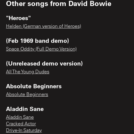
Other songs from
David Bowie
"Heroes"
Helden (German version of Heroes)
(Feb 1969 band demo)
Space Oddity (Full Demo Version)
(Unreleased demo version)
All The Young Dudes
Absolute Beginners
Absolute Beginners
Aladdin Sane
Aladdin Sane
Cracked Actor
Drive-In Saturday