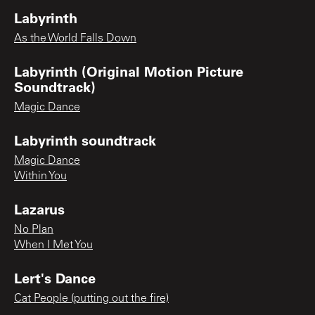
Labyrinth
As the World Falls Down
Labyrinth (Original Motion Picture
Soundtrack)
Magic Dance
Labyrinth soundtrack
Magic Dance
Within You
Lazarus
No Plan
When I Met You
Lert's Dance
Cat People (putting out the fire)