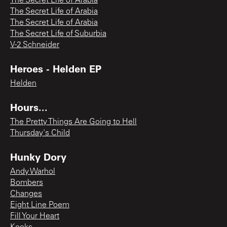
The Secret Life of Arabia
The Secret Life of Arabia
The Secret Life of Arabia
The Secret Life of Suburbia
V-2 Schneider
Heroes - Helden EP
Helden
Hours...
The Pretty Things Are Going to Hell
Thursday's Child
Hunky Dory
Andy Warhol
Bombers
Changes
Eight Line Poem
Fill Your Heart