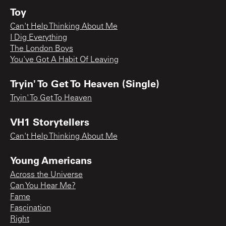
Toy
Can't Help Thinking About Me
I Dig Everything
The London Boys
You've Got A Habit Of Leaving
Tryin' To Get To Heaven (Single)
Tryin' To Get To Heaven
VH1 Storytellers
Can't Help Thinking About Me
Young Americans
Across the Universe
Can You Hear Me?
Fame
Fascination
Right