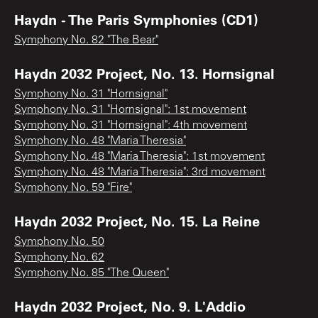
Haydn - The Paris Symphonies (CD1)
Symphony No. 82 "The Bear"
Haydn 2032 Project, No. 13. Hornsignal
Symphony No. 31 "Hornsignal"
Symphony No. 31 "Hornsignal": 1st movement
Symphony No. 31 "Hornsignal": 4th movement
Symphony No. 48 "Maria Theresia"
Symphony No. 48 "Maria Theresia": 1st movement
Symphony No. 48 "Maria Theresia": 3rd movement
Symphony No. 59 "Fire"
Haydn 2032 Project, No. 15. La Reine
Symphony No. 50
Symphony No. 62
Symphony No. 85 "The Queen"
Haydn 2032 Project, No. 9. L'Addio