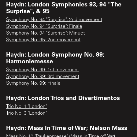
Haydn: London Symphonies 93, 94 "The
Surprise", & 95
Symphony No. 94 "Surprise": 2nd movement
Symphony No. 94 "Surprise": Finale
Symphony No. 94 "Surprise": Minuet
Symphony No. 95: 2nd movement
Haydn: London Symphony No. 99;
Harmoniemesse
Symphony No. 99: 1st movement
Symphony No. 99: 3rd movement
Symphony No. 99: Finale
Haydn: London Trios and Divertimentos
Trio No. 1 "London"
Trio No. 3 "London"
Haydn: Mass In Time of War; Nelson Mass
Mass No. 10 "Paukenmesse" (Mass in Time of War)