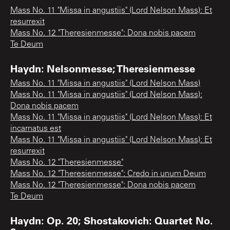
Mass No. 11 "Missa in angustiis" (Lord Nelson Mass): Et
resurrexit
Mass No. 12 "Theresienmesse": Dona nobis pacem
Te Deum
Haydn: Nelsonmesse; Theresienmesse
Mass No. 11 "Missa in angustiis" (Lord Nelson Mass)
Mass No. 11 "Missa in angustiis" (Lord Nelson Mass):
Dona nobis pacem
Mass No. 11 "Missa in angustiis" (Lord Nelson Mass): Et
incarnatus est
Mass No. 11 "Missa in angustiis" (Lord Nelson Mass): Et
resurrexit
Mass No. 12 "Theresienmesse"
Mass No. 12 "Theresienmesse": Credo in unum Deum
Mass No. 12 "Theresienmesse": Dona nobis pacem
Te Deum
Haydn: Op. 20; Shostakovich: Quartet No.