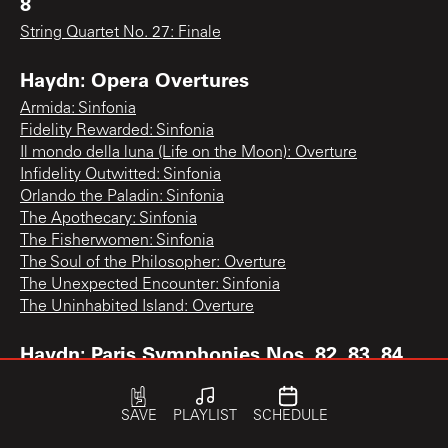
8
String Quartet No. 27: Finale
Haydn: Opera Overtures
Armida: Sinfonia
Fidelity Rewarded: Sinfonia
Il mondo della luna (Life on the Moon): Overture
Infidelity Outwitted: Sinfonia
Orlando the Paladin: Sinfonia
The Apothecary: Sinfonia
The Fisherwomen: Sinfonia
The Soul of the Philosopher: Overture
The Unexpected Encounter: Sinfonia
The Uninhabited Island: Overture
Haydn: Paris Symphonies Nos. 82, 83, 84
Symphony No. 83 "The Hen": 3rd movement
SAVE
PLAYLIST
SCHEDULE
Haydn: Piano Concerto, Violin Concerto