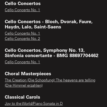
Cello Concertos
Cello Concerto No. 1
Cello Concertos - Bloch, Dvorak, Faure,
Haydn, Lalo, Saint-Saens
Cello Concerto No. 1
Cello Concerto No. 2
Cello Concertos, Symphony No. 13,
Sinfonia concertante - BMG 88697704462
Cello Concerto No. 1
Choral Masterpieces
The Creation (Die Schopfung): The heavens are telling
(Die Himmel erzahlen)
Classical Carols
Joy to the World/Piano Sonata in D