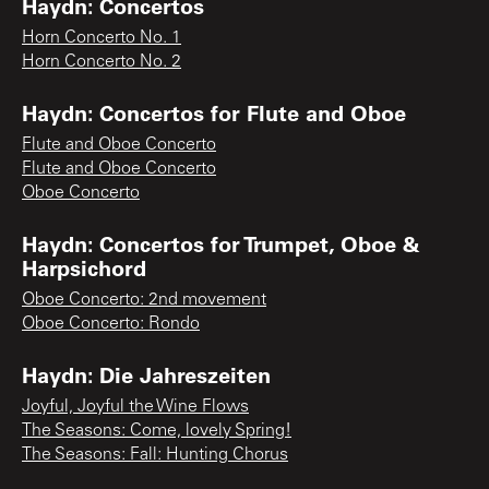
Haydn: Concertos
Horn Concerto No. 1
Horn Concerto No. 2
Haydn: Concertos for Flute and Oboe
Flute and Oboe Concerto
Flute and Oboe Concerto
Oboe Concerto
Haydn: Concertos for Trumpet, Oboe &
Harpsichord
Oboe Concerto: 2nd movement
Oboe Concerto: Rondo
Haydn: Die Jahreszeiten
Joyful, Joyful the Wine Flows
The Seasons: Come, lovely Spring!
The Seasons: Fall: Hunting Chorus