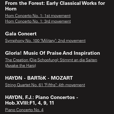
From the Forest: Early Classical Works for
Horn
Horn Concerto No. 1: 1st movement
Horn Concerto No. 1: 3rd movement
Gala Concert
Symphony No. 100 "Military": 2nd movement
Gloria! Music Of Praise And Inspiration
The Creation (Die Schopfung): Stimmt an die Saiten
(Awake the Harp)
HAYDN - BARTóK - MOZART
String Quartet No. 61 "Fifths": 4th movement
HAYDN, F.J.: Piano Concertos -
Hob.XVIII:F1, 4, 9, 11
Piano Concerto No. 4