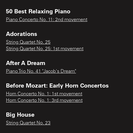
50 Best Relaxing Piano
Piano Concerto No. 11: 2nd movement
Adorations
String Quartet No. 25
String Quartet No. 25: 1st movement
After A Dream
Piano Trio No. 41 "Jacob's Dream"
Before Mozart: Early Horn Concertos
Horn Concerto No. 1: 1st movement
Horn Concerto No. 1: 3rd movement
Big House
String Quartet No. 23