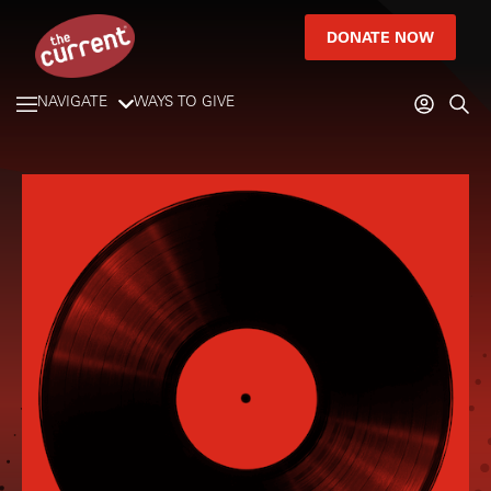
DONATE NOW
NAVIGATE
WAYS TO GIVE