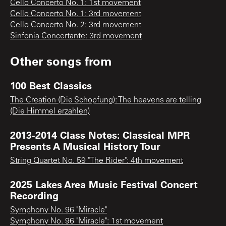
Cello Concerto No. 1: 1st movement
Cello Concerto No. 1: 3rd movement
Cello Concerto No. 2: 3rd movement
Sinfonia Concertante: 3rd movement
Other songs from
100 Best Classics
The Creation (Die Schopfung): The heavens are telling
(Die Himmel erzahlen)
2013-2014 Class Notes: Classical MPR
Presents A Musical History Tour
String Quartet No. 59 "The Rider": 4th movement
2025 Lakes Area Music Festival Concert
Recording
Symphony No. 96 "Miracle"
Symphony No. 96 "Miracle": 1st movement