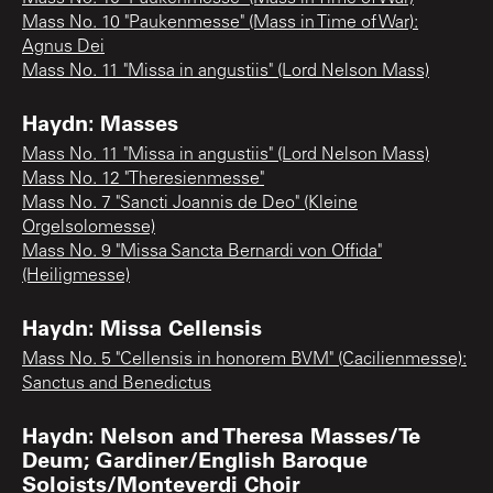
Mass No. 10 "Paukenmesse" (Mass in Time of War):
Agnus Dei
Mass No. 11 "Missa in angustiis" (Lord Nelson Mass)
Haydn: Masses
Mass No. 11 "Missa in angustiis" (Lord Nelson Mass)
Mass No. 12 "Theresienmesse"
Mass No. 7 "Sancti Joannis de Deo" (Kleine
Orgelsolomesse)
Mass No. 9 "Missa Sancta Bernardi von Offida"
(Heiligmesse)
Haydn: Missa Cellensis
Mass No. 5 "Cellensis in honorem BVM" (Cacilienmesse):
Sanctus and Benedictus
Haydn: Nelson and Theresa Masses/Te
Deum; Gardiner/English Baroque
Soloists/Monteverdi Choir