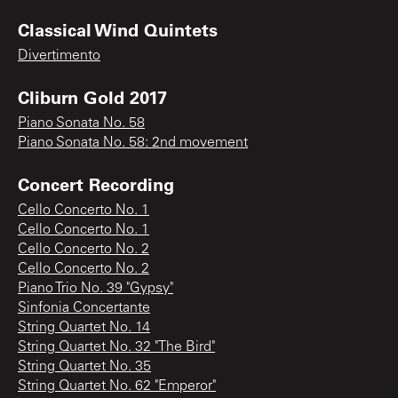
Classical Wind Quintets
Divertimento
Cliburn Gold 2017
Piano Sonata No. 58
Piano Sonata No. 58: 2nd movement
Concert Recording
Cello Concerto No. 1
Cello Concerto No. 1
Cello Concerto No. 2
Cello Concerto No. 2
Piano Trio No. 39 "Gypsy"
Sinfonia Concertante
String Quartet No. 14
String Quartet No. 32 "The Bird"
String Quartet No. 35
String Quartet No. 62 "Emperor"