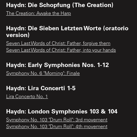
Haydn: Die Schopfung (The Creation)
The Creation: Awake the Harp
Haydn: Die Sieben Letzten Worte (oratorio
version)
Seven Last Words of Christ: Father, forgive them
Seven Last Words of Christ: Father, into your hands
Haydn: Early Symphonies Nos. 1-12
Symphony No. 6 "Morning": Finale
Haydn: Lira Concerti 1-5
Lira Concerto No. 1
Haydn: London Symphonies 103 & 104
Symphony No. 103 "Drum Roll": 3rd movement
Symphony No. 103 "Drum Roll": 4th movement