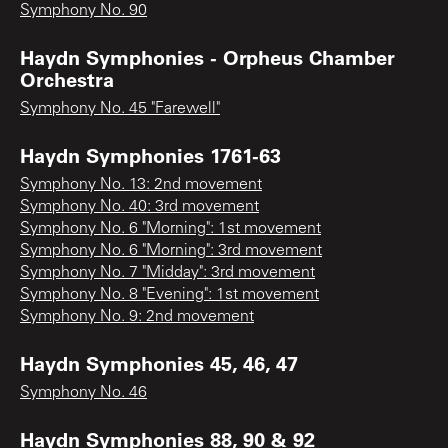
Symphony No. 90
Haydn Symphonies - Orpheus Chamber
Orchestra
Symphony No. 45 "Farewell"
Haydn Symphonies 1761-63
Symphony No. 13: 2nd movement
Symphony No. 40: 3rd movement
Symphony No. 6 "Morning": 1st movement
Symphony No. 6 "Morning": 3rd movement
Symphony No. 7 "Midday": 3rd movement
Symphony No. 8 "Evening": 1st movement
Symphony No. 9: 2nd movement
Haydn Symphonies 45, 46, 47
Symphony No. 46
Haydn Symphonies 88, 90 & 92