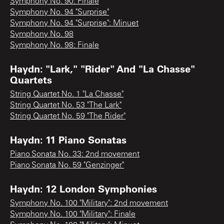
Symphony No. 90: Finale
Symphony No. 94 "Surprise"
Symphony No. 94 "Surprise": Minuet
Symphony No. 98
Symphony No. 98: Finale
Haydn: "Lark," "Rider" And "La Chasse"
Quartets
String Quartet No. 1 "La Chasse"
String Quartet No. 53 "The Lark"
String Quartet No. 59 "The Rider"
Haydn: 11 Piano Sonatas
Piano Sonata No. 33: 2nd movement
Piano Sonata No. 59 "Genzinger"
Haydn: 12 London Symphonies
Symphony No. 100 "Military": 2nd movement
Symphony No. 100 "Military": Finale