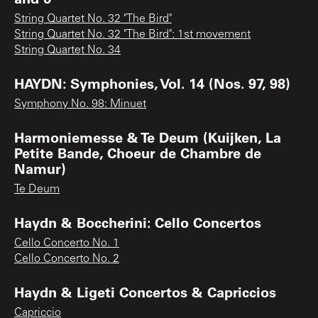
String Quartet No. 32 "The Bird"
String Quartet No. 32 "The Bird": 1st movement
String Quartet No. 34
HAYDN: Symphonies, Vol. 14 (Nos. 97, 98)
Symphony No. 98: Minuet
Harmoniemesse & Te Deum (Kuijken, La
Petite Bande, Choeur de Chambre de
Namur)
Te Deum
Haydn & Boccherini: Cello Concertos
Cello Concerto No. 1
Cello Concerto No. 2
Haydn & Ligeti Concertos & Capriccios
Capriccio