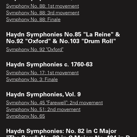
Symphony No. 88: 1st movement
Symphony No. 88: 3rd movement
Symphony No. 88: Finale
Haydn Symphonies No.85 "La Reine" &
No.92 "Oxford" & No.103 "Drum Roll"
Symphony No. 92 "Oxford"
Haydn Symphonies c. 1760-63
Symphony No. 17: 1st movement
Symphony No. 3: Finale
Haydn Symphonies, Vol. 9
Symphony No. 45 "Farewell": 2nd movement
Symphony No. 51: 2nd movement
Symphony No. 65
Haydn Symphonies: No. 82 in C Major