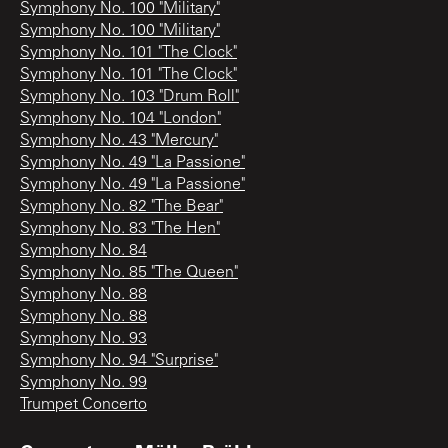
Symphony No. 100 "Military"
Symphony No. 100 "Military"
Symphony No. 101 "The Clock"
Symphony No. 101 "The Clock"
Symphony No. 103 "Drum Roll"
Symphony No. 104 "London"
Symphony No. 43 "Mercury"
Symphony No. 49 "La Passione"
Symphony No. 49 "La Passione"
Symphony No. 82 "The Bear"
Symphony No. 83 "The Hen"
Symphony No. 84
Symphony No. 85 "The Queen"
Symphony No. 88
Symphony No. 88
Symphony No. 93
Symphony No. 94 "Surprise"
Symphony No. 99
Trumpet Concerto