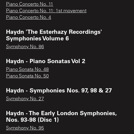
Piano Concerto No. 11
Piano Concerto No. 11: 1st movement
Piano Concerto No. 4
Haydn 'The Esterhazy Recordings'
Symphonies Volume 6
Symphony No. 86
Haydn - Piano Sonatas Vol 2
Piano Sonata No. 48
Piano Sonata No. 50
Haydn - Symphonies Nos. 97, 98 & 27
Symphony No. 27
Haydn - The Early London Symphonies,
Nos. 93-98 (Disc 1)
Symphony No. 95