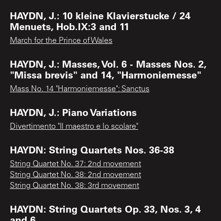
HAYDN, J.: 10 kleine Klavierstucke / 24
Menuets, Hob.IX:3 and 11
March for the Prince of Wales
HAYDN, J.: Masses, Vol. 6 - Masses Nos. 2,
"Missa brevis" and 14, "Harmoniemesse"
Mass No. 14 "Harmoniemesse": Sanctus
HAYDN, J.: Piano Variations
Divertimento "Il maestro e lo scolare"
HAYDN: String Quartets Nos. 36-38
String Quartet No. 37: 2nd movement
String Quartet No. 38: 2nd movement
String Quartet No. 38: 3rd movement
HAYDN: String Quartets Op. 33, Nos. 3, 4
and 6