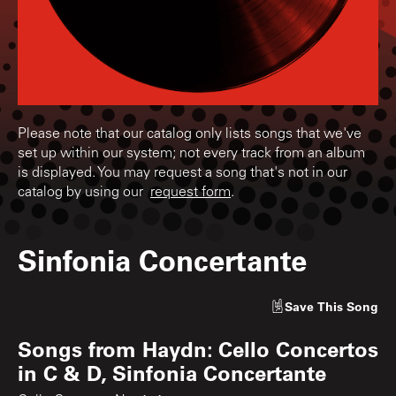
Please note that our catalog only lists songs that we've
set up within our system; not every track from an album
is displayed. You may request a song that's not in our
catalog by using our
request form
.
Sinfonia Concertante
Save
This Song
Songs from
Haydn: Cello Concertos
in C & D, Sinfonia Concertante