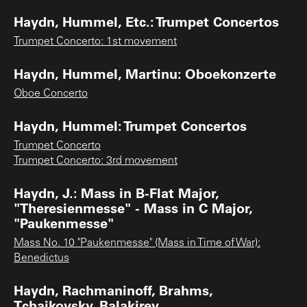
Haydn, Hummel, Etc.: Trumpet Concertos
Trumpet Concerto: 1st movement
Haydn, Hummel, Martinu: Oboekonzerte
Oboe Concerto
Haydn, Hummel: Trumpet Concertos
Trumpet Concerto
Trumpet Concerto: 3rd movement
Haydn, J.: Mass in B-Flat Major,
"Theresienmesse" - Mass in C Major,
"Paukenmesse"
Mass No. 10 "Paukenmesse" (Mass in Time of War):
Benedictus
Haydn, Rachmaninoff, Brahms,
Tchaikovsky, Balakirev