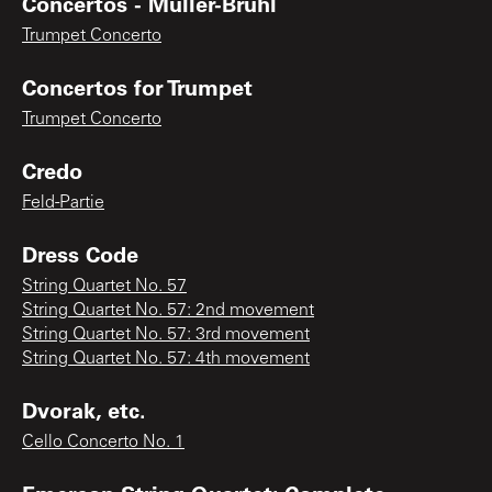
Concertos - Müller-Brühl
Trumpet Concerto
Concertos for Trumpet
Trumpet Concerto
Credo
Feld-Partie
Dress Code
String Quartet No. 57
String Quartet No. 57: 2nd movement
String Quartet No. 57: 3rd movement
String Quartet No. 57: 4th movement
Dvorak, etc.
Cello Concerto No. 1