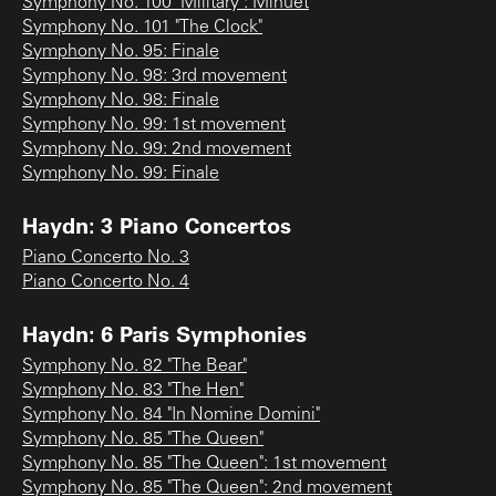
Symphony No. 100 "Military": Minuet
Symphony No. 101 "The Clock"
Symphony No. 95: Finale
Symphony No. 98: 3rd movement
Symphony No. 98: Finale
Symphony No. 99: 1st movement
Symphony No. 99: 2nd movement
Symphony No. 99: Finale
Haydn: 3 Piano Concertos
Piano Concerto No. 3
Piano Concerto No. 4
Haydn: 6 Paris Symphonies
Symphony No. 82 "The Bear"
Symphony No. 83 "The Hen"
Symphony No. 84 "In Nomine Domini"
Symphony No. 85 "The Queen"
Symphony No. 85 "The Queen": 1st movement
Symphony No. 85 "The Queen": 2nd movement