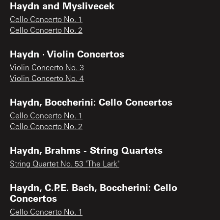
Haydn and Myslivecek
Cello Concerto No. 1
Cello Concerto No. 2
Haydn · Violin Concertos
Violin Concerto No. 3
Violin Concerto No. 4
Haydn, Boccherini: Cello Concertos
Cello Concerto No. 1
Cello Concerto No. 2
Haydn, Brahms - String Quartets
String Quartet No. 53 "The Lark"
Haydn, C.P.E. Bach, Boccherini: Cello
Concertos
Cello Concerto No. 1