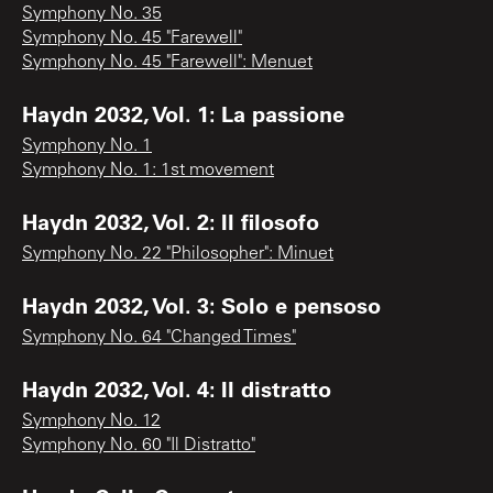
Symphony No. 35
Symphony No. 45 "Farewell"
Symphony No. 45 "Farewell": Menuet
Haydn 2032, Vol. 1: La passione
Symphony No. 1
Symphony No. 1: 1st movement
Haydn 2032, Vol. 2: Il filosofo
Symphony No. 22 "Philosopher": Minuet
Haydn 2032, Vol. 3: Solo e pensoso
Symphony No. 64 "Changed Times"
Haydn 2032, Vol. 4: Il distratto
Symphony No. 12
Symphony No. 60 "Il Distratto"