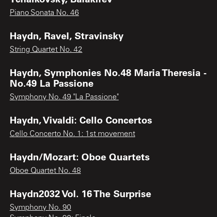
Piano Sonata No. 46
Haydn, Ravel, Stravinsky
String Quartet No. 42
Haydn, Symphonies No.48 Maria Theresia -
No.49 La Passione
Symphony No. 49 "La Passione"
Haydn, Vivaldi: Cello Concertos
Cello Concerto No. 1: 1st movement
Haydn/Mozart: Oboe Quartets
Oboe Quartet No. 48
Haydn2032 Vol. 16 The Surprise
Symphony No. 90