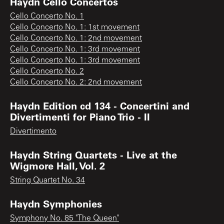
Haydn Cello Concertos
Cello Concerto No. 1
Cello Concerto No. 1: 1st movement
Cello Concerto No. 1: 2nd movement
Cello Concerto No. 1: 3rd movement
Cello Concerto No. 1: 3rd movement
Cello Concerto No. 2
Cello Concerto No. 2: 2nd movement
Haydn Edition cd 134 - Concertini and
Divertimenti for Piano Trio - II
Divertimento
Haydn String Quartets - Live at the
Wigmore Hall, Vol. 2
String Quartet No. 34
Haydn Symphonies
Symphony No. 85 "The Queen"