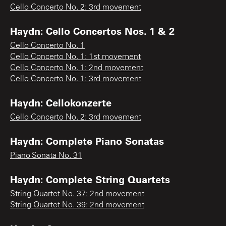
Cello Concerto No. 2: 3rd movement
Haydn: Cello Concertos Nos. 1 & 2
Cello Concerto No. 1
Cello Concerto No. 1: 1st movement
Cello Concerto No. 1: 2nd movement
Cello Concerto No. 1: 3rd movement
Haydn: Cellokonzerte
Cello Concerto No. 2: 3rd movement
Haydn: Complete Piano Sonatas
Piano Sonata No. 31
Haydn: Complete String Quartets
String Quartet No. 37: 2nd movement
String Quartet No. 39: 2nd movement