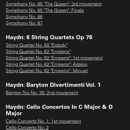
Symphony No. 85 "The Queen": 3rd movement
Symphony No. 85 "The Queen": Finale
Symphony No. 86
Symphony No. 87
Haydn: 6 String Quartets Op 76
String Quartet No. 60 "Erdody"
String Quartet No. 62 "Emperor"
String Quartet No. 62 "Emperor": 1st movement
String Quartet No. 62 "Emperor": Adagio
String Quartet No. 62 "Emperor": Minuet
Haydn: Baryton Divertimenti Vol. 1
Baryton Trio No. 35: 2nd movement
Haydn: Cello Concertos In C Major & D
Major
Cello Concerto No. 1: 1st movement
Cello Concerto No. 2