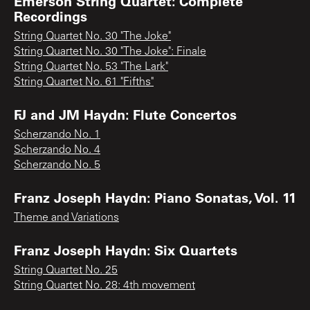
Emerson String Quartet: Complete
Recordings
String Quartet No. 30 "The Joke"
String Quartet No. 30 "The Joke": Finale
String Quartet No. 53 "The Lark"
String Quartet No. 61 "Fifths"
FJ and JM Haydn: Flute Concertos
Scherzando No. 1
Scherzando No. 4
Scherzando No. 5
Franz Joseph Haydn: Piano Sonatas, Vol. 11
Theme and Variations
Franz Joseph Haydn: Six Quartets
String Quartet No. 25
String Quartet No. 28: 4th movement