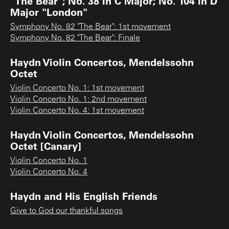
"The Bear"; No. 38 in C Major; No. 104 in D
Major "London"
Symphony No. 82 "The Bear": 1st movement
Symphony No. 82 "The Bear": Finale
Haydn Violin Concertos, Mendelssohn
Octet
Violin Concerto No. 1: 1st movement
Violin Concerto No. 1: 2nd movement
Violin Concerto No. 4: 1st movement
Haydn Violin Concertos, Mendelssohn
Octet [Canary]
Violin Concerto No. 1
Violin Concerto No. 4
Haydn and His English Friends
Give to God our thankful songs