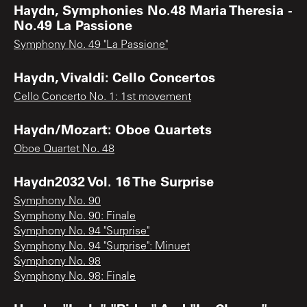
Haydn, Symphonies No.48 Maria Theresia -
No.49 La Passione
Symphony No. 49 "La Passione"
Haydn, Vivaldi: Cello Concertos
Cello Concerto No. 1: 1st movement
Haydn/Mozart: Oboe Quartets
Oboe Quartet No. 48
Haydn2032 Vol. 16 The Surprise
Symphony No. 90
Symphony No. 90: Finale
Symphony No. 94 "Surprise"
Symphony No. 94 "Surprise": Minuet
Symphony No. 98
Symphony No. 98: Finale