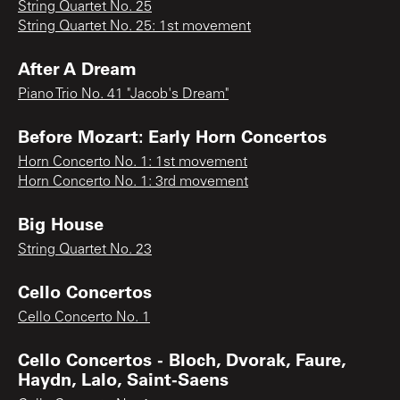
String Quartet No. 25
String Quartet No. 25: 1st movement
After A Dream
Piano Trio No. 41 "Jacob's Dream"
Before Mozart: Early Horn Concertos
Horn Concerto No. 1: 1st movement
Horn Concerto No. 1: 3rd movement
Big House
String Quartet No. 23
Cello Concertos
Cello Concerto No. 1
Cello Concertos - Bloch, Dvorak, Faure,
Haydn, Lalo, Saint-Saens