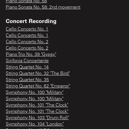
Piano Sonata No. 58
Piano Sonata No. 58: 2nd movement
Concert Recording
Cello Concerto No. 1
Cello Concerto No. 1
Cello Concerto No. 2
Cello Concerto No. 2
Piano Trio No. 39 "Gypsy"
Sinfonia Concertante
String Quartet No. 14
String Quartet No. 32 "The Bird"
String Quartet No. 35
String Quartet No. 62 "Emperor"
Symphony No. 100 "Military"
Symphony No. 100 "Military"
Symphony No. 101 "The Clock"
Symphony No. 101 "The Clock"
Symphony No. 103 "Drum Roll"
Symphony No. 104 "London"