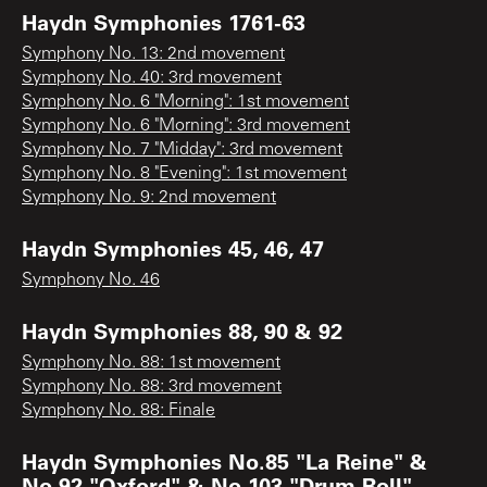
Haydn Symphonies 1761-63
Symphony No. 13: 2nd movement
Symphony No. 40: 3rd movement
Symphony No. 6 "Morning": 1st movement
Symphony No. 6 "Morning": 3rd movement
Symphony No. 7 "Midday": 3rd movement
Symphony No. 8 "Evening": 1st movement
Symphony No. 9: 2nd movement
Haydn Symphonies 45, 46, 47
Symphony No. 46
Haydn Symphonies 88, 90 & 92
Symphony No. 88: 1st movement
Symphony No. 88: 3rd movement
Symphony No. 88: Finale
Haydn Symphonies No.85 "La Reine" &
No.92 "Oxford" & No.103 "Drum Roll"