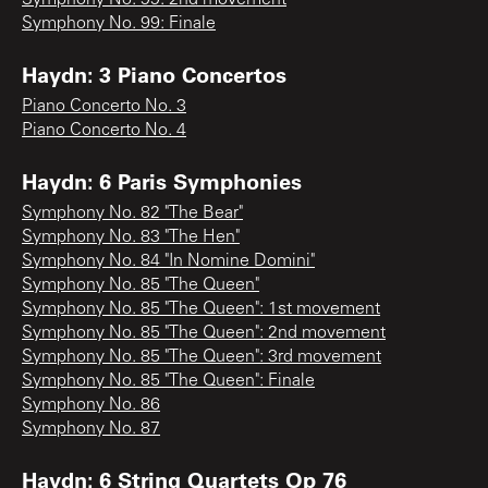
Symphony No. 99: Finale
Haydn: 3 Piano Concertos
Piano Concerto No. 3
Piano Concerto No. 4
Haydn: 6 Paris Symphonies
Symphony No. 82 "The Bear"
Symphony No. 83 "The Hen"
Symphony No. 84 "In Nomine Domini"
Symphony No. 85 "The Queen"
Symphony No. 85 "The Queen": 1st movement
Symphony No. 85 "The Queen": 2nd movement
Symphony No. 85 "The Queen": 3rd movement
Symphony No. 85 "The Queen": Finale
Symphony No. 86
Symphony No. 87
Haydn: 6 String Quartets Op 76