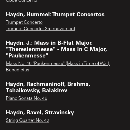
Oboe Concerto
Haydn, Hummel: Trumpet Concertos
Trumpet Concerto
Trumpet Concerto: 3rd movement
Haydn, J.: Mass in B-Flat Major,
"Theresienmesse" - Mass in C Major,
"Paukenmesse"
Mass No. 10 "Paukenmesse" (Mass in Time of War):
Benedictus
Haydn, Rachmaninoff, Brahms,
Tchaikovsky, Balakirev
Piano Sonata No. 46
Haydn, Ravel, Stravinsky
String Quartet No. 42