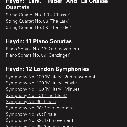
Haydn: "Lark," "Rider" And "La Chasse"
Quartets
String Quartet No. 1 "La Chasse"
String Quartet No. 53 "The Lark"
String Quartet No. 59 "The Rider"
Haydn: 11 Piano Sonatas
Piano Sonata No. 33: 2nd movement
Piano Sonata No. 59 "Genzinger"
Haydn: 12 London Symphonies
Symphony No. 100 "Military": 2nd movement
Symphony No. 100 "Military": Finale
Symphony No. 100 "Military": Minuet
Symphony No. 101 "The Clock"
Symphony No. 95: Finale
Symphony No. 98: 3rd movement
Symphony No. 98: Finale
Symphony No. 99: 1st movement
Symphony No. 99: 2nd movement