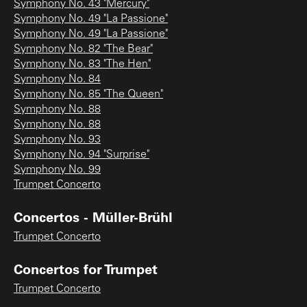
Symphony No. 43 "Mercury"
Symphony No. 49 "La Passione"
Symphony No. 49 "La Passione"
Symphony No. 82 "The Bear"
Symphony No. 83 "The Hen"
Symphony No. 84
Symphony No. 85 "The Queen"
Symphony No. 88
Symphony No. 88
Symphony No. 93
Symphony No. 94 "Surprise"
Symphony No. 99
Trumpet Concerto
Concertos - Müller-Brühl
Trumpet Concerto
Concertos for Trumpet
Trumpet Concerto