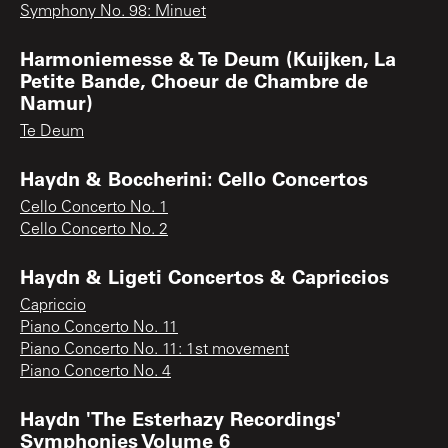
Symphony No. 98: Minuet
Harmoniemesse & Te Deum (Kuijken, La
Petite Bande, Choeur de Chambre de
Namur)
Te Deum
Haydn & Boccherini: Cello Concertos
Cello Concerto No. 1
Cello Concerto No. 2
Haydn & Ligeti Concertos & Capriccios
Capriccio
Piano Concerto No. 11
Piano Concerto No. 11: 1st movement
Piano Concerto No. 4
Haydn 'The Esterhazy Recordings'
Symphonies Volume 6