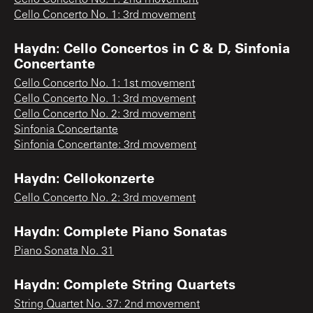
Cello Concerto No. 1: 3rd movement
Haydn: Cello Concertos in C & D, Sinfonia
Concertante
Cello Concerto No. 1: 1st movement
Cello Concerto No. 1: 3rd movement
Cello Concerto No. 2: 3rd movement
Sinfonia Concertante
Sinfonia Concertante: 3rd movement
Haydn: Cellokonzerte
Cello Concerto No. 2: 3rd movement
Haydn: Complete Piano Sonatas
Piano Sonata No. 31
Haydn: Complete String Quartets
String Quartet No. 37: 2nd movement