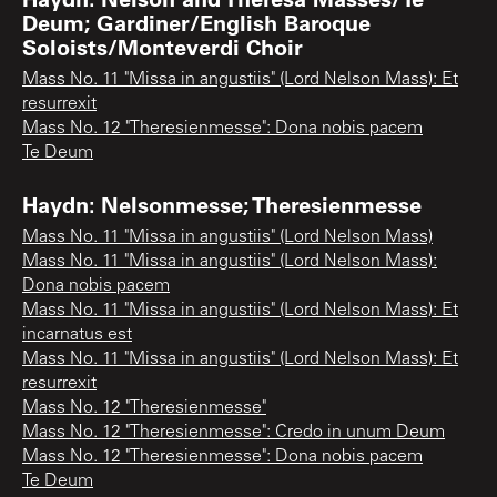
Deum; Gardiner/English Baroque
Soloists/Monteverdi Choir
Mass No. 11 "Missa in angustiis" (Lord Nelson Mass): Et
resurrexit
Mass No. 12 "Theresienmesse": Dona nobis pacem
Te Deum
Haydn: Nelsonmesse; Theresienmesse
Mass No. 11 "Missa in angustiis" (Lord Nelson Mass)
Mass No. 11 "Missa in angustiis" (Lord Nelson Mass):
Dona nobis pacem
Mass No. 11 "Missa in angustiis" (Lord Nelson Mass): Et
incarnatus est
Mass No. 11 "Missa in angustiis" (Lord Nelson Mass): Et
resurrexit
Mass No. 12 "Theresienmesse"
Mass No. 12 "Theresienmesse": Credo in unum Deum
Mass No. 12 "Theresienmesse": Dona nobis pacem
Te Deum