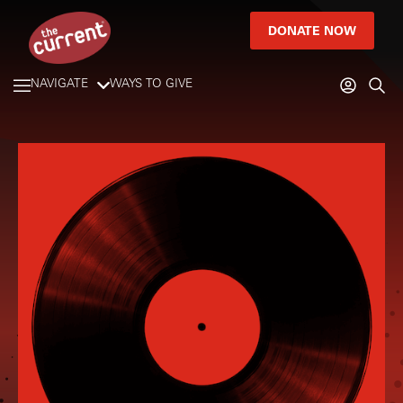
DONATE NOW
NAVIGATE
WAYS TO GIVE