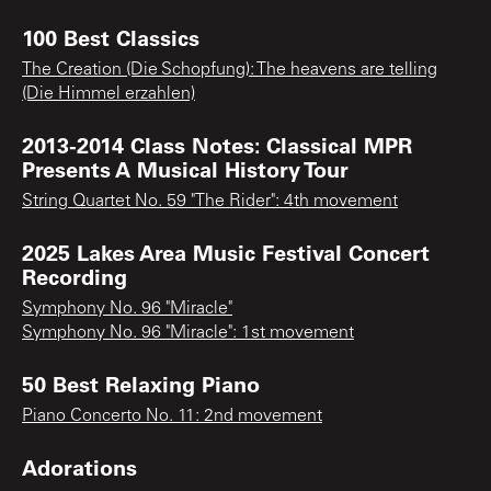
100 Best Classics
The Creation (Die Schopfung): The heavens are telling
(Die Himmel erzahlen)
2013-2014 Class Notes: Classical MPR
Presents A Musical History Tour
String Quartet No. 59 "The Rider": 4th movement
2025 Lakes Area Music Festival Concert
Recording
Symphony No. 96 "Miracle"
Symphony No. 96 "Miracle": 1st movement
50 Best Relaxing Piano
Piano Concerto No. 11: 2nd movement
Adorations