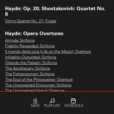
Haydn: Op. 20; Shostakovich: Quartet No.
8
String Quartet No. 27: Finale
Haydn: Opera Overtures
Armida: Sinfonia
Fidelity Rewarded: Sinfonia
Il mondo della luna (Life on the Moon): Overture
Infidelity Outwitted: Sinfonia
Orlando the Paladin: Sinfonia
The Apothecary: Sinfonia
The Fisherwomen: Sinfonia
The Soul of the Philosopher: Overture
The Unexpected Encounter: Sinfonia
The Uninhabited Island: Overture
Haydn: Paris Symphonies Nos. 82, 83, 84
SAVE
PLAYLIST
SCHEDULE
Symphony No. 83 "The Hen": 3rd movement