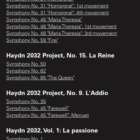
Symphony No. 31 "Hornsignal": 1st movement
Symphony No. 31 "Hornsignal": 4th movement
Symphony No. 48 "Maria Theresia"
Symphony No. 48 "Maria Theresia": 1st movement
Symphony No. 48 "Maria Theresia": 3rd movement
Symphony No. 59 "Fire"
Haydn 2032 Project, No. 15. La Reine
Symphony No. 50
Symphony No. 62
Symphony No. 85 "The Queen"
Haydn 2032 Project, No. 9. L'Addio
Symphony No. 35
Symphony No. 45 "Farewell"
Symphony No. 45 "Farewell": Menuet
Haydn 2032, Vol. 1: La passione
Symphony No. 1