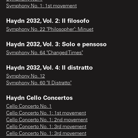
Symphony No. 1: 1st movement
Haydn 2032, Vol. 2: Il filosofo
Symphony No. 22 "Philosopher": Minuet
Haydn 2032, Vol. 3: Solo e pensoso
Symphony No. 64 "Changed Times"
Haydn 2032, Vol. 4: Il distratto
Symphony No. 12
Symphony No. 60 "Il Distratto"
Haydn Cello Concertos
Cello Concerto No. 1
Cello Concerto No. 1: 1st movement
Cello Concerto No. 1: 2nd movement
Cello Concerto No. 1: 3rd movement
Cello Concerto No. 1: 3rd movement