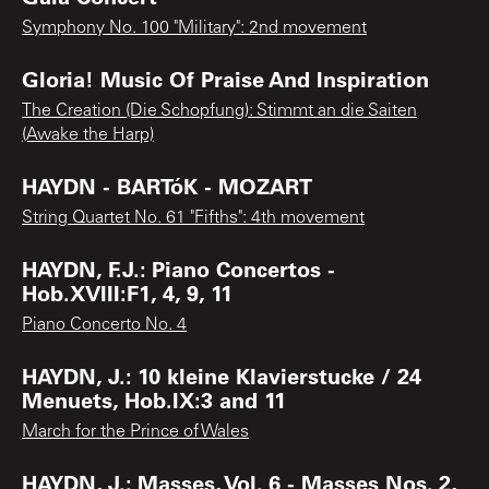
Symphony No. 100 "Military": 2nd movement
Gloria! Music Of Praise And Inspiration
The Creation (Die Schopfung): Stimmt an die Saiten
(Awake the Harp)
HAYDN - BARTóK - MOZART
String Quartet No. 61 "Fifths": 4th movement
HAYDN, F.J.: Piano Concertos -
Hob.XVIII:F1, 4, 9, 11
Piano Concerto No. 4
HAYDN, J.: 10 kleine Klavierstucke / 24
Menuets, Hob.IX:3 and 11
March for the Prince of Wales
HAYDN, J.: Masses, Vol. 6 - Masses Nos. 2,