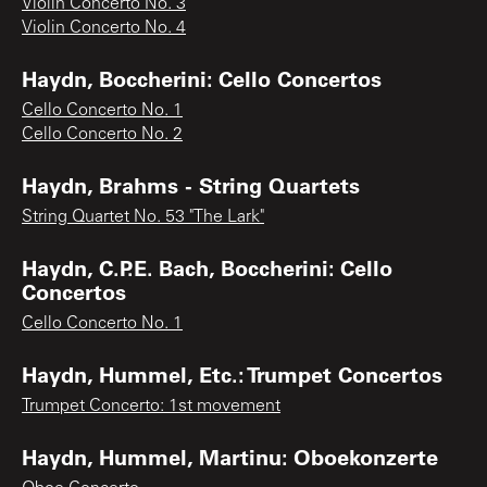
Violin Concerto No. 3
Violin Concerto No. 4
Haydn, Boccherini: Cello Concertos
Cello Concerto No. 1
Cello Concerto No. 2
Haydn, Brahms - String Quartets
String Quartet No. 53 "The Lark"
Haydn, C.P.E. Bach, Boccherini: Cello
Concertos
Cello Concerto No. 1
Haydn, Hummel, Etc.: Trumpet Concertos
Trumpet Concerto: 1st movement
Haydn, Hummel, Martinu: Oboekonzerte