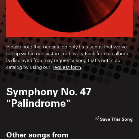
Please note that our catalog only lists songs that we've
set up within our system; not every track from an album
is displayed. You may request a song that's not in our
catalog by using our
request form
.
Symphony No. 47
"Palindrome"
Save
This Song
Other songs from