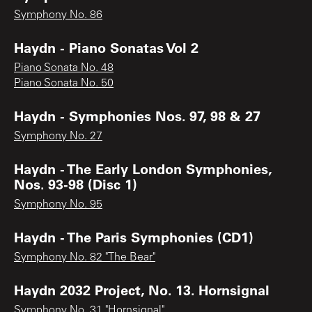
Symphony No. 86
Haydn - Piano Sonatas Vol 2
Piano Sonata No. 48
Piano Sonata No. 50
Haydn - Symphonies Nos. 97, 98 & 27
Symphony No. 27
Haydn - The Early London Symphonies,
Nos. 93-98 (Disc 1)
Symphony No. 95
Haydn - The Paris Symphonies (CD1)
Symphony No. 82 "The Bear"
Haydn 2032 Project, No. 13. Hornsignal
Symphony No. 31 "Hornsignal"