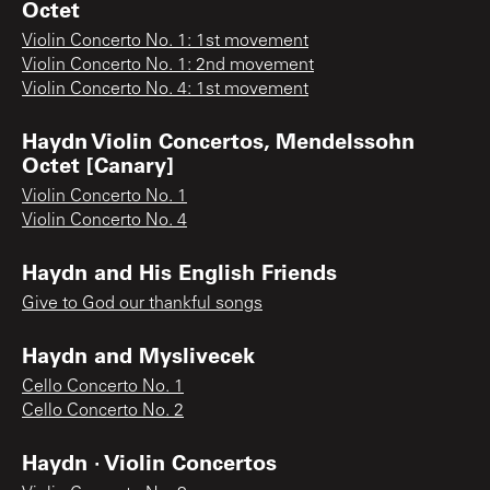
Octet
Violin Concerto No. 1: 1st movement
Violin Concerto No. 1: 2nd movement
Violin Concerto No. 4: 1st movement
Haydn Violin Concertos, Mendelssohn
Octet [Canary]
Violin Concerto No. 1
Violin Concerto No. 4
Haydn and His English Friends
Give to God our thankful songs
Haydn and Myslivecek
Cello Concerto No. 1
Cello Concerto No. 2
Haydn · Violin Concertos