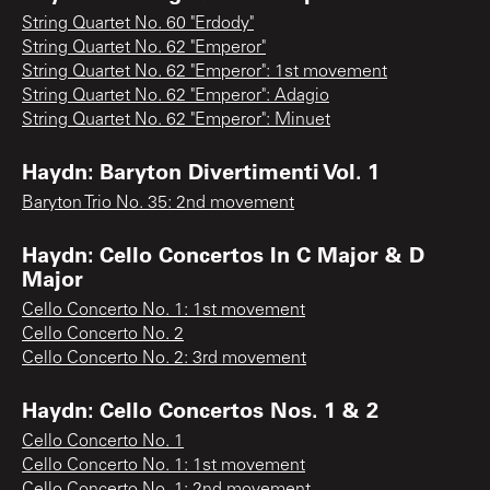
String Quartet No. 60 "Erdody"
String Quartet No. 62 "Emperor"
String Quartet No. 62 "Emperor": 1st movement
String Quartet No. 62 "Emperor": Adagio
String Quartet No. 62 "Emperor": Minuet
Haydn: Baryton Divertimenti Vol. 1
Baryton Trio No. 35: 2nd movement
Haydn: Cello Concertos In C Major & D
Major
Cello Concerto No. 1: 1st movement
Cello Concerto No. 2
Cello Concerto No. 2: 3rd movement
Haydn: Cello Concertos Nos. 1 & 2
Cello Concerto No. 1
Cello Concerto No. 1: 1st movement
Cello Concerto No. 1: 2nd movement