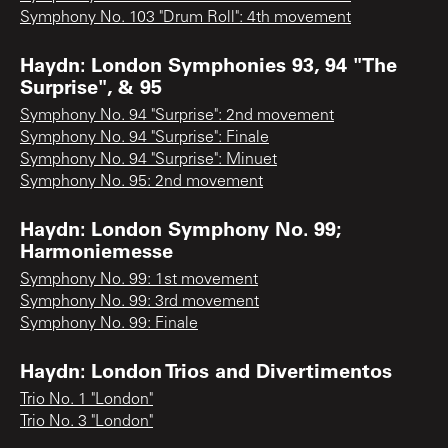
Symphony No. 103 "Drum Roll": 4th movement
Haydn: London Symphonies 93, 94 "The
Surprise", & 95
Symphony No. 94 "Surprise": 2nd movement
Symphony No. 94 "Surprise": Finale
Symphony No. 94 "Surprise": Minuet
Symphony No. 95: 2nd movement
Haydn: London Symphony No. 99;
Harmoniemesse
Symphony No. 99: 1st movement
Symphony No. 99: 3rd movement
Symphony No. 99: Finale
Haydn: London Trios and Divertimentos
Trio No. 1 "London"
Trio No. 3 "London"