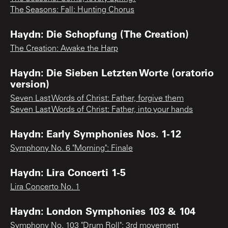
The Seasons: Fall: Hunting Chorus
Haydn: Die Schopfung (The Creation)
The Creation: Awake the Harp
Haydn: Die Sieben Letzten Worte (oratorio
version)
Seven Last Words of Christ: Father, forgive them
Seven Last Words of Christ: Father, into your hands
Haydn: Early Symphonies Nos. 1-12
Symphony No. 6 "Morning": Finale
Haydn: Lira Concerti 1-5
Lira Concerto No. 1
Haydn: London Symphonies 103 & 104
Symphony No. 103 "Drum Roll": 3rd movement