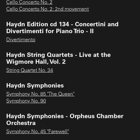
Cello Concerto No. 2
Cello Concerto No. 2: 2nd movement
Haydn Edition cd 134 - Concertini and
Divertimenti for Piano Trio - II
Divertimento
Haydn String Quartets - Live at the
Wigmore Hall, Vol. 2
String Quartet No. 34
Haydn Symphonies
Symphony No. 85 "The Queen"
Symphony No. 90
Haydn Symphonies - Orpheus Chamber
Orchestra
Symphony No. 45 "Farewell"