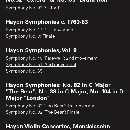
Symphony No. 92 "Oxford"
Haydn Symphonies c. 1760-63
Symphony No. 17: 1st movement
Symphony No. 3: Finale
Haydn Symphonies, Vol. 9
Symphony No. 45 "Farewell": 2nd movement
Symphony No. 51: 2nd movement
Symphony No. 65
Haydn Symphonies: No. 82 in C Major
"The Bear"; No. 38 in C Major; No. 104 in D
Major "London"
Symphony No. 82 "The Bear": 1st movement
Symphony No. 82 "The Bear": Finale
Haydn Violin Concertos, Mendelssohn