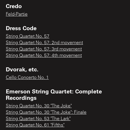
Credo
Feld-Partie
Dress Code
String Quartet No. 57
String Quartet No. 57: 2nd movement
String Quartet No. 57: 3rd movement
String Quartet No. 57: 4th movement
Dvorak, etc.
Cello Concerto No. 1
Emerson String Quartet: Complete
Recordings
String Quartet No. 30 "The Joke"
String Quartet No. 30 "The Joke": Finale
String Quartet No. 53 "The Lark"
String Quartet No. 61 "Fifths"