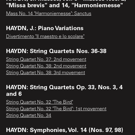
"Missa brevis" and 14, "Harmoniemesse"
Mass No. 14 "Harmoniemesse": Sanctus
HAYDN, J.: Piano Variations
Divertimento "Il maestro e lo scolare"
HAYDN: String Quartets Nos. 36-38
String Quartet No. 37: 2nd movement
String Quartet No. 38: 2nd movement
String Quartet No. 38: 3rd movement
HAYDN: String Quartets Op. 33, Nos. 3, 4
and 6
String Quartet No. 32 "The Bird"
String Quartet No. 32 "The Bird": 1st movement
String Quartet No. 34
HAYDN: Symphonies, Vol. 14 (Nos. 97, 98)