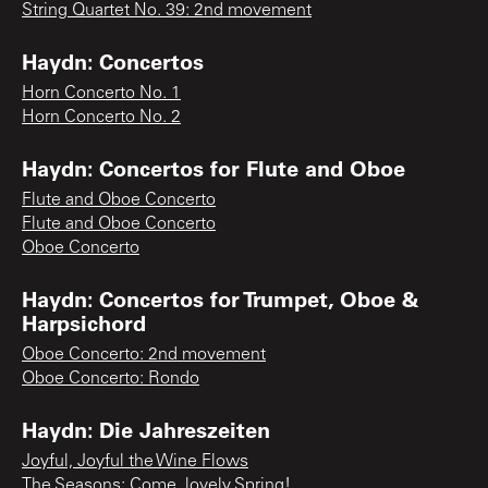
String Quartet No. 39: 2nd movement
Haydn: Concertos
Horn Concerto No. 1
Horn Concerto No. 2
Haydn: Concertos for Flute and Oboe
Flute and Oboe Concerto
Flute and Oboe Concerto
Oboe Concerto
Haydn: Concertos for Trumpet, Oboe &
Harpsichord
Oboe Concerto: 2nd movement
Oboe Concerto: Rondo
Haydn: Die Jahreszeiten
Joyful, Joyful the Wine Flows
The Seasons: Come, lovely Spring!