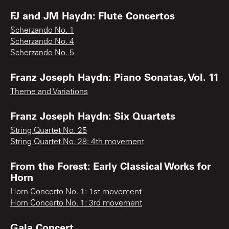
FJ and JM Haydn: Flute Concertos
Scherzando No. 1
Scherzando No. 4
Scherzando No. 5
Franz Joseph Haydn: Piano Sonatas, Vol. 11
Theme and Variations
Franz Joseph Haydn: Six Quartets
String Quartet No. 25
String Quartet No. 28: 4th movement
From the Forest: Early Classical Works for
Horn
Horn Concerto No. 1: 1st movement
Horn Concerto No. 1: 3rd movement
Gala Concert