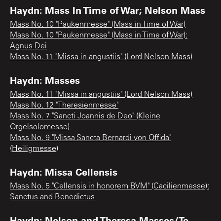
Haydn: Mass In Time of War; Nelson Mass
Mass No. 10 "Paukenmesse" (Mass in Time of War)
Mass No. 10 "Paukenmesse" (Mass in Time of War):
Agnus Dei
Mass No. 11 "Missa in angustiis" (Lord Nelson Mass)
Haydn: Masses
Mass No. 11 "Missa in angustiis" (Lord Nelson Mass)
Mass No. 12 "Theresienmesse"
Mass No. 7 "Sancti Joannis de Deo" (Kleine
Orgelsolomesse)
Mass No. 9 "Missa Sancta Bernardi von Offida"
(Heiligmesse)
Haydn: Missa Cellensis
Mass No. 5 "Cellensis in honorem BVM" (Cacilienmesse):
Sanctus and Benedictus
Haydn: Nelson and Theresa Masses/Te