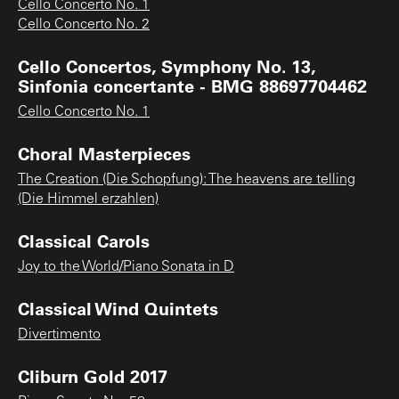
Cello Concerto No. 1
Cello Concerto No. 2
Cello Concertos, Symphony No. 13,
Sinfonia concertante - BMG 88697704462
Cello Concerto No. 1
Choral Masterpieces
The Creation (Die Schopfung): The heavens are telling
(Die Himmel erzahlen)
Classical Carols
Joy to the World/Piano Sonata in D
Classical Wind Quintets
Divertimento
Cliburn Gold 2017