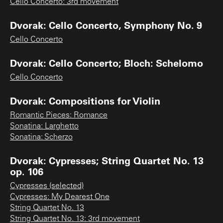
Cello Concerto: 3rd movement
Dvorak: Cello Concerto, Symphony No. 9
Cello Concerto
Dvorak: Cello Concerto; Bloch: Schelomo
Cello Concerto
Dvorak: Compositions for Violin
Romantic Pieces: Romance
Sonatina: Larghetto
Sonatina: Scherzo
Dvorak: Cypresses; String Quartet No. 13
op. 106
Cypresses (selected)
Cypresses: My Dearest One
String Quartet No. 13
String Quartet No. 13: 3rd movement