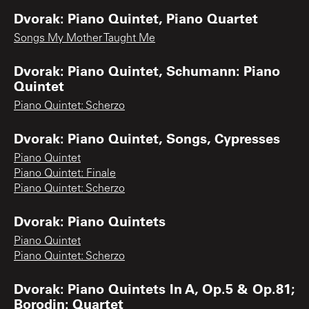
Dvorak: Piano Quintet, Piano Quartet
Songs My Mother Taught Me
Dvorak: Piano Quintet, Schumann: Piano
Quintet
Piano Quintet: Scherzo
Dvorak: Piano Quintet, Songs, Cypresses
Piano Quintet
Piano Quintet: Finale
Piano Quintet: Scherzo
Dvorak: Piano Quintets
Piano Quintet
Piano Quintet: Scherzo
Dvorak: Piano Quintets In A, Op.5 & Op.81;
Borodin: Quartet