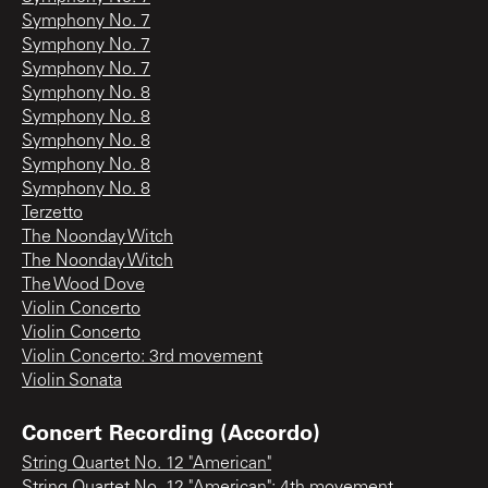
Symphony No. 7
Symphony No. 7
Symphony No. 7
Symphony No. 8
Symphony No. 8
Symphony No. 8
Symphony No. 8
Symphony No. 8
Terzetto
The Noonday Witch
The Noonday Witch
The Wood Dove
Violin Concerto
Violin Concerto
Violin Concerto: 3rd movement
Violin Sonata
Concert Recording (Accordo)
String Quartet No. 12 "American"
String Quartet No. 12 "American": 4th movement