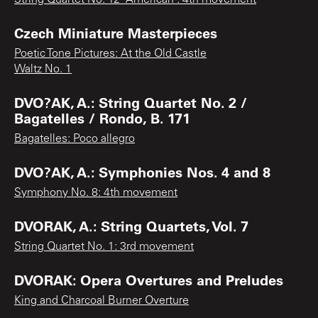
Czech Miniature Masterpieces
Poetic Tone Pictures: At the Old Castle
Waltz No. 1
DVO?AK, A.: String Quartet No. 2 /
Bagatelles / Rondo, B. 171
Bagatelles: Poco allegro
DVO?AK, A.: Symphonies Nos. 4 and 8
Symphony No. 8: 4th movement
DVORAK, A.: String Quartets, Vol. 7
String Quartet No. 1: 3rd movement
DVORAK: Opera Overtures and Preludes
King and Charcoal Burner Overture