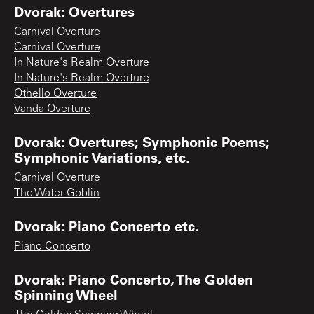
Dvorak: Overtures
Carnival Overture
Carnival Overture
In Nature's Realm Overture
In Nature's Realm Overture
Othello Overture
Vanda Overture
Dvorak: Overtures; Symphonic Poems;
Symphonic Variations, etc.
Carnival Overture
The Water Goblin
Dvorak: Piano Concerto etc.
Piano Concerto
Dvorak: Piano Concerto, The Golden
Spinning Wheel