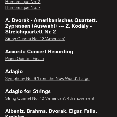
Humoresque No. 3
Humoresque No. 7
A. Dvorák - Amerikanisches Quartett,
Zypressen (Auswahl) --- Z. Kodály -
Streichquartett Nr. 2
String Quartet No. 12 "American"
Accordo Concert Recording
Piano Quintet: Finale
Adagio
Symphony No. 9 "From the New World": Largo
Adagio for Strings
String Quartet No. 12 "American": 4th movement
Albeniz, Brahms, Dvorak, Elgar, Falla,
Kreisler