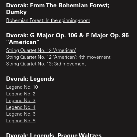
Dvorak: From The Bohemian Forest;
Dumky
Bohemian Forest: In the spinning-room
Dvorak: G Major Op. 106 & F Major Op. 96
"American"
String Quartet No. 12 "American"
String Quartet No. 12 "American": 4th movement
String Quartet No. 13: 3rd movement
Dvorak: Legends
Legend No. 10
Legend No. 2
Legend No. 3
Legend No. 4
Legend No. 6
Legend No. 8
Dvorak: Legends, Prague Waltzes