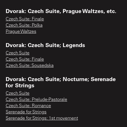
Dvorak: Czech Suite, Prague Waltzes, etc.
Czech Suite: Finale
Czech Suite: Polka
Prague Waltzes
Dvorak: Czech Suite; Legends
Czech Suite
Czech Suite: Finale
Czech Suite: Sousedska
Dvorak: Czech Suite; Nocturne; Serenade
for Strings
Czech Suite
Czech Suite: Prelude-Pastorale
Czech Suite: Romance
Serenade for Strings
Serenade for Strings: 1st movement