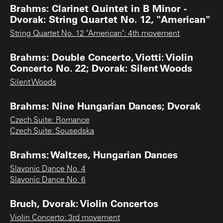
Brahms: Clarinet Quintet in B Minor -
Dvorak: String Quartet No. 12, "American"
String Quartet No. 12 "American": 4th movement
Brahms: Double Concerto, Viotti: Violin
Concerto No. 22; Dvorak: Silent Woods
Silent Woods
Brahms: Nine Hungarian Dances; Dvorak
Czech Suite: Romance
Czech Suite: Sousedska
Brahms: Waltzes, Hungarian Dances
Slavonic Dance No. 4
Slavonic Dance No. 6
Bruch, Dvorak: Violin Concertos
Violin Concerto: 3rd movement