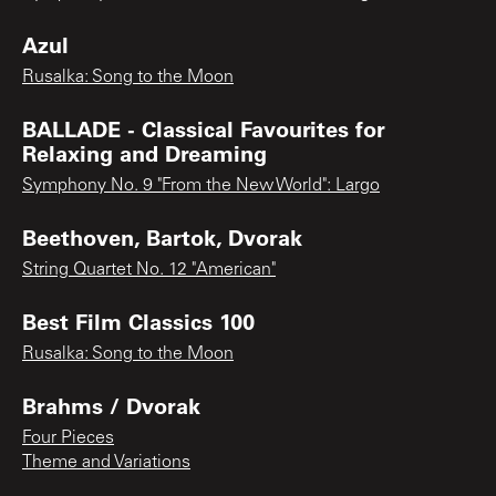
Azul
Rusalka: Song to the Moon
BALLADE - Classical Favourites for
Relaxing and Dreaming
Symphony No. 9 "From the New World": Largo
Beethoven, Bartok, Dvorak
String Quartet No. 12 "American"
Best Film Classics 100
Rusalka: Song to the Moon
Brahms / Dvorak
Four Pieces
Theme and Variations