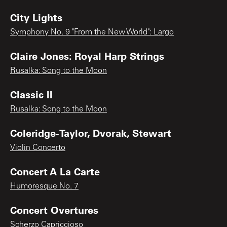
City Lights
Symphony No. 9 "From the New World": Largo
Claire Jones: Royal Harp Strings
Rusalka: Song to the Moon
Classic II
Rusalka: Song to the Moon
Coleridge-Taylor, Dvorak, Stewart
Violin Concerto
Concert A La Carte
Humoresque No. 7
Concert Overtures
Scherzo Capriccioso