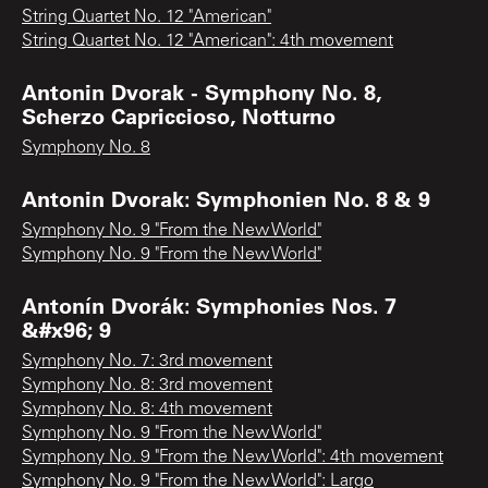
String Quartet No. 12 "American"
String Quartet No. 12 "American": 4th movement
Antonin Dvorak - Symphony No. 8,
Scherzo Capriccioso, Notturno
Symphony No. 8
Antonin Dvorak: Symphonien No. 8 & 9
Symphony No. 9 "From the New World"
Symphony No. 9 "From the New World"
Antonín Dvorák: Symphonies Nos. 7
&#x96; 9
Symphony No. 7: 3rd movement
Symphony No. 8: 3rd movement
Symphony No. 8: 4th movement
Symphony No. 9 "From the New World"
Symphony No. 9 "From the New World": 4th movement
Symphony No. 9 "From the New World": Largo