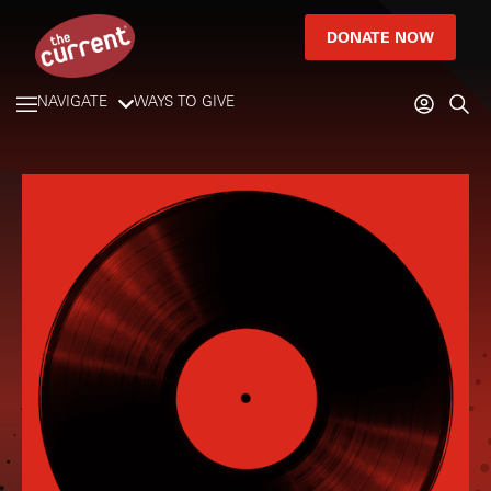
DONATE NOW
NAVIGATE
WAYS TO GIVE