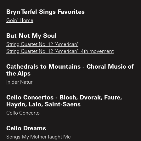
Bryn Terfel Sings Favorites
Goin' Home
But Not My Soul
String Quartet No. 12 "American"
String Quartet No. 12 "American": 4th movement
Cathedrals to Mountains - Choral Music of
the Alps
In der Natur
Cello Concertos - Bloch, Dvorak, Faure,
Haydn, Lalo, Saint-Saens
Cello Concerto
Cello Dreams
Songs My Mother Taught Me