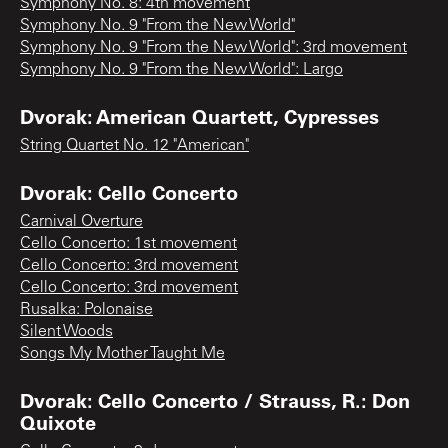
Symphony No. 8: 4th movement
Symphony No. 9 "From the New World"
Symphony No. 9 "From the New World": 3rd movement
Symphony No. 9 "From the New World": Largo
Dvorak: American Quartett, Cypresses
String Quartet No. 12 "American"
Dvorak: Cello Concerto
Carnival Overture
Cello Concerto: 1st movement
Cello Concerto: 3rd movement
Cello Concerto: 3rd movement
Rusalka: Polonaise
Silent Woods
Songs My Mother Taught Me
Dvorak: Cello Concerto / Strauss, R.: Don
Quixote