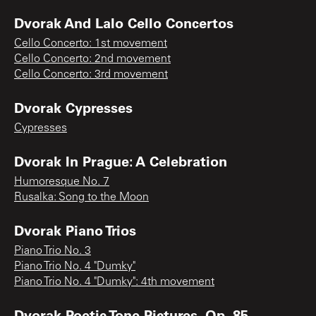
Dvorak And Lalo Cello Concertos
Cello Concerto: 1st movement
Cello Concerto: 2nd movement
Cello Concerto: 3rd movement
Dvorak Cypresses
Cypresses
Dvorak In Prague: A Celebration
Humoresque No. 7
Rusalka: Song to the Moon
Dvorak Piano Trios
Piano Trio No. 3
Piano Trio No. 4 "Dumky"
Piano Trio No. 4 "Dumky": 4th movement
Dvorak Poetic Tone Pictures, Op. 85