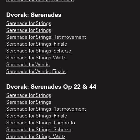
Dvorak: Serenades
Serenade for Strings
Serenade for Strings
Serenade for Strings: 1st movement
Serenade for Strings: Finale
Serenade for Strings: Scherzo
Serenade for Strings: Waltz
Serenade for Winds
Serenade for Winds: Finale
Dvorak: Serenades Op 22 & 44
Serenade for Strings
Serenade for Strings
Serenade for Strings: 1st movement
Serenade for Strings: Finale
Serenade for Strings: Larghetto
Serenade for Strings: Scherzo
Serenade for Strings: Waltz