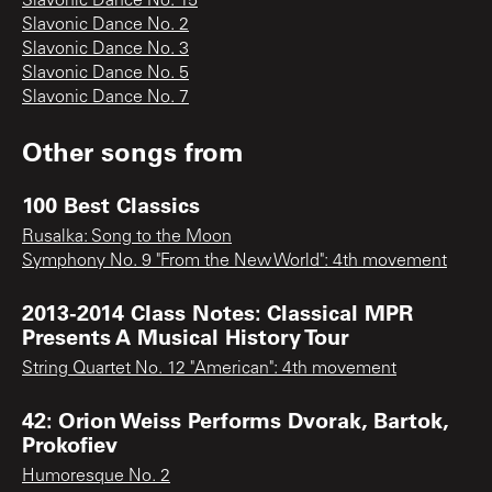
Slavonic Dance No. 15
Slavonic Dance No. 2
Slavonic Dance No. 3
Slavonic Dance No. 5
Slavonic Dance No. 7
Other songs from
100 Best Classics
Rusalka: Song to the Moon
Symphony No. 9 "From the New World": 4th movement
2013-2014 Class Notes: Classical MPR
Presents A Musical History Tour
String Quartet No. 12 "American": 4th movement
42: Orion Weiss Performs Dvorak, Bartok,
Prokofiev
Humoresque No. 2