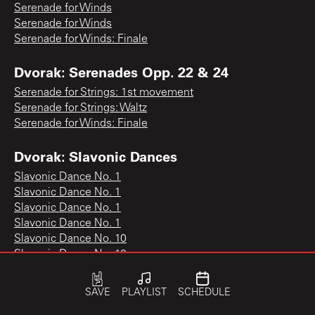
Serenade for Winds
Serenade for Winds
Serenade for Winds: Finale
Dvorak: Serenades Opp. 22 & 24
Serenade for Strings: 1st movement
Serenade for Strings: Waltz
Serenade for Winds: Finale
Dvorak: Slavonic Dances
Slavonic Dance No. 1
Slavonic Dance No. 1
Slavonic Dance No. 1
Slavonic Dance No. 1
Slavonic Dance No. 10
Slavonic Dance No. 10
Slavonic Dance No. 10
Slavonic Dance No. 11
SAVE
PLAYLIST
SCHEDULE
Slavonic Dance No. 12