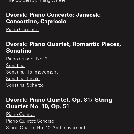
The Golden Spinning Wheel
Dvorak: Piano Concerto; Janacek:
Concertino, Capriccio
Piano Concerto
Dvorak: Piano Quartet, Romantic Pieces,
Sonatina
Piano Quartet No. 2
Sonatina
Sonatina: 1st movement
Sonatina: Finale
Sonatina: Scherzo
Dvorak: Piano Quintet, Op. 81/ String
Quartet No. 10, Op. 51
Piano Quintet
Piano Quintet: Scherzo
String Quartet No. 10: 2nd movement