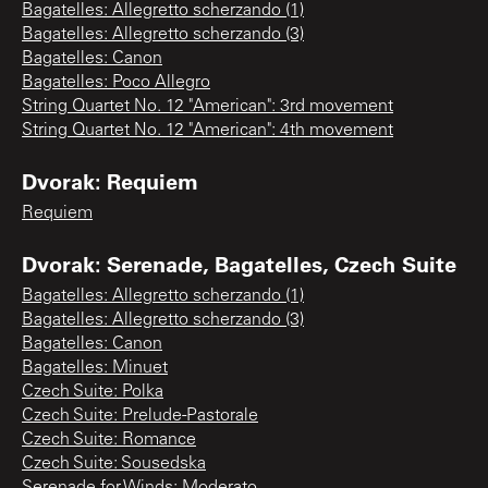
Bagatelles: Allegretto scherzando (1)
Bagatelles: Allegretto scherzando (3)
Bagatelles: Canon
Bagatelles: Poco Allegro
String Quartet No. 12 "American": 3rd movement
String Quartet No. 12 "American": 4th movement
Dvorak: Requiem
Requiem
Dvorak: Serenade, Bagatelles, Czech Suite
Bagatelles: Allegretto scherzando (1)
Bagatelles: Allegretto scherzando (3)
Bagatelles: Canon
Bagatelles: Minuet
Czech Suite: Polka
Czech Suite: Prelude-Pastorale
Czech Suite: Romance
Czech Suite: Sousedska
Serenade for Winds: Moderato