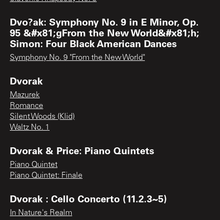
Dvo?ak: Symphony No. 9 in E Minor, Op.
95 &#x81;gFrom the New World&#x81;h;
Simon: Four Black American Dances
Symphony No. 9 "From the New World"
Dvorak
Mazurek
Romance
Silent Woods (Klid)
Waltz No. 1
Dvorak & Price: Piano Quintets
Piano Quintet
Piano Quintet: Finale
Dvorak : Cello Concerto (11.2.3~5)
In Nature's Realm