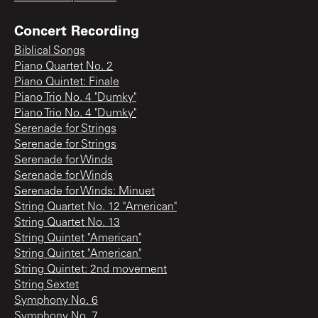
Concert Recording
Biblical Songs
Piano Quartet No. 2
Piano Quintet: Finale
Piano Trio No. 4 "Dumky"
Piano Trio No. 4 "Dumky"
Serenade for Strings
Serenade for Strings
Serenade for Winds
Serenade for Winds
Serenade for Winds: Minuet
String Quartet No. 12 "American"
String Quartet No. 13
String Quintet "American"
String Quintet "American"
String Quintet: 2nd movement
String Sextet
Symphony No. 6
Symphony No. 7