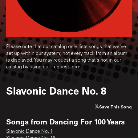
Please note that our catalog only lists songs that we've
set up within our system; not every track from an album
is displayed. You may request a song that's not in our
catalog by using our
request form
.
Slavonic Dance No. 8
Save
This Song
Songs from
Dancing For 100 Years
Slavonic Dance No. 1