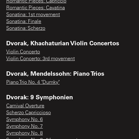
Romantic Pieces: Capriccio
Romantic Pieces: Cavatina
Sonatina: 1st movement
Sonatina: Finale
Sonatina: Scherzo
Dvorak, Khachaturian Violin Concertos
Violin Concerto
Violin Concerto: 3rd movement
Dvorak, Mendelssohn: Piano Trios
Piano Trio No. 4 "Dumky"
Dvorak: 9 Symphonien
Carnival Overture
Scherzo Capriccioso
Symphony No. 6
Symphony No. 7
Symphony No. 8