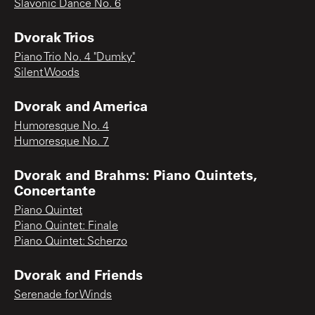
Slavonic Dance No. 6
Dvorak Trios
Piano Trio No. 4 "Dumky"
Silent Woods
Dvorak and America
Humoresque No. 4
Humoresque No. 7
Dvorak and Brahms: Piano Quintets,
Concertante
Piano Quintet
Piano Quintet: Finale
Piano Quintet: Scherzo
Dvorak and Friends
Serenade for Winds