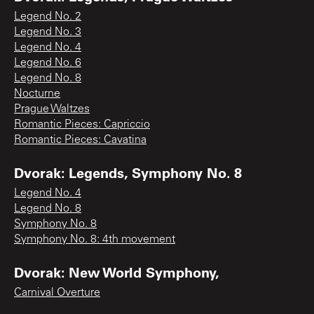
Legend No. 2
Legend No. 3
Legend No. 4
Legend No. 6
Legend No. 8
Nocturne
Prague Waltzes
Romantic Pieces: Capriccio
Romantic Pieces: Cavatina
Dvorak: Legends, Symphony No. 8
Legend No. 4
Legend No. 8
Symphony No. 8
Symphony No. 8: 4th movement
Dvorak: New World Symphony,
Carnival Overture