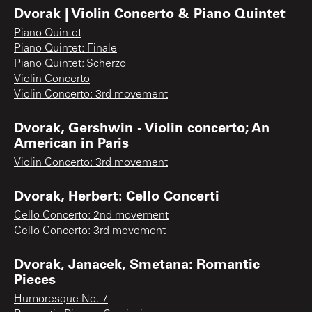
Dvorak | Violin Concerto & Piano Quintet
Piano Quintet
Piano Quintet: Finale
Piano Quintet: Scherzo
Violin Concerto
Violin Concerto: 3rd movement
Dvorak, Gershwin - Violin concerto; An
American in Paris
Violin Concerto: 3rd movement
Dvorak, Herbert: Cello Concerti
Cello Concerto: 2nd movement
Cello Concerto: 3rd movement
Dvorak, Janacek, Smetana: Romantic
Pieces
Humoresque No. 7