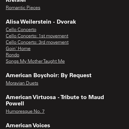
Romantic Pieces
Alisa Weilerstein - Dvorak
Cello Concerto
Cello Concerto: 1st movement
Cello Concerto: 3rd movement
Goin' Home
Rondo
Songs My Mother Taught Me
American Boychoir: By Request
Moravian Duets
American Virtuosa - Tribute to Maud
Powell
Humoresque No. 7
American Voices