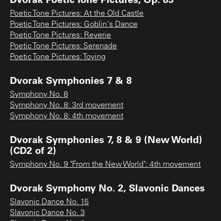
Poetic Tone Pictures: At the Old Castle
Poetic Tone Pictures: Goblin's Dance
Poetic Tone Pictures: Reverie
Poetic Tone Pictures: Serenade
Poetic Tone Pictures: Toying
Dvorak Symphonies 7 & 8
Symphony No. 8
Symphony No. 8: 3rd movement
Symphony No. 8: 4th movement
Dvorak Symphonies 7, 8 & 9 (New World)
(CD2 of 2)
Symphony No. 9 "From the New World": 4th movement
Dvorak Symphony No. 2, Slavonic Dances
Slavonic Dance No. 15
Slavonic Dance No. 3