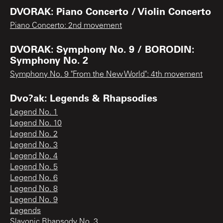
DVORAK: Piano Concerto / Violin Concerto
Piano Concerto: 2nd movement
DVORAK: Symphony No. 9 / BORODIN:
Symphony No. 2
Symphony No. 9 "From the New World": 4th movement
Dvo?ak: Legends & Rhapsodies
Legend No. 1
Legend No. 10
Legend No. 2
Legend No. 3
Legend No. 4
Legend No. 5
Legend No. 6
Legend No. 8
Legend No. 9
Legends
Slavonic Rhapsody No. 3