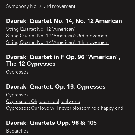
Symphony No. 7: 3rd movement
Dvorak: Quartet No. 14, No. 12 American
String Quartet No. 12 "American"
String Quartet No. 12 "American": 3rd movement
String Quartet No. 12 "American": 4th movement
Dvorak: Quartet in F Op. 96 "American",
The 12 Cypresses
Cypresses
Dvorak: Quartet, Op. 16; Cypresses
Cypresses
Cypresses: Oh, dear soul, only one
Cypresses: Our love will never blossom to a happy end
Dvorak: Quartets Opp. 96 & 105
Bagatelles