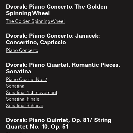
Dvorak: Piano Concerto, The Golden
Spinning Wheel
The Golden Spinning Wheel
Dvorak: Piano Concerto; Janacek:
Concertino, Capriccio
Piano Concerto
Dvorak: Piano Quartet, Romantic Pieces,
Sonatina
Piano Quartet No. 2
Sonatina
Sonatina: 1st movement
Sonatina: Finale
Sonatina: Scherzo
Dvorak: Piano Quintet, Op. 81/ String
Quartet No. 10, Op. 51