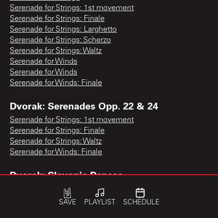
Serenade for Strings: 1st movement
Serenade for Strings: Finale
Serenade for Strings: Larghetto
Serenade for Strings: Scherzo
Serenade for Strings: Waltz
Serenade for Winds
Serenade for Winds
Serenade for Winds: Finale
Dvorak: Serenades Opp. 22 & 24
Serenade for Strings: 1st movement
Serenade for Strings: Finale
Serenade for Strings: Waltz
Serenade for Winds: Finale
Dvorak: Slavonic Dances
Slavonic Dance No. 1
Slavonic Dance No. 1
SAVE
PLAYLIST
SCHEDULE
Slavonic Dance No. 1