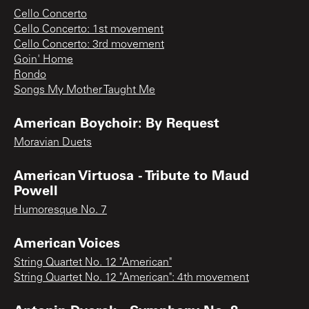
Cello Concerto
Cello Concerto: 1st movement
Cello Concerto: 3rd movement
Goin' Home
Rondo
Songs My Mother Taught Me
American Boychoir: By Request
Moravian Duets
American Virtuosa - Tribute to Maud
Powell
Humoresque No. 7
American Voices
String Quartet No. 12 "American"
String Quartet No. 12 "American": 4th movement