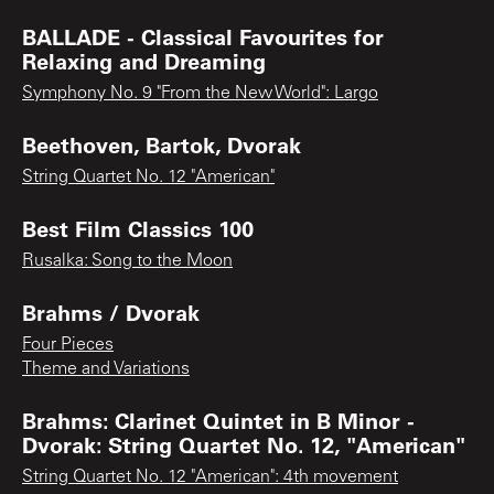
BALLADE - Classical Favourites for
Relaxing and Dreaming
Symphony No. 9 "From the New World": Largo
Beethoven, Bartok, Dvorak
String Quartet No. 12 "American"
Best Film Classics 100
Rusalka: Song to the Moon
Brahms / Dvorak
Four Pieces
Theme and Variations
Brahms: Clarinet Quintet in B Minor -
Dvorak: String Quartet No. 12, "American"
String Quartet No. 12 "American": 4th movement