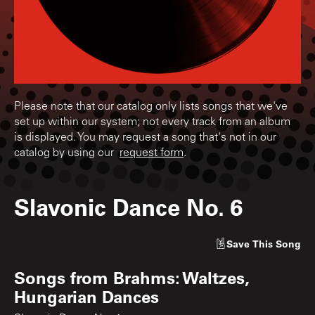
Please note that our catalog only lists songs that we've
set up within our system; not every track from an album
is displayed. You may request a song that's not in our
catalog by using our
request form
.
Slavonic Dance No. 6
Save
This Song
Songs from
Brahms: Waltzes,
Hungarian Dances