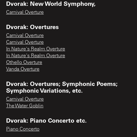
Dvorak: New World Symphony,
Carnival Overture
Dvorak: Overtures
Carnival Overture
Carnival Overture
In Nature's Realm Overture
In Nature's Realm Overture
Othello Overture
Vanda Overture
Dvorak: Overtures; Symphonic Poems;
Symphonic Variations, etc.
Carnival Overture
The Water Goblin
Dvorak: Piano Concerto etc.
Piano Concerto