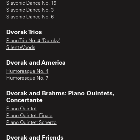
Slavonic Dance No. 15
Slavonic Dance No. 3
Slavonic Dance No. 6
Dvorak Trios
Piano Trio No. 4 "Dumky"
Silent Woods
Dvorak and America
Humoresque No. 4
Humoresque No. 7
Dvorak and Brahms: Piano Quintets,
Concertante
Piano Quintet
Piano Quintet: Finale
Piano Quintet: Scherzo
Dvorak and Friends