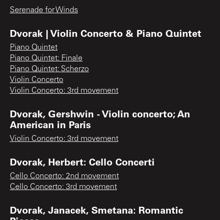
Serenade for Winds
Dvorak | Violin Concerto & Piano Quintet
Piano Quintet
Piano Quintet: Finale
Piano Quintet: Scherzo
Violin Concerto
Violin Concerto: 3rd movement
Dvorak, Gershwin - Violin concerto; An
American in Paris
Violin Concerto: 3rd movement
Dvorak, Herbert: Cello Concerti
Cello Concerto: 2nd movement
Cello Concerto: 3rd movement
Dvorak, Janacek, Smetana: Romantic