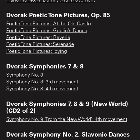
Piano Trio No. 4 "Dumky": 4th movement
Dvorak Poetic Tone Pictures, Op. 85
Poetic Tone Pictures: At the Old Castle
Poetic Tone Pictures: Goblin's Dance
Poetic Tone Pictures: Reverie
Poetic Tone Pictures: Serenade
Poetic Tone Pictures: Toying
Dvorak Symphonies 7 & 8
Symphony No. 8
Symphony No. 8: 3rd movement
Symphony No. 8: 4th movement
Dvorak Symphonies 7, 8 & 9 (New World)
(CD2 of 2)
Symphony No. 9 "From the New World": 4th movement
Dvorak Symphony No. 2, Slavonic Dances