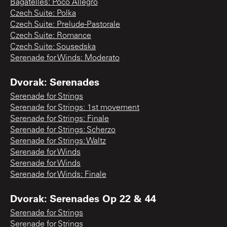
Bagatelles: Poco Allegro
Czech Suite: Polka
Czech Suite: Prelude-Pastorale
Czech Suite: Romance
Czech Suite: Sousedska
Serenade for Winds: Moderato
Dvorak: Serenades
Serenade for Strings
Serenade for Strings: 1st movement
Serenade for Strings: Finale
Serenade for Strings: Scherzo
Serenade for Strings: Waltz
Serenade for Winds
Serenade for Winds
Serenade for Winds: Finale
Dvorak: Serenades Op 22 & 44
Serenade for Strings
Serenade for Strings