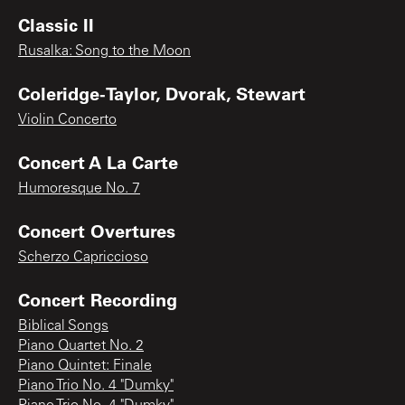
Classic II
Rusalka: Song to the Moon
Coleridge-Taylor, Dvorak, Stewart
Violin Concerto
Concert A La Carte
Humoresque No. 7
Concert Overtures
Scherzo Capriccioso
Concert Recording
Biblical Songs
Piano Quartet No. 2
Piano Quintet: Finale
Piano Trio No. 4 "Dumky"