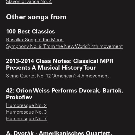
Slavonic Dance No. 4
Other songs from
100 Best Classics
Rusalka: Song to the Moon
Symphony No. 9 "From the New World": 4th movement
2013-2014 Class Notes: Classical MPR
Presents A Musical History Tour
String Quartet No. 12 "American": 4th movement
42: Orion Weiss Performs Dvorak, Bartok,
Prokofiev
Humoresque No. 2
Humoresque No. 3
Humoresque No. 7
A. Dvorák - Amerikanisches Quartett,