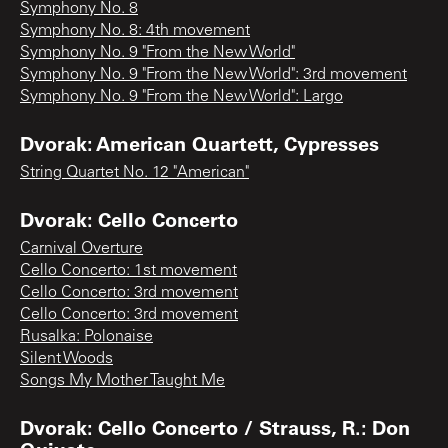
Symphony No. 8
Symphony No. 8: 4th movement
Symphony No. 9 "From the New World"
Symphony No. 9 "From the New World": 3rd movement
Symphony No. 9 "From the New World": Largo
Dvorak: American Quartett, Cypresses
String Quartet No. 12 "American"
Dvorak: Cello Concerto
Carnival Overture
Cello Concerto: 1st movement
Cello Concerto: 3rd movement
Cello Concerto: 3rd movement
Rusalka: Polonaise
Silent Woods
Songs My Mother Taught Me
Dvorak: Cello Concerto / Strauss, R.: Don