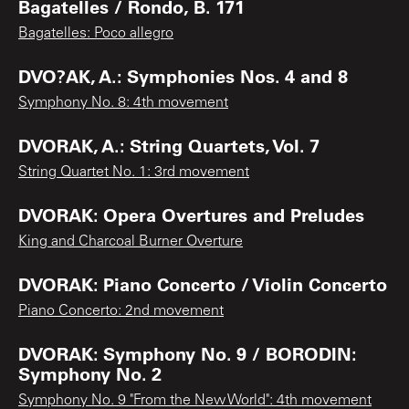
Bagatelles / Rondo, B. 171
Bagatelles: Poco allegro
DVO?AK, A.: Symphonies Nos. 4 and 8
Symphony No. 8: 4th movement
DVORAK, A.: String Quartets, Vol. 7
String Quartet No. 1: 3rd movement
DVORAK: Opera Overtures and Preludes
King and Charcoal Burner Overture
DVORAK: Piano Concerto / Violin Concerto
Piano Concerto: 2nd movement
DVORAK: Symphony No. 9 / BORODIN:
Symphony No. 2
Symphony No. 9 "From the New World": 4th movement