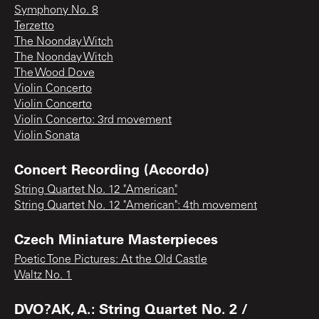
Symphony No. 8
Terzetto
The Noonday Witch
The Noonday Witch
The Wood Dove
Violin Concerto
Violin Concerto
Violin Concerto: 3rd movement
Violin Sonata
Concert Recording (Accordo)
String Quartet No. 12 "American"
String Quartet No. 12 "American": 4th movement
Czech Miniature Masterpieces
Poetic Tone Pictures: At the Old Castle
Waltz No. 1
DVO?AK, A.: String Quartet No. 2 /