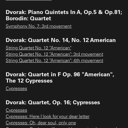
Dvorak: Piano Quintets In A, Op.5 & Op.81;
Borodin: Quartet
Symphony No. 7: 3rd movement
Dvorak: Quartet No. 14, No. 12 American
String Quartet No. 12 "American"
String Quartet No. 12 "American": 3rd movement
String Quartet No. 12 "American": 4th movement
Dvorak: Quartet in F Op. 96 "American",
The 12 Cypresses
Cypresses
Dvorak: Quartet, Op. 16; Cypresses
Cypresses
Cypresses: Here I look for your dear letter
Cypresses: Oh, dear soul, only one