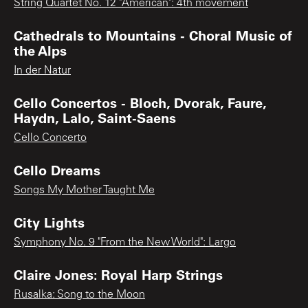
String Quartet No. 12 "American": 4th movement
Cathedrals to Mountains - Choral Music of
the Alps
In der Natur
Cello Concertos - Bloch, Dvorak, Faure,
Haydn, Lalo, Saint-Saens
Cello Concerto
Cello Dreams
Songs My Mother Taught Me
City Lights
Symphony No. 9 "From the New World": Largo
Claire Jones: Royal Harp Strings
Rusalka: Song to the Moon