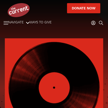
DONATE NOW
NAVIGATE
WAYS TO GIVE