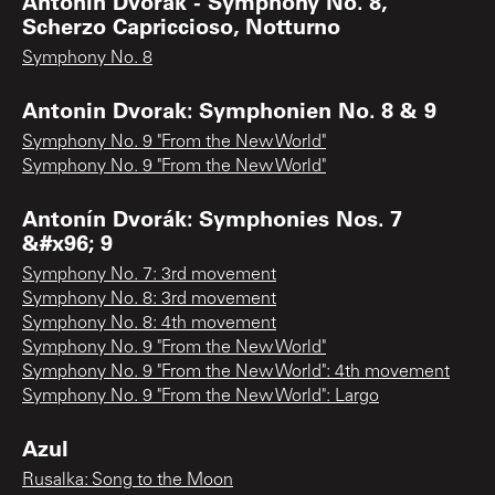
Antonin Dvorak - Symphony No. 8,
Scherzo Capriccioso, Notturno
Symphony No. 8
Antonin Dvorak: Symphonien No. 8 & 9
Symphony No. 9 "From the New World"
Symphony No. 9 "From the New World"
Antonín Dvorák: Symphonies Nos. 7
&#x96; 9
Symphony No. 7: 3rd movement
Symphony No. 8: 3rd movement
Symphony No. 8: 4th movement
Symphony No. 9 "From the New World"
Symphony No. 9 "From the New World": 4th movement
Symphony No. 9 "From the New World": Largo
Azul
Rusalka: Song to the Moon