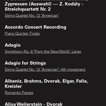
Zypressen (Auswahl) --- Z. Kodály -
Streichquartett Nr. 2
String Quartet No. 12 "American"
Accordo Concert Recording
Piano Quintet: Finale
Adagio
Symphony No. 9 "From the New World": Largo
Adagio for Strings
String Quartet No. 12 "American": 4th movement
Albeniz, Brahms, Dvorak, Elgar, Falla,
Kreisler
Romantic Pieces
Alisa Weilerstein - Dvorak