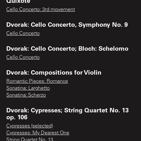
Quixote
Cello Concerto: 3rd movement
Dvorak: Cello Concerto, Symphony No. 9
Cello Concerto
Dvorak: Cello Concerto; Bloch: Schelomo
Cello Concerto
Dvorak: Compositions for Violin
Romantic Pieces: Romance
Sonatina: Larghetto
Sonatina: Scherzo
Dvorak: Cypresses; String Quartet No. 13
op. 106
Cypresses (selected)
Cypresses: My Dearest One
String Quartet No. 13