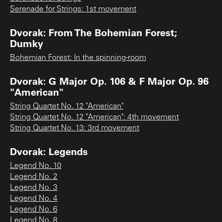
Serenade for Strings: 1st movement
Dvorak: From The Bohemian Forest;
Dumky
Bohemian Forest: In the spinning-room
Dvorak: G Major Op. 106 & F Major Op. 96
"American"
String Quartet No. 12 "American"
String Quartet No. 12 "American": 4th movement
String Quartet No. 13: 3rd movement
Dvorak: Legends
Legend No. 10
Legend No. 2
Legend No. 3
Legend No. 4
Legend No. 6
Legend No. 8