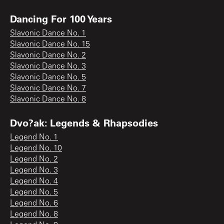
Dancing For 100 Years
Slavonic Dance No. 1
Slavonic Dance No. 15
Slavonic Dance No. 2
Slavonic Dance No. 3
Slavonic Dance No. 5
Slavonic Dance No. 7
Slavonic Dance No. 8
Dvo?ak: Legends & Rhapsodies
Legend No. 1
Legend No. 10
Legend No. 2
Legend No. 3
Legend No. 4
Legend No. 5
Legend No. 6
Legend No. 8