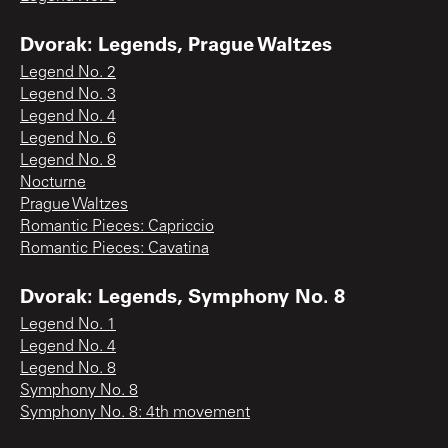
Dvorak: Legends, Prague Waltzes
Legend No. 2
Legend No. 3
Legend No. 4
Legend No. 6
Legend No. 8
Nocturne
Prague Waltzes
Romantic Pieces: Capriccio
Romantic Pieces: Cavatina
Dvorak: Legends, Symphony No. 8
Legend No. 1
Legend No. 4
Legend No. 8
Symphony No. 8
Symphony No. 8: 4th movement