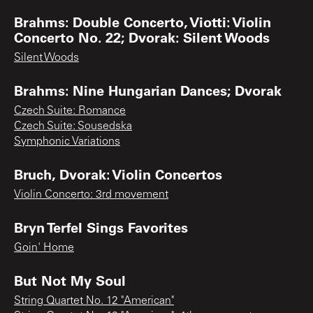
Brahms: Double Concerto, Viotti: Violin
Concerto No. 22; Dvorak: Silent Woods
Silent Woods
Brahms: Nine Hungarian Dances; Dvorak
Czech Suite: Romance
Czech Suite: Sousedska
Symphonic Variations
Bruch, Dvorak: Violin Concertos
Violin Concerto: 3rd movement
Bryn Terfel Sings Favorites
Goin' Home
But Not My Soul
String Quartet No. 12 "American"