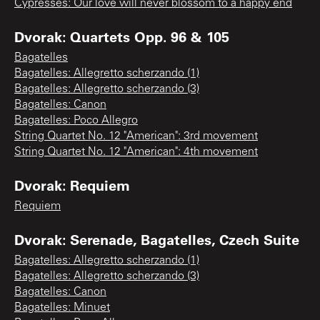
Cypresses: Our love will never blossom to a happy end
Dvorak: Quartets Opp. 96 & 105
Bagatelles
Bagatelles: Allegretto scherzando (1)
Bagatelles: Allegretto scherzando (3)
Bagatelles: Canon
Bagatelles: Poco Allegro
String Quartet No. 12 "American": 3rd movement
String Quartet No. 12 "American": 4th movement
Dvorak: Requiem
Requiem
Dvorak: Serenade, Bagatelles, Czech Suite
Bagatelles: Allegretto scherzando (1)
Bagatelles: Allegretto scherzando (3)
Bagatelles: Canon
Bagatelles: Minuet