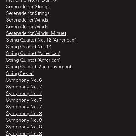
Piano Trio No. 4 "Dumky"
Serenade for Strings
Serenade for Strings
Serenade for Winds
Serenade for Winds
Serenade for Winds: Minuet
String Quartet No. 12 "American"
String Quartet No. 13
String Quintet "American"
String Quintet "American"
String Quintet: 2nd movement
String Sextet
Symphony No. 6
Symphony No. 7
Symphony No. 7
Symphony No. 7
Symphony No. 7
Symphony No. 8
Symphony No. 8
Symphony No. 8
Symphony No. 8