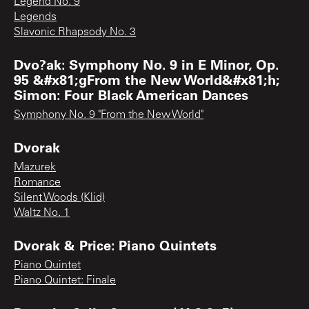
Legend No. 9
Legends
Slavonic Rhapsody No. 3
Dvo?ak: Symphony No. 9 in E Minor, Op.
95 &#x81;gFrom the New World&#x81;h;
Simon: Four Black American Dances
Symphony No. 9 "From the New World"
Dvorak
Mazurek
Romance
Silent Woods (Klid)
Waltz No. 1
Dvorak & Price: Piano Quintets
Piano Quintet
Piano Quintet: Finale