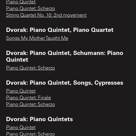
Piano Quintet
Piano Quintet: Scherzo
String Quartet No. 10: 2nd movement
Dvorak: Piano Quintet, Piano Quartet
Songs My Mother Taught Me
Dvorak: Piano Quintet, Schumann: Piano
Quintet
Piano Quintet: Scherzo
Dvorak: Piano Quintet, Songs, Cypresses
Piano Quintet
Piano Quintet: Finale
Piano Quintet: Scherzo
Dvorak: Piano Quintets
Piano Quintet
Piano Quintet: Scherzo