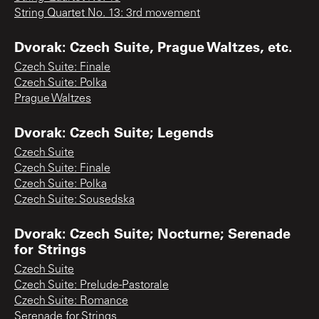
String Quartet No. 13: 3rd movement
Dvorak: Czech Suite, Prague Waltzes, etc.
Czech Suite: Finale
Czech Suite: Polka
Prague Waltzes
Dvorak: Czech Suite; Legends
Czech Suite
Czech Suite: Finale
Czech Suite: Polka
Czech Suite: Sousedska
Dvorak: Czech Suite; Nocturne; Serenade
for Strings
Czech Suite
Czech Suite: Prelude-Pastorale
Czech Suite: Romance
Serenade for Strings