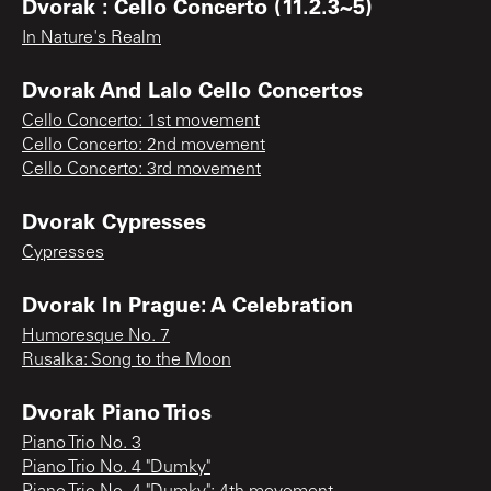
Dvorak : Cello Concerto (11.2.3~5)
In Nature's Realm
Dvorak And Lalo Cello Concertos
Cello Concerto: 1st movement
Cello Concerto: 2nd movement
Cello Concerto: 3rd movement
Dvorak Cypresses
Cypresses
Dvorak In Prague: A Celebration
Humoresque No. 7
Rusalka: Song to the Moon
Dvorak Piano Trios
Piano Trio No. 3
Piano Trio No. 4 "Dumky"