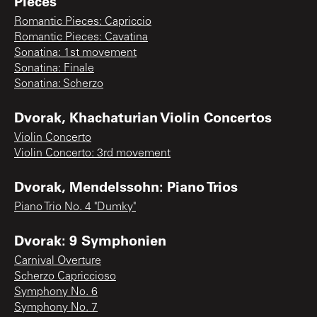
Pieces
Romantic Pieces: Capriccio
Romantic Pieces: Cavatina
Sonatina: 1st movement
Sonatina: Finale
Sonatina: Scherzo
Dvorak, Khachaturian Violin Concertos
Violin Concerto
Violin Concerto: 3rd movement
Dvorak, Mendelssohn: Piano Trios
Piano Trio No. 4 "Dumky"
Dvorak: 9 Symphonien
Carnival Overture
Scherzo Capriccioso
Symphony No. 6
Symphony No. 7