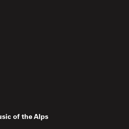
sic of the Alps