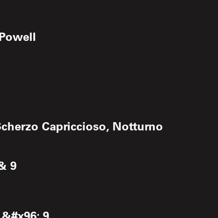
 Powell
cherzo Capriccioso, Notturno
& 9
 &#x96; 9