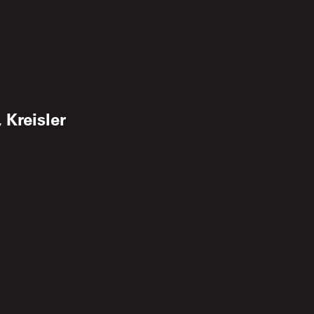
 Kreisler