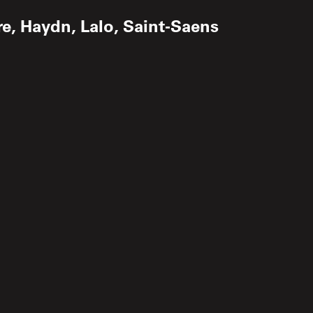
re, Haydn, Lalo, Saint-Saens