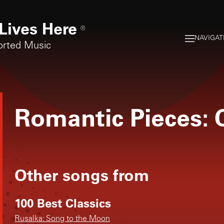
Lives Here
®
NAVIGAT
orted Music
Romantic Pieces: 
Other songs from
100 Best Classics
Rusalka: Song to the Moon