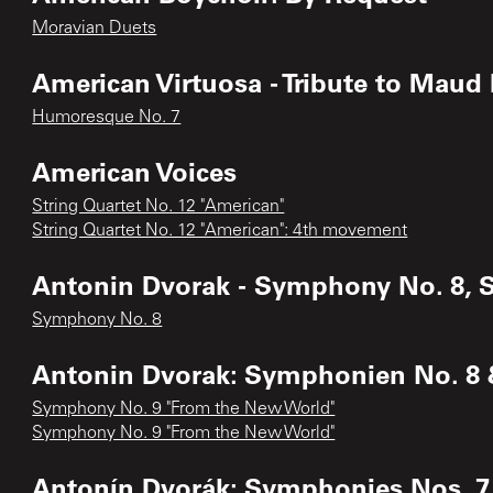
Moravian Duets
American Virtuosa - Tribute to Maud
Humoresque No. 7
American Voices
String Quartet No. 12 "American"
String Quartet No. 12 "American": 4th movement
Antonin Dvorak - Symphony No. 8, S
Symphony No. 8
Antonin Dvorak: Symphonien No. 8 
Symphony No. 9 "From the New World"
Symphony No. 9 "From the New World"
Antonín Dvorák: Symphonies Nos. 7