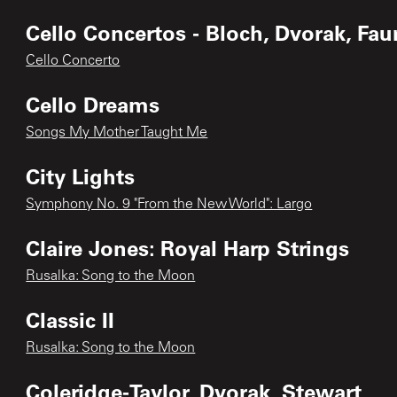
Cello Concertos - Bloch, Dvorak, Fau
Cello Concerto
Cello Dreams
Songs My Mother Taught Me
City Lights
Symphony No. 9 "From the New World": Largo
Claire Jones: Royal Harp Strings
Rusalka: Song to the Moon
Classic II
Rusalka: Song to the Moon
Coleridge-Taylor, Dvorak, Stewart