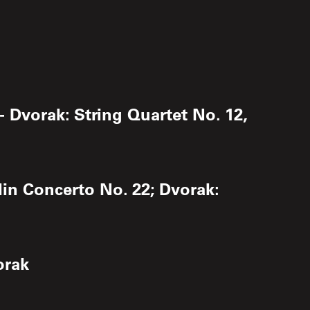
- Dvorak: String Quartet No. 12,
lin Concerto No. 22; Dvorak:
orak