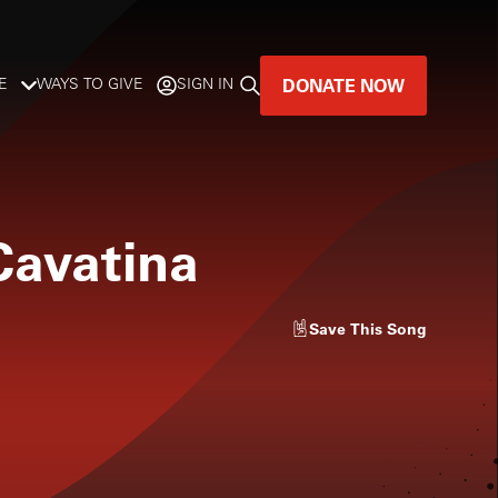
DONATE NOW
E
WAYS TO GIVE
SIGN IN
GREAT MUSIC
LIVES HERE.
Cavatina
LISTENER-SUPPORTED MUSIC
DONATE NOW
Save
This Song