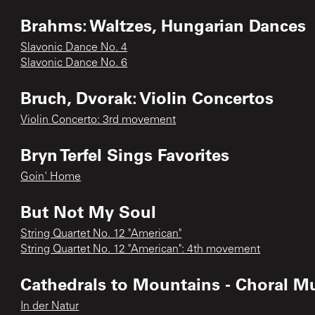
Brahms: Waltzes, Hungarian Dances
Slavonic Dance No. 4
Slavonic Dance No. 6
Bruch, Dvorak: Violin Concertos
Violin Concerto: 3rd movement
Bryn Terfel Sings Favorites
Goin' Home
But Not My Soul
String Quartet No. 12 "American"
String Quartet No. 12 "American": 4th movement
Cathedrals to Mountains - Choral Mu
In der Natur