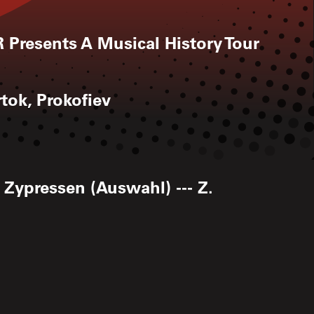
 Presents A Musical History Tour
tok, Prokofiev
 Zypressen (Auswahl) --- Z.