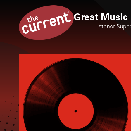
Great Music 
Listener-Supp