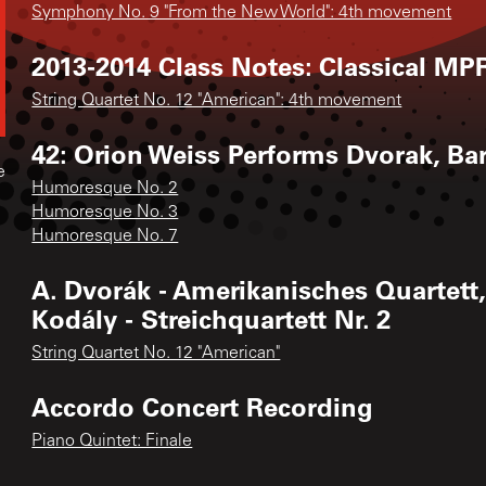
Symphony No. 9 "From the New World": 4th movement
2013-2014 Class Notes: Classical MPR
String Quartet No. 12 "American": 4th movement
42: Orion Weiss Performs Dvorak, Bar
e
Humoresque No. 2
Humoresque No. 3
Humoresque No. 7
A. Dvorák - Amerikanisches Quartett,
Kodály - Streichquartett Nr. 2
String Quartet No. 12 "American"
Accordo Concert Recording
Piano Quintet: Finale