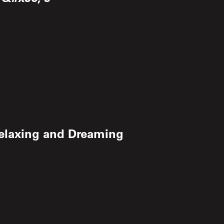
Relaxing and Dreaming