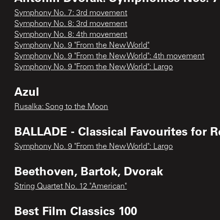
Symphony No. 7: 3rd movement
Symphony No. 8: 3rd movement
Symphony No. 8: 4th movement
Symphony No. 9 "From the New World"
Symphony No. 9 "From the New World": 4th movement
Symphony No. 9 "From the New World": Largo
Azul
Rusalka: Song to the Moon
BALLADE - Classical Favourites for 
Symphony No. 9 "From the New World": Largo
Beethoven, Bartok, Dvorak
String Quartet No. 12 "American"
Best Film Classics 100