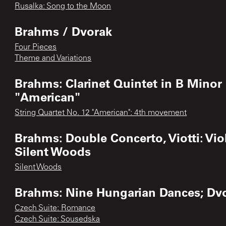
Rusalka: Song to the Moon
Brahms / Dvorak
Four Pieces
Theme and Variations
Brahms: Clarinet Quintet in B Minor 
"American"
String Quartet No. 12 "American": 4th movement
Brahms: Double Concerto, Viotti: Vio
Silent Woods
Silent Woods
Brahms: Nine Hungarian Dances; Dv
Czech Suite: Romance
Czech Suite: Sousedska