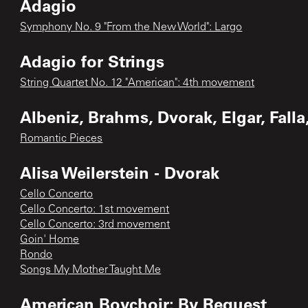
Adagio
Symphony No. 9 "From the New World": Largo
Adagio for Strings
String Quartet No. 12 "American": 4th movement
Albeniz, Brahms, Dvorak, Elgar, Falla,
Romantic Pieces
Alisa Weilerstein - Dvorak
Cello Concerto
Cello Concerto: 1st movement
Cello Concerto: 3rd movement
Goin' Home
Rondo
Songs My Mother Taught Me
American Boychoir: By Request