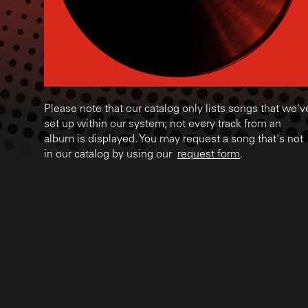
Please note that our catalog only lists songs that we'v
set up within our system; not every track from an
album is displayed. You may request a song that's not
in our catalog by using our
request form
.