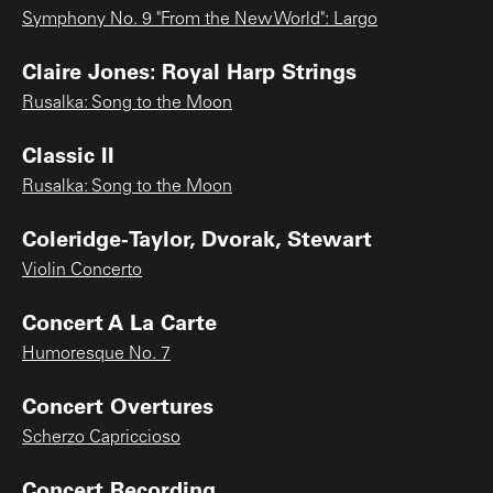
Symphony No. 9 "From the New World": Largo
Claire Jones: Royal Harp Strings
Rusalka: Song to the Moon
Classic II
Rusalka: Song to the Moon
Coleridge-Taylor, Dvorak, Stewart
Violin Concerto
Concert A La Carte
Humoresque No. 7
Concert Overtures
Scherzo Capriccioso
Concert Recording