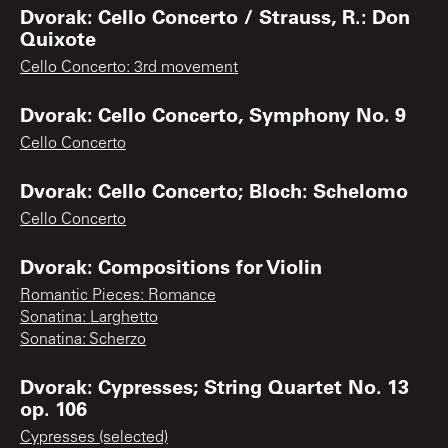
Dvorak: Cello Concerto / Strauss, R.: Don
Quixote
Cello Concerto: 3rd movement
Dvorak: Cello Concerto, Symphony No. 9
Cello Concerto
Dvorak: Cello Concerto; Bloch: Schelomo
Cello Concerto
Dvorak: Compositions for Violin
Romantic Pieces: Romance
Sonatina: Larghetto
Sonatina: Scherzo
Dvorak: Cypresses; String Quartet No. 13
op. 106
Cypresses (selected)