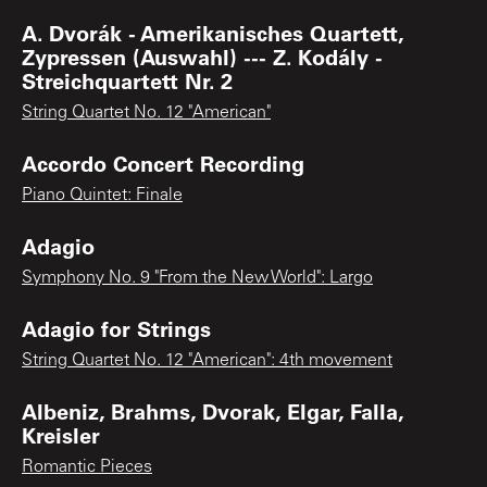
A. Dvorák - Amerikanisches Quartett,
Zypressen (Auswahl) --- Z. Kodály -
Streichquartett Nr. 2
String Quartet No. 12 "American"
Accordo Concert Recording
Piano Quintet: Finale
Adagio
Symphony No. 9 "From the New World": Largo
Adagio for Strings
String Quartet No. 12 "American": 4th movement
Albeniz, Brahms, Dvorak, Elgar, Falla,
Kreisler
Romantic Pieces