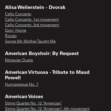
Alisa Weilerstein - Dvorak
Cello Concerto
Cello Concerto: 1st movement
Cello Concerto: 3rd movement
Goin' Home
Rondo
Songs My Mother Taught Me
American Boychoir: By Request
Moravian Duets
American Virtuosa - Tribute to Maud
Powell
Humoresque No. 7
American Voices
String Quartet No. 12 "American"
String Quartet No. 12 "American": 4th movement