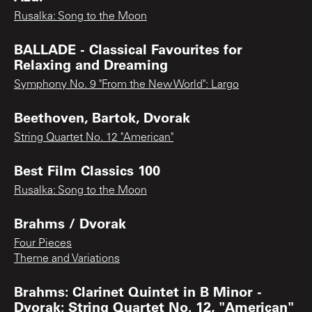
Rusalka: Song to the Moon
BALLADE - Classical Favourites for
Relaxing and Dreaming
Symphony No. 9 "From the New World": Largo
Beethoven, Bartok, Dvorak
String Quartet No. 12 "American"
Best Film Classics 100
Rusalka: Song to the Moon
Brahms / Dvorak
Four Pieces
Theme and Variations
Brahms: Clarinet Quintet in B Minor -
Dvorak: String Quartet No. 12, "American"