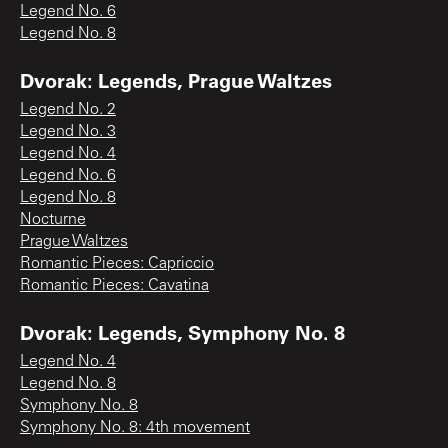
Legend No. 6
Legend No. 8
Dvorak: Legends, Prague Waltzes
Legend No. 2
Legend No. 3
Legend No. 4
Legend No. 6
Legend No. 8
Nocturne
Prague Waltzes
Romantic Pieces: Capriccio
Romantic Pieces: Cavatina
Dvorak: Legends, Symphony No. 8
Legend No. 4
Legend No. 8
Symphony No. 8
Symphony No. 8: 4th movement