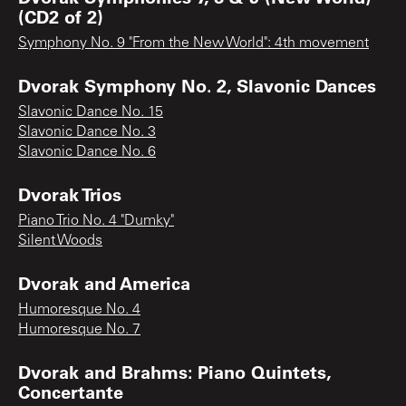
(CD2 of 2)
Symphony No. 9 "From the New World": 4th movement
Dvorak Symphony No. 2, Slavonic Dances
Slavonic Dance No. 15
Slavonic Dance No. 3
Slavonic Dance No. 6
Dvorak Trios
Piano Trio No. 4 "Dumky"
Silent Woods
Dvorak and America
Humoresque No. 4
Humoresque No. 7
Dvorak and Brahms: Piano Quintets,
Concertante