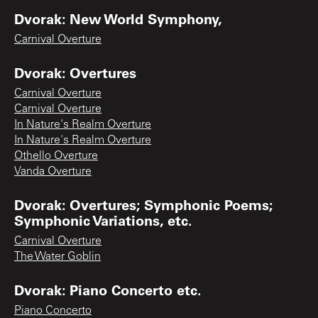
Dvorak: New World Symphony,
Carnival Overture
Dvorak: Overtures
Carnival Overture
Carnival Overture
In Nature's Realm Overture
In Nature's Realm Overture
Othello Overture
Vanda Overture
Dvorak: Overtures; Symphonic Poems;
Symphonic Variations, etc.
Carnival Overture
The Water Goblin
Dvorak: Piano Concerto etc.
Piano Concerto