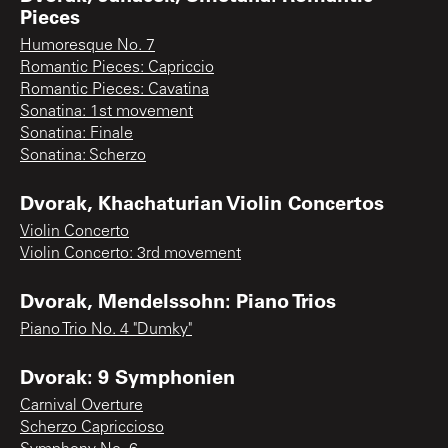
Pieces
Humoresque No. 7
Romantic Pieces: Capriccio
Romantic Pieces: Cavatina
Sonatina: 1st movement
Sonatina: Finale
Sonatina: Scherzo
Dvorak, Khachaturian Violin Concertos
Violin Concerto
Violin Concerto: 3rd movement
Dvorak, Mendelssohn: Piano Trios
Piano Trio No. 4 "Dumky"
Dvorak: 9 Symphonien
Carnival Overture
Scherzo Capriccioso