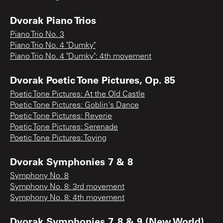
Dvorak Piano Trios
Piano Trio No. 3
Piano Trio No. 4 "Dumky"
Piano Trio No. 4 "Dumky": 4th movement
Dvorak Poetic Tone Pictures, Op. 85
Poetic Tone Pictures: At the Old Castle
Poetic Tone Pictures: Goblin's Dance
Poetic Tone Pictures: Reverie
Poetic Tone Pictures: Serenade
Poetic Tone Pictures: Toying
Dvorak Symphonies 7 & 8
Symphony No. 8
Symphony No. 8: 3rd movement
Symphony No. 8: 4th movement
Dvorak Symphonies 7, 8 & 9 (New World)