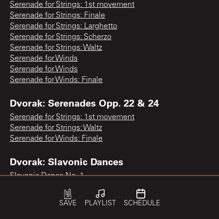
Serenade for Strings: 1st movement
Serenade for Strings: Finale
Serenade for Strings: Larghetto
Serenade for Strings: Scherzo
Serenade for Strings: Waltz
Serenade for Winds
Serenade for Winds
Serenade for Winds: Finale
Dvorak: Serenades Opp. 22 & 24
Serenade for Strings: 1st movement
Serenade for Strings: Waltz
Serenade for Winds: Finale
Dvorak: Slavonic Dances
Slavonic Dance No. 1
Slavonic Dance No. 1
Slavonic Dance No. 1
SAVE
PLAYLIST
SCHEDULE
Slavonic Dance No. 1
Slavonic Dance No. 10