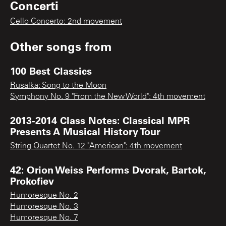
Concerti
Cello Concerto: 2nd movement
Other songs from
100 Best Classics
Rusalka: Song to the Moon
Symphony No. 9 "From the New World": 4th movement
2013-2014 Class Notes: Classical MPR
Presents A Musical History Tour
String Quartet No. 12 "American": 4th movement
42: Orion Weiss Performs Dvorak, Bartok,
Prokofiev
Humoresque No. 2
Humoresque No. 3
Humoresque No. 7