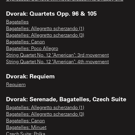
Dvorak: Quartets Opp. 96 & 105
Bagatelles
Bagatelles: Allegretto scherzando (1)
Bagatelles: Allegretto scherzando (3)
Bagatelles: Canon
Bagatelles: Poco Allegro
String Quartet No. 12 "American": 3rd movement
String Quartet No. 12 "American": 4th movement
Dvorak: Requiem
Requiem
Dvorak: Serenade, Bagatelles, Czech Suite
Bagatelles: Allegretto scherzando (1)
Bagatelles: Allegretto scherzando (3)
Bagatelles: Canon
Bagatelles: Minuet
Czech Suite: Polka