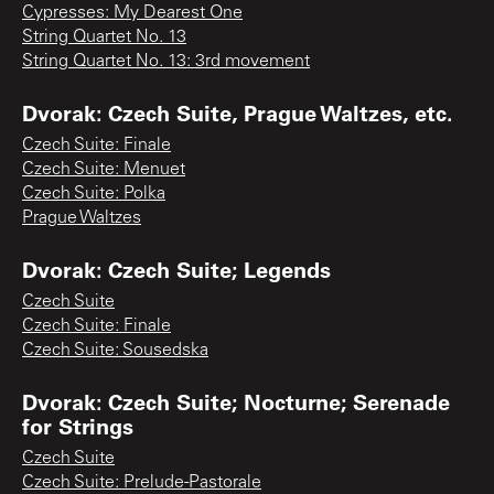
Cypresses: My Dearest One
String Quartet No. 13
String Quartet No. 13: 3rd movement
Dvorak: Czech Suite, Prague Waltzes, etc.
Czech Suite: Finale
Czech Suite: Menuet
Czech Suite: Polka
Prague Waltzes
Dvorak: Czech Suite; Legends
Czech Suite
Czech Suite: Finale
Czech Suite: Sousedska
Dvorak: Czech Suite; Nocturne; Serenade
for Strings
Czech Suite
Czech Suite: Prelude-Pastorale