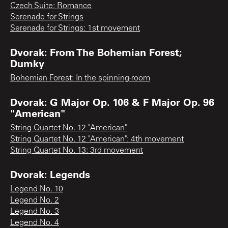
Czech Suite: Romance
Serenade for Strings
Serenade for Strings: 1st movement
Dvorak: From The Bohemian Forest;
Dumky
Bohemian Forest: In the spinning-room
Dvorak: G Major Op. 106 & F Major Op. 96
"American"
String Quartet No. 12 "American"
String Quartet No. 12 "American": 4th movement
String Quartet No. 13: 3rd movement
Dvorak: Legends
Legend No. 10
Legend No. 2
Legend No. 3
Legend No. 4