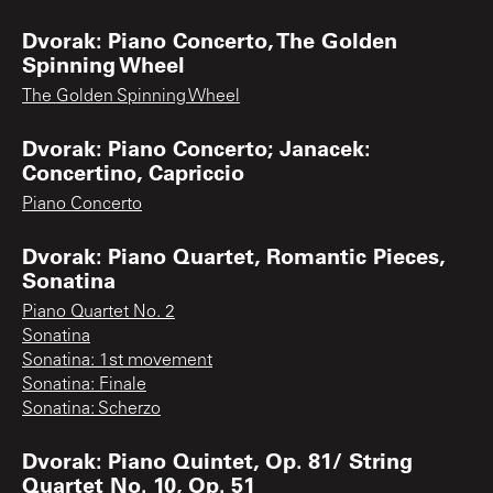
Dvorak: Piano Concerto, The Golden
Spinning Wheel
The Golden Spinning Wheel
Dvorak: Piano Concerto; Janacek:
Concertino, Capriccio
Piano Concerto
Dvorak: Piano Quartet, Romantic Pieces,
Sonatina
Piano Quartet No. 2
Sonatina
Sonatina: 1st movement
Sonatina: Finale
Sonatina: Scherzo
Dvorak: Piano Quintet, Op. 81/ String
Quartet No. 10, Op. 51