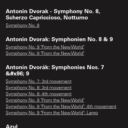
Antonin Dvorak - Symphony No. 8,
Scherzo Capriccioso, Notturno
Symphony No. 8
Antonin Dvorak: Symphonien No. 8 & 9
Symphony No. 9 "From the New World"
Symphony No. 9 "From the New World"
Antonín Dvorák: Symphonies Nos. 7
&#x96; 9
Symphony No. 7: 3rd movement
Symphony No. 8: 3rd movement
Symphony No. 8: 4th movement
Symphony No. 9 "From the New World"
Symphony No. 9 "From the New World": 4th movement
Symphony No. 9 "From the New World": Largo
Azul