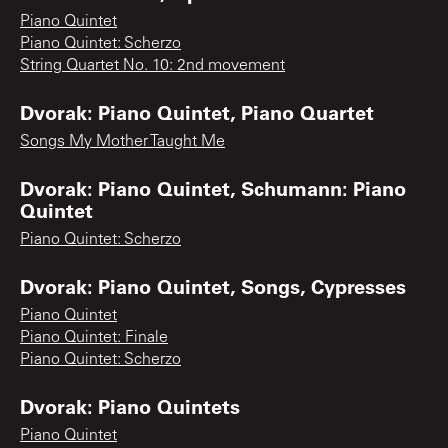
Piano Quintet
Piano Quintet: Scherzo
String Quartet No. 10: 2nd movement
Dvorak: Piano Quintet, Piano Quartet
Songs My Mother Taught Me
Dvorak: Piano Quintet, Schumann: Piano
Quintet
Piano Quintet: Scherzo
Dvorak: Piano Quintet, Songs, Cypresses
Piano Quintet
Piano Quintet: Finale
Piano Quintet: Scherzo
Dvorak: Piano Quintets
Piano Quintet