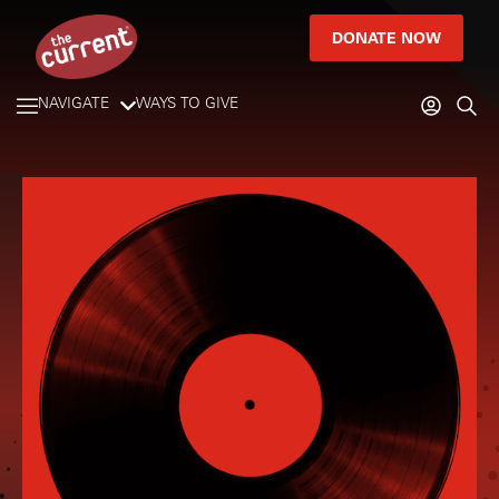
DONATE NOW
NAVIGATE
WAYS TO GIVE