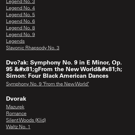
Legend No. 3
Legend No. 4
Legend No. 5
Legend No. 6
Legend No. 8
Legend No. 9
Legends
Slavonic Rhapsody No. 3
Dvo?ak: Symphony No. 9 in E Minor, Op.
95 &#x81;gFrom the New World&#x81;h;
Simon: Four Black American Dances
Symphony No. 9 "From the New World"
Dvorak
Mazurek
Romance
Silent Woods (Klid)
Waltz No. 1