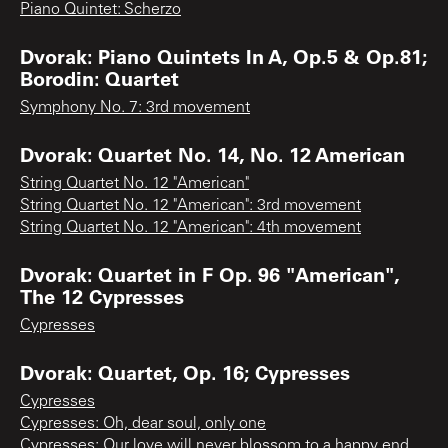
Piano Quintet: Scherzo
Dvorak: Piano Quintets In A, Op.5 & Op.81;
Borodin: Quartet
Symphony No. 7: 3rd movement
Dvorak: Quartet No. 14, No. 12 American
String Quartet No. 12 "American"
String Quartet No. 12 "American": 3rd movement
String Quartet No. 12 "American": 4th movement
Dvorak: Quartet in F Op. 96 "American",
The 12 Cypresses
Cypresses
Dvorak: Quartet, Op. 16; Cypresses
Cypresses
Cypresses: Oh, dear soul, only one
Cypresses: Our love will never blossom to a happy end