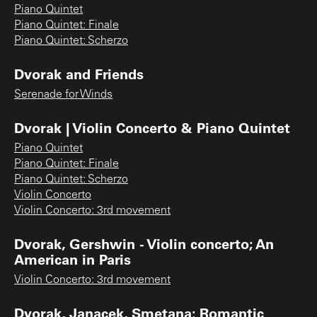
Piano Quintet
Piano Quintet: Finale
Piano Quintet: Scherzo
Dvorak and Friends
Serenade for Winds
Dvorak | Violin Concerto & Piano Quintet
Piano Quintet
Piano Quintet: Finale
Piano Quintet: Scherzo
Violin Concerto
Violin Concerto: 3rd movement
Dvorak, Gershwin - Violin concerto; An
American in Paris
Violin Concerto: 3rd movement
Dvorak, Janacek, Smetana: Romantic