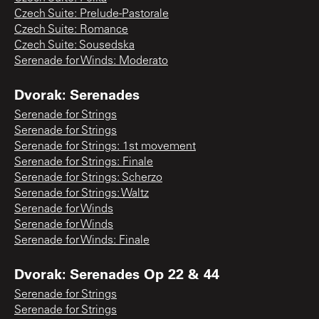
Czech Suite: Prelude-Pastorale
Czech Suite: Romance
Czech Suite: Sousedska
Serenade for Winds: Moderato
Dvorak: Serenades
Serenade for Strings
Serenade for Strings
Serenade for Strings: 1st movement
Serenade for Strings: Finale
Serenade for Strings: Scherzo
Serenade for Strings: Waltz
Serenade for Winds
Serenade for Winds
Serenade for Winds: Finale
Dvorak: Serenades Op 22 & 44
Serenade for Strings
Serenade for Strings