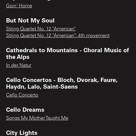
Goin' Home
But Not My Soul
String Quartet No. 12 "American"
String Quartet No. 12 "American": 4th movement
Cathedrals to Mountains - Choral Music of
the Alps
In der Natur
Cello Concertos - Bloch, Dvorak, Faure,
Haydn, Lalo, Saint-Saens
Cello Concerto
Cello Dreams
Songs My Mother Taught Me
City Lights