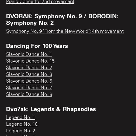
Piano Concerto: 2nd movement
DVORAK: Symphony No. 9 / BORODIN:
Symphony No. 2
Symphony No. 9 "From the New World": 4th movement
Dancing For 100 Years
Slavonic Dance No. 1
Slavonic Dance No. 15
Slavonic Dance No. 2
Slavonic Dance No. 3
Slavonic Dance No. 5
Slavonic Dance No. 7
Slavonic Dance No. 8
Dvo?ak: Legends & Rhapsodies
Legend No. 1
Legend No. 10
Legend No. 2