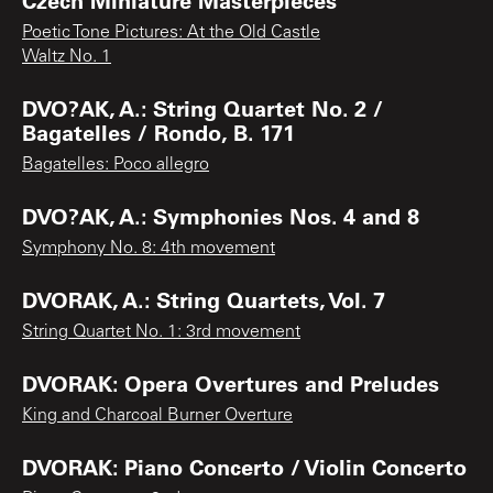
Poetic Tone Pictures: At the Old Castle
Waltz No. 1
DVO?AK, A.: String Quartet No. 2 /
Bagatelles / Rondo, B. 171
Bagatelles: Poco allegro
DVO?AK, A.: Symphonies Nos. 4 and 8
Symphony No. 8: 4th movement
DVORAK, A.: String Quartets, Vol. 7
String Quartet No. 1: 3rd movement
DVORAK: Opera Overtures and Preludes
King and Charcoal Burner Overture
DVORAK: Piano Concerto / Violin Concerto