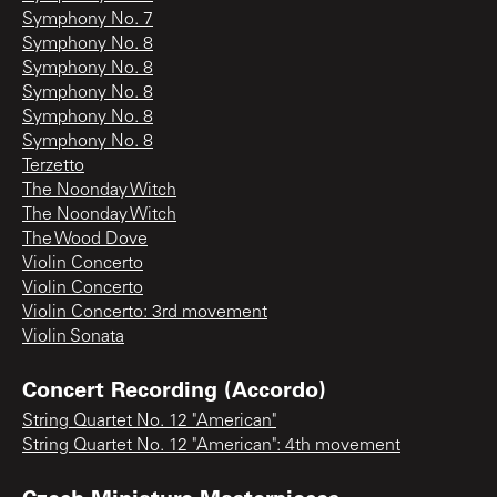
Symphony No. 7
Symphony No. 8
Symphony No. 8
Symphony No. 8
Symphony No. 8
Symphony No. 8
Terzetto
The Noonday Witch
The Noonday Witch
The Wood Dove
Violin Concerto
Violin Concerto
Violin Concerto: 3rd movement
Violin Sonata
Concert Recording (Accordo)
String Quartet No. 12 "American"
String Quartet No. 12 "American": 4th movement
Czech Miniature Masterpieces