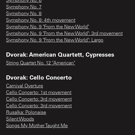
Symphony No. 6
Symphony No. 7
Symphony No. 8
Symphony No. 8: 4th movement
Symphony No. 9 "From the New World"
Symphony No. 9 "From the New World": 3rd movement
Symphony No. 9 "From the New World": Largo
Dvorak: American Quartett, Cypresses
String Quartet No. 12 "American"
Dvorak: Cello Concerto
Carnival Overture
Cello Concerto: 1st movement
Cello Concerto: 3rd movement
Cello Concerto: 3rd movement
Rusalka: Polonaise
Silent Woods
Songs My Mother Taught Me