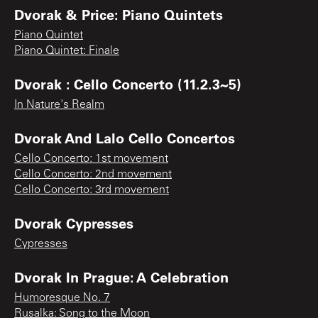
Dvorak & Price: Piano Quintets
Piano Quintet
Piano Quintet: Finale
Dvorak : Cello Concerto (11.2.3~5)
In Nature's Realm
Dvorak And Lalo Cello Concertos
Cello Concerto: 1st movement
Cello Concerto: 2nd movement
Cello Concerto: 3rd movement
Dvorak Cypresses
Cypresses
Dvorak In Prague: A Celebration
Humoresque No. 7
Rusalka: Song to the Moon