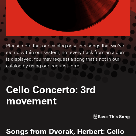
Please note that our catalog only lists songs that we've
set up within our system; not every track from an album
is displayed. You may request a song that's not in our
catalog by using our
request form
.
Cello Concerto: 3rd
movement
Save
This Song
Songs from
Dvorak, Herbert: Cello