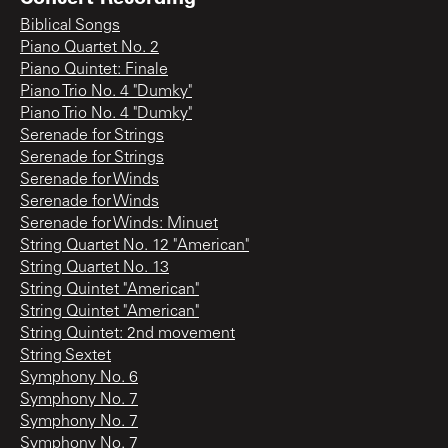
Biblical Songs
Piano Quartet No. 2
Piano Quintet: Finale
Piano Trio No. 4 "Dumky"
Piano Trio No. 4 "Dumky"
Serenade for Strings
Serenade for Strings
Serenade for Winds
Serenade for Winds
Serenade for Winds: Minuet
String Quartet No. 12 "American"
String Quartet No. 13
String Quintet "American"
String Quintet "American"
String Quintet: 2nd movement
String Sextet
Symphony No. 6
Symphony No. 7
Symphony No. 7
Symphony No. 7