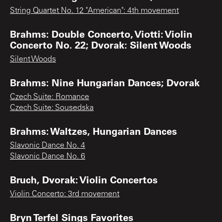
String Quartet No. 12 "American": 4th movement
Brahms: Double Concerto, Viotti: Violin
Concerto No. 22; Dvorak: Silent Woods
Silent Woods
Brahms: Nine Hungarian Dances; Dvorak
Czech Suite: Romance
Czech Suite: Sousedska
Brahms: Waltzes, Hungarian Dances
Slavonic Dance No. 4
Slavonic Dance No. 6
Bruch, Dvorak: Violin Concertos
Violin Concerto: 3rd movement
Bryn Terfel Sings Favorites