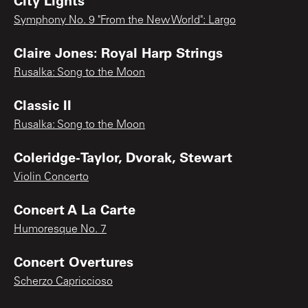
Symphony No. 9 "From the New World": Largo
Claire Jones: Royal Harp Strings
Rusalka: Song to the Moon
Classic II
Rusalka: Song to the Moon
Coleridge-Taylor, Dvorak, Stewart
Violin Concerto
Concert A La Carte
Humoresque No. 7
Concert Overtures
Scherzo Capriccioso