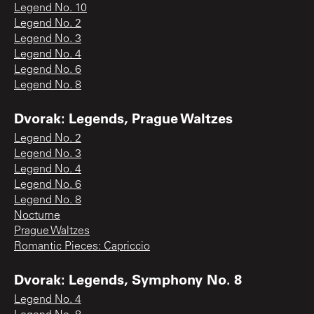
Legend No. 10
Legend No. 2
Legend No. 3
Legend No. 4
Legend No. 6
Legend No. 8
Dvorak: Legends, Prague Waltzes
Legend No. 2
Legend No. 3
Legend No. 4
Legend No. 6
Legend No. 8
Nocturne
Prague Waltzes
Romantic Pieces: Capriccio
Dvorak: Legends, Symphony No. 8
Legend No. 4