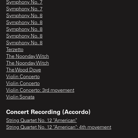
Symphony No. 7
Symphony No. 7
Symphony No. 8
Symphony No. 8
Symphony No. 8
Symphony No. 8
Symphony No. 8
Terzetto
The Noonday Witch
The Noonday Witch
The Wood Dove
Violin Concerto
Violin Concerto
Violin Concerto: 3rd movement
Violin Sonata
Concert Recording (Accordo)
String Quartet No. 12 "American"
String Quartet No. 12 "American": 4th movement