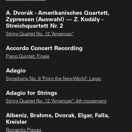
A. Dvorák - Amerikanisches Quartett,
Zypressen (Auswahl) --- Z. Kodály -
Streichquartett Nr. 2
String Quartet No. 12 "American"
Accordo Concert Recording
Piano Quintet: Finale
Adagio
Symphony No. 9 "From the New World": Largo
Adagio for Strings
String Quartet No. 12 "American": 4th movement
Albeniz, Brahms, Dvorak, Elgar, Falla,
Kreisler
Romantic Pieces