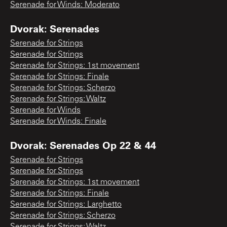
Serenade for Winds: Moderato
Dvorak: Serenades
Serenade for Strings
Serenade for Strings
Serenade for Strings: 1st movement
Serenade for Strings: Finale
Serenade for Strings: Scherzo
Serenade for Strings: Waltz
Serenade for Winds
Serenade for Winds: Finale
Dvorak: Serenades Op 22 & 44
Serenade for Strings
Serenade for Strings
Serenade for Strings: 1st movement
Serenade for Strings: Finale
Serenade for Strings: Larghetto
Serenade for Strings: Scherzo
Serenade for Strings: Waltz