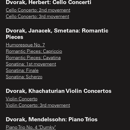
Dvorak, Herbert: Cello Concerti
Cello Concerto: 2nd movement
Cello Concerto: 3rd movement
Dvorak, Janacek, Smetana: Romantic
Pieces
Humoresque No. 7
Romantic Pieces: Capriccio
Romantic Pieces: Cavatina
Sonatina: 1st movement
Sonatina: Finale
Sonatina: Scherzo
Dvorak, Khachaturian Violin Concertos
Violin Concerto
Violin Concerto: 3rd movement
Dvorak, Mendelssohn: Piano Trios
Piano Trio No. 4 "Dumky"