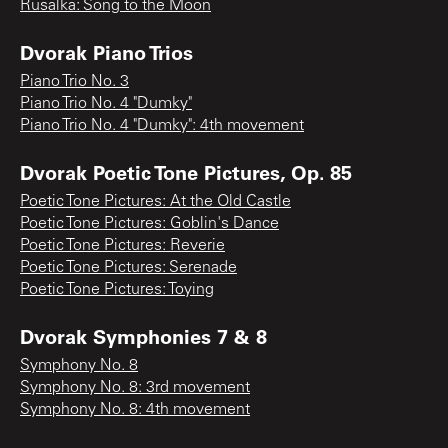
Rusalka: Song to the Moon
Dvorak Piano Trios
Piano Trio No. 3
Piano Trio No. 4 "Dumky"
Piano Trio No. 4 "Dumky": 4th movement
Dvorak Poetic Tone Pictures, Op. 85
Poetic Tone Pictures: At the Old Castle
Poetic Tone Pictures: Goblin's Dance
Poetic Tone Pictures: Reverie
Poetic Tone Pictures: Serenade
Poetic Tone Pictures: Toying
Dvorak Symphonies 7 & 8
Symphony No. 8
Symphony No. 8: 3rd movement
Symphony No. 8: 4th movement