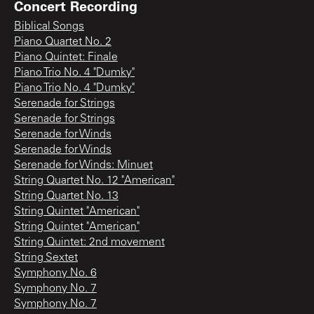
Concert Recording
Biblical Songs
Piano Quartet No. 2
Piano Quintet: Finale
Piano Trio No. 4 "Dumky"
Piano Trio No. 4 "Dumky"
Serenade for Strings
Serenade for Strings
Serenade for Winds
Serenade for Winds
Serenade for Winds: Minuet
String Quartet No. 12 "American"
String Quartet No. 13
String Quintet "American"
String Quintet "American"
String Quintet: 2nd movement
String Sextet
Symphony No. 6
Symphony No. 7
Symphony No. 7