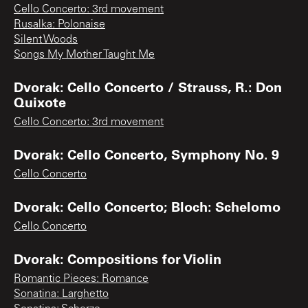
Cello Concerto: 3rd movement
Rusalka: Polonaise
Silent Woods
Songs My Mother Taught Me
Dvorak: Cello Concerto / Strauss, R.: Don
Quixote
Cello Concerto: 3rd movement
Dvorak: Cello Concerto, Symphony No. 9
Cello Concerto
Dvorak: Cello Concerto; Bloch: Schelomo
Cello Concerto
Dvorak: Compositions for Violin
Romantic Pieces: Romance
Sonatina: Larghetto