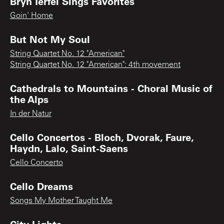
Bryn Terfel Sings Favorites
Goin' Home
But Not My Soul
String Quartet No. 12 "American"
String Quartet No. 12 "American": 4th movement
Cathedrals to Mountains - Choral Music of
the Alps
In der Natur
Cello Concertos - Bloch, Dvorak, Faure,
Haydn, Lalo, Saint-Saens
Cello Concerto
Cello Dreams
Songs My Mother Taught Me
City Lights