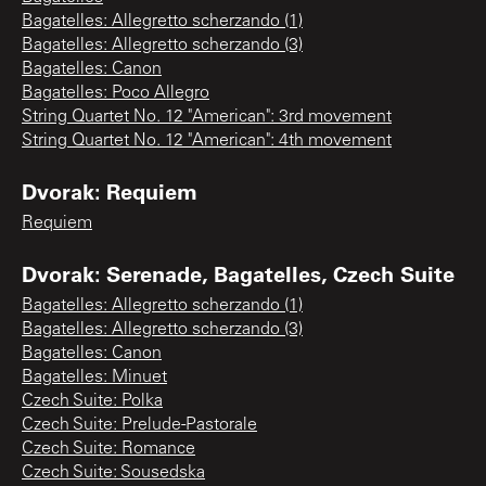
Bagatelles: Allegretto scherzando (1)
Bagatelles: Allegretto scherzando (3)
Bagatelles: Canon
Bagatelles: Poco Allegro
String Quartet No. 12 "American": 3rd movement
String Quartet No. 12 "American": 4th movement
Dvorak: Requiem
Requiem
Dvorak: Serenade, Bagatelles, Czech Suite
Bagatelles: Allegretto scherzando (1)
Bagatelles: Allegretto scherzando (3)
Bagatelles: Canon
Bagatelles: Minuet
Czech Suite: Polka
Czech Suite: Prelude-Pastorale
Czech Suite: Romance
Czech Suite: Sousedska