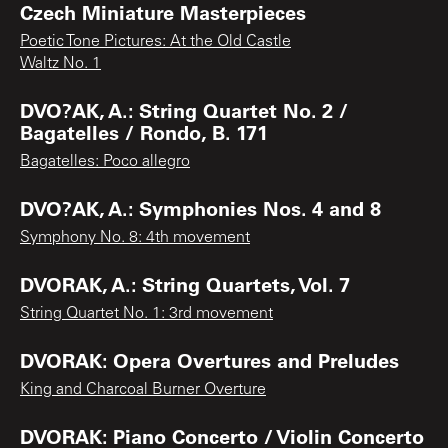
Czech Miniature Masterpieces
Poetic Tone Pictures: At the Old Castle
Waltz No. 1
DVO?AK, A.: String Quartet No. 2 /
Bagatelles / Rondo, B. 171
Bagatelles: Poco allegro
DVO?AK, A.: Symphonies Nos. 4 and 8
Symphony No. 8: 4th movement
DVORAK, A.: String Quartets, Vol. 7
String Quartet No. 1: 3rd movement
DVORAK: Opera Overtures and Preludes
King and Charcoal Burner Overture
DVORAK: Piano Concerto / Violin Concerto