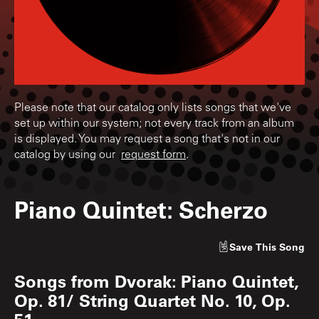
Please note that our catalog only lists songs that we've
set up within our system; not every track from an album
is displayed. You may request a song that's not in our
catalog by using our
request form
.
Piano Quintet: Scherzo
Save
This Song
Songs from
Dvorak: Piano Quintet,
Op. 81/ String Quartet No. 10, Op.