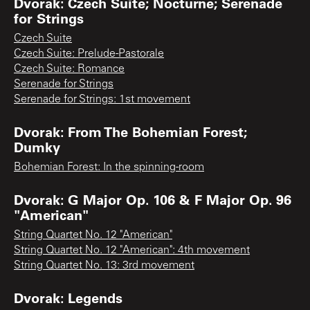
Dvorak: Czech Suite; Nocturne; Serenade
for Strings
Czech Suite
Czech Suite: Prelude-Pastorale
Czech Suite: Romance
Serenade for Strings
Serenade for Strings: 1st movement
Dvorak: From The Bohemian Forest;
Dumky
Bohemian Forest: In the spinning-room
Dvorak: G Major Op. 106 & F Major Op. 96
"American"
String Quartet No. 12 "American"
String Quartet No. 12 "American": 4th movement
String Quartet No. 13: 3rd movement
Dvorak: Legends