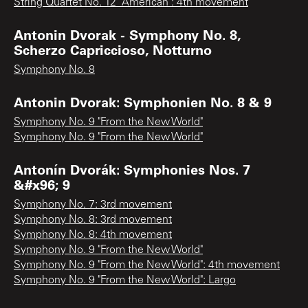
String Quartet No. 12 "American": 4th movement
Antonin Dvorak - Symphony No. 8,
Scherzo Capriccioso, Notturno
Symphony No. 8
Antonin Dvorak: Symphonien No. 8 & 9
Symphony No. 9 "From the New World"
Symphony No. 9 "From the New World"
Antonín Dvorák: Symphonies Nos. 7
&#x96; 9
Symphony No. 7: 3rd movement
Symphony No. 8: 3rd movement
Symphony No. 8: 4th movement
Symphony No. 9 "From the New World"
Symphony No. 9 "From the New World": 4th movement
Symphony No. 9 "From the New World": Largo