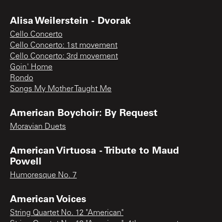
Alisa Weilerstein - Dvorak
Cello Concerto
Cello Concerto: 1st movement
Cello Concerto: 3rd movement
Goin' Home
Rondo
Songs My Mother Taught Me
American Boychoir: By Request
Moravian Duets
American Virtuosa - Tribute to Maud
Powell
Humoresque No. 7
American Voices
String Quartet No. 12 "American"