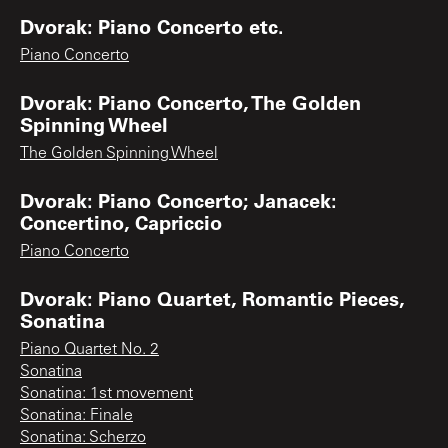
Dvorak: Piano Concerto etc.
Piano Concerto
Dvorak: Piano Concerto, The Golden
Spinning Wheel
The Golden Spinning Wheel
Dvorak: Piano Concerto; Janacek:
Concertino, Capriccio
Piano Concerto
Dvorak: Piano Quartet, Romantic Pieces,
Sonatina
Piano Quartet No. 2
Sonatina
Sonatina: 1st movement
Sonatina: Finale
Sonatina: Scherzo