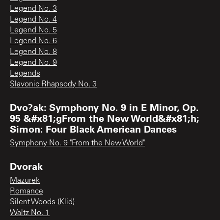
Legend No. 3
Legend No. 4
Legend No. 5
Legend No. 6
Legend No. 8
Legend No. 9
Legends
Slavonic Rhapsody No. 3
Dvo?ak: Symphony No. 9 in E Minor, Op.
95 &#x81;gFrom the New World&#x81;h;
Simon: Four Black American Dances
Symphony No. 9 "From the New World"
Dvorak
Mazurek
Romance
Silent Woods (Klid)
Waltz No. 1