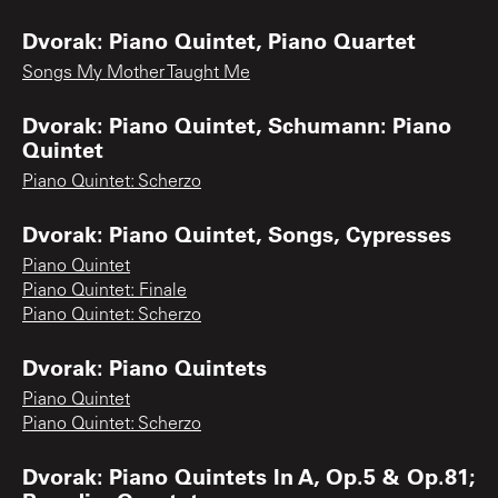
Dvorak: Piano Quintet, Piano Quartet
Songs My Mother Taught Me
Dvorak: Piano Quintet, Schumann: Piano
Quintet
Piano Quintet: Scherzo
Dvorak: Piano Quintet, Songs, Cypresses
Piano Quintet
Piano Quintet: Finale
Piano Quintet: Scherzo
Dvorak: Piano Quintets
Piano Quintet
Piano Quintet: Scherzo
Dvorak: Piano Quintets In A, Op.5 & Op.81;