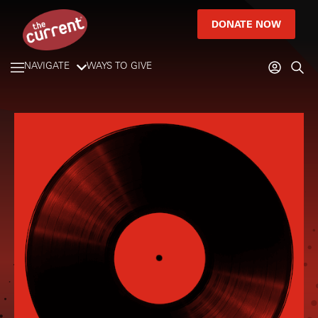
DONATE NOW
NAVIGATE
WAYS TO GIVE