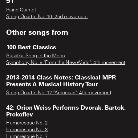
51
Piano Quintet
String Quartet No. 10: 2nd movement
Other songs from
100 Best Classics
Rusalka: Song to the Moon
Symphony No. 9 "From the New World": 4th movement
2013-2014 Class Notes: Classical MPR
Presents A Musical History Tour
String Quartet No. 12 "American": 4th movement
42: Orion Weiss Performs Dvorak, Bartok,
Prokofiev
Humoresque No. 2
Humoresque No. 3
Humoresque No. 7