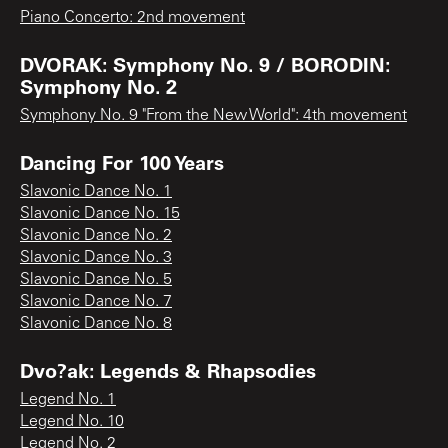
Piano Concerto: 2nd movement
DVORAK: Symphony No. 9 / BORODIN:
Symphony No. 2
Symphony No. 9 "From the New World": 4th movement
Dancing For 100 Years
Slavonic Dance No. 1
Slavonic Dance No. 15
Slavonic Dance No. 2
Slavonic Dance No. 3
Slavonic Dance No. 5
Slavonic Dance No. 7
Slavonic Dance No. 8
Dvo?ak: Legends & Rhapsodies
Legend No. 1
Legend No. 10
Legend No. 2