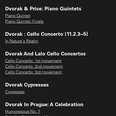
Dvorak & Price: Piano Quintets
Piano Quintet
Piano Quintet: Finale
Dvorak : Cello Concerto (11.2.3~5)
In Nature's Realm
Dvorak And Lalo Cello Concertos
Cello Concerto: 1st movement
Cello Concerto: 2nd movement
Cello Concerto: 3rd movement
Dvorak Cypresses
Cypresses
Dvorak In Prague: A Celebration
Humoresque No. 7