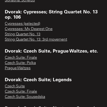
Sonatina: Scherzo
Dvorak: Cypresses; String Quartet No. 13
op. 106
Cypresses (selected)
Cypresses: My Dearest One
String Quartet No. 13
String Quartet No. 13: 3rd movement
Dvorak: Czech Suite, Prague Waltzes, etc.
Czech Suite: Finale
Czech Suite: Polka
Prague Waltzes
Dvorak: Czech Suite; Legends
Czech Suite
Czech Suite: Finale
Czech Suite: Sousedska