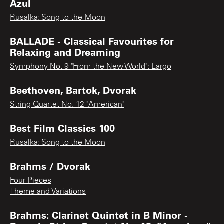
Azul
Rusalka: Song to the Moon
BALLADE - Classical Favourites for
Relaxing and Dreaming
Symphony No. 9 "From the New World": Largo
Beethoven, Bartok, Dvorak
String Quartet No. 12 "American"
Best Film Classics 100
Rusalka: Song to the Moon
Brahms / Dvorak
Four Pieces
Theme and Variations
Brahms: Clarinet Quintet in B Minor -