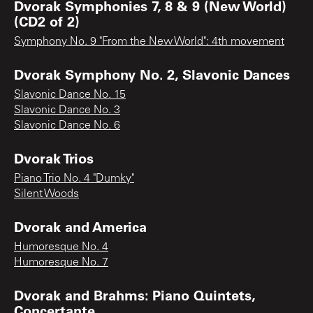
Dvorak Symphonies 7, 8 & 9 (New World)
(CD2 of 2)
Symphony No. 9 "From the New World": 4th movement
Dvorak Symphony No. 2, Slavonic Dances
Slavonic Dance No. 15
Slavonic Dance No. 3
Slavonic Dance No. 6
Dvorak Trios
Piano Trio No. 4 "Dumky"
Silent Woods
Dvorak and America
Humoresque No. 4
Humoresque No. 7
Dvorak and Brahms: Piano Quintets,
Concertante