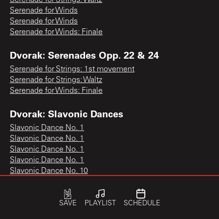
Serenade for Winds
Serenade for Winds
Serenade for Winds: Finale
Dvorak: Serenades Opp. 22 & 24
Serenade for Strings: 1st movement
Serenade for Strings: Waltz
Serenade for Winds: Finale
Dvorak: Slavonic Dances
Slavonic Dance No. 1
Slavonic Dance No. 1
Slavonic Dance No. 1
Slavonic Dance No. 1
Slavonic Dance No. 10
Slavonic Dance No. 10
Slavonic Dance No. 10
Slavonic Dance No. 11
SAVE
PLAYLIST
SCHEDULE
Slavonic Dance No. 12