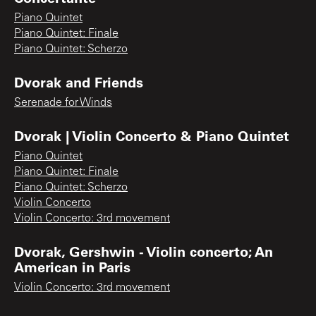
Piano Quintet
Piano Quintet: Finale
Piano Quintet: Scherzo
Dvorak and Friends
Serenade for Winds
Dvorak | Violin Concerto & Piano Quintet
Piano Quintet
Piano Quintet: Finale
Piano Quintet: Scherzo
Violin Concerto
Violin Concerto: 3rd movement
Dvorak, Gershwin - Violin concerto; An
American in Paris
Violin Concerto: 3rd movement