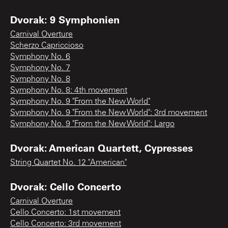
Dvorak: 9 Symphonien
Carnival Overture
Scherzo Capriccioso
Symphony No. 6
Symphony No. 7
Symphony No. 8
Symphony No. 8: 4th movement
Symphony No. 9 "From the New World"
Symphony No. 9 "From the New World": 3rd movement
Symphony No. 9 "From the New World": Largo
Dvorak: American Quartett, Cypresses
String Quartet No. 12 "American"
Dvorak: Cello Concerto
Carnival Overture
Cello Concerto: 1st movement
Cello Concerto: 3rd movement