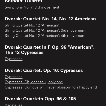
Borodin: Quartet
Symphony No. 7: 3rd movement
Dvorak: Quartet No. 14, No. 12 American
String Quartet No. 12 "American"
String Quartet No. 12 "American": 3rd movement
String Quartet No. 12 "American": 4th movement
Dvorak: Quartet in F Op. 96 "American",
The 12 Cypresses
Cypresses
Dvorak: Quartet, Op. 16; Cypresses
Cypresses
Cypresses: Oh, dear soul, only one
Cypresses: Our love will never blossom to a happy end
Dvorak: Quartets Opp. 96 & 105
Bagatelles