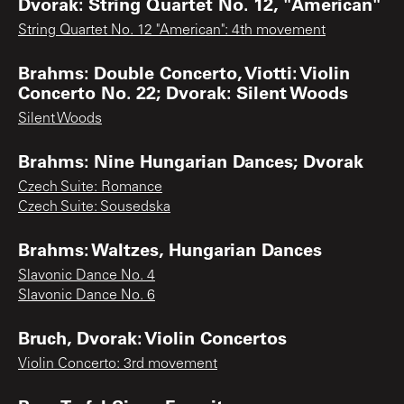
Dvorak: String Quartet No. 12, "American"
String Quartet No. 12 "American": 4th movement
Brahms: Double Concerto, Viotti: Violin
Concerto No. 22; Dvorak: Silent Woods
Silent Woods
Brahms: Nine Hungarian Dances; Dvorak
Czech Suite: Romance
Czech Suite: Sousedska
Brahms: Waltzes, Hungarian Dances
Slavonic Dance No. 4
Slavonic Dance No. 6
Bruch, Dvorak: Violin Concertos
Violin Concerto: 3rd movement