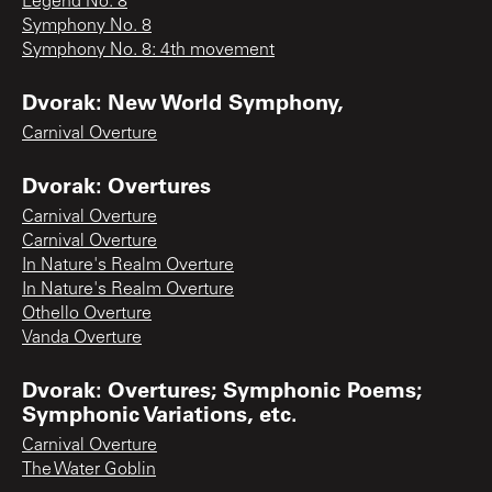
Legend No. 8
Symphony No. 8
Symphony No. 8: 4th movement
Dvorak: New World Symphony,
Carnival Overture
Dvorak: Overtures
Carnival Overture
Carnival Overture
In Nature's Realm Overture
In Nature's Realm Overture
Othello Overture
Vanda Overture
Dvorak: Overtures; Symphonic Poems;
Symphonic Variations, etc.
Carnival Overture
The Water Goblin