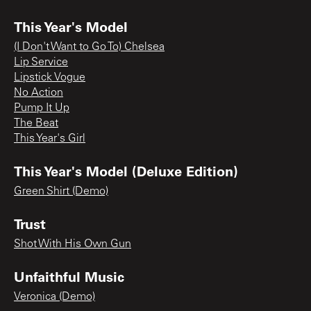
This Year's Model
(I Don't Want to Go To) Chelsea
Lip Service
Lipstick Vogue
No Action
Pump It Up
The Beat
This Year's Girl
This Year's Model (Deluxe Edition)
Green Shirt (Demo)
Trust
Shot With His Own Gun
Unfaithful Music
Veronica (Demo)