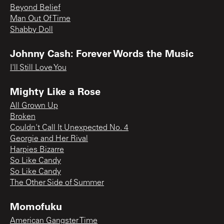
Beyond Belief
Man Out Of Time
Shabby Doll
Johnny Cash: Forever Words the Music
I'll Still Love You
Mighty Like a Rose
All Grown Up
Broken
Couldn't Call It Unexpected No. 4
Georgie and Her Rival
Harpies Bizarre
So Like Candy
So Like Candy
The Other Side of Summer
Momofuku
American Gangster Time