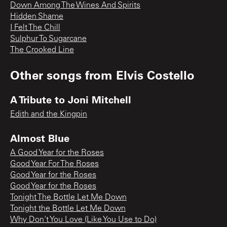
Down Among The Wines And Spirits
Hidden Shame
I Felt The Chill
Sulphur To Sugarcane
The Crooked Line
Other songs from
Elvis Costello
A Tribute to Joni Mitchell
Edith and the Kingpin
Almost Blue
A Good Year for the Roses
Good Year For The Roses
Good Year for the Roses
Good Year for the Roses
Tonight The Bottle Let Me Down
Tonight the Bottle Let Me Down
Why Don't You Love (Like You Use to Do)