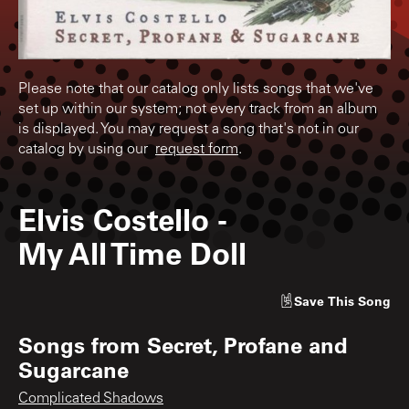
Please note that our catalog only lists songs that we've
set up within our system; not every track from an album
is displayed. You may request a song that's not in our
catalog by using our
request form
.
Elvis Costello
-
My All Time Doll
Save
This Song
Songs from
Secret, Profane and
Sugarcane
Complicated Shadows