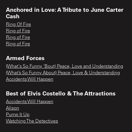
Anchored in Love: A Tribute to June Carter
Cash
Ring Of Fire
Ring of Fire
Ring of Fire
Ring of Fire
Armed Forces
(What's So Funny 'Bout) Peace, Love and Understanding
(What’s So Funny About) Peace, Love & Understanding
Accidents Will Happen
Best of Elvis Costello & The Attractions
Accidents Will Happen
Alison
Pump It Up
Watching The Detectives