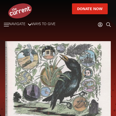
DONATE NOW
NAVIGATE
WAYS TO GIVE