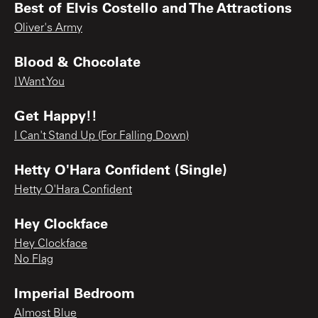
Best of Elvis Costello and The Attractions
Oliver's Army
Blood & Chocolate
I Want You
Get Happy!!
I Can't Stand Up (For Falling Down)
Hetty O'Hara Confident (Single)
Hetty O'Hara Confident
Hey Clockface
Hey Clockface
No Flag
Imperial Bedroom
Almost Blue