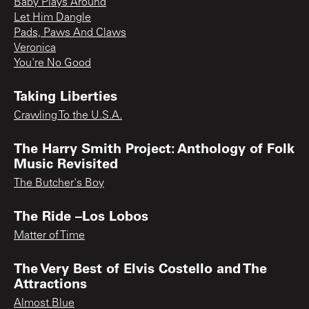
Baby Plays Around
Let Him Dangle
Pads, Paws And Claws
Veronica
You're No Good
Taking Liberties
Crawling To the U.S.A.
The Harry Smith Project: Anthology of Folk
Music Revisited
The Butcher's Boy
The Ride –Los Lobos
Matter of Time
The Very Best of Elvis Costello and The
Attractions
Almost Blue