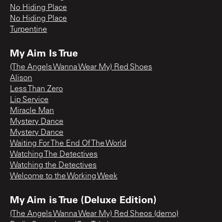
No Hiding Place
No Hiding Place
Turpentine
My Aim Is True
(The Angels Wanna Wear My) Red Shoes
Alison
Less Than Zero
Lip Service
Miracle Man
Mystery Dance
Mystery Dance
Waiting For The End Of The World
Watching The Detectives
Watching the Detectives
Welcome to the Working Week
My Aim is True (Deluxe Edition)
(The Angels Wanna Wear My) Red Sheos (demo)