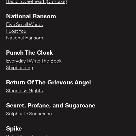
Radio Sweetheart (Out-Take)
National Ransom
Five Small Words
I Lost You
National Ransom
Punch The Clock
Everyday I Write The Book
Shipbuilding
Return Of The Grievous Angel
Sleepless Nights
Secret, Profane, and Sugarcane
Sulphur to Sugarcane
Spike