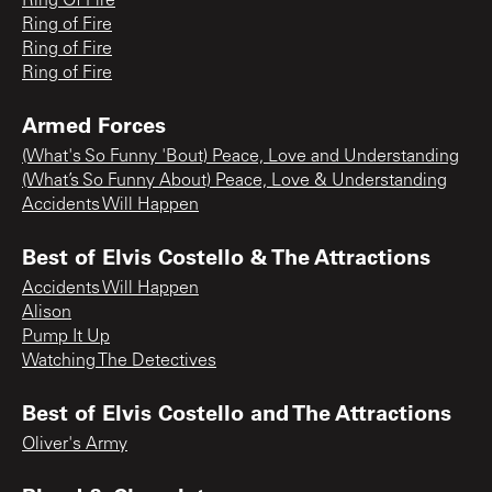
Ring Of Fire
Ring of Fire
Ring of Fire
Ring of Fire
Armed Forces
(What's So Funny 'Bout) Peace, Love and Understanding
(What’s So Funny About) Peace, Love & Understanding
Accidents Will Happen
Best of Elvis Costello & The Attractions
Accidents Will Happen
Alison
Pump It Up
Watching The Detectives
Best of Elvis Costello and The Attractions
Oliver's Army