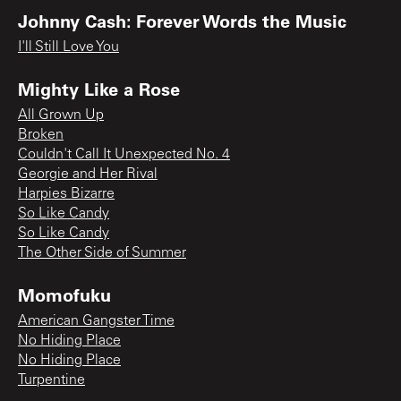
Johnny Cash: Forever Words the Music
I'll Still Love You
Mighty Like a Rose
All Grown Up
Broken
Couldn't Call It Unexpected No. 4
Georgie and Her Rival
Harpies Bizarre
So Like Candy
So Like Candy
The Other Side of Summer
Momofuku
American Gangster Time
No Hiding Place
No Hiding Place
Turpentine