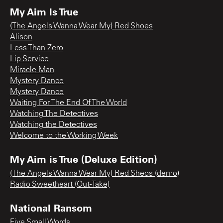
My Aim Is True
(The Angels Wanna Wear My) Red Shoes
Alison
Less Than Zero
Lip Service
Miracle Man
Mystery Dance
Mystery Dance
Waiting For The End Of The World
Watching The Detectives
Watching the Detectives
Welcome to the Working Week
My Aim is True (Deluxe Edition)
(The Angels Wanna Wear My) Red Sheos (demo)
Radio Sweetheart (Out-Take)
National Ransom
Five Small Words