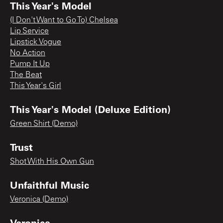
This Year's Model
(I Don't Want to Go To) Chelsea
Lip Service
Lipstick Vogue
No Action
Pump It Up
The Beat
This Year's Girl
This Year's Model (Deluxe Edition)
Green Shirt (Demo)
Trust
Shot With His Own Gun
Unfaithful Music
Veronica (Demo)
Veronica