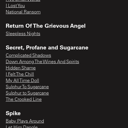
I Lost You
National Ransom
Return Of The Grievous Angel
Sleepless Nights
Secret, Profane and Sugarcane
Complicated Shadows
Down Among The Wines And Spirits
Hidden Shame
I Felt The Chill
My All Time Doll
Sulphur To Sugarcane
Sulphur to Sugarcane
The Crooked Line
Spike
Baby Plays Around
Let Him Dangle