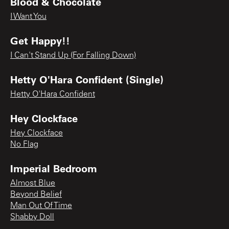
Blood & Chocolate
I Want You
Get Happy!!
I Can't Stand Up (For Falling Down)
Hetty O'Hara Confident (Single)
Hetty O'Hara Confident
Hey Clockface
Hey Clockface
No Flag
Imperial Bedroom
Almost Blue
Beyond Belief
Man Out Of Time
Shabby Doll