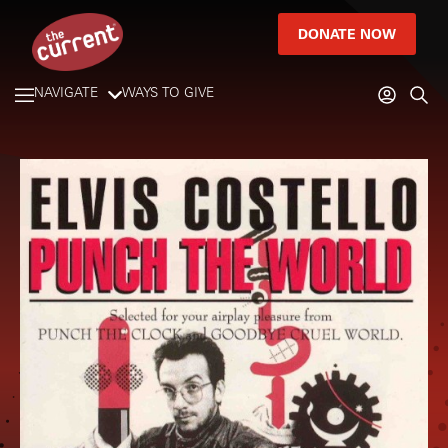
DONATE NOW
NAVIGATE
WAYS TO GIVE