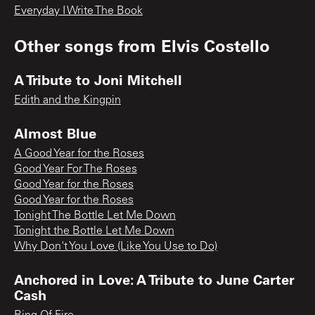
Everyday I Write The Book
Other songs from
Elvis Costello
A Tribute to Joni Mitchell
Edith and the Kingpin
Almost Blue
A Good Year for the Roses
Good Year For The Roses
Good Year for the Roses
Good Year for the Roses
Tonight The Bottle Let Me Down
Tonight the Bottle Let Me Down
Why Don't You Love (Like You Use to Do)
Anchored in Love: A Tribute to June Carter
Cash