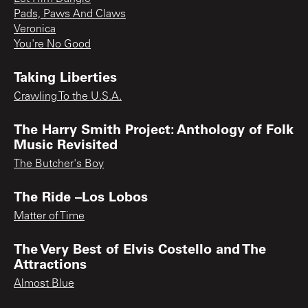
Pads, Paws And Claws
Veronica
You're No Good
Taking Liberties
Crawling To the U.S.A.
The Harry Smith Project: Anthology of Folk
Music Revisited
The Butcher's Boy
The Ride –Los Lobos
Matter of Time
The Very Best of Elvis Costello and The
Attractions
Almost Blue