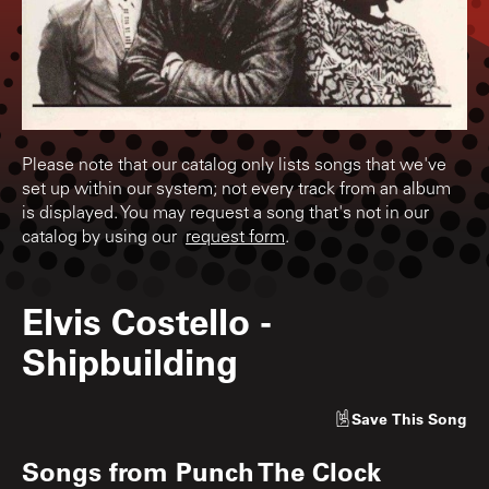
Please note that our catalog only lists songs that we've
set up within our system; not every track from an album
is displayed. You may request a song that's not in our
catalog by using our
request form
.
Elvis Costello
-
Shipbuilding
Save
This Song
Songs from
Punch The Clock