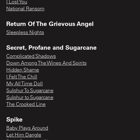
I Lost You
National Ransom
Return Of The Grievous Angel
Sleepless Nights
Secret, Profane and Sugarcane
Complicated Shadows
Down Among The Wines And Spirits
Hidden Shame
I Felt The Chill
My All Time Doll
Sulphur To Sugarcane
Sulphur to Sugarcane
The Crooked Line
Spike
Baby Plays Around
Let Him Dangle