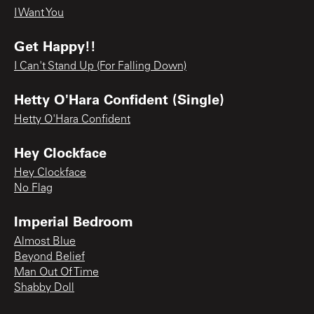
I Want You
Get Happy!!
I Can't Stand Up (For Falling Down)
Hetty O'Hara Confident (Single)
Hetty O'Hara Confident
Hey Clockface
Hey Clockface
No Flag
Imperial Bedroom
Almost Blue
Beyond Belief
Man Out Of Time
Shabby Doll