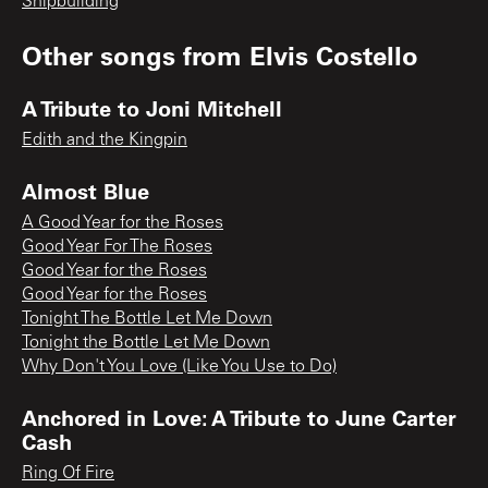
Shipbuilding
Other songs from
Elvis Costello
A Tribute to Joni Mitchell
Edith and the Kingpin
Almost Blue
A Good Year for the Roses
Good Year For The Roses
Good Year for the Roses
Good Year for the Roses
Tonight The Bottle Let Me Down
Tonight the Bottle Let Me Down
Why Don't You Love (Like You Use to Do)
Anchored in Love: A Tribute to June Carter
Cash
Ring Of Fire