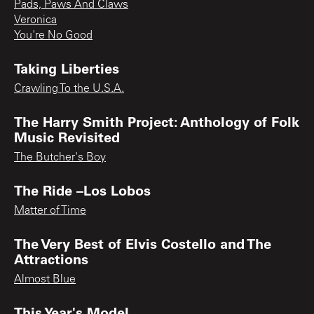
Pads, Paws And Claws
Veronica
You're No Good
Taking Liberties
Crawling To the U.S.A.
The Harry Smith Project: Anthology of Folk
Music Revisited
The Butcher's Boy
The Ride –Los Lobos
Matter of Time
The Very Best of Elvis Costello and The
Attractions
Almost Blue
This Year's Model