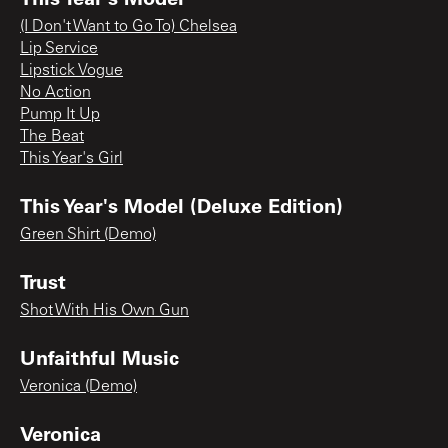
(I Don't Want to Go To) Chelsea
Lip Service
Lipstick Vogue
No Action
Pump It Up
The Beat
This Year's Girl
This Year's Model (Deluxe Edition)
Green Shirt (Demo)
Trust
Shot With His Own Gun
Unfaithful Music
Veronica (Demo)
Veronica