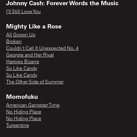
Johnny Cash: Forever Words the Music
I'll Still Love You
Mighty Like a Rose
All Grown Up
Broken
Couldn't Call It Unexpected No. 4
Georgie and Her Rival
Harpies Bizarre
So Like Candy
So Like Candy
The Other Side of Summer
Momofuku
American Gangster Time
No Hiding Place
No Hiding Place
Turpentine