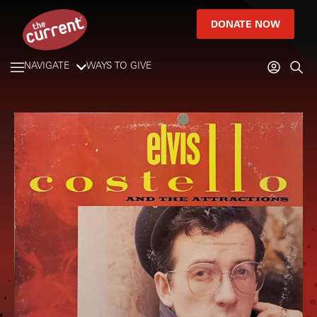
DONATE NOW
NAVIGATE
WAYS TO GIVE