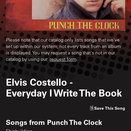
Please note that our catalog only lists songs that we've
set up within our system; not every track from an album
is displayed. You may request a song that's not in our
catalog by using our
request form
.
Elvis Costello
-
Everyday I Write The Book
Save
This Song
Songs from
Punch The Clock