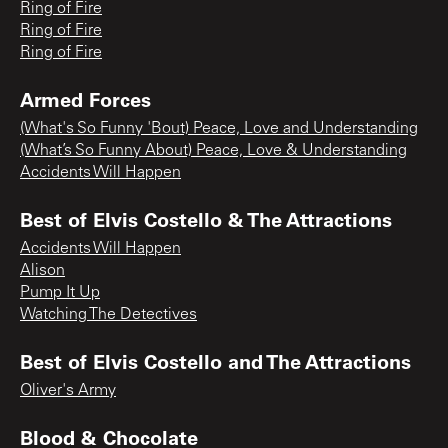
Ring of Fire
Ring of Fire
Ring of Fire
Armed Forces
(What's So Funny 'Bout) Peace, Love and Understanding
(What’s So Funny About) Peace, Love & Understanding
Accidents Will Happen
Best of Elvis Costello & The Attractions
Accidents Will Happen
Alison
Pump It Up
Watching The Detectives
Best of Elvis Costello and The Attractions
Oliver's Army
Blood & Chocolate