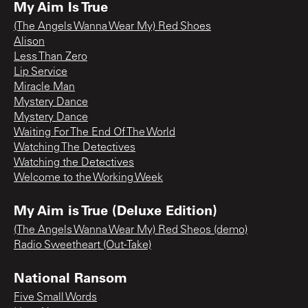
My Aim Is True
(The Angels Wanna Wear My) Red Shoes
Alison
Less Than Zero
Lip Service
Miracle Man
Mystery Dance
Mystery Dance
Waiting For The End Of The World
Watching The Detectives
Watching the Detectives
Welcome to the Working Week
My Aim is True (Deluxe Edition)
(The Angels Wanna Wear My) Red Sheos (demo)
Radio Sweetheart (Out-Take)
National Ransom
Five Small Words