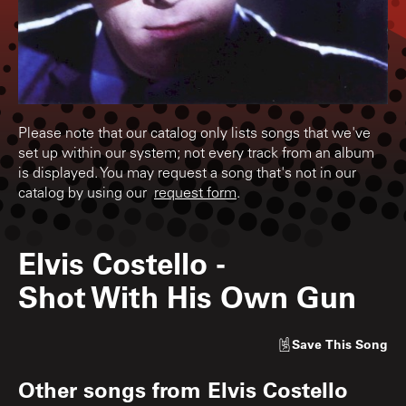
Please note that our catalog only lists songs that we've
set up within our system; not every track from an album
is displayed. You may request a song that's not in our
catalog by using our
request form
.
Elvis Costello
-
Shot With His Own Gun
Save
This Song
Other songs from
Elvis Costello