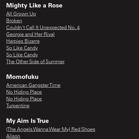
Mighty Like a Rose
All Grown Up
Broken
Couldn't Call It Unexpected No. 4
Georgie and Her Rival
Harpies Bizarre
So Like Candy
So Like Candy
The Other Side of Summer
Momofuku
American Gangster Time
No Hiding Place
No Hiding Place
Turpentine
My Aim Is True
(The Angels Wanna Wear My) Red Shoes
Alison