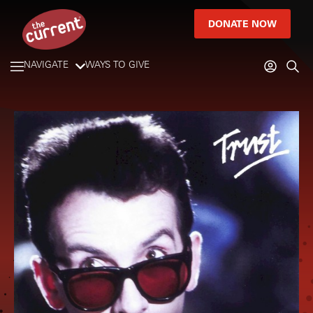
DONATE NOW
NAVIGATE
WAYS TO GIVE