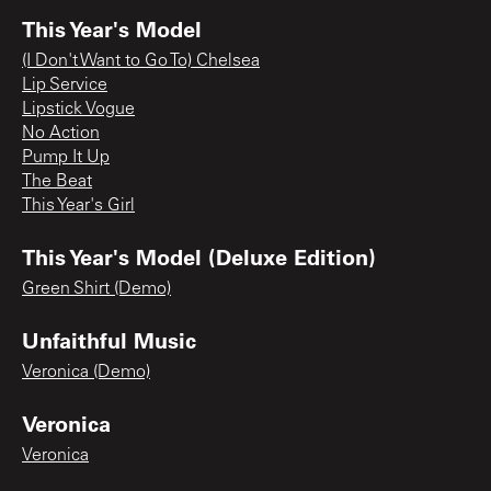
This Year's Model
(I Don't Want to Go To) Chelsea
Lip Service
Lipstick Vogue
No Action
Pump It Up
The Beat
This Year's Girl
This Year's Model (Deluxe Edition)
Green Shirt (Demo)
Unfaithful Music
Veronica (Demo)
Veronica
Veronica