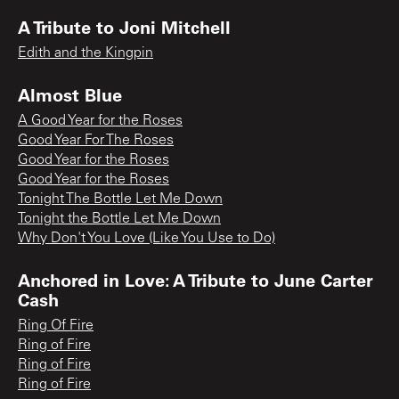
A Tribute to Joni Mitchell
Edith and the Kingpin
Almost Blue
A Good Year for the Roses
Good Year For The Roses
Good Year for the Roses
Good Year for the Roses
Tonight The Bottle Let Me Down
Tonight the Bottle Let Me Down
Why Don't You Love (Like You Use to Do)
Anchored in Love: A Tribute to June Carter
Cash
Ring Of Fire
Ring of Fire
Ring of Fire
Ring of Fire