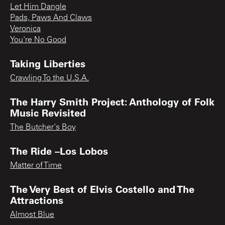
Let Him Dangle
Pads, Paws And Claws
Veronica
You're No Good
Taking Liberties
Crawling To the U.S.A.
The Harry Smith Project: Anthology of Folk
Music Revisited
The Butcher's Boy
The Ride –Los Lobos
Matter of Time
The Very Best of Elvis Costello and The
Attractions
Almost Blue