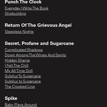
Punch The Clock
Everyday I Write The Book
Shipbuilding
Return Of The Grievous Angel
Sleepless Nights
Secret, Profane and Sugarcane
Complicated Shadows
Down Among The Wines And Spirits
Hidden Shame
I Felt The Chill
My All Time Doll
Sulphur To Sugarcane
Sulphur to Sugarcane
The Crooked Line
Spike
Baby Plays Around