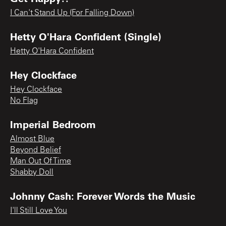
I Can't Stand Up (For Falling Down)
Hetty O'Hara Confident (Single)
Hetty O'Hara Confident
Hey Clockface
Hey Clockface
No Flag
Imperial Bedroom
Almost Blue
Beyond Belief
Man Out Of Time
Shabby Doll
Johnny Cash: Forever Words the Music
I'll Still Love You