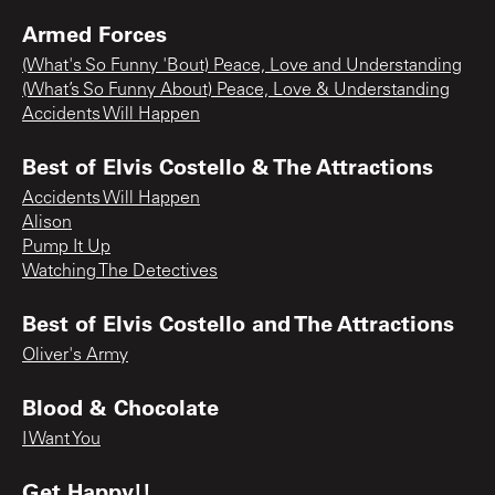
Armed Forces
(What's So Funny 'Bout) Peace, Love and Understanding
(What’s So Funny About) Peace, Love & Understanding
Accidents Will Happen
Best of Elvis Costello & The Attractions
Accidents Will Happen
Alison
Pump It Up
Watching The Detectives
Best of Elvis Costello and The Attractions
Oliver's Army
Blood & Chocolate
I Want You
Get Happy!!