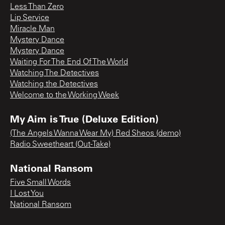
Less Than Zero
Lip Service
Miracle Man
Mystery Dance
Mystery Dance
Waiting For The End Of The World
Watching The Detectives
Watching the Detectives
Welcome to the Working Week
My Aim is True (Deluxe Edition)
(The Angels Wanna Wear My) Red Sheos (demo)
Radio Sweetheart (Out-Take)
National Ransom
Five Small Words
I Lost You
National Ransom