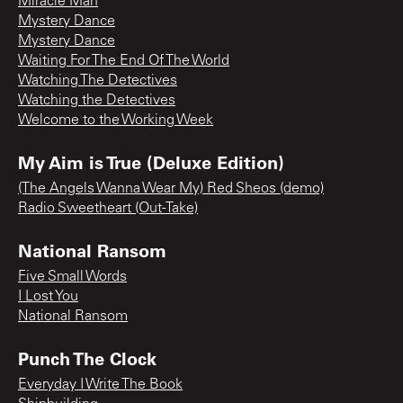
Miracle Man
Mystery Dance
Mystery Dance
Waiting For The End Of The World
Watching The Detectives
Watching the Detectives
Welcome to the Working Week
My Aim is True (Deluxe Edition)
(The Angels Wanna Wear My) Red Sheos (demo)
Radio Sweetheart (Out-Take)
National Ransom
Five Small Words
I Lost You
National Ransom
Punch The Clock
Everyday I Write The Book