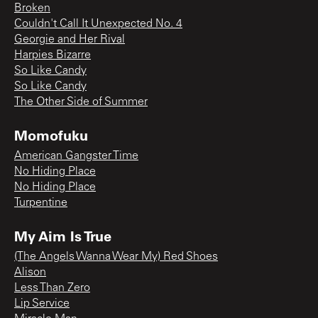
Broken
Couldn't Call It Unexpected No. 4
Georgie and Her Rival
Harpies Bizarre
So Like Candy
So Like Candy
The Other Side of Summer
Momofuku
American Gangster Time
No Hiding Place
No Hiding Place
Turpentine
My Aim Is True
(The Angels Wanna Wear My) Red Shoes
Alison
Less Than Zero
Lip Service