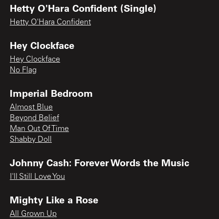
Hetty O'Hara Confident (Single)
Hetty O'Hara Confident
Hey Clockface
Hey Clockface
No Flag
Imperial Bedroom
Almost Blue
Beyond Belief
Man Out Of Time
Shabby Doll
Johnny Cash: Forever Words the Music
I'll Still Love You
Mighty Like a Rose
All Grown Up