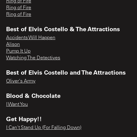
Ring of Fire
Ring of Fire
Ring of Fire
Best of Elvis Costello & The Attractions
Accidents Will Happen
Alison
Pump It Up
Watching The Detectives
Best of Elvis Costello and The Attractions
Oliver's Army
Blood & Chocolate
I Want You
Get Happy!!
I Can't Stand Up (For Falling Down)