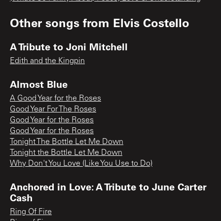
Other songs from
Elvis Costello
A Tribute to Joni Mitchell
Edith and the Kingpin
Almost Blue
A Good Year for the Roses
Good Year For The Roses
Good Year for the Roses
Good Year for the Roses
Tonight The Bottle Let Me Down
Tonight the Bottle Let Me Down
Why Don't You Love (Like You Use to Do)
Anchored in Love: A Tribute to June Carter
Cash
Ring Of Fire