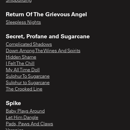
Shipbuilding
Return Of The Grievous Angel
Sleepless Nights
Secret, Profane and Sugarcane
Complicated Shadows
Down Among The Wines And Spirits
Hidden Shame
I Felt The Chill
My All Time Doll
Sulphur To Sugarcane
Sulphur to Sugarcane
The Crooked Line
Spike
Baby Plays Around
Let Him Dangle
Pads, Paws And Claws