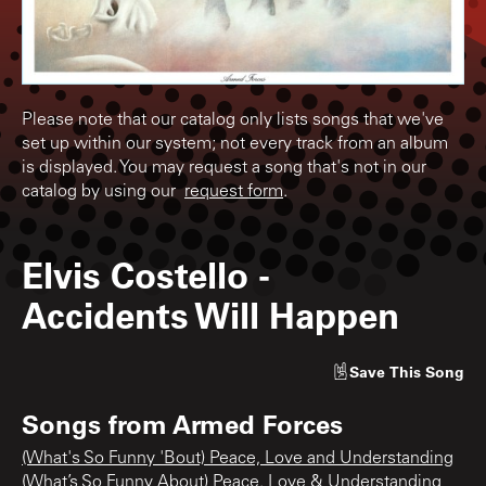
Please note that our catalog only lists songs that we've
set up within our system; not every track from an album
is displayed. You may request a song that's not in our
catalog by using our
request form
.
Elvis Costello
-
Accidents Will Happen
Save
This Song
Songs from
Armed Forces
(What's So Funny 'Bout) Peace, Love and Understanding
(What’s So Funny About) Peace, Love & Understanding