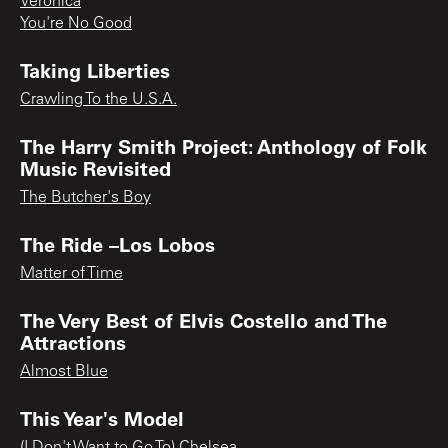
Veronica
You're No Good
Taking Liberties
Crawling To the U.S.A.
The Harry Smith Project: Anthology of Folk
Music Revisited
The Butcher's Boy
The Ride –Los Lobos
Matter of Time
The Very Best of Elvis Costello and The
Attractions
Almost Blue
This Year's Model
(I Don't Want to Go To) Chelsea