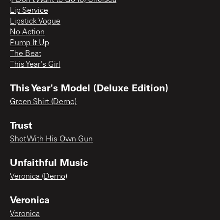
Lip Service
Lipstick Vogue
No Action
Pump It Up
The Beat
This Year's Girl
This Year's Model (Deluxe Edition)
Green Shirt (Demo)
Trust
Shot With His Own Gun
Unfaithful Music
Veronica (Demo)
Veronica
Veronica