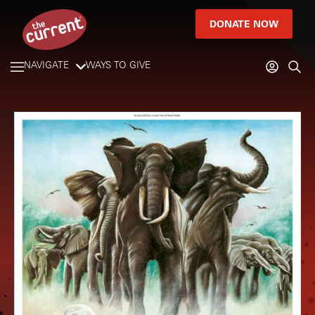
DONATE NOW
NAVIGATE
WAYS TO GIVE