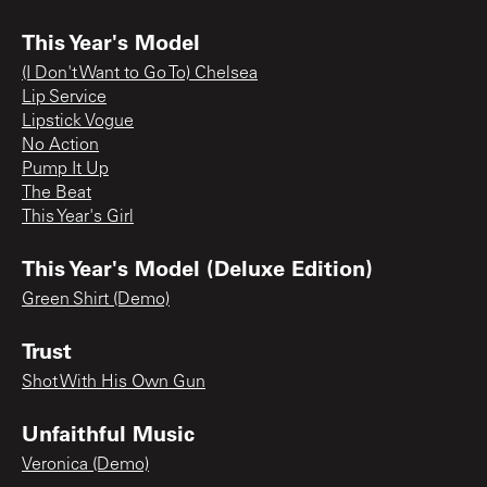
This Year's Model
(I Don't Want to Go To) Chelsea
Lip Service
Lipstick Vogue
No Action
Pump It Up
The Beat
This Year's Girl
This Year's Model (Deluxe Edition)
Green Shirt (Demo)
Trust
Shot With His Own Gun
Unfaithful Music
Veronica (Demo)