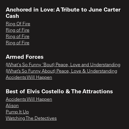
Anchored in Love: A Tribute to June Carter
Cash
Ring Of Fire
Ring of Fire
Ring of Fire
Ring of Fire
Armed Forces
(What's So Funny 'Bout) Peace, Love and Understanding
(What’s So Funny About) Peace, Love & Understanding
Accidents Will Happen
Best of Elvis Costello & The Attractions
Accidents Will Happen
Alison
Pump It Up
Watching The Detectives