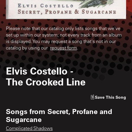
Please note that our catalog only lists songs that we've
set up within our system; not every track from an album
is displayed. You may request a song that's not in our
catalog by using our
request form
.
Elvis Costello
-
The Crooked Line
Save
This Song
Songs from
Secret, Profane and
Sugarcane
Complicated Shadows