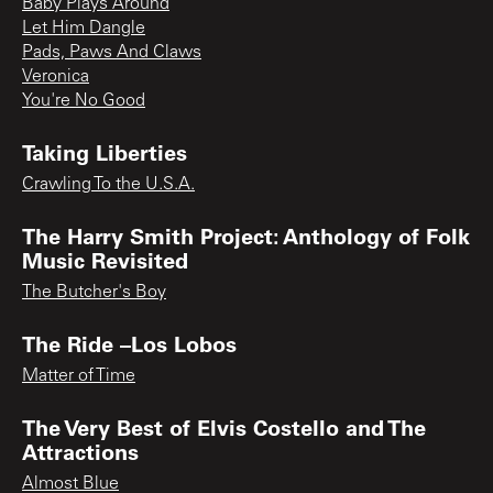
Baby Plays Around
Let Him Dangle
Pads, Paws And Claws
Veronica
You're No Good
Taking Liberties
Crawling To the U.S.A.
The Harry Smith Project: Anthology of Folk
Music Revisited
The Butcher's Boy
The Ride –Los Lobos
Matter of Time
The Very Best of Elvis Costello and The
Attractions
Almost Blue