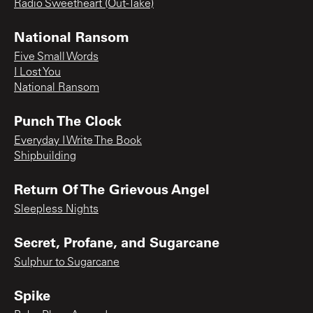
Radio Sweetheart (Out-Take)
National Ransom
Five Small Words
I Lost You
National Ransom
Punch The Clock
Everyday I Write The Book
Shipbuilding
Return Of The Grievous Angel
Sleepless Nights
Secret, Profane, and Sugarcane
Sulphur to Sugarcane
Spike