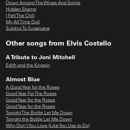
Down Among The Wines And Spirits
Hidden Shame
I Felt The Chill
My All Time Doll
Sulphur To Sugarcane
Other songs from
Elvis Costello
A Tribute to Joni Mitchell
Edith and the Kingpin
Almost Blue
A Good Year for the Roses
Good Year For The Roses
Good Year for the Roses
Good Year for the Roses
Tonight The Bottle Let Me Down
Tonight the Bottle Let Me Down
Why Don't You Love (Like You Use to Do)