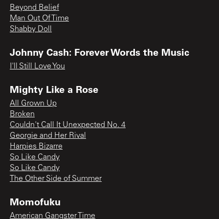
Beyond Belief
Man Out Of Time
Shabby Doll
Johnny Cash: Forever Words the Music
I'll Still Love You
Mighty Like a Rose
All Grown Up
Broken
Couldn't Call It Unexpected No. 4
Georgie and Her Rival
Harpies Bizarre
So Like Candy
So Like Candy
The Other Side of Summer
Momofuku
American Gangster Time