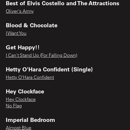
Best of Elvis Costello and The Attractions
Oliver's Army
Blood & Chocolate
I Want You
Get Happy!!
I Can't Stand Up (For Falling Down)
Hetty O'Hara Confident (Single)
Hetty O'Hara Confident
Hey Clockface
Hey Clockface
No Flag
Imperial Bedroom
Almost Blue