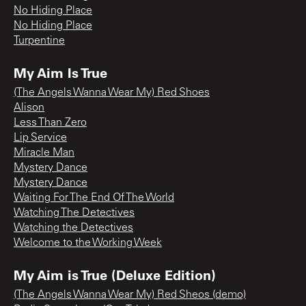
No Hiding Place
No Hiding Place
Turpentine
My Aim Is True
(The Angels Wanna Wear My) Red Shoes
Alison
Less Than Zero
Lip Service
Miracle Man
Mystery Dance
Mystery Dance
Waiting For The End Of The World
Watching The Detectives
Watching the Detectives
Welcome to the Working Week
My Aim is True (Deluxe Edition)
(The Angels Wanna Wear My) Red Sheos (demo)