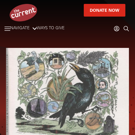
DONATE NOW
NAVIGATE
WAYS TO GIVE