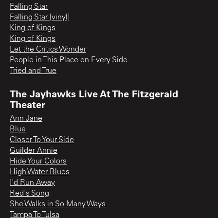
Falling Star
Falling Star [vinyl]
King of Kings
King of Kings
Let the Critics Wonder
People in This Place on Every Side
Tried and True
The Jayhawks Live At The Fitzgerald
Theater
Ann Jane
Blue
Closer To Your Side
Guilder Annie
Hide Your Colors
High Water Blues
I'd Run Away
Red's Song
She Walks in So Many Ways
Tampa To Tulsa