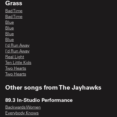
Grass
Bad Time
Bad Time
Blue
Blue
Blue
Blue
I'd Run Away
I'd Run Away
Real Light
Ten Little Kids
Two Hearts
Two Hearts
Other songs from
The Jayhawks
89.3 In-Studio Performance
Backwards Women
Everybody Knows