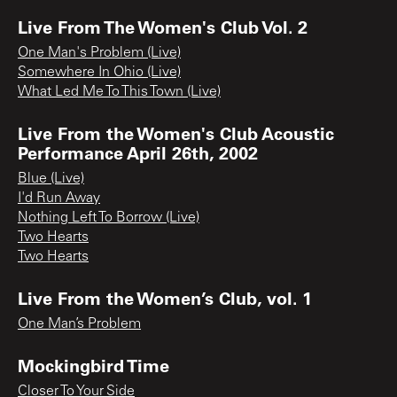
Live From The Women's Club Vol. 2
One Man's Problem (Live)
Somewhere In Ohio (Live)
What Led Me To This Town (Live)
Live From the Women's Club Acoustic
Performance April 26th, 2002
Blue (Live)
I'd Run Away
Nothing Left To Borrow (Live)
Two Hearts
Two Hearts
Live From the Women’s Club, vol. 1
One Man’s Problem
Mockingbird Time
Closer To Your Side