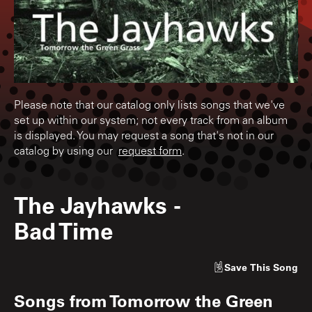
Please note that our catalog only lists songs that we've
set up within our system; not every track from an album
is displayed. You may request a song that's not in our
catalog by using our
request form
.
The Jayhawks
-
Bad Time
Save
This Song
Songs from
Tomorrow the Green