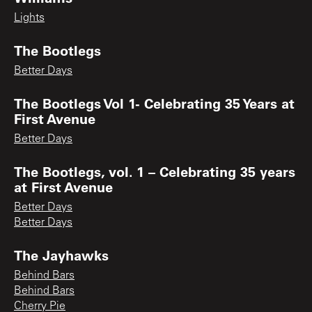
Lights
The Bootlegs
Better Days
The Bootlegs Vol 1- Celebrating 35 Years at
First Avenue
Better Days
The Bootlegs, vol. 1 – Celebrating 35 years
at First Avenue
Better Days
Better Days
The Jayhawks
Behind Bars
Behind Bars
Cherry Pie