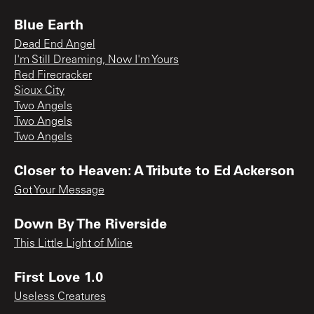
Blue Earth
Dead End Angel
I'm Still Dreaming, Now I'm Yours
Red Firecracker
Sioux City
Two Angels
Two Angels
Two Angels
Closer to Heaven: A Tribute to Ed Ackerson
Got Your Message
Down By The Riverside
This Little Light of Mine
First Love 1.0
Useless Creatures