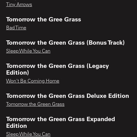
Tiny Arrows
Tomorrow the Gree Grass
Bad Time
Tomorrow the Green Grass (Bonus Track)
Sleep While You Can
Tomorrow the Green Grass (Legacy
Edition)
Won't Be Coming Home
Tomorrow the Green Grass Deluxe Edition
Tomorrow the Green Grass
Tomorrow the Green Grass Expanded
Edition
Sleep While You Can