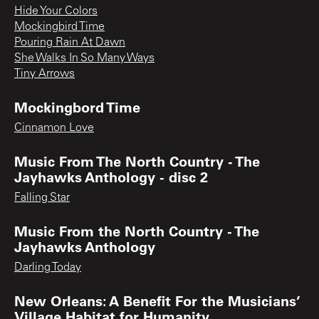
Hide Your Colors
Mockingbird Time
Pouring Rain At Dawn
She Walks In So Many Ways
Tiny Arrows
Mockingbord Time
Cinnamon Love
Music From The North Country - The
Jayhawks Anthology - disc 2
Falling Star
Music From the North Country - The
Jayhawks Anthology
Darling Today
New Orleans: A Benefit For the Musicians’
Village Habitat for Humanity