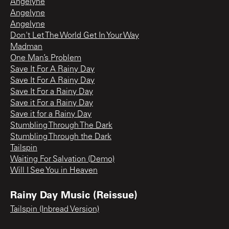
Angelyne
Angelyne
Angelyne
Don't Let The World Get In Your Way
Madman
One Man’s Problem
Save It For A Rainy Day
Save It For A Rainy Day
Save It For a Rainy Day
Save it For a Rainy Day
Save it for a Rainy Day
Stumbling Through The Dark
Stumbling Through the Dark
Tailspin
Waiting For Salvation (Demo)
Will I See You in Heaven
Rainy Day Music (Reissue)
Tailspin (Inbread Version)