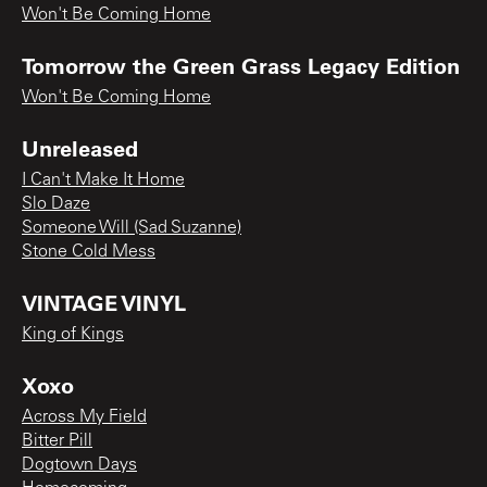
Won't Be Coming Home
Tomorrow the Green Grass Legacy Edition
Won't Be Coming Home
Unreleased
I Can't Make It Home
Slo Daze
Someone Will (Sad Suzanne)
Stone Cold Mess
VINTAGE VINYL
King of Kings
Xoxo
Across My Field
Bitter Pill
Dogtown Days