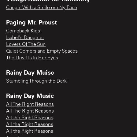
Caught With a Smile om Ny Face
Paging Mr. Proust
Comeback Kids
Isabel's Daughter
Lovers Of The Sun
Quiet Corners and Empty Spaces
The Devil Is In Her Eyes
Rainy Day Muisc
Stumbling Through the Dark
Rainy Day Music
All The Right Reasons
All The Right Reasons
All the Right Reasons
All the Right Reasons
All the Right Reasons