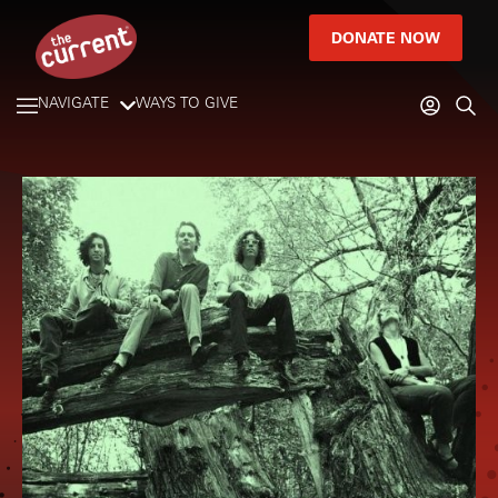
DONATE NOW
NAVIGATE
WAYS TO GIVE