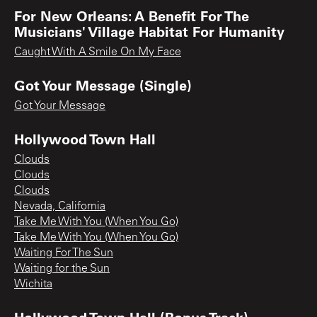
For New Orleans: A Benefit For The
Musicians' Village Habitat For Humanity
Caught With A Smile On My Face
Got Your Message (Single)
Got Your Message
Hollywood Town Hall
Clouds
Clouds
Clouds
Nevada, California
Take Me With You (When You Go)
Take Me With You (When You Go)
Waiting For The Sun
Waiting for the Sun
Wichita
Hollywood Town Hall (Bonus Track)