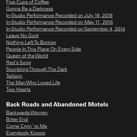
Five Cups of Coffee
Gonna Be a Darkness
In-Studio Performance Recorded on July 16, 2018
In-Studio Performance Recorded on May 11, 2016
In-Studio Performance Recorded on September 4, 2014
Leave No Gold
Nothing Left To Borrow
People In This Place On Every Side
Queen of the World
Red's Song
Stumbling Through The Dark
Tailspin
The Man Who Loved Life
Two Hearts
Back Roads and Abandoned Motels
Backwards Women
Bitter End
Come Cryin' to Me
Everybody Knows