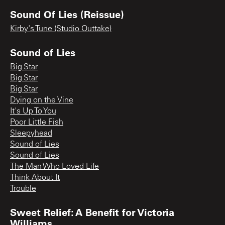
Sound Of Lies (Reissue)
Kirby's Tune (Studio Outtake)
Sound of Lies
Big Star
Big Star
Big Star
Dying on the Vine
It's Up To You
Poor Little Fish
Sleepyhead
Sound of Lies
Sound of Lies
The Man Who Loved Life
Think About It
Trouble
Sweet Relief: A Benefit for Victoria
Williams