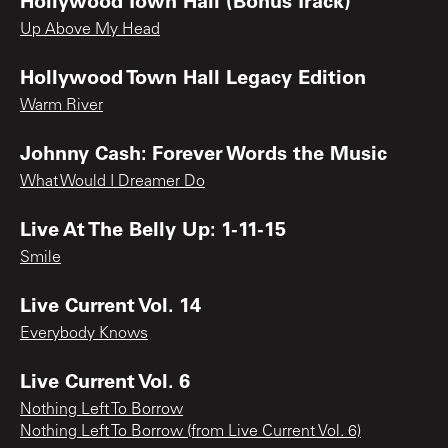
Up Above My Head
Hollywood Town Hall Legacy Edition
Warm River
Johnny Cash: Forever Words the Music
What Would I Dreamer Do
Live At The Belly Up: 1-11-15
Smile
Live Current Vol. 14
Everybody Knows
Live Current Vol. 6
Nothing Left To Borrow
Nothing Left To Borrow (from Live Current Vol. 6)