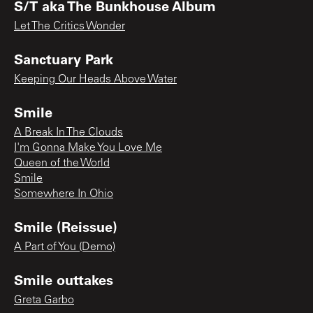
S/T aka The Bunkhouse Album
Let The Critics Wonder
Sanctuary Park
Keeping Our Heads Above Water
Smile
A Break In The Clouds
I'm Gonna Make You Love Me
Queen of the World
Smile
Somewhere In Ohio
Smile (Reissue)
A Part of You (Demo)
Smile outtakes
Greta Garbo