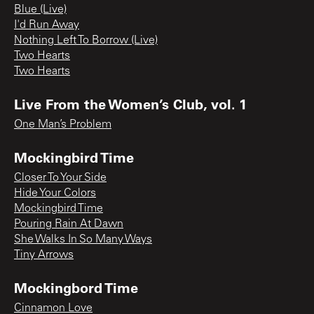
Blue (Live)
I'd Run Away
Nothing Left To Borrow (Live)
Two Hearts
Two Hearts
Live From the Women’s Club, vol. 1
One Man’s Problem
Mockingbird Time
Closer To Your Side
Hide Your Colors
Mockingbird Time
Pouring Rain At Dawn
She Walks In So Many Ways
Tiny Arrows
Mockingbord Time
Cinnamon Love