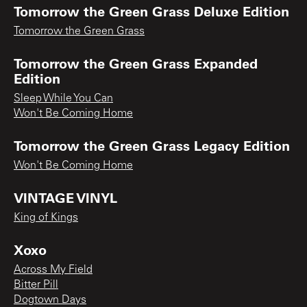
Tomorrow the Green Grass Deluxe Edition
Tomorrow the Green Grass
Tomorrow the Green Grass Expanded
Edition
Sleep While You Can
Won't Be Coming Home
Tomorrow the Green Grass Legacy Edition
Won't Be Coming Home
VINTAGE VINYL
King of Kings
Xoxo
Across My Field
Bitter Pill
Dogtown Days