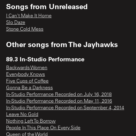
Songs from
Unreleased
I Can't Make It Home
Slo Daze
Stone Cold Mess
Other songs from
The Jayhawks
89.3 In-Studio Performance
Backwards Women
Everybody Knows
Five Cups of Coffee
Gonna Be a Darkness
In-Studio Performance Recorded on July 16, 2018
In-Studio Performance Recorded on May 11, 2016
In-Studio Performance Recorded on September 4, 2014
Leave No Gold
Nothing Left To Borrow
People In This Place On Every Side
Queen of the World