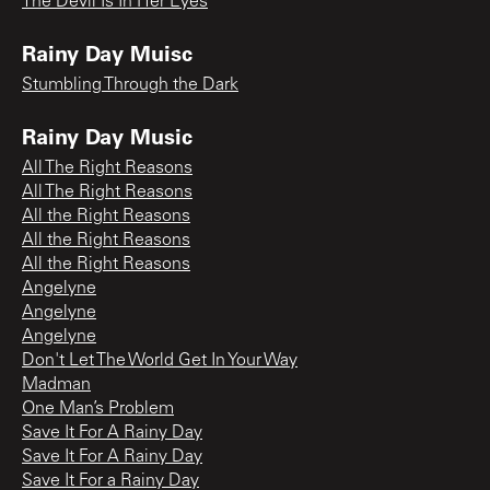
The Devil Is In Her Eyes
Rainy Day Muisc
Stumbling Through the Dark
Rainy Day Music
All The Right Reasons
All The Right Reasons
All the Right Reasons
All the Right Reasons
All the Right Reasons
Angelyne
Angelyne
Angelyne
Don't Let The World Get In Your Way
Madman
One Man’s Problem
Save It For A Rainy Day
Save It For A Rainy Day
Save It For a Rainy Day