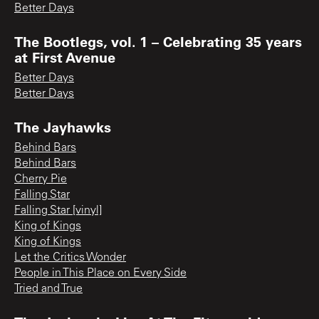
Better Days
The Bootlegs, vol. 1 – Celebrating 35 years
at First Avenue
Better Days
Better Days
The Jayhawks
Behind Bars
Behind Bars
Cherry Pie
Falling Star
Falling Star [vinyl]
King of Kings
King of Kings
Let the Critics Wonder
People in This Place on Every Side
Tried and True