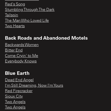
Red's Song
Stumbling Through The Dark
Tailspin
The Man Who Loved Life
Two Hearts
Back Roads and Abandoned Motels
Backwards Women
Bitter End
Come Cryin' to Me
Everybody Knows
Blue Earth
Dead End Angel
I'm Still Dreaming, Now I'm Yours
Red Firecracker
Sioux City
Two Angels
Two Angels