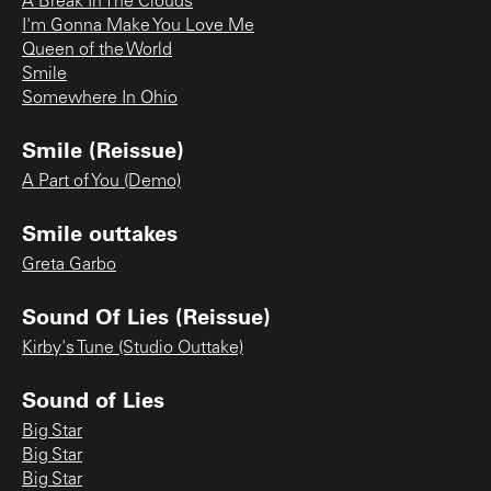
A Break In The Clouds
I'm Gonna Make You Love Me
Queen of the World
Smile
Somewhere In Ohio
Smile (Reissue)
A Part of You (Demo)
Smile outtakes
Greta Garbo
Sound Of Lies (Reissue)
Kirby's Tune (Studio Outtake)
Sound of Lies
Big Star
Big Star
Big Star