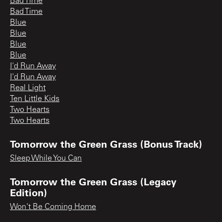
Bad Time
Bad Time
Blue
Blue
Blue
Blue
I'd Run Away
I'd Run Away
Real Light
Ten Little Kids
Two Hearts
Two Hearts
Tomorrow the Green Grass (Bonus Track)
Sleep While You Can
Tomorrow the Green Grass (Legacy
Edition)
Won't Be Coming Home