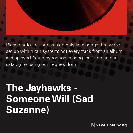
Please note that our catalog only lists songs that we've
set up within our system; not every track from an album
is displayed. You may request a song that's not in our
catalog by using our
request form
.
The Jayhawks
-
Someone Will (Sad
Suzanne)
Save
This Song