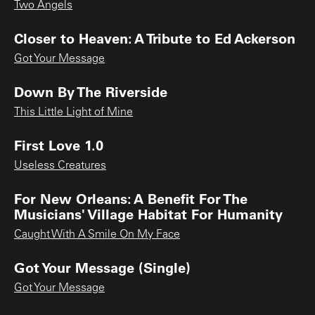
Two Angels
Closer to Heaven: A Tribute to Ed Ackerson
Got Your Message
Down By The Riverside
This Little Light of Mine
First Love 1.0
Useless Creatures
For New Orleans: A Benefit For The
Musicians' Village Habitat For Humanity
Caught With A Smile On My Face
Got Your Message (Single)
Got Your Message