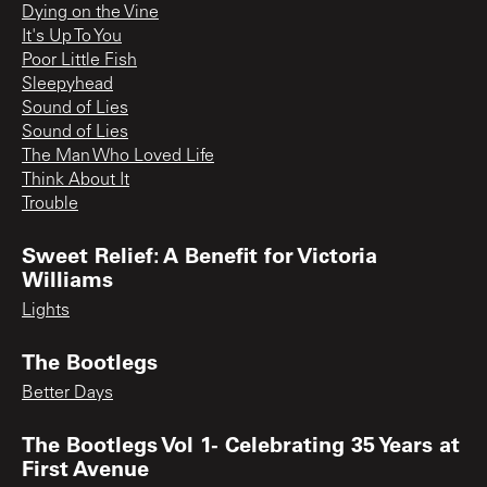
Dying on the Vine
It's Up To You
Poor Little Fish
Sleepyhead
Sound of Lies
Sound of Lies
The Man Who Loved Life
Think About It
Trouble
Sweet Relief: A Benefit for Victoria
Williams
Lights
The Bootlegs
Better Days
The Bootlegs Vol 1- Celebrating 35 Years at
First Avenue