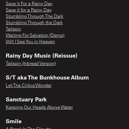
Save it For a Rainy Day
Save it for a Rainy Day
Stumbling Through The Dark
Stumbling Through the Dark
Tailspin
Waiting For Salvation (Demo)
Will I See You in Heaven
Rainy Day Music (Reissue)
Tailspin (Inbread Version)
S/T aka The Bunkhouse Album
Let The Critics Wonder
Sanctuary Park
Keeping Our Heads Above Water
Smile