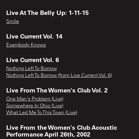
Live At The Belly Up: 1-11-15
Smile
Live Current Vol. 14
Everybody Knows
Live Current Vol. 6
Nothing Left To Borrow
Nothing Left To Borrow (from Live Current Vol. 6)
Live From The Women's Club Vol. 2
One Man's Problem (Live)
Somewhere In Ohio (Live)
What Led Me To This Town (Live)
Live From the Women's Club Acoustic
Performance April 26th, 2002