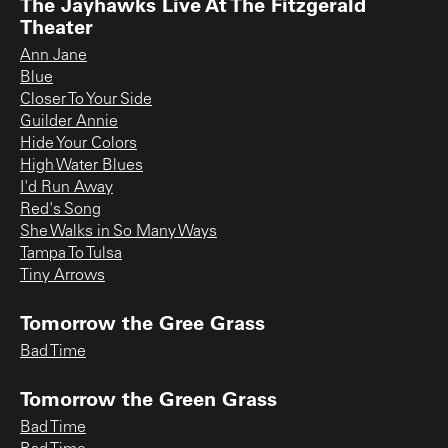
The Jayhawks Live At The Fitzgerald
Theater
Ann Jane
Blue
Closer To Your Side
Guilder Annie
Hide Your Colors
High Water Blues
I'd Run Away
Red's Song
She Walks in So Many Ways
Tampa To Tulsa
Tiny Arrows
Tomorrow the Gree Grass
Bad Time
Tomorrow the Green Grass
Bad Time