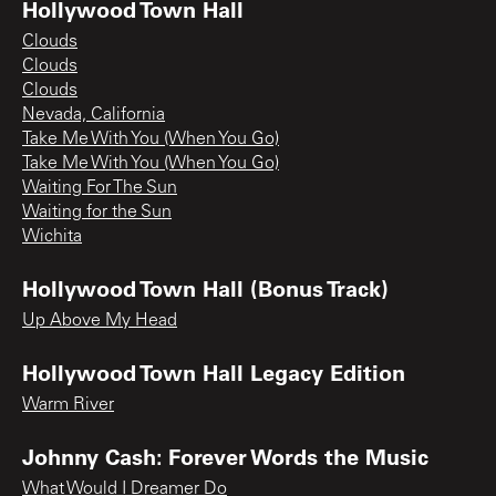
Hollywood Town Hall
Clouds
Clouds
Clouds
Nevada, California
Take Me With You (When You Go)
Take Me With You (When You Go)
Waiting For The Sun
Waiting for the Sun
Wichita
Hollywood Town Hall (Bonus Track)
Up Above My Head
Hollywood Town Hall Legacy Edition
Warm River
Johnny Cash: Forever Words the Music
What Would I Dreamer Do