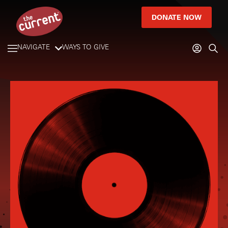
DONATE NOW
NAVIGATE
WAYS TO GIVE