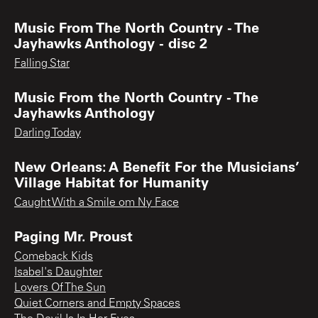
Music From The North Country - The
Jayhawks Anthology - disc 2
Falling Star
Music From the North Country - The
Jayhawks Anthology
Darling Today
New Orleans: A Benefit For the Musicians’
Village Habitat for Humanity
Caught With a Smile om Ny Face
Paging Mr. Proust
Comeback Kids
Isabel's Daughter
Lovers Of The Sun
Quiet Corners and Empty Spaces