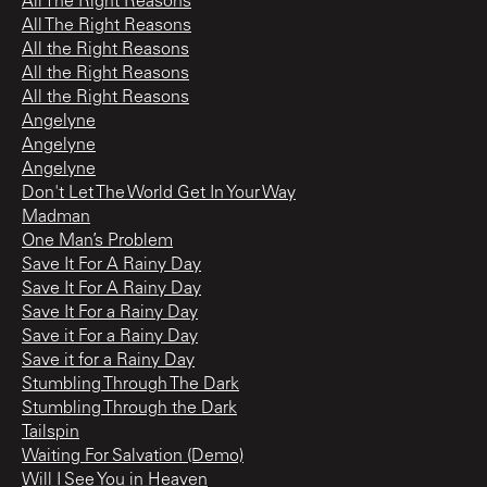
All The Right Reasons
All The Right Reasons
All the Right Reasons
All the Right Reasons
All the Right Reasons
Angelyne
Angelyne
Angelyne
Don't Let The World Get In Your Way
Madman
One Man’s Problem
Save It For A Rainy Day
Save It For A Rainy Day
Save It For a Rainy Day
Save it For a Rainy Day
Save it for a Rainy Day
Stumbling Through The Dark
Stumbling Through the Dark
Tailspin
Waiting For Salvation (Demo)
Will I See You in Heaven