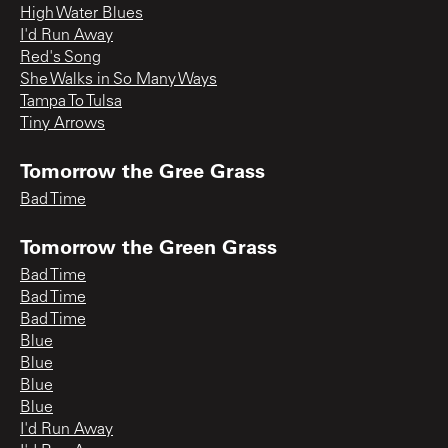
High Water Blues
I'd Run Away
Red's Song
She Walks in So Many Ways
Tampa To Tulsa
Tiny Arrows
Tomorrow the Gree Grass
Bad Time
Tomorrow the Green Grass
Bad Time
Bad Time
Bad Time
Blue
Blue
Blue
Blue
I'd Run Away