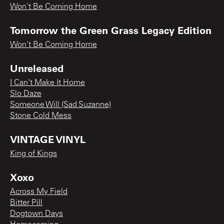
Won't Be Coming Home
Tomorrow the Green Grass Legacy Edition
Won't Be Coming Home
Unreleased
I Can't Make It Home
Slo Daze
Someone Will (Sad Suzanne)
Stone Cold Mess
VINTAGE VINYL
King of Kings
Xoxo
Across My Field
Bitter Pill
Dogtown Days