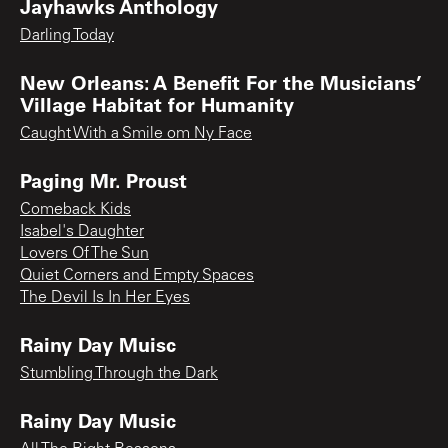
Jayhawks Anthology
Darling Today
New Orleans: A Benefit For the Musicians’
Village Habitat for Humanity
Caught With a Smile om Ny Face
Paging Mr. Proust
Comeback Kids
Isabel's Daughter
Lovers Of The Sun
Quiet Corners and Empty Spaces
The Devil Is In Her Eyes
Rainy Day Muisc
Stumbling Through the Dark
Rainy Day Music