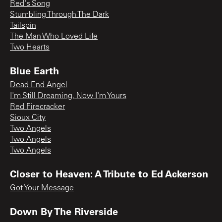
Red's Song
Stumbling Through The Dark
Tailspin
The Man Who Loved Life
Two Hearts
Blue Earth
Dead End Angel
I'm Still Dreaming, Now I'm Yours
Red Firecracker
Sioux City
Two Angels
Two Angels
Two Angels
Closer to Heaven: A Tribute to Ed Ackerson
Got Your Message
Down By The Riverside