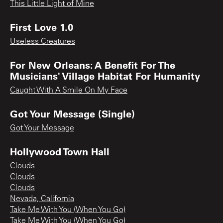
This Little Light of Mine
First Love 1.0
Useless Creatures
For New Orleans: A Benefit For The
Musicians' Village Habitat For Humanity
Caught With A Smile On My Face
Got Your Message (Single)
Got Your Message
Hollywood Town Hall
Clouds
Clouds
Clouds
Nevada, California
Take Me With You (When You Go)
Take Me With You (When You Go)