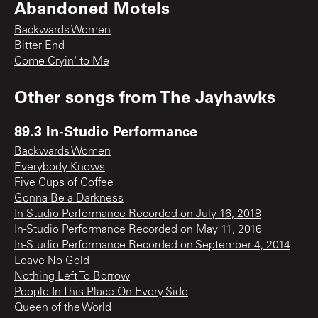
Abandoned Motels
Backwards Women
Bitter End
Come Cryin' to Me
Other songs from
The Jayhawks
89.3 In-Studio Performance
Backwards Women
Everybody Knows
Five Cups of Coffee
Gonna Be a Darkness
In-Studio Performance Recorded on July 16, 2018
In-Studio Performance Recorded on May 11, 2016
In-Studio Performance Recorded on September 4, 2014
Leave No Gold
Nothing Left To Borrow
People In This Place On Every Side
Queen of the World