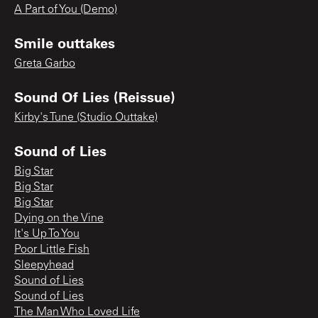
A Part of You (Demo)
Smile outtakes
Greta Garbo
Sound Of Lies (Reissue)
Kirby's Tune (Studio Outtake)
Sound of Lies
Big Star
Big Star
Big Star
Dying on the Vine
It's Up To You
Poor Little Fish
Sleepyhead
Sound of Lies
Sound of Lies
The Man Who Loved Life