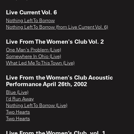
Live Current Vol. 6
Nothing Left To Borrow
Nothing Left To Borrow (from Live Current Vol. 6)
Live From The Women's Club Vol. 2
One Man's Problem (Live)
Somewhere In Ohio (Live)
What Led Me To This Town (Live)
Live From the Women's Club Acoustic
Performance April 26th, 2002
Blue (Live)
I'd Run Away
Nothing Left To Borrow (Live)
Two Hearts
Two Hearts
Live From the Women’s Club, vol. 1