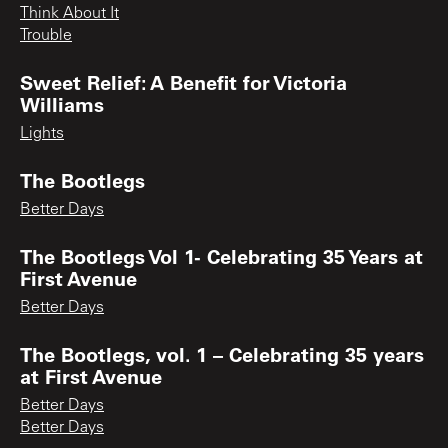
Think About It
Trouble
Sweet Relief: A Benefit for Victoria
Williams
Lights
The Bootlegs
Better Days
The Bootlegs Vol 1- Celebrating 35 Years at
First Avenue
Better Days
The Bootlegs, vol. 1 – Celebrating 35 years
at First Avenue
Better Days
Better Days