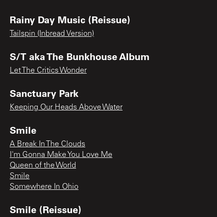
Rainy Day Music (Reissue)
Tailspin (Inbread Version)
S/T aka The Bunkhouse Album
Let The Critics Wonder
Sanctuary Park
Keeping Our Heads Above Water
Smile
A Break In The Clouds
I'm Gonna Make You Love Me
Queen of the World
Smile
Somewhere In Ohio
Smile (Reissue)