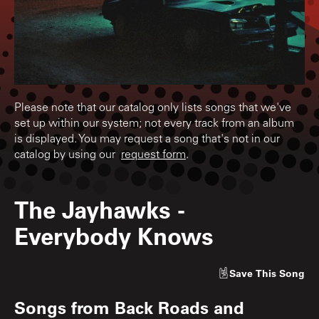
Please note that our catalog only lists songs that we've
set up within our system; not every track from an album
is displayed. You may request a song that's not in our
catalog by using our
request form
.
The Jayhawks
-
Everybody Knows
Save
This Song
Songs from
Back Roads and