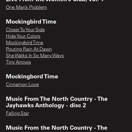
One Man’s Problem
Mockingbird Time
Closer To Your Side
Hide Your Colors
Mockingbird Time
Pouring Rain At Dawn
She Walks In So Many Ways
Tiny Arrows
Mockingbord Time
Cinnamon Love
Music From The North Country - The
Jayhawks Anthology - disc 2
Falling Star
Music From the North Country - The