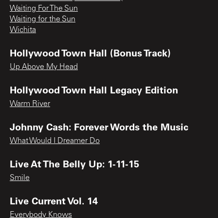
Waiting For The Sun
Waiting for the Sun
Wichita
Hollywood Town Hall (Bonus Track)
Up Above My Head
Hollywood Town Hall Legacy Edition
Warm River
Johnny Cash: Forever Words the Music
What Would I Dreamer Do
Live At The Belly Up: 1-11-15
Smile
Live Current Vol. 14
Everybody Knows