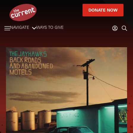
DONATE NOW
NAVIGATE
WAYS TO GIVE