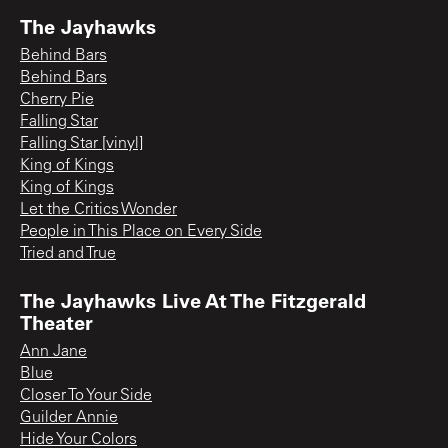
The Jayhawks
Behind Bars
Behind Bars
Cherry Pie
Falling Star
Falling Star [vinyl]
King of Kings
King of Kings
Let the Critics Wonder
People in This Place on Every Side
Tried and True
The Jayhawks Live At The Fitzgerald
Theater
Ann Jane
Blue
Closer To Your Side
Guilder Annie
Hide Your Colors