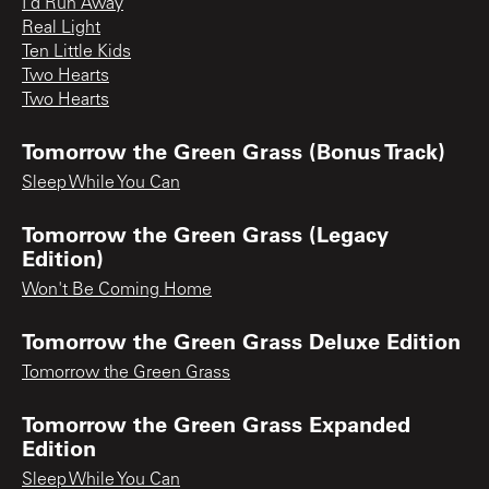
I'd Run Away
Real Light
Ten Little Kids
Two Hearts
Two Hearts
Tomorrow the Green Grass (Bonus Track)
Sleep While You Can
Tomorrow the Green Grass (Legacy
Edition)
Won't Be Coming Home
Tomorrow the Green Grass Deluxe Edition
Tomorrow the Green Grass
Tomorrow the Green Grass Expanded
Edition
Sleep While You Can