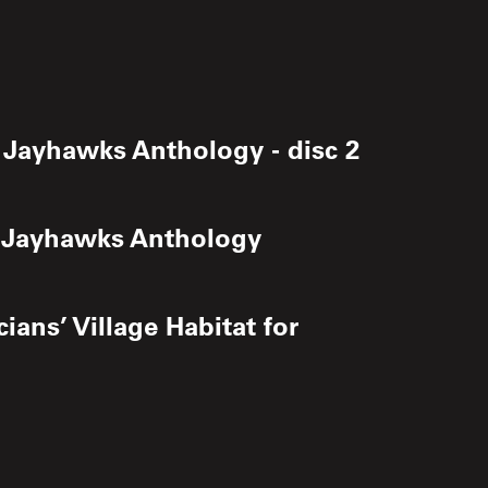
 Jayhawks Anthology - disc 2
e Jayhawks Anthology
ians’ Village Habitat for