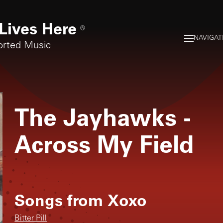
Lives Here
®
NAVIGAT
orted Music
The Jayhawks
-
Across My Field
Songs from
Xoxo
Bitter Pill