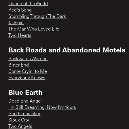
Queen of the World
Red's Song
Stumbling Through The Dark
Tailspin
The Man Who Loved Life
Two Hearts
Back Roads and Abandoned Motels
Backwards Women
Bitter End
Come Cryin' to Me
Everybody Knows
Blue Earth
Dead End Angel
I'm Still Dreaming, Now I'm Yours
Red Firecracker
Sioux City
Two Angels