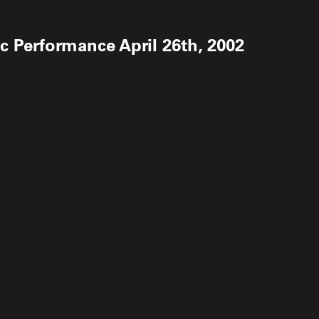
 Performance April 26th, 2002