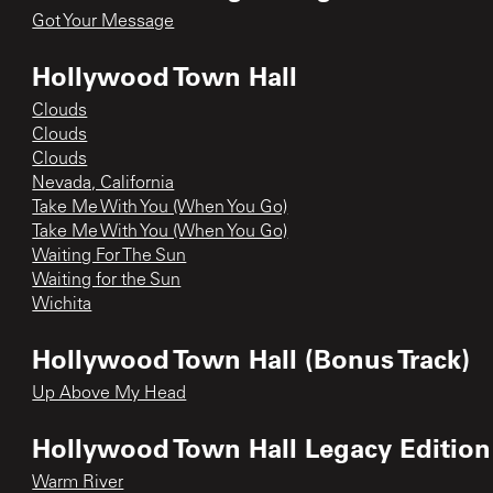
Got Your Message
Hollywood Town Hall
Clouds
Clouds
Clouds
Nevada, California
Take Me With You (When You Go)
Take Me With You (When You Go)
Waiting For The Sun
Waiting for the Sun
Wichita
Hollywood Town Hall (Bonus Track)
Up Above My Head
Hollywood Town Hall Legacy Edition
Warm River