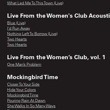
What Led Me To This Town (Live)
Live From the Women's Club Acoustic
Blue (Live)
I'd Run Away
Nothing Left To Borrow (Live)
Two Hearts
Two Hearts
Live From the Women’s Club, vol. 1
One Man’s Problem
Mockingbird Time
Closer To Your Side
Hide Your Colors
Mockingbird Time
Pouring Rain At Dawn
She Walks In So Many Ways