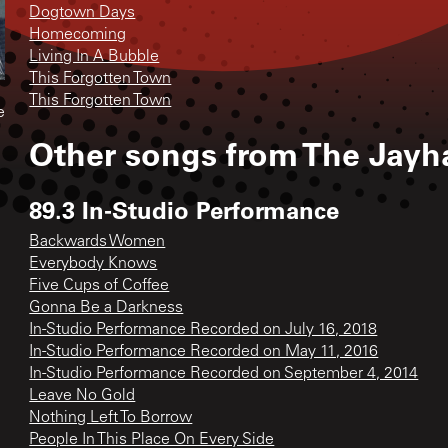
Dogtown Days
Homecoming
Living In A Bubble
This Forgotten Town
This Forgotten Town
e
Other songs from
The Jayh
89.3 In-Studio Performance
Backwards Women
Everybody Knows
Five Cups of Coffee
Gonna Be a Darkness
In-Studio Performance Recorded on July 16, 2018
In-Studio Performance Recorded on May 11, 2016
In-Studio Performance Recorded on September 4, 2014
Leave No Gold
Nothing Left To Borrow
People In This Place On Every Side