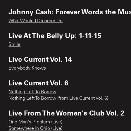
Johnny Cash: Forever Words the Mus
What Would I Dreamer Do
Live At The Belly Up: 1-11-15
Smile
Live Current Vol. 14
Everybody Knows
Live Current Vol. 6
Nothing Left To Borrow
Nothing Left To Borrow (from Live Current Vol. 6)
Live From The Women's Club Vol. 2
One Man's Problem (Live)
Somewhere In Ohio (Live)