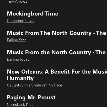
Tiny Arrows
Mockingbord Time
Cinnamon Love
Music From The North Country - The
Falling Star
Music From the North Country - Th
Darling Today
New Orleans: A Benefit For the Music
Humanity
Caught With a Smile om Ny Face
Paging Mr. Proust
Comeback Kids