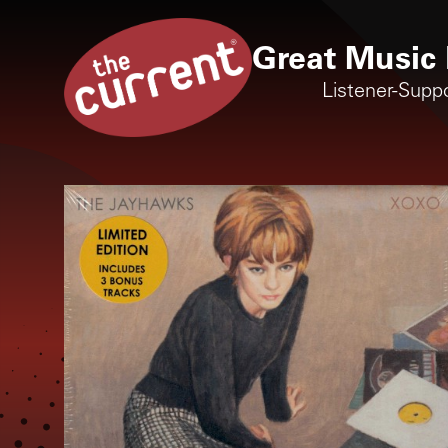
Great Music 
Listener-Supp