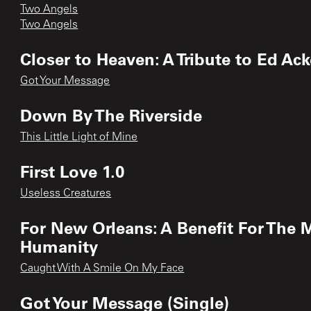
Two Angels
Two Angels
Closer to Heaven: A Tribute to Ed Ac
Got Your Message
Down By The Riverside
This Little Light of Mine
First Love 1.0
Useless Creatures
For New Orleans: A Benefit For The M
Humanity
Caught With A Smile On My Face
Got Your Message (Single)