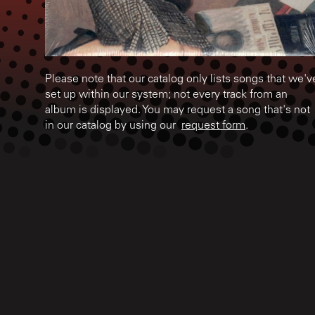
Please note that our catalog only lists songs that we'v
set up within our system; not every track from an
album is displayed. You may request a song that's not
in our catalog by using our
request form
.