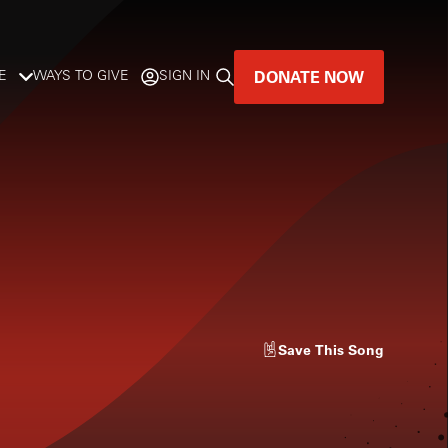
DONATE NOW
E
WAYS TO GIVE
SIGN IN
GREAT MUSIC
LIVES HERE.
LISTENER-SUPPORTED MUSIC
DONATE NOW
Save
This Song