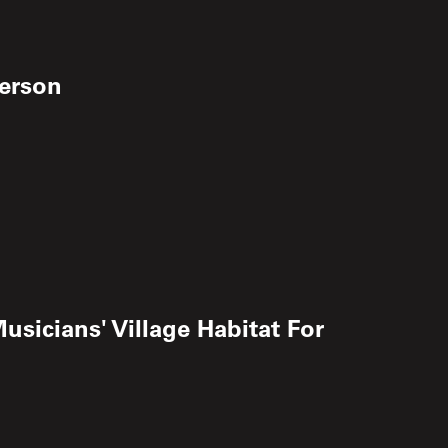
kerson
usicians' Village Habitat For