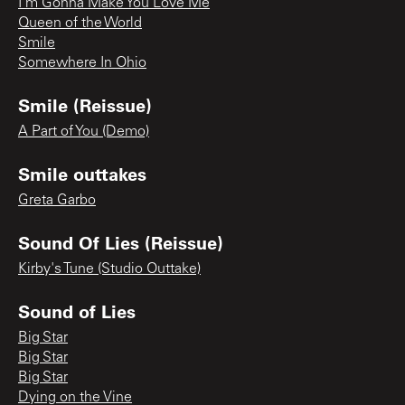
I'm Gonna Make You Love Me
Queen of the World
Smile
Somewhere In Ohio
Smile (Reissue)
A Part of You (Demo)
Smile outtakes
Greta Garbo
Sound Of Lies (Reissue)
Kirby's Tune (Studio Outtake)
Sound of Lies
Big Star
Big Star
Big Star
Dying on the Vine