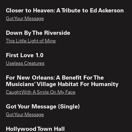
Closer to Heaven: A Tribute to Ed Ackerson
Got Your Message
Down By The Riverside
This Little Light of Mine
First Love 1.0
Useless Creatures
For New Orleans: A Benefit For The
Musicians' Village Habitat For Humanity
Caught With A Smile On My Face
Got Your Message (Single)
Got Your Message
Hollywood Town Hall