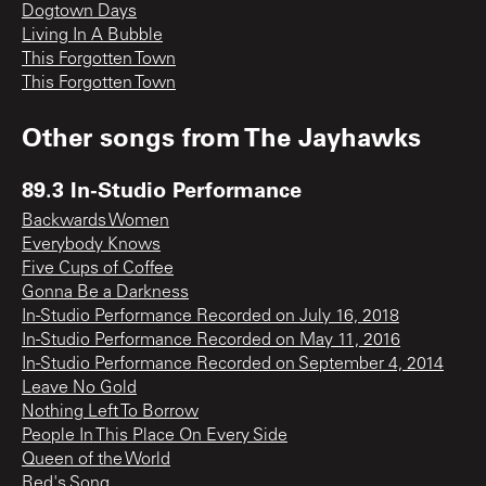
Dogtown Days
Living In A Bubble
This Forgotten Town
This Forgotten Town
Other songs from
The Jayhawks
89.3 In-Studio Performance
Backwards Women
Everybody Knows
Five Cups of Coffee
Gonna Be a Darkness
In-Studio Performance Recorded on July 16, 2018
In-Studio Performance Recorded on May 11, 2016
In-Studio Performance Recorded on September 4, 2014
Leave No Gold
Nothing Left To Borrow
People In This Place On Every Side
Queen of the World
Red's Song