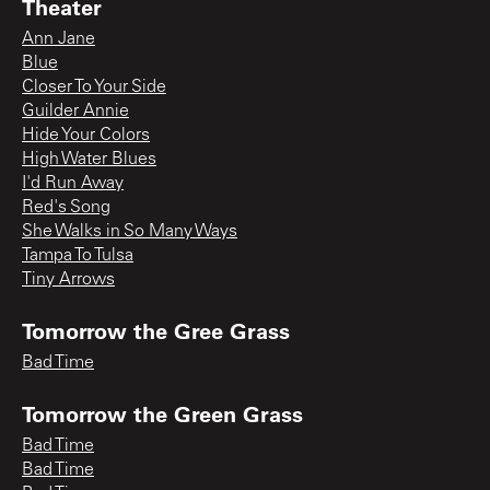
Theater
Ann Jane
Blue
Closer To Your Side
Guilder Annie
Hide Your Colors
High Water Blues
I'd Run Away
Red's Song
She Walks in So Many Ways
Tampa To Tulsa
Tiny Arrows
Tomorrow the Gree Grass
Bad Time
Tomorrow the Green Grass
Bad Time
Bad Time