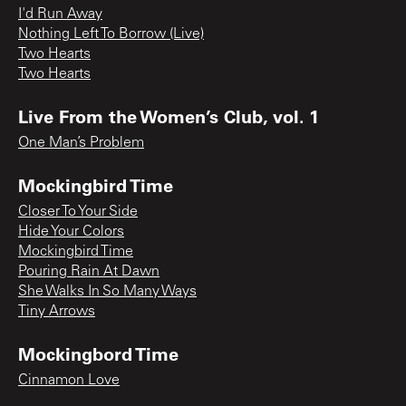
I'd Run Away
Nothing Left To Borrow (Live)
Two Hearts
Two Hearts
Live From the Women’s Club, vol. 1
One Man’s Problem
Mockingbird Time
Closer To Your Side
Hide Your Colors
Mockingbird Time
Pouring Rain At Dawn
She Walks In So Many Ways
Tiny Arrows
Mockingbord Time
Cinnamon Love