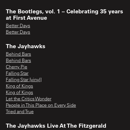
The Bootlegs, vol. 1 – Celebrating 35 years
at First Avenue
Better Days
Better Days
The Jayhawks
Behind Bars
Behind Bars
Cherry Pie
Falling Star
Falling Star [vinyl]
King of Kings
King of Kings
Let the Critics Wonder
People in This Place on Every Side
Tried and True
The Jayhawks Live At The Fitzgerald