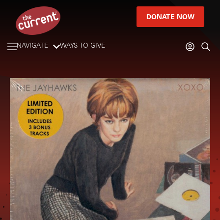
DONATE NOW
NAVIGATE
WAYS TO GIVE