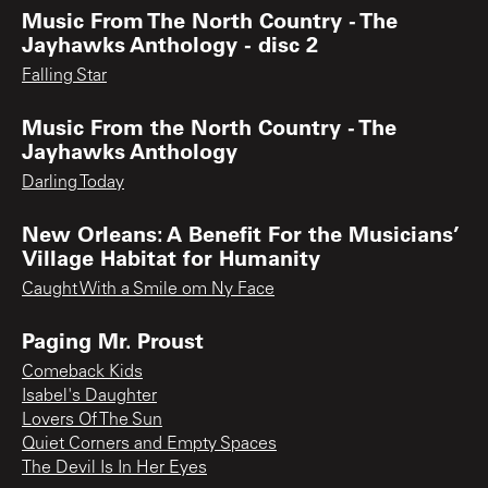
Music From The North Country - The
Jayhawks Anthology - disc 2
Falling Star
Music From the North Country - The
Jayhawks Anthology
Darling Today
New Orleans: A Benefit For the Musicians’
Village Habitat for Humanity
Caught With a Smile om Ny Face
Paging Mr. Proust
Comeback Kids
Isabel's Daughter
Lovers Of The Sun
Quiet Corners and Empty Spaces
The Devil Is In Her Eyes