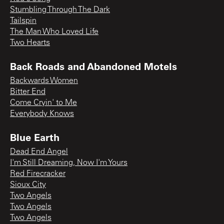
Stumbling Through The Dark
Tailspin
The Man Who Loved Life
Two Hearts
Back Roads and Abandoned Motels
Backwards Women
Bitter End
Come Cryin' to Me
Everybody Knows
Blue Earth
Dead End Angel
I'm Still Dreaming, Now I'm Yours
Red Firecracker
Sioux City
Two Angels
Two Angels
Two Angels