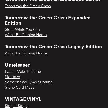
Tomorrow the Green Grass
Tomorrow the Green Grass Expanded
Edition
Sleep While You Can
Won't Be Coming Home
Tomorrow the Green Grass Legacy Edition
Won't Be Coming Home
Unreleased
I Can't Make It Home
Slo Daze
Someone Will (Sad Suzanne)
Stone Cold Mess
VINTAGE VINYL
King of Kings