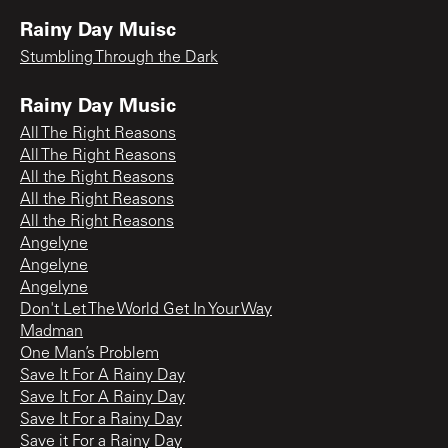
Rainy Day Muisc
Stumbling Through the Dark
Rainy Day Music
All The Right Reasons
All The Right Reasons
All the Right Reasons
All the Right Reasons
All the Right Reasons
Angelyne
Angelyne
Angelyne
Don't Let The World Get In Your Way
Madman
One Man’s Problem
Save It For A Rainy Day
Save It For A Rainy Day
Save It For a Rainy Day
Save it For a Rainy Day