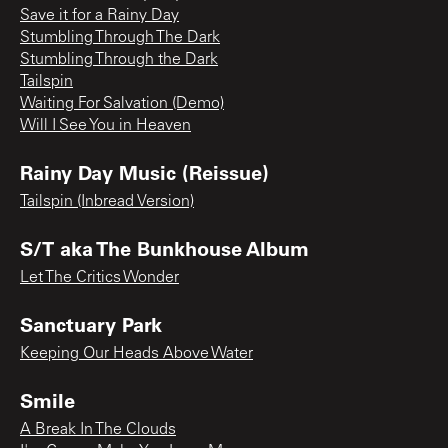
Save it for a Rainy Day
Stumbling Through The Dark
Stumbling Through the Dark
Tailspin
Waiting For Salvation (Demo)
Will I See You in Heaven
Rainy Day Music (Reissue)
Tailspin (Inbread Version)
S/T aka The Bunkhouse Album
Let The Critics Wonder
Sanctuary Park
Keeping Our Heads Above Water
Smile
A Break In The Clouds