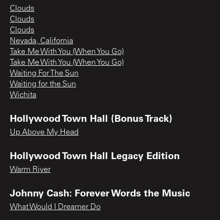
Clouds
Clouds
Clouds
Nevada, California
Take Me With You (When You Go)
Take Me With You (When You Go)
Waiting For The Sun
Waiting for the Sun
Wichita
Hollywood Town Hall (Bonus Track)
Up Above My Head
Hollywood Town Hall Legacy Edition
Warm River
Johnny Cash: Forever Words the Music
What Would I Dreamer Do