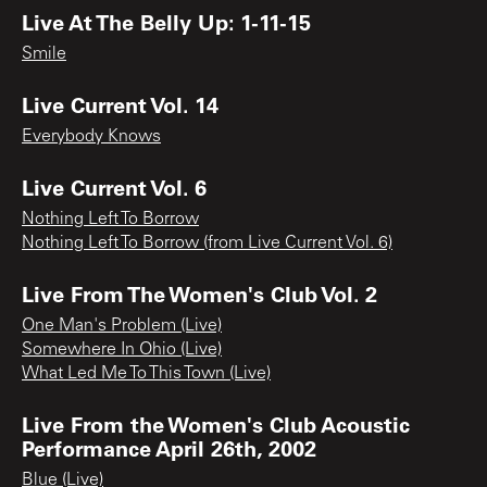
Live At The Belly Up: 1-11-15
Smile
Live Current Vol. 14
Everybody Knows
Live Current Vol. 6
Nothing Left To Borrow
Nothing Left To Borrow (from Live Current Vol. 6)
Live From The Women's Club Vol. 2
One Man's Problem (Live)
Somewhere In Ohio (Live)
What Led Me To This Town (Live)
Live From the Women's Club Acoustic
Performance April 26th, 2002
Blue (Live)