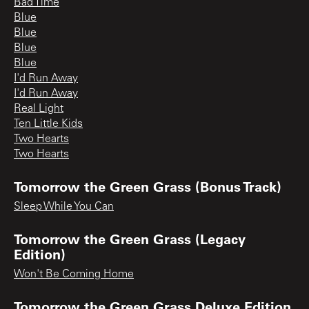
Bad Time
Blue
Blue
Blue
Blue
I'd Run Away
I'd Run Away
Real Light
Ten Little Kids
Two Hearts
Two Hearts
Tomorrow the Green Grass (Bonus Track)
Sleep While You Can
Tomorrow the Green Grass (Legacy
Edition)
Won't Be Coming Home
Tomorrow the Green Grass Deluxe Edition