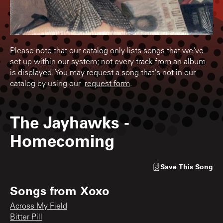
Please note that our catalog only lists songs that we've
set up within our system; not every track from an album
is displayed. You may request a song that's not in our
catalog by using our
request form
.
The Jayhawks
-
Homecoming
Save
This Song
Songs from
Xoxo
Across My Field
Bitter Pill