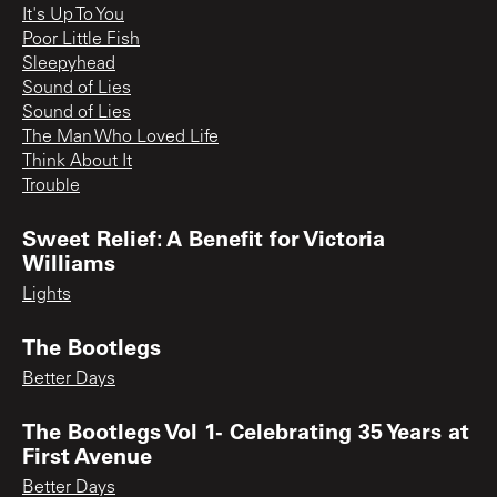
It's Up To You
Poor Little Fish
Sleepyhead
Sound of Lies
Sound of Lies
The Man Who Loved Life
Think About It
Trouble
Sweet Relief: A Benefit for Victoria
Williams
Lights
The Bootlegs
Better Days
The Bootlegs Vol 1- Celebrating 35 Years at
First Avenue
Better Days