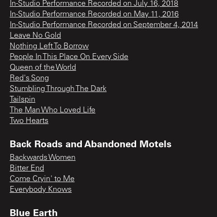
In-Studio Performance Recorded on July 16, 2018
In-Studio Performance Recorded on May 11, 2016
In-Studio Performance Recorded on September 4, 2014
Leave No Gold
Nothing Left To Borrow
People In This Place On Every Side
Queen of the World
Red's Song
Stumbling Through The Dark
Tailspin
The Man Who Loved Life
Two Hearts
Back Roads and Abandoned Motels
Backwards Women
Bitter End
Come Cryin' to Me
Everybody Knows
Blue Earth