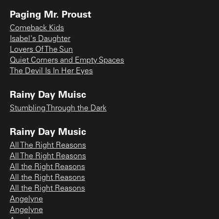
Paging Mr. Proust
Comeback Kids
Isabel's Daughter
Lovers Of The Sun
Quiet Corners and Empty Spaces
The Devil Is In Her Eyes
Rainy Day Muisc
Stumbling Through the Dark
Rainy Day Music
All The Right Reasons
All The Right Reasons
All the Right Reasons
All the Right Reasons
All the Right Reasons
Angelyne
Angelyne