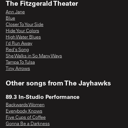
The Fitzgerald Theater
Ann Jane
Blue
Closer To Your Side
Hide Your Colors
High Water Blues
I'd Run Away
Red's Song
She Walks in So Many Ways
Tampa To Tulsa
Tiny Arrows
Other songs from
The Jayhawks
89.3 In-Studio Performance
Backwards Women
Everybody Knows
Five Cups of Coffee
Gonna Be a Darkness