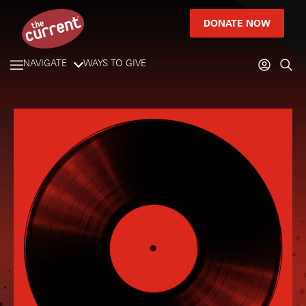
DONATE NOW
NAVIGATE
WAYS TO GIVE