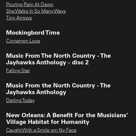
Pouring Rain At Dawn
She Walks In So Many Ways
Tiny Arrows
Mockingbord Time
Cinnamon Love
Music From The North Country - The
Jayhawks Anthology - disc 2
Falling Star
Music From the North Country - The
Jayhawks Anthology
Darling Today
New Orleans: A Benefit For the Musicians’
Village Habitat for Humanity
Caught With a Smile om Ny Face