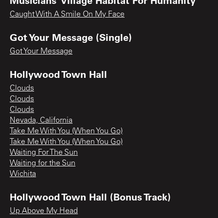
Caught With A Smile On My Face
Got Your Message (Single)
Got Your Message
Hollywood Town Hall
Clouds
Clouds
Clouds
Nevada, California
Take Me With You (When You Go)
Take Me With You (When You Go)
Waiting For The Sun
Waiting for the Sun
Wichita
Hollywood Town Hall (Bonus Track)
Up Above My Head