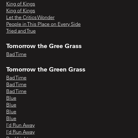
King of Kings
King of Kings
Let the Critics Wonder
People in This Place on Every Side
Tried and True
Tomorrow the Gree Grass
Bad Time
Tomorrow the Green Grass
Bad Time
Bad Time
Bad Time
Blue
Blue
Blue
Blue
I'd Run Away
I'd Run Away