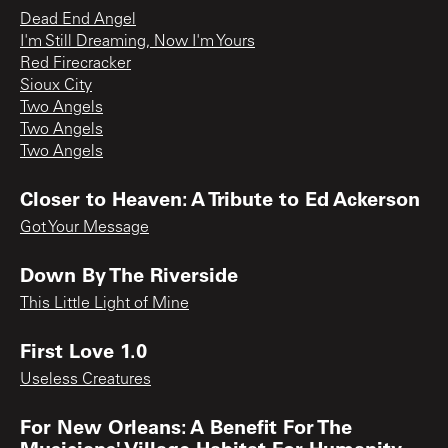
Dead End Angel
I'm Still Dreaming, Now I'm Yours
Red Firecracker
Sioux City
Two Angels
Two Angels
Two Angels
Closer to Heaven: A Tribute to Ed Ackerson
Got Your Message
Down By The Riverside
This Little Light of Mine
First Love 1.0
Useless Creatures
For New Orleans: A Benefit For The
Musicians' Village Habitat For Humanity