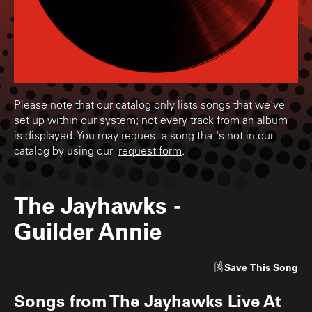
Please note that our catalog only lists songs that we've
set up within our system; not every track from an album
is displayed. You may request a song that's not in our
catalog by using our
request form
.
The Jayhawks
-
Guilder Annie
Save
This Song
Songs from
The Jayhawks Live At