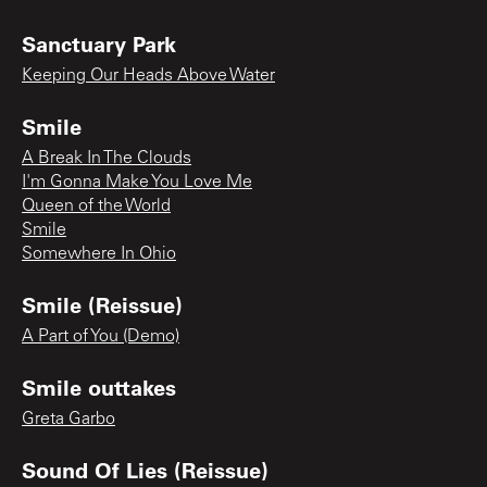
Sanctuary Park
Keeping Our Heads Above Water
Smile
A Break In The Clouds
I'm Gonna Make You Love Me
Queen of the World
Smile
Somewhere In Ohio
Smile (Reissue)
A Part of You (Demo)
Smile outtakes
Greta Garbo
Sound Of Lies (Reissue)