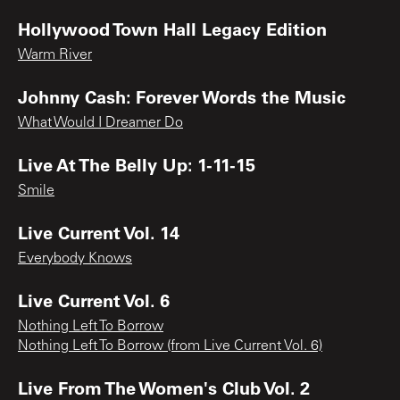
Hollywood Town Hall Legacy Edition
Warm River
Johnny Cash: Forever Words the Music
What Would I Dreamer Do
Live At The Belly Up: 1-11-15
Smile
Live Current Vol. 14
Everybody Knows
Live Current Vol. 6
Nothing Left To Borrow
Nothing Left To Borrow (from Live Current Vol. 6)
Live From The Women's Club Vol. 2