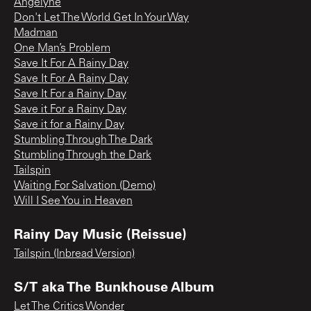
Angelyne
Don't Let The World Get In Your Way
Madman
One Man’s Problem
Save It For A Rainy Day
Save It For A Rainy Day
Save It For a Rainy Day
Save it For a Rainy Day
Save it for a Rainy Day
Stumbling Through The Dark
Stumbling Through the Dark
Tailspin
Waiting For Salvation (Demo)
Will I See You in Heaven
Rainy Day Music (Reissue)
Tailspin (Inbread Version)
S/T aka The Bunkhouse Album
Let The Critics Wonder