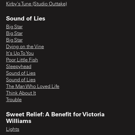
Kirby's Tune (Studio Outtake)
Sound of Lies
Big Star
Big Star
Big Star
Dying on the Vine
It's Up To You
Poor Little Fish
Sleepyhead
Sound of Lies
Sound of Lies
The Man Who Loved Life
Think About It
Trouble
Sweet Relief: A Benefit for Victoria
Williams
Lights