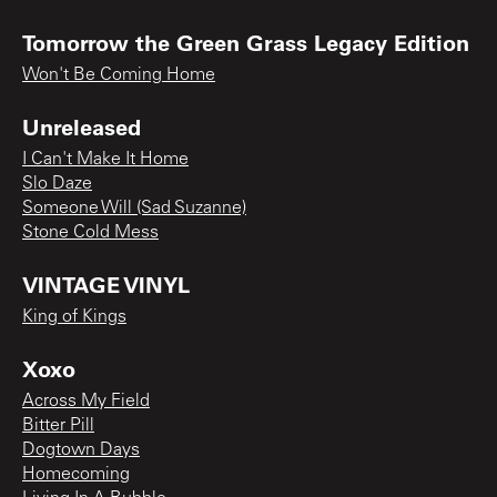
Tomorrow the Green Grass Legacy Edition
Won't Be Coming Home
Unreleased
I Can't Make It Home
Slo Daze
Someone Will (Sad Suzanne)
Stone Cold Mess
VINTAGE VINYL
King of Kings
Xoxo
Across My Field
Bitter Pill
Dogtown Days
Homecoming