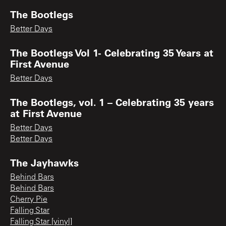
The Bootlegs
Better Days
The Bootlegs Vol 1- Celebrating 35 Years at
First Avenue
Better Days
The Bootlegs, vol. 1 – Celebrating 35 years
at First Avenue
Better Days
Better Days
The Jayhawks
Behind Bars
Behind Bars
Cherry Pie
Falling Star
Falling Star [vinyl]