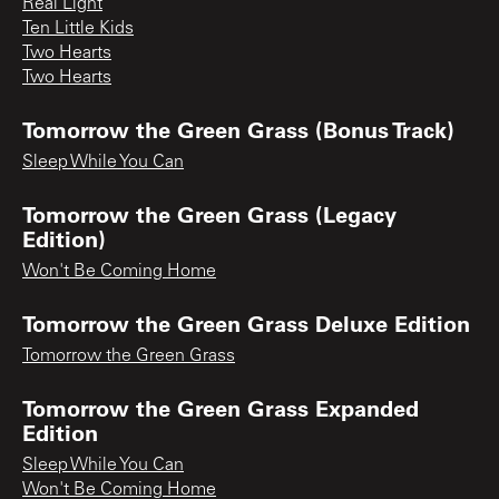
Real Light
Ten Little Kids
Two Hearts
Two Hearts
Tomorrow the Green Grass (Bonus Track)
Sleep While You Can
Tomorrow the Green Grass (Legacy
Edition)
Won't Be Coming Home
Tomorrow the Green Grass Deluxe Edition
Tomorrow the Green Grass
Tomorrow the Green Grass Expanded
Edition
Sleep While You Can
Won't Be Coming Home