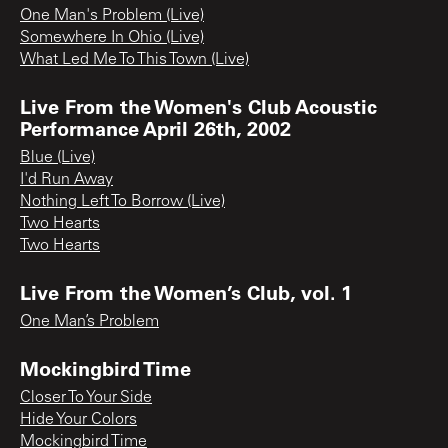
One Man's Problem (Live)
Somewhere In Ohio (Live)
What Led Me To This Town (Live)
Live From the Women's Club Acoustic
Performance April 26th, 2002
Blue (Live)
I'd Run Away
Nothing Left To Borrow (Live)
Two Hearts
Two Hearts
Live From the Women’s Club, vol. 1
One Man’s Problem
Mockingbird Time
Closer To Your Side
Hide Your Colors
Mockingbird Time