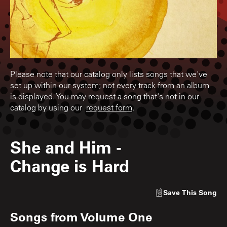
Please note that our catalog only lists songs that we've
set up within our system; not every track from an album
is displayed. You may request a song that's not in our
catalog by using our
request form
.
She and Him
-
Change is Hard
Save
This Song
Songs from
Volume One