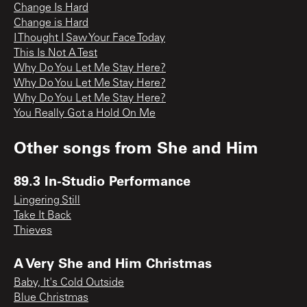
Change Is Hard
Change is Hard
I Thought I Saw Your Face Today
This Is Not A Test
Why Do You Let Me Stay Here?
Why Do You Let Me Stay Here?
Why Do You Let Me Stay Here?
You Really Got a Hold On Me
Other songs from
She and Him
89.3 In-Studio Performance
Lingering Still
Take It Back
Thieves
A Very She and Him Christmas
Baby, It's Cold Outside
Blue Christmas