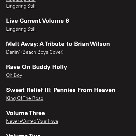
Lingering Still
Live Current Volume 6
Lingering Still
Melt Away: A Tribute to Brian Wilson
Darlin' (Beach Boys Cover)
Rave On Buddy Holly
Oh Boy
Sweet Relief III: Pennies From Heaven
King Of The Road
Volume Three
Never Wanted Your Love
Volume Two