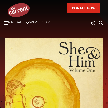
DONATE NOW
NAVIGATE
WAYS TO GIVE