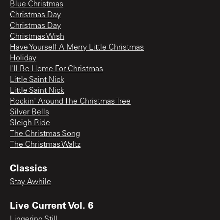
Blue Christmas
Christmas Day
Christmas Day
Christmas Wish
Have Yourself A Merry Little Christmas
Holiday
I'll Be Home For Christmas
Little Saint Nick
Little Saint Nick
Rockin' Around The Christmas Tree
Silver Bells
Sleigh Ride
The Christmas Song
The Christmas Waltz
Classics
Stay Awhile
Live Current Vol. 6
Lingering Still