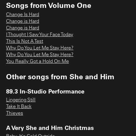
Songs from
Volume One
Change Is Hard
Change is Hard
Change is Hard
I Thought I Saw Your Face Today
This Is Not A Test
Why Do You Let Me Stay Here?
Why Do You Let Me Stay Here?
You Really Got a Hold On Me
Other songs from
She and Him
89.3 In-Studio Performance
Lingering Still
Take It Back
Thieves
A Very She and Him Christmas