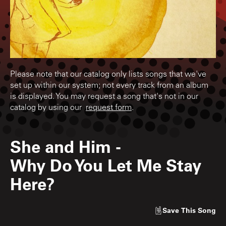
Please note that our catalog only lists songs that we've
set up within our system; not every track from an album
is displayed. You may request a song that's not in our
catalog by using our
request form
.
She and Him
-
Why Do You Let Me Stay
Here?
Save
This Song