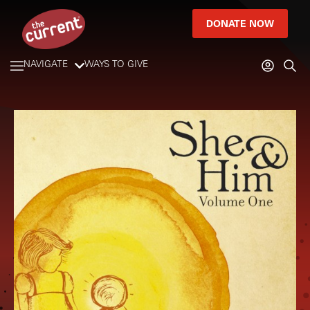
DONATE NOW
NAVIGATE
WAYS TO GIVE