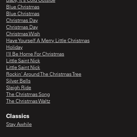
Baby, It's Cold Outside
Blue Christmas
Blue Christmas
Christmas Day
Christmas Day
Christmas Wish
Have Yourself A Merry Little Christmas
Holiday
I'll Be Home For Christmas
Little Saint Nick
Little Saint Nick
Rockin' Around The Christmas Tree
Silver Bells
Sleigh Ride
The Christmas Song
The Christmas Waltz
Classics
Stay Awhile