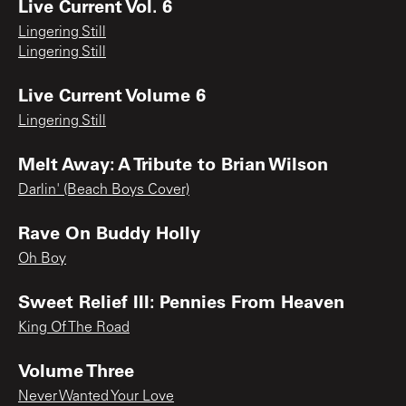
Live Current Vol. 6
Lingering Still
Lingering Still
Live Current Volume 6
Lingering Still
Melt Away: A Tribute to Brian Wilson
Darlin' (Beach Boys Cover)
Rave On Buddy Holly
Oh Boy
Sweet Relief III: Pennies From Heaven
King Of The Road
Volume Three
Never Wanted Your Love